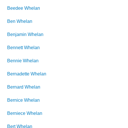
Beedee
Whelan
Ben
Whelan
Benjamin
Whelan
Bennett
Whelan
Bennie
Whelan
Bernadette
Whelan
Bernard
Whelan
Bernice
Whelan
Berniece
Whelan
Bert
Whelan