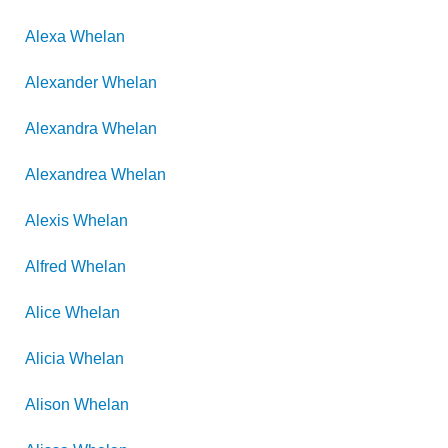
Alexa
Whelan
Alexander
Whelan
Alexandra
Whelan
Alexandrea
Whelan
Alexis
Whelan
Alfred
Whelan
Alice
Whelan
Alicia
Whelan
Alison
Whelan