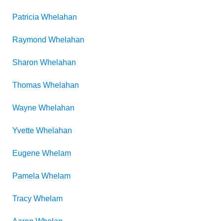
Patricia
Whelahan
Raymond
Whelahan
Sharon
Whelahan
Thomas
Whelahan
Wayne
Whelahan
Yvette
Whelahan
Eugene
Whelam
Pamela
Whelam
Tracy
Whelam