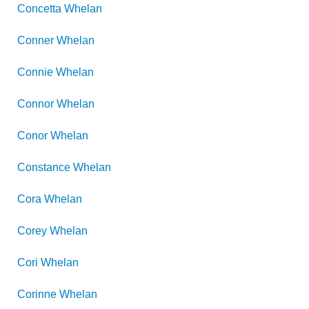
Concetta
Whelan
Conner
Whelan
Connie
Whelan
Connor
Whelan
Conor
Whelan
Constance
Whelan
Cora
Whelan
Corey
Whelan
Cori
Whelan
Corinne
Whelan