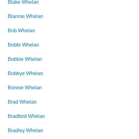
Blake
Whelan
Blannie
Whelan
Bob
Whelan
Bobbi
Whelan
Bobbie
Whelan
Bobbye
Whelan
Bonnie
Whelan
Brad
Whelan
Bradford
Whelan
Bradley
Whelan