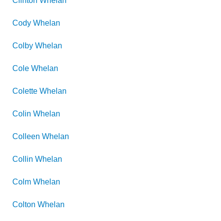
Clinton
Whelan
Cody
Whelan
Colby
Whelan
Cole
Whelan
Colette
Whelan
Colin
Whelan
Colleen
Whelan
Collin
Whelan
Colm
Whelan
Colton
Whelan