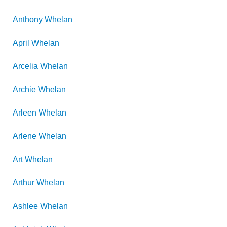
Anthony
Whelan
April
Whelan
Arcelia
Whelan
Archie
Whelan
Arleen
Whelan
Arlene
Whelan
Art
Whelan
Arthur
Whelan
Ashlee
Whelan