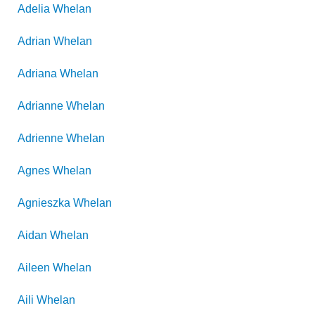
Adelia
Whelan
Adrian
Whelan
Adriana
Whelan
Adrianne
Whelan
Adrienne
Whelan
Agnes
Whelan
Agnieszka
Whelan
Aidan
Whelan
Aileen
Whelan
Aili
Whelan