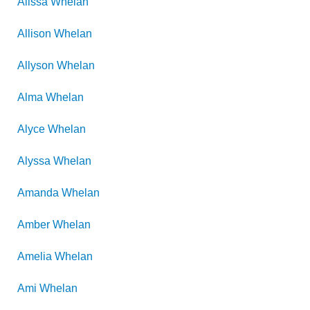
Alissa
Whelan
Allison
Whelan
Allyson
Whelan
Alma
Whelan
Alyce
Whelan
Alyssa
Whelan
Amanda
Whelan
Amber
Whelan
Amelia
Whelan
Ami
Whelan