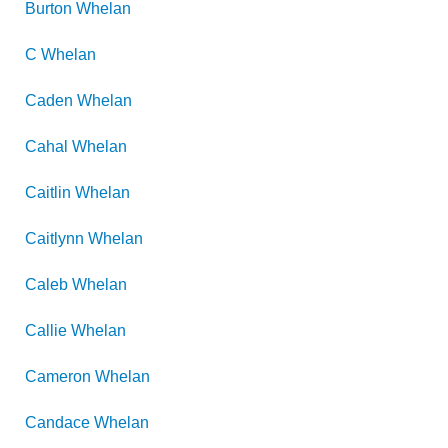
Burton
Whelan
C
Whelan
Caden
Whelan
Cahal
Whelan
Caitlin
Whelan
Caitlynn
Whelan
Caleb
Whelan
Callie
Whelan
Cameron
Whelan
Candace
Whelan