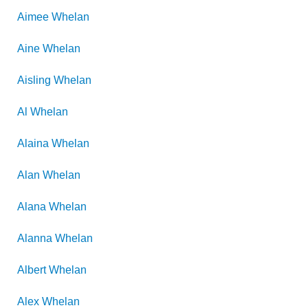
Aimee
Whelan
Aine
Whelan
Aisling
Whelan
Al
Whelan
Alaina
Whelan
Alan
Whelan
Alana
Whelan
Alanna
Whelan
Albert
Whelan
Alex
Whelan