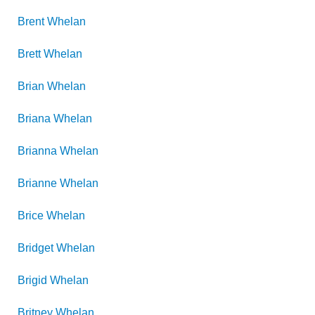
Brent
Whelan
Brett
Whelan
Brian
Whelan
Briana
Whelan
Brianna
Whelan
Brianne
Whelan
Brice
Whelan
Bridget
Whelan
Brigid
Whelan
Britney
Whelan