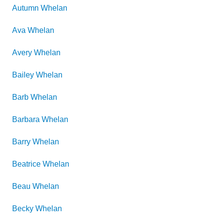
Autumn
Whelan
Ava
Whelan
Avery
Whelan
Bailey
Whelan
Barb
Whelan
Barbara
Whelan
Barry
Whelan
Beatrice
Whelan
Beau
Whelan
Becky
Whelan