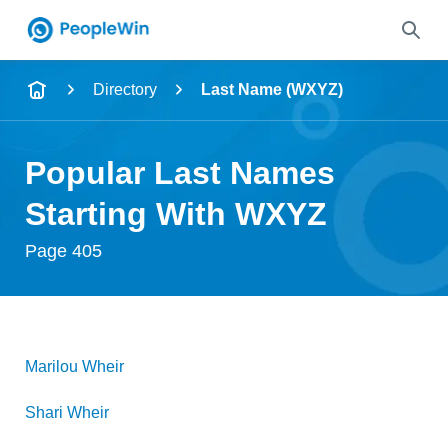
Name
Directory
Last Name (WXYZ)
Full Name
Popular Last Names
City & State
Starting With WXYZ
Page 405
Search
Marilou
Wheir
Shari
Wheir