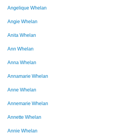
Angelique
Whelan
Angie
Whelan
Anita
Whelan
Ann
Whelan
Anna
Whelan
Annamarie
Whelan
Anne
Whelan
Annemarie
Whelan
Annette
Whelan
Annie
Whelan