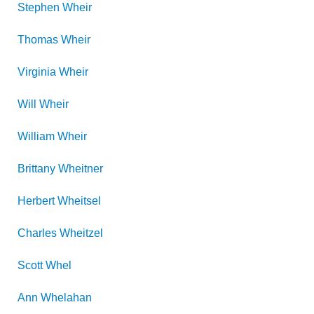
Stephen
Wheir
Thomas
Wheir
Virginia
Wheir
Will
Wheir
William
Wheir
Brittany
Wheitner
Herbert
Wheitsel
Charles
Wheitzel
Scott
Whel
Ann
Whelahan