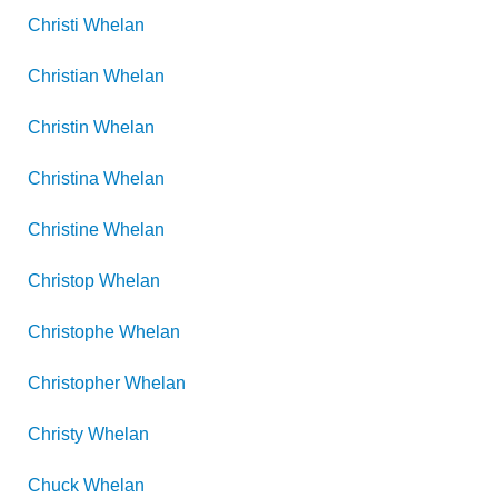
Christi
Whelan
Christian
Whelan
Christin
Whelan
Christina
Whelan
Christine
Whelan
Christop
Whelan
Christophe
Whelan
Christopher
Whelan
Christy
Whelan
Chuck
Whelan