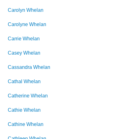
Carolyn
Whelan
Carolyne
Whelan
Carrie
Whelan
Casey
Whelan
Cassandra
Whelan
Cathal
Whelan
Catherine
Whelan
Cathie
Whelan
Cathine
Whelan
Cathleen
Whelan