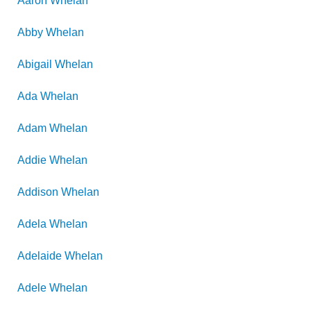
Aaron
Whelan
Abby
Whelan
Abigail
Whelan
Ada
Whelan
Adam
Whelan
Addie
Whelan
Addison
Whelan
Adela
Whelan
Adelaide
Whelan
Adele
Whelan