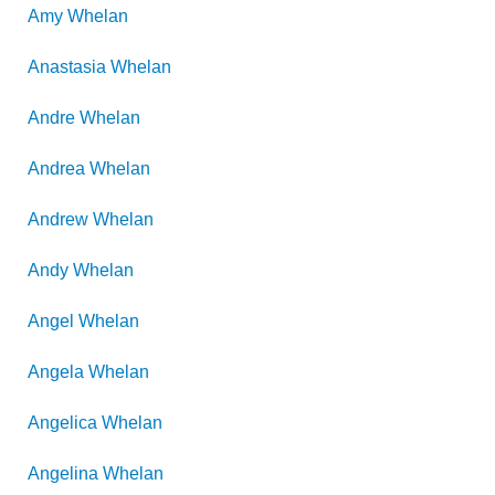
Amy
Whelan
Anastasia
Whelan
Andre
Whelan
Andrea
Whelan
Andrew
Whelan
Andy
Whelan
Angel
Whelan
Angela
Whelan
Angelica
Whelan
Angelina
Whelan