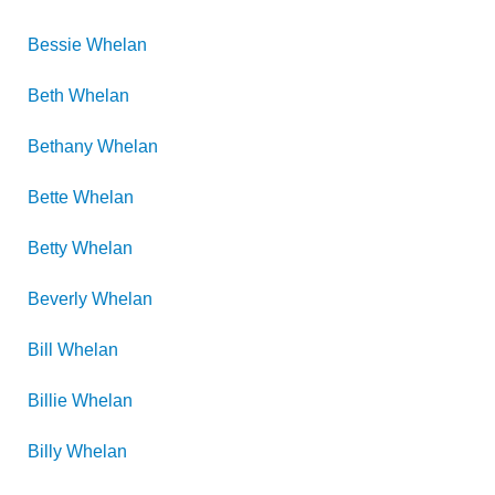
Bessie
Whelan
Beth
Whelan
Bethany
Whelan
Bette
Whelan
Betty
Whelan
Beverly
Whelan
Bill
Whelan
Billie
Whelan
Billy
Whelan