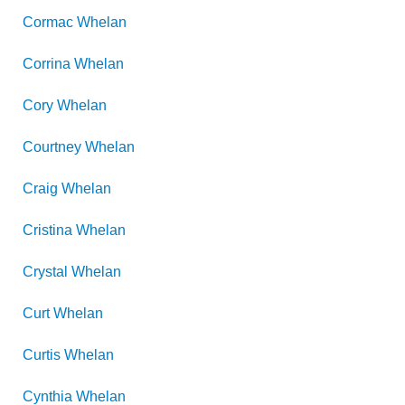
Cormac
Whelan
Corrina
Whelan
Cory
Whelan
Courtney
Whelan
Craig
Whelan
Cristina
Whelan
Crystal
Whelan
Curt
Whelan
Curtis
Whelan
Cynthia
Whelan