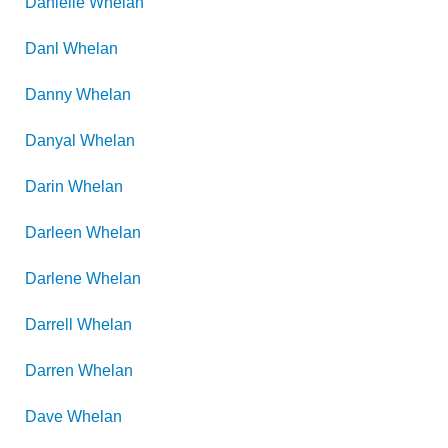
Danielle
Whelan
Danl
Whelan
Danny
Whelan
Danyal
Whelan
Darin
Whelan
Darleen
Whelan
Darlene
Whelan
Darrell
Whelan
Darren
Whelan
Dave
Whelan