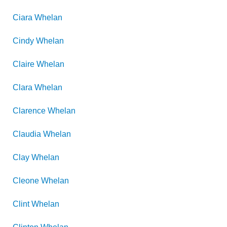
Ciara
Whelan
Cindy
Whelan
Claire
Whelan
Clara
Whelan
Clarence
Whelan
Claudia
Whelan
Clay
Whelan
Cleone
Whelan
Clint
Whelan