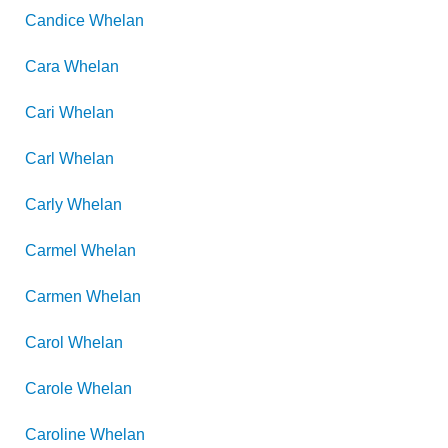
Candice
Whelan
Cara
Whelan
Cari
Whelan
Carl
Whelan
Carly
Whelan
Carmel
Whelan
Carmen
Whelan
Carol
Whelan
Carole
Whelan
Caroline
Whelan