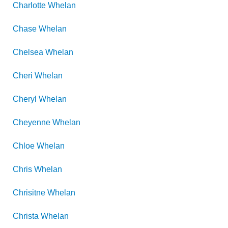
Charlotte
Whelan
Chase
Whelan
Chelsea
Whelan
Cheri
Whelan
Cheryl
Whelan
Cheyenne
Whelan
Chloe
Whelan
Chris
Whelan
Chrisitne
Whelan
Christa
Whelan