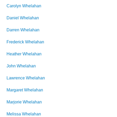
Carolyn
Whelahan
Daniel
Whelahan
Darren
Whelahan
Frederick
Whelahan
Heather
Whelahan
John
Whelahan
Lawrence
Whelahan
Margaret
Whelahan
Marjorie
Whelahan
Melissa
Whelahan