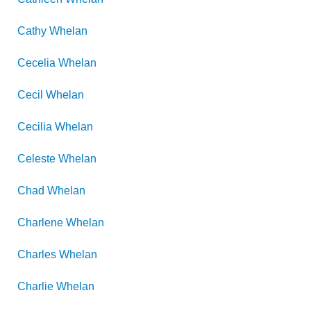
Cathy
Whelan
Cecelia
Whelan
Cecil
Whelan
Cecilia
Whelan
Celeste
Whelan
Chad
Whelan
Charlene
Whelan
Charles
Whelan
Charlie
Whelan