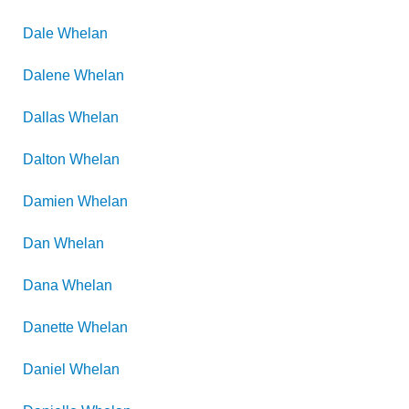
Dale
Whelan
Dalene
Whelan
Dallas
Whelan
Dalton
Whelan
Damien
Whelan
Dan
Whelan
Dana
Whelan
Danette
Whelan
Daniel
Whelan