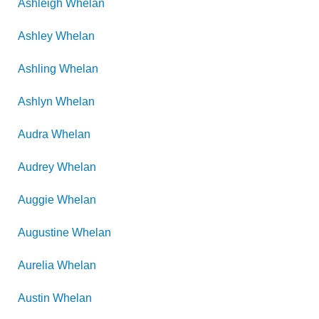
Ashleigh
Whelan
Ashley
Whelan
Ashling
Whelan
Ashlyn
Whelan
Audra
Whelan
Audrey
Whelan
Auggie
Whelan
Augustine
Whelan
Aurelia
Whelan
Austin
Whelan