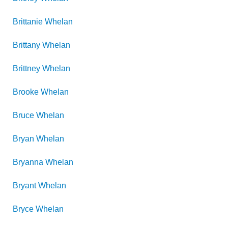
Brittanie
Whelan
Brittany
Whelan
Brittney
Whelan
Brooke
Whelan
Bruce
Whelan
Bryan
Whelan
Bryanna
Whelan
Bryant
Whelan
Bryce
Whelan