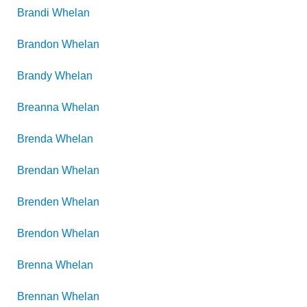
Brandi
Whelan
Brandon
Whelan
Brandy
Whelan
Breanna
Whelan
Brenda
Whelan
Brendan
Whelan
Brenden
Whelan
Brendon
Whelan
Brenna
Whelan
Brennan
Whelan