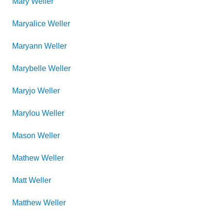
Mary
Weller
Maryalice
Weller
Maryann
Weller
Marybelle
Weller
Maryjo
Weller
Marylou
Weller
Mason
Weller
Mathew
Weller
Matt
Weller
Matthew
Weller