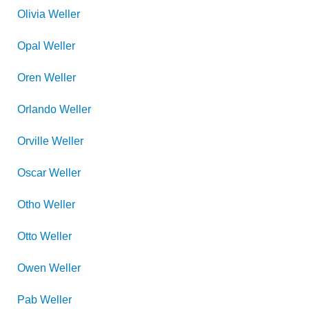
Olivia
Weller
Opal
Weller
Oren
Weller
Orlando
Weller
Orville
Weller
Oscar
Weller
Otho
Weller
Otto
Weller
Owen
Weller
Pab
Weller