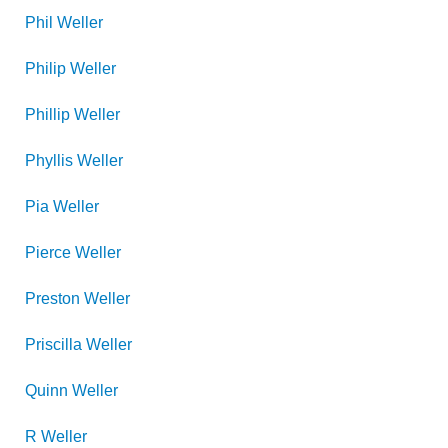
Phil
Weller
Philip
Weller
Phillip
Weller
Phyllis
Weller
Pia
Weller
Pierce
Weller
Preston
Weller
Priscilla
Weller
Quinn
Weller
R
Weller