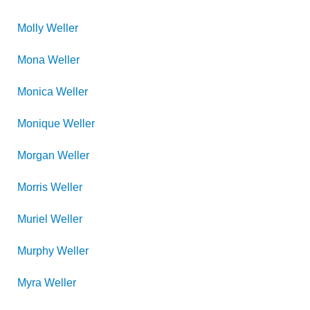
Molly
Weller
Mona
Weller
Monica
Weller
Monique
Weller
Morgan
Weller
Morris
Weller
Muriel
Weller
Murphy
Weller
Myra
Weller