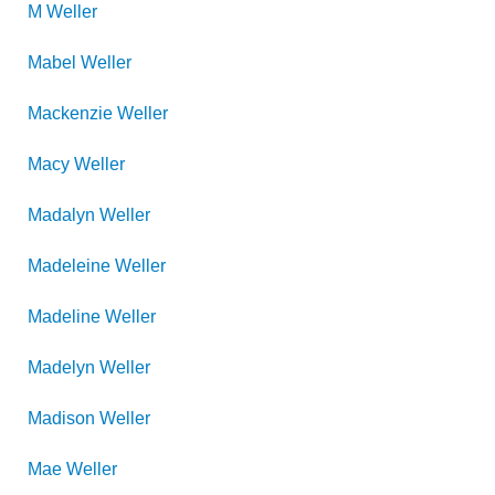
M
Weller
Mabel
Weller
Mackenzie
Weller
Macy
Weller
Madalyn
Weller
Madeleine
Weller
Madeline
Weller
Madelyn
Weller
Madison
Weller
Mae
Weller