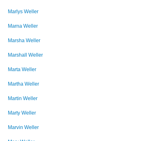
Marlys
Weller
Marna
Weller
Marsha
Weller
Marshall
Weller
Marta
Weller
Martha
Weller
Martin
Weller
Marty
Weller
Marvin
Weller