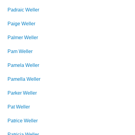
Padraic
Weller
Paige
Weller
Palmer
Weller
Pam
Weller
Pamela
Weller
Pamella
Weller
Parker
Weller
Pat
Weller
Patrice
Weller
Patricia
Weller