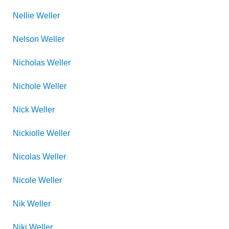
Nellie
Weller
Nelson
Weller
Nicholas
Weller
Nichole
Weller
Nick
Weller
Nickiolle
Weller
Nicolas
Weller
Nicole
Weller
Nik
Weller
Niki
Weller