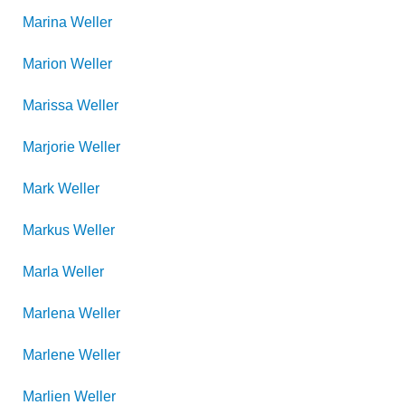
Marina
Weller
Marion
Weller
Marissa
Weller
Marjorie
Weller
Mark
Weller
Markus
Weller
Marla
Weller
Marlena
Weller
Marlene
Weller
Marlien
Weller