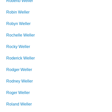
Roberto
Weller
Robin
Weller
Robyn
Weller
Rochelle
Weller
Rocky
Weller
Roderick
Weller
Rodger
Weller
Rodney
Weller
Roger
Weller
Roland
Weller