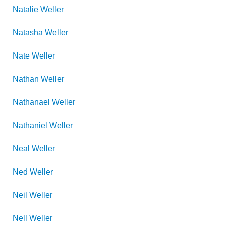
Natalie
Weller
Natasha
Weller
Nate
Weller
Nathan
Weller
Nathanael
Weller
Nathaniel
Weller
Neal
Weller
Ned
Weller
Neil
Weller
Nell
Weller