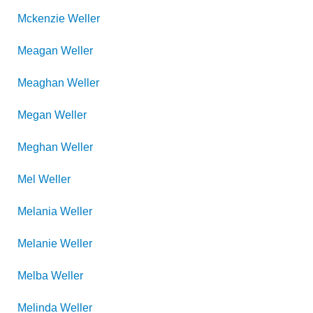
Mckenzie
Weller
Meagan
Weller
Meaghan
Weller
Megan
Weller
Meghan
Weller
Mel
Weller
Melania
Weller
Melanie
Weller
Melba
Weller
Melinda
Weller