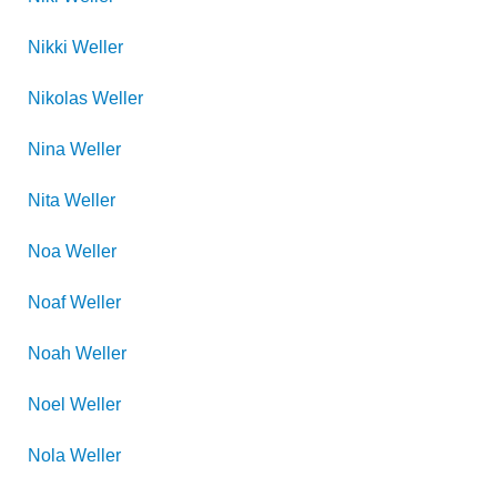
Nikki
Weller
Nikolas
Weller
Nina
Weller
Nita
Weller
Noa
Weller
Noaf
Weller
Noah
Weller
Noel
Weller
Nola
Weller