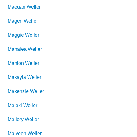
Maegan
Weller
Magen
Weller
Maggie
Weller
Mahalea
Weller
Mahlon
Weller
Makayla
Weller
Makenzie
Weller
Malaki
Weller
Mallory
Weller
Malveen
Weller