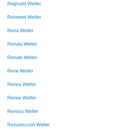
Reginald
Weller
Relmond
Weller
Rena
Weller
Renata
Weller
Renate
Weller
Rene
Weller
Renea
Weller
Renee
Weller
Renoux
Weller
Resurreccion
Weller