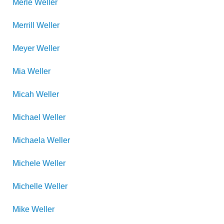
Merle
Weller
Merrill
Weller
Meyer
Weller
Mia
Weller
Micah
Weller
Michael
Weller
Michaela
Weller
Michele
Weller
Michelle
Weller
Mike
Weller