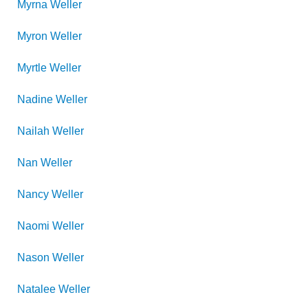
Myrna
Weller
Myron
Weller
Myrtle
Weller
Nadine
Weller
Nailah
Weller
Nan
Weller
Nancy
Weller
Naomi
Weller
Nason
Weller
Natalee
Weller