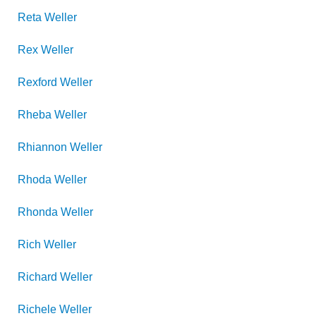
Reta
Weller
Rex
Weller
Rexford
Weller
Rheba
Weller
Rhiannon
Weller
Rhoda
Weller
Rhonda
Weller
Rich
Weller
Richard
Weller
Richele
Weller