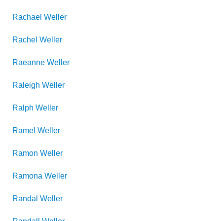
Rachael
Weller
Rachel
Weller
Raeanne
Weller
Raleigh
Weller
Ralph
Weller
Ramel
Weller
Ramon
Weller
Ramona
Weller
Randal
Weller