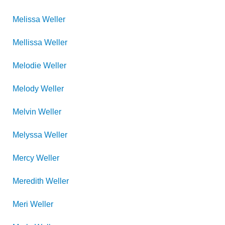
Melissa
Weller
Mellissa
Weller
Melodie
Weller
Melody
Weller
Melvin
Weller
Melyssa
Weller
Mercy
Weller
Meredith
Weller
Meri
Weller