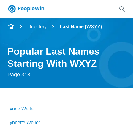
Name
Directory
Last Name (WXYZ)
Full Name
Popular Last Names
City & State
Starting With WXYZ
Page 313
Search
Lynne
Weller
Lynnette
Weller