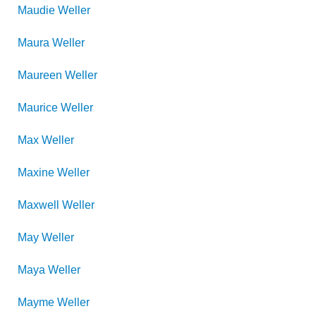
Maudie
Weller
Maura
Weller
Maureen
Weller
Maurice
Weller
Max
Weller
Maxine
Weller
Maxwell
Weller
May
Weller
Maya
Weller
Mayme
Weller