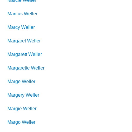
Marcie
Weller
Marcus
Weller
Marcy
Weller
Margaret
Weller
Margarett
Weller
Margarette
Weller
Marge
Weller
Margery
Weller
Margie
Weller
Margo
Weller