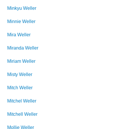
Minkyu
Weller
Minnie
Weller
Mira
Weller
Miranda
Weller
Miriam
Weller
Misty
Weller
Mitch
Weller
Mitchel
Weller
Mitchell
Weller
Mollie
Weller