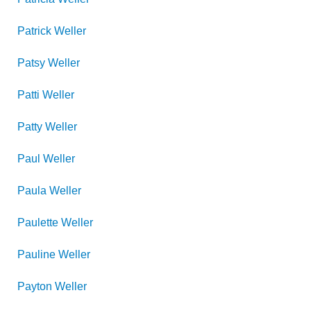
Patrick
Weller
Patsy
Weller
Patti
Weller
Patty
Weller
Paul
Weller
Paula
Weller
Paulette
Weller
Pauline
Weller
Payton
Weller