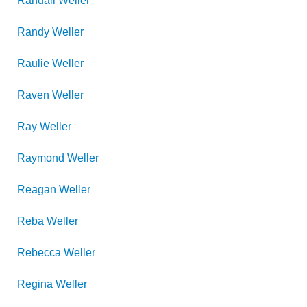
Randall
Weller
Randy
Weller
Raulie
Weller
Raven
Weller
Ray
Weller
Raymond
Weller
Reagan
Weller
Reba
Weller
Rebecca
Weller
Regina
Weller