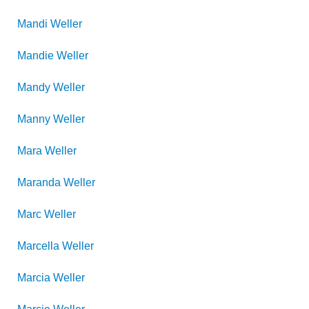
Mandi
Weller
Mandie
Weller
Mandy
Weller
Manny
Weller
Mara
Weller
Maranda
Weller
Marc
Weller
Marcella
Weller
Marcia
Weller