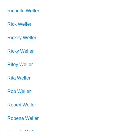
Richelle
Weller
Rick
Weller
Rickey
Weller
Ricky
Weller
Riley
Weller
Rita
Weller
Rob
Weller
Robert
Weller
Roberta
Weller