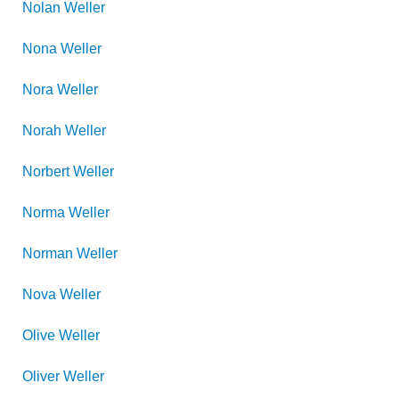
Nolan
Weller
Nona
Weller
Nora
Weller
Norah
Weller
Norbert
Weller
Norma
Weller
Norman
Weller
Nova
Weller
Olive
Weller
Oliver
Weller