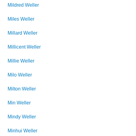
Mildred
Weller
Miles
Weller
Millard
Weller
Millicent
Weller
Millie
Weller
Milo
Weller
Milton
Weller
Min
Weller
Mindy
Weller
Minhui
Weller