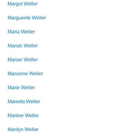
Margot
Weller
Marguerite
Weller
Maria
Weller
Mariah
Weller
Marian
Weller
Marianne
Weller
Marie
Weller
Marietta
Weller
Marilee
Weller
Marilyn
Weller