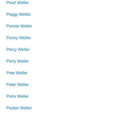
Pearl
Weller
Peggy
Weller
Pennie
Weller
Penny
Weller
Percy
Weller
Perry
Weller
Pete
Weller
Peter
Weller
Petra
Weller
Peyton
Weller