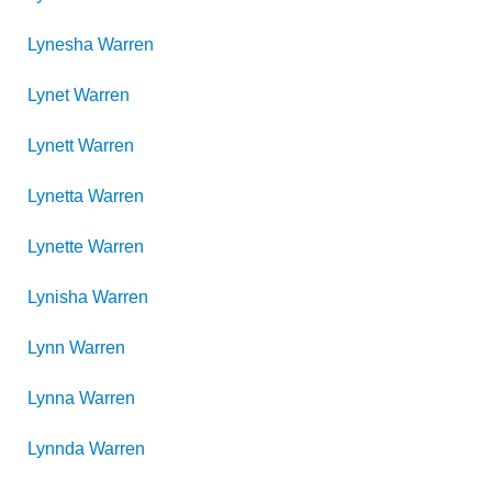
Lynesha
Warren
Lynet
Warren
Lynett
Warren
Lynetta
Warren
Lynette
Warren
Lynisha
Warren
Lynn
Warren
Lynna
Warren
Lynnda
Warren