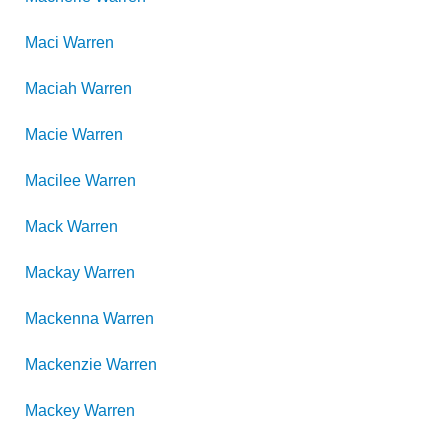
Maci
Warren
Maciah
Warren
Macie
Warren
Macilee
Warren
Mack
Warren
Mackay
Warren
Mackenna
Warren
Mackenzie
Warren
Mackey
Warren