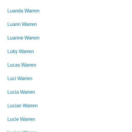
Luanda
Warren
Luann
Warren
Luanne
Warren
Luby
Warren
Lucas
Warren
Luci
Warren
Lucia
Warren
Lucian
Warren
Lucie
Warren