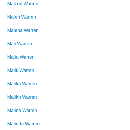
Malcon
Warren
Malen
Warren
Malena
Warren
Mali
Warren
Malia
Warren
Malik
Warren
Malika
Warren
Malikh
Warren
Malina
Warren
Malinda
Warren