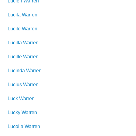
Lucien
Warren
Lucila
Warren
Lucile
Warren
Lucilla
Warren
Lucille
Warren
Lucinda
Warren
Lucius
Warren
Luck
Warren
Lucky
Warren
Lucolla
Warren