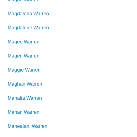
Magdalena
Warren
Magdalene
Warren
Magee
Warren
Magen
Warren
Maggie
Warren
Maghan
Warren
Mahalia
Warren
Mahan
Warren
Mahealani
Warren