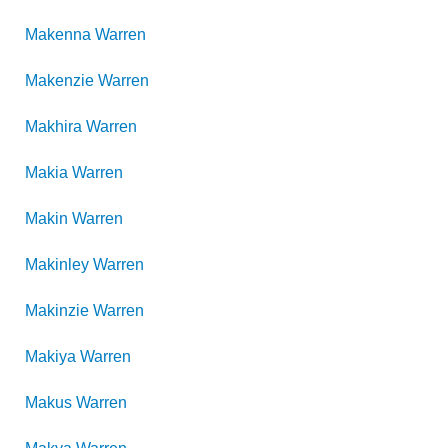
Makenna
Warren
Makenzie
Warren
Makhira
Warren
Makia
Warren
Makin
Warren
Makinley
Warren
Makinzie
Warren
Makiya
Warren
Makus
Warren