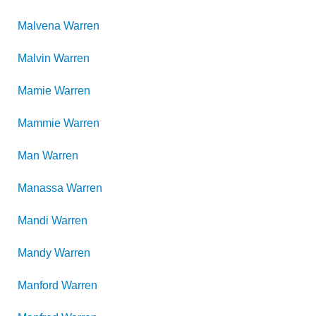
Malvena
Warren
Malvin
Warren
Mamie
Warren
Mammie
Warren
Man
Warren
Manassa
Warren
Mandi
Warren
Mandy
Warren
Manford
Warren