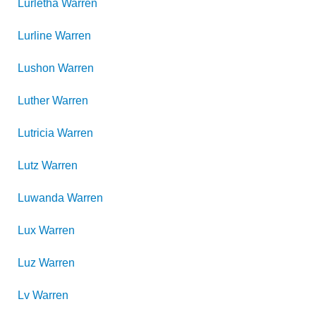
Lurletha
Warren
Lurline
Warren
Lushon
Warren
Luther
Warren
Lutricia
Warren
Lutz
Warren
Luwanda
Warren
Lux
Warren
Luz
Warren
Lv
Warren