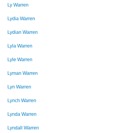
Ly
Warren
Lydia
Warren
Lydian
Warren
Lyla
Warren
Lyle
Warren
Lyman
Warren
Lyn
Warren
Lynch
Warren
Lynda
Warren
Lyndall
Warren