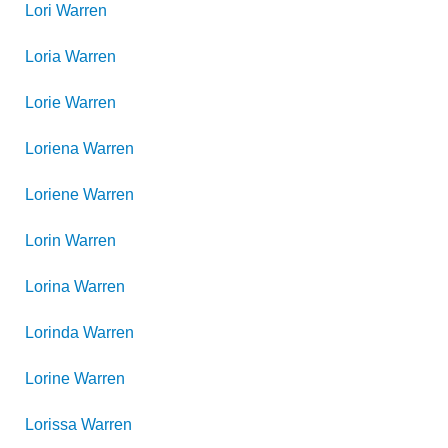
Lori
Warren
Loria
Warren
Lorie
Warren
Loriena
Warren
Loriene
Warren
Lorin
Warren
Lorina
Warren
Lorinda
Warren
Lorine
Warren
Lorissa
Warren