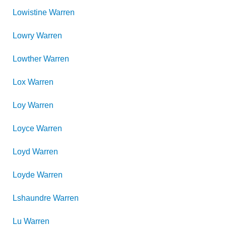
Lowistine
Warren
Lowry
Warren
Lowther
Warren
Lox
Warren
Loy
Warren
Loyce
Warren
Loyd
Warren
Loyde
Warren
Lshaundre
Warren
Lu
Warren