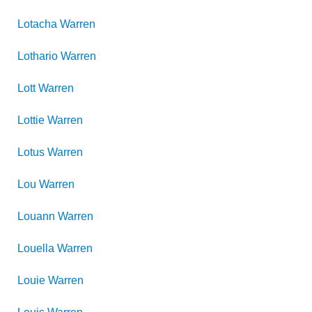
Lotacha
Warren
Lothario
Warren
Lott
Warren
Lottie
Warren
Lotus
Warren
Lou
Warren
Louann
Warren
Louella
Warren
Louie
Warren