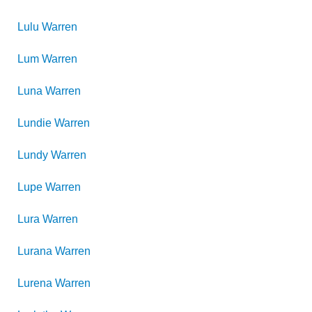
Lulu
Warren
Lum
Warren
Luna
Warren
Lundie
Warren
Lundy
Warren
Lupe
Warren
Lura
Warren
Lurana
Warren
Lurena
Warren