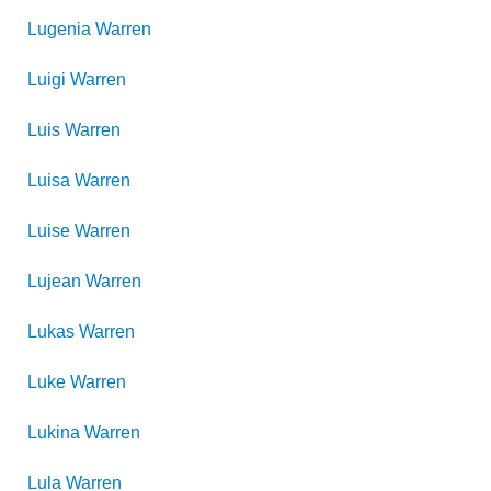
Lugenia
Warren
Luigi
Warren
Luis
Warren
Luisa
Warren
Luise
Warren
Lujean
Warren
Lukas
Warren
Luke
Warren
Lukina
Warren
Lula
Warren