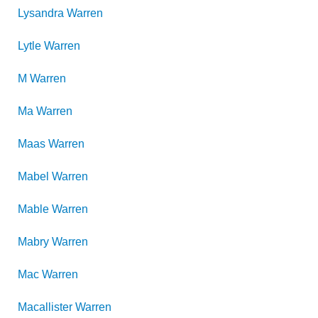
Lysandra
Warren
Lytle
Warren
M
Warren
Ma
Warren
Maas
Warren
Mabel
Warren
Mable
Warren
Mabry
Warren
Mac
Warren
Macallister
Warren