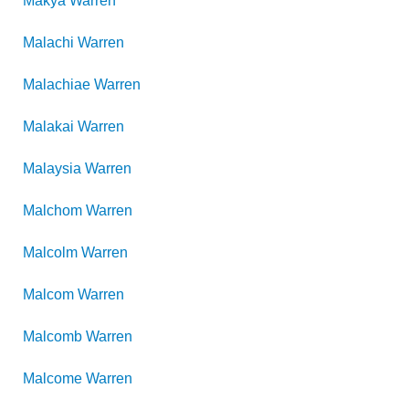
Makya
Warren
Malachi
Warren
Malachiae
Warren
Malakai
Warren
Malaysia
Warren
Malchom
Warren
Malcolm
Warren
Malcom
Warren
Malcomb
Warren
Malcome
Warren