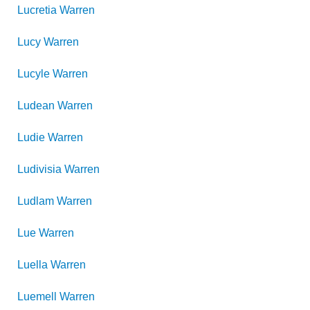
Lucretia
Warren
Lucy
Warren
Lucyle
Warren
Ludean
Warren
Ludie
Warren
Ludivisia
Warren
Ludlam
Warren
Lue
Warren
Luella
Warren
Luemell
Warren