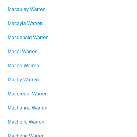
Macaulay
Warren
Macayla
Warren
Macdonald
Warren
Macel
Warren
Maceo
Warren
Macey
Warren
Macgregor
Warren
Machanna
Warren
Machelle
Warren
Macherie
Warren