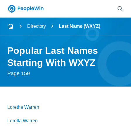
Name
Directory
Last Name (WXYZ)
Full Name
Popular Last Names
City & State
Starting With WXYZ
Page 159
Search
Loretha
Warren
Loretta
Warren