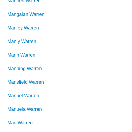
Manfred
Warren
Mangalan
Warren
Manley
Warren
Manly
Warren
Mann
Warren
Manning
Warren
Mansfield
Warren
Manuel
Warren
Manuela
Warren
Mao
Warren