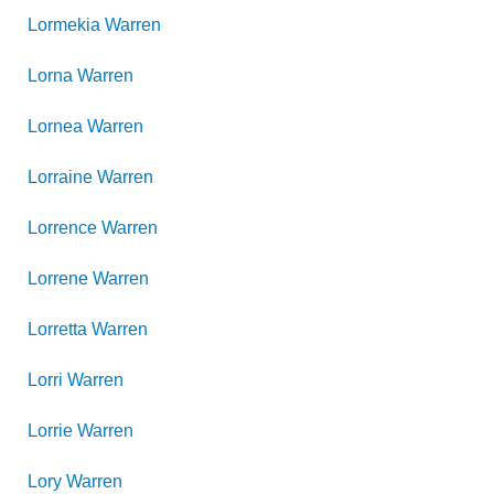
Lormekia
Warren
Lorna
Warren
Lornea
Warren
Lorraine
Warren
Lorrence
Warren
Lorrene
Warren
Lorretta
Warren
Lorri
Warren
Lorrie
Warren
Lory
Warren