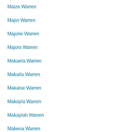
Maize
Warren
Major
Warren
Majorie
Warren
Majors
Warren
Makaela
Warren
Makaila
Warren
Makaise
Warren
Makayla
Warren
Makaylah
Warren
Makena
Warren