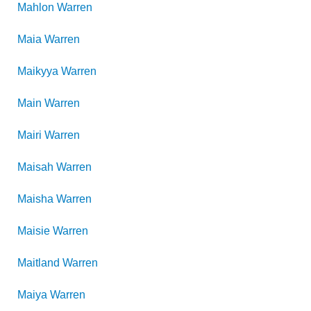
Mahlon
Warren
Maia
Warren
Maikyya
Warren
Main
Warren
Mairi
Warren
Maisah
Warren
Maisha
Warren
Maisie
Warren
Maitland
Warren
Maiya
Warren