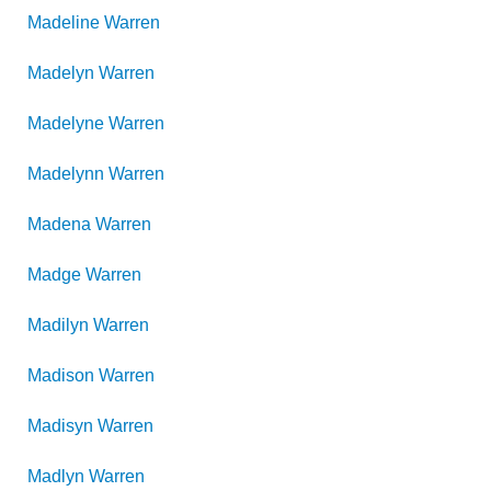
Madeline
Warren
Madelyn
Warren
Madelyne
Warren
Madelynn
Warren
Madena
Warren
Madge
Warren
Madilyn
Warren
Madison
Warren
Madisyn
Warren
Madlyn
Warren