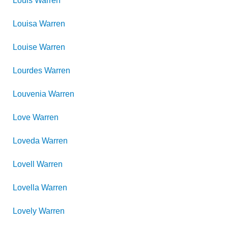
Louis
Warren
Louisa
Warren
Louise
Warren
Lourdes
Warren
Louvenia
Warren
Love
Warren
Loveda
Warren
Lovell
Warren
Lovella
Warren
Lovely
Warren