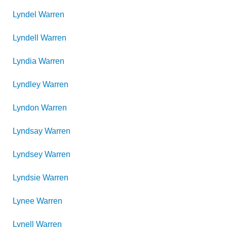
Lyndel
Warren
Lyndell
Warren
Lyndia
Warren
Lyndley
Warren
Lyndon
Warren
Lyndsay
Warren
Lyndsey
Warren
Lyndsie
Warren
Lynee
Warren
Lynell
Warren