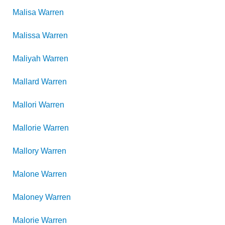
Malisa
Warren
Malissa
Warren
Maliyah
Warren
Mallard
Warren
Mallori
Warren
Mallorie
Warren
Mallory
Warren
Malone
Warren
Maloney
Warren
Malorie
Warren