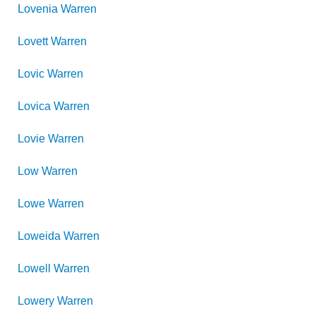
Lovenia
Warren
Lovett
Warren
Lovic
Warren
Lovica
Warren
Lovie
Warren
Low
Warren
Lowe
Warren
Loweida
Warren
Lowell
Warren
Lowery
Warren