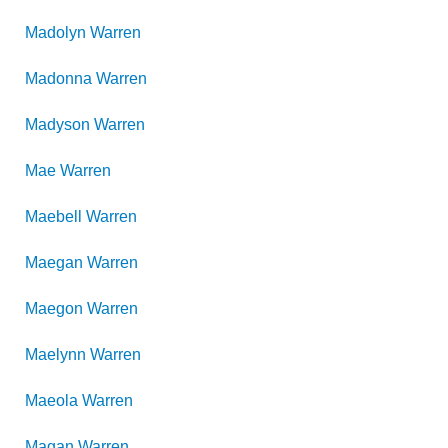
Madolyn
Warren
Madonna
Warren
Madyson
Warren
Mae
Warren
Maebell
Warren
Maegan
Warren
Maegon
Warren
Maelynn
Warren
Maeola
Warren
Magan
Warren