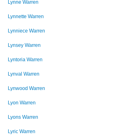
Lynne
Warren
Lynnette
Warren
Lynniece
Warren
Lynsey
Warren
Lyntoria
Warren
Lynval
Warren
Lynwood
Warren
Lyon
Warren
Lyons
Warren
Lyric
Warren