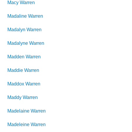
Macy
Warren
Madaline
Warren
Madalyn
Warren
Madalyne
Warren
Madden
Warren
Maddie
Warren
Maddox
Warren
Maddy
Warren
Madelaine
Warren
Madeleine
Warren