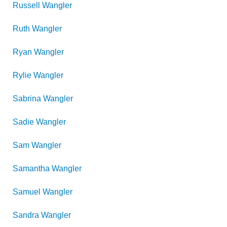
Russell
Wangler
Ruth
Wangler
Ryan
Wangler
Rylie
Wangler
Sabrina
Wangler
Sadie
Wangler
Sam
Wangler
Samantha
Wangler
Samuel
Wangler
Sandra
Wangler