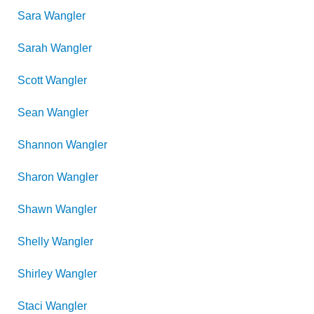
Sara
Wangler
Sarah
Wangler
Scott
Wangler
Sean
Wangler
Shannon
Wangler
Sharon
Wangler
Shawn
Wangler
Shelly
Wangler
Shirley
Wangler
Staci
Wangler