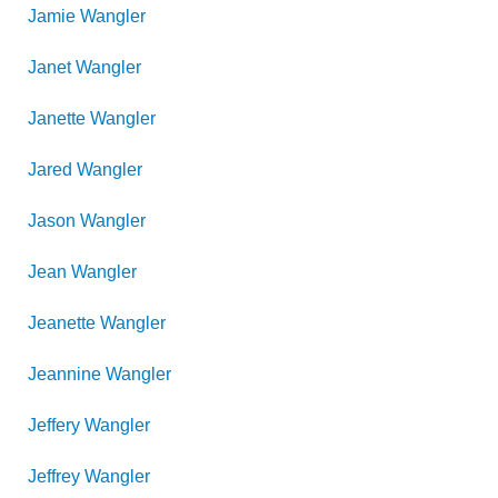
Jamie
Wangler
Janet
Wangler
Janette
Wangler
Jared
Wangler
Jason
Wangler
Jean
Wangler
Jeanette
Wangler
Jeannine
Wangler
Jeffery
Wangler
Jeffrey
Wangler