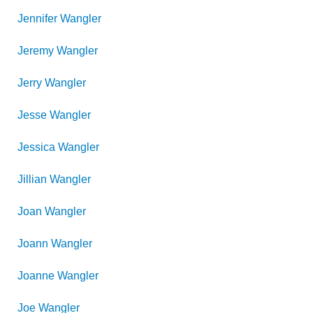
Jennifer
Wangler
Jeremy
Wangler
Jerry
Wangler
Jesse
Wangler
Jessica
Wangler
Jillian
Wangler
Joan
Wangler
Joann
Wangler
Joanne
Wangler
Joe
Wangler