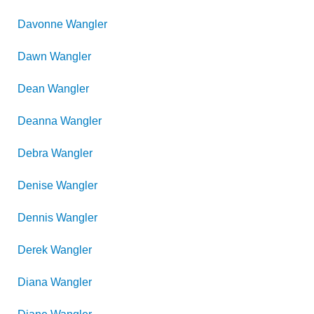
Davonne
Wangler
Dawn
Wangler
Dean
Wangler
Deanna
Wangler
Debra
Wangler
Denise
Wangler
Dennis
Wangler
Derek
Wangler
Diana
Wangler