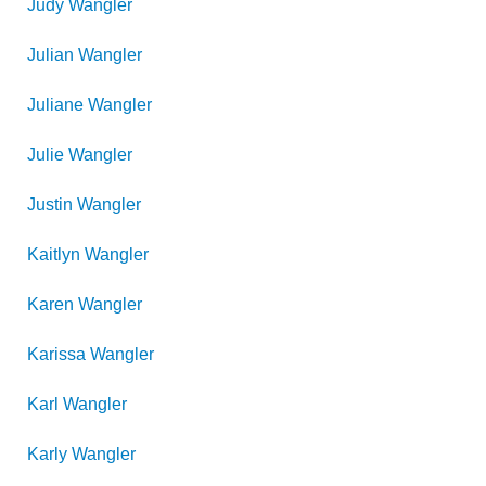
Judy
Wangler
Julian
Wangler
Juliane
Wangler
Julie
Wangler
Justin
Wangler
Kaitlyn
Wangler
Karen
Wangler
Karissa
Wangler
Karl
Wangler
Karly
Wangler