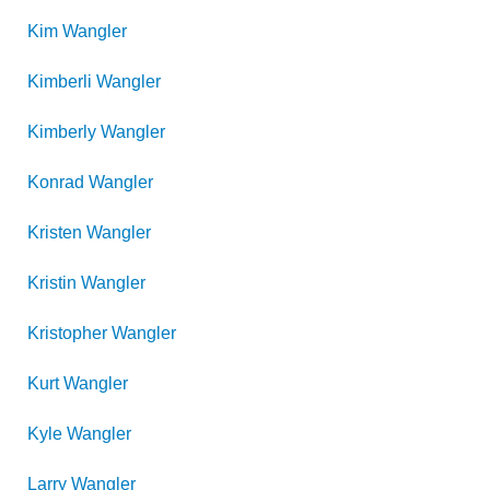
Kim
Wangler
Kimberli
Wangler
Kimberly
Wangler
Konrad
Wangler
Kristen
Wangler
Kristin
Wangler
Kristopher
Wangler
Kurt
Wangler
Kyle
Wangler
Larry
Wangler