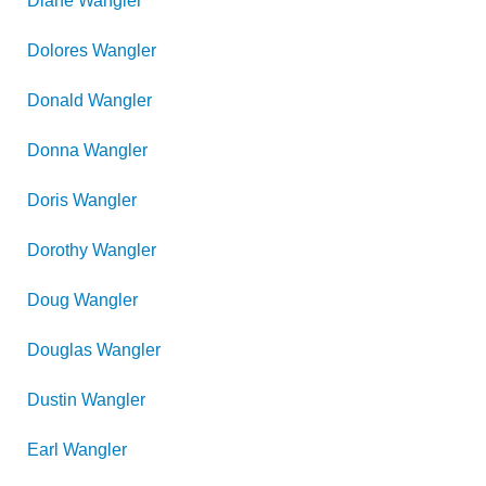
Diane
Wangler
Dolores
Wangler
Donald
Wangler
Donna
Wangler
Doris
Wangler
Dorothy
Wangler
Doug
Wangler
Douglas
Wangler
Dustin
Wangler
Earl
Wangler