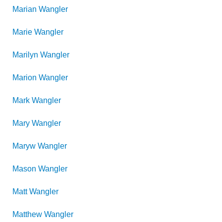
Marian
Wangler
Marie
Wangler
Marilyn
Wangler
Marion
Wangler
Mark
Wangler
Mary
Wangler
Maryw
Wangler
Mason
Wangler
Matt
Wangler
Matthew
Wangler