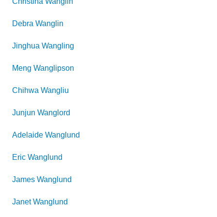
Christina
Wanglin
Debra
Wanglin
Jinghua
Wangling
Meng
Wanglipson
Chihwa
Wangliu
Junjun
Wanglord
Adelaide
Wanglund
Eric
Wanglund
James
Wanglund
Janet
Wanglund