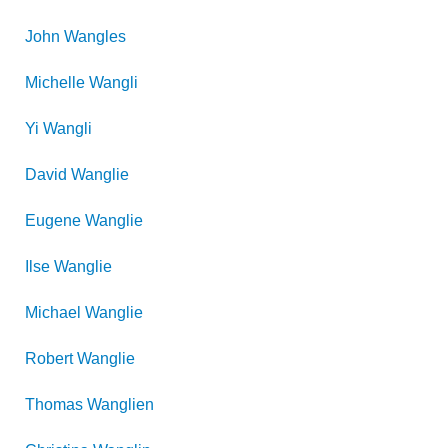
John
Wangles
Michelle
Wangli
Yi
Wangli
David
Wanglie
Eugene
Wanglie
Ilse
Wanglie
Michael
Wanglie
Robert
Wanglie
Thomas
Wanglien