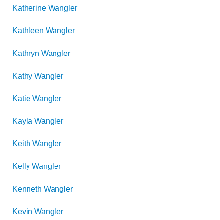
Katherine
Wangler
Kathleen
Wangler
Kathryn
Wangler
Kathy
Wangler
Katie
Wangler
Kayla
Wangler
Keith
Wangler
Kelly
Wangler
Kenneth
Wangler
Kevin
Wangler