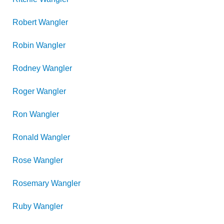
Robert
Wangler
Robin
Wangler
Rodney
Wangler
Roger
Wangler
Ron
Wangler
Ronald
Wangler
Rose
Wangler
Rosemary
Wangler
Ruby
Wangler