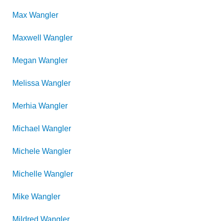
Max
Wangler
Maxwell
Wangler
Megan
Wangler
Melissa
Wangler
Merhia
Wangler
Michael
Wangler
Michele
Wangler
Michelle
Wangler
Mike
Wangler
Mildred
Wangler