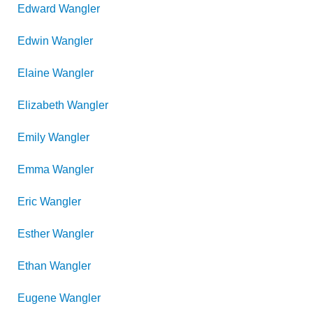
Edward
Wangler
Edwin
Wangler
Elaine
Wangler
Elizabeth
Wangler
Emily
Wangler
Emma
Wangler
Eric
Wangler
Esther
Wangler
Ethan
Wangler
Eugene
Wangler