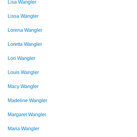
Lisa
Wangler
Lissa
Wangler
Lorena
Wangler
Loretta
Wangler
Lori
Wangler
Louis
Wangler
Macy
Wangler
Madeline
Wangler
Margaret
Wangler
Maria
Wangler