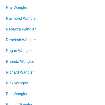
Ray
Wangler
Raymond
Wangler
Rebecca
Wangler
Rebekah
Wangler
Regan
Wangler
Rhonda
Wangler
Richard
Wangler
Rick
Wangler
Rita
Wangler
Ritchie
Wangler