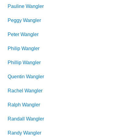
Pauline
Wangler
Peggy
Wangler
Peter
Wangler
Philip
Wangler
Phillip
Wangler
Quentin
Wangler
Rachel
Wangler
Ralph
Wangler
Randall
Wangler
Randy
Wangler