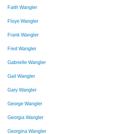
Faith
Wangler
Floye
Wangler
Frank
Wangler
Fred
Wangler
Gabrielle
Wangler
Gail
Wangler
Gary
Wangler
George
Wangler
Georgia
Wangler
Georgina
Wangler