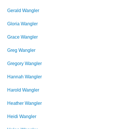
Gerald
Wangler
Gloria
Wangler
Grace
Wangler
Greg
Wangler
Gregory
Wangler
Hannah
Wangler
Harold
Wangler
Heather
Wangler
Heidi
Wangler