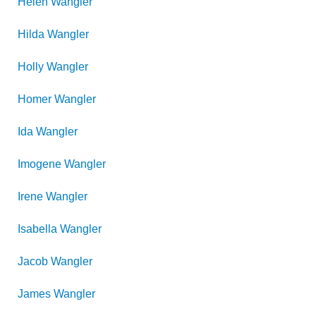
Helen
Wangler
Hilda
Wangler
Holly
Wangler
Homer
Wangler
Ida
Wangler
Imogene
Wangler
Irene
Wangler
Isabella
Wangler
Jacob
Wangler
James
Wangler