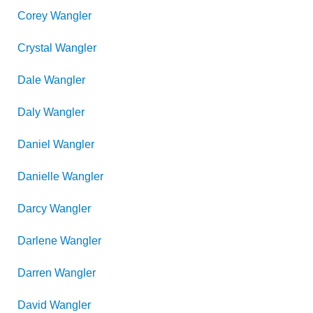
Corey
Wangler
Crystal
Wangler
Dale
Wangler
Daly
Wangler
Daniel
Wangler
Danielle
Wangler
Darcy
Wangler
Darlene
Wangler
Darren
Wangler
David
Wangler