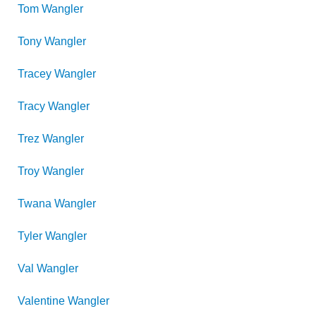
Tom
Wangler
Tony
Wangler
Tracey
Wangler
Tracy
Wangler
Trez
Wangler
Troy
Wangler
Twana
Wangler
Tyler
Wangler
Val
Wangler
Valentine
Wangler