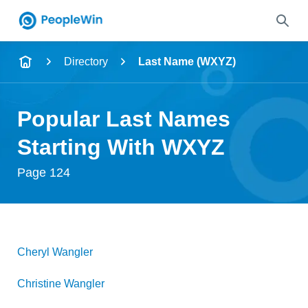
Name
Directory
Last Name (WXYZ)
Full Name
Popular Last Names
City & State
Starting With WXYZ
Page 124
Search
Cheryl
Wangler
Christine
Wangler