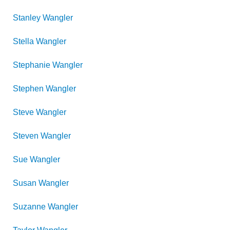
Stanley
Wangler
Stella
Wangler
Stephanie
Wangler
Stephen
Wangler
Steve
Wangler
Steven
Wangler
Sue
Wangler
Susan
Wangler
Suzanne
Wangler