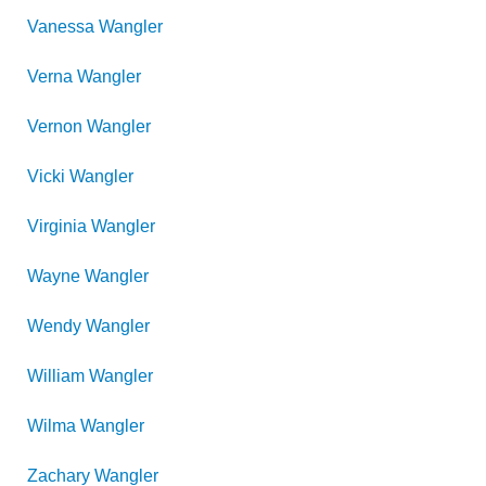
Vanessa
Wangler
Verna
Wangler
Vernon
Wangler
Vicki
Wangler
Virginia
Wangler
Wayne
Wangler
Wendy
Wangler
William
Wangler
Wilma
Wangler
Zachary
Wangler