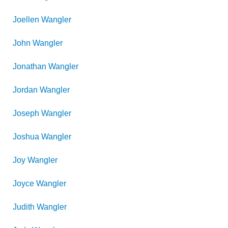
Joellen
Wangler
John
Wangler
Jonathan
Wangler
Jordan
Wangler
Joseph
Wangler
Joshua
Wangler
Joy
Wangler
Joyce
Wangler
Judith
Wangler