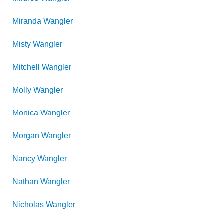
Miranda
Wangler
Misty
Wangler
Mitchell
Wangler
Molly
Wangler
Monica
Wangler
Morgan
Wangler
Nancy
Wangler
Nathan
Wangler
Nicholas
Wangler