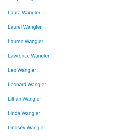
Laura
Wangler
Laurel
Wangler
Lauren
Wangler
Lawrence
Wangler
Leo
Wangler
Leonard
Wangler
Lillian
Wangler
Linda
Wangler
Lindsey
Wangler