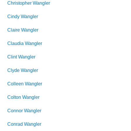
Christopher
Wangler
Cindy
Wangler
Claire
Wangler
Claudia
Wangler
Clint
Wangler
Clyde
Wangler
Colleen
Wangler
Colton
Wangler
Connor
Wangler
Conrad
Wangler