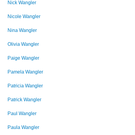
Nick
Wangler
Nicole
Wangler
Nina
Wangler
Olivia
Wangler
Paige
Wangler
Pamela
Wangler
Patricia
Wangler
Patrick
Wangler
Paul
Wangler
Paula
Wangler