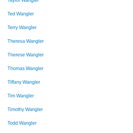
Taylor
Wangler
Ted
Wangler
Terry
Wangler
Theresa
Wangler
Therese
Wangler
Thomas
Wangler
Tiffany
Wangler
Tim
Wangler
Timothy
Wangler
Todd
Wangler