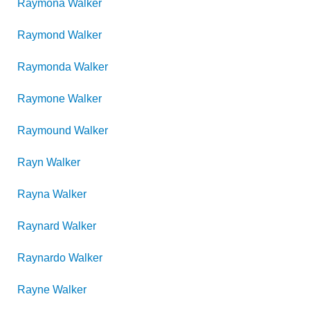
Raymona
Walker
Raymond
Walker
Raymonda
Walker
Raymone
Walker
Raymound
Walker
Rayn
Walker
Rayna
Walker
Raynard
Walker
Raynardo
Walker
Rayne
Walker