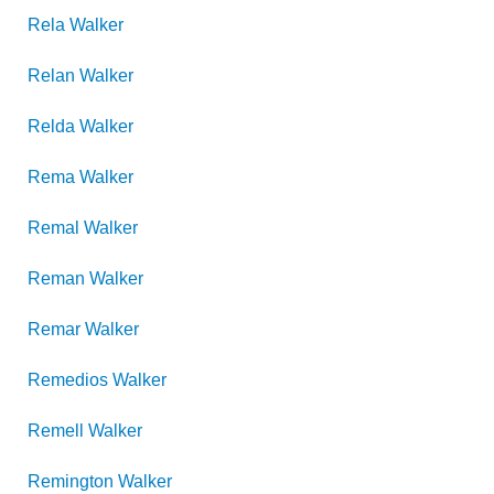
Rela
Walker
Relan
Walker
Relda
Walker
Rema
Walker
Remal
Walker
Reman
Walker
Remar
Walker
Remedios
Walker
Remell
Walker
Remington
Walker