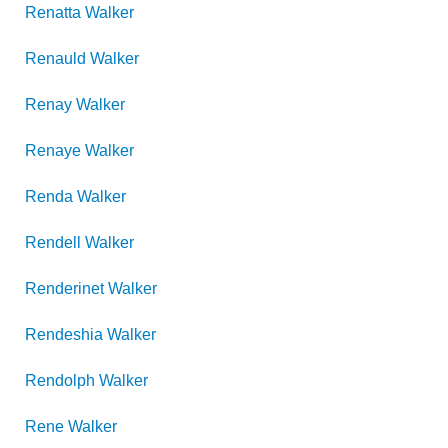
Renatta
Walker
Renauld
Walker
Renay
Walker
Renaye
Walker
Renda
Walker
Rendell
Walker
Renderinet
Walker
Rendeshia
Walker
Rendolph
Walker
Rene
Walker