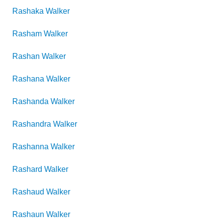
Rashaka
Walker
Rasham
Walker
Rashan
Walker
Rashana
Walker
Rashanda
Walker
Rashandra
Walker
Rashanna
Walker
Rashard
Walker
Rashaud
Walker
Rashaun
Walker