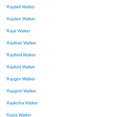
Raydell
Walker
Rayden
Walker
Raye
Walker
Rayfeair
Walker
Rayfield
Walker
Rayford
Walker
Raygen
Walker
Raygimr
Walker
Raykisha
Walker
Rayla
Walker