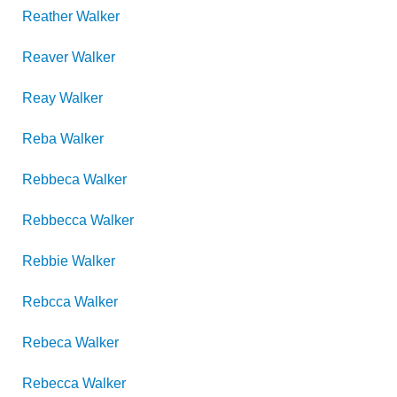
Reather
Walker
Reaver
Walker
Reay
Walker
Reba
Walker
Rebbeca
Walker
Rebbecca
Walker
Rebbie
Walker
Rebcca
Walker
Rebeca
Walker
Rebecca
Walker