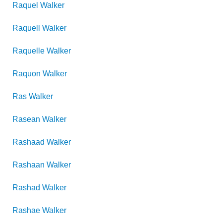
Raquel
Walker
Raquell
Walker
Raquelle
Walker
Raquon
Walker
Ras
Walker
Rasean
Walker
Rashaad
Walker
Rashaan
Walker
Rashad
Walker
Rashae
Walker