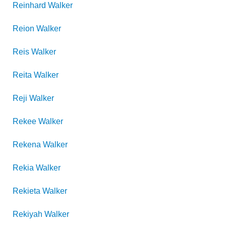
Reinhard
Walker
Reion
Walker
Reis
Walker
Reita
Walker
Reji
Walker
Rekee
Walker
Rekena
Walker
Rekia
Walker
Rekieta
Walker
Rekiyah
Walker