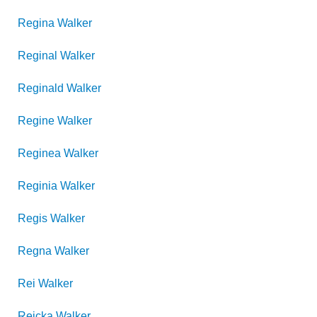
Regina
Walker
Reginal
Walker
Reginald
Walker
Regine
Walker
Reginea
Walker
Reginia
Walker
Regis
Walker
Regna
Walker
Rei
Walker
Reicka
Walker