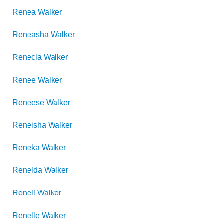
Renea
Walker
Reneasha
Walker
Renecia
Walker
Renee
Walker
Reneese
Walker
Reneisha
Walker
Reneka
Walker
Renelda
Walker
Renell
Walker
Renelle
Walker