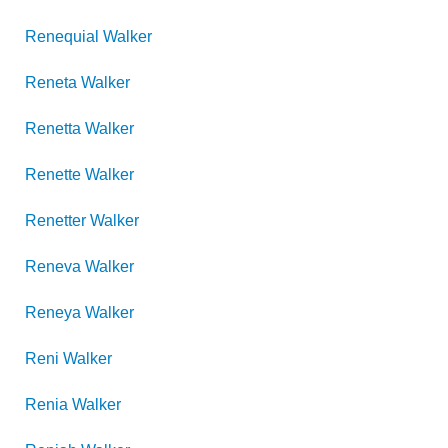
Renequial
Walker
Reneta
Walker
Renetta
Walker
Renette
Walker
Renetter
Walker
Reneva
Walker
Reneya
Walker
Reni
Walker
Renia
Walker