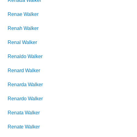
Renada
Walker
Renae
Walker
Renah
Walker
Renal
Walker
Renaldo
Walker
Renard
Walker
Renarda
Walker
Renardo
Walker
Renata
Walker
Renate
Walker