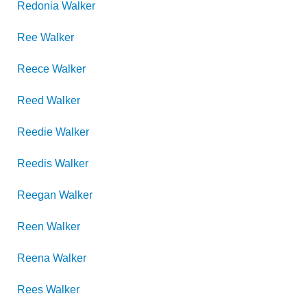
Redonia
Walker
Ree
Walker
Reece
Walker
Reed
Walker
Reedie
Walker
Reedis
Walker
Reegan
Walker
Reen
Walker
Reena
Walker
Rees
Walker