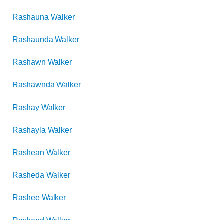
Rashauna
Walker
Rashaunda
Walker
Rashawn
Walker
Rashawnda
Walker
Rashay
Walker
Rashayla
Walker
Rashean
Walker
Rasheda
Walker
Rashee
Walker