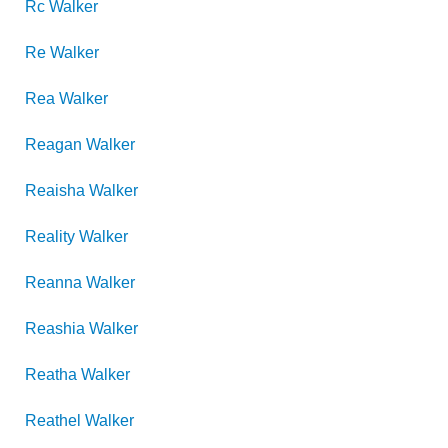
Rc
Walker
Re
Walker
Rea
Walker
Reagan
Walker
Reaisha
Walker
Reality
Walker
Reanna
Walker
Reashia
Walker
Reatha
Walker
Reathel
Walker