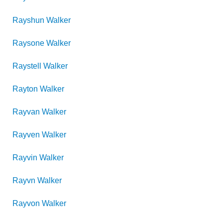
Rayshun
Walker
Raysone
Walker
Raystell
Walker
Rayton
Walker
Rayvan
Walker
Rayven
Walker
Rayvin
Walker
Rayvn
Walker
Rayvon
Walker