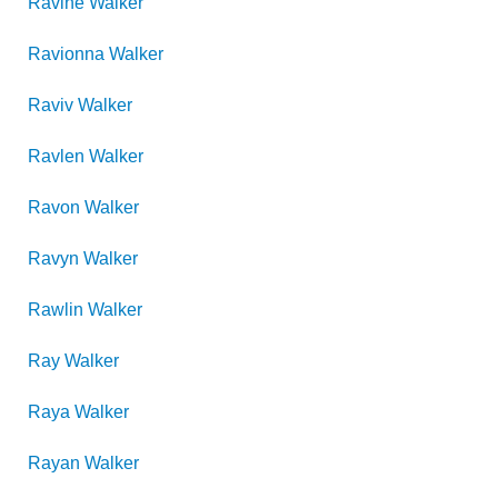
Ravine
Walker
Ravionna
Walker
Raviv
Walker
Ravlen
Walker
Ravon
Walker
Ravyn
Walker
Rawlin
Walker
Ray
Walker
Raya
Walker
Rayan
Walker