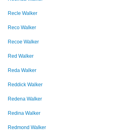
Recle
Walker
Reco
Walker
Recoe
Walker
Red
Walker
Reda
Walker
Reddick
Walker
Redena
Walker
Redina
Walker
Redmond
Walker