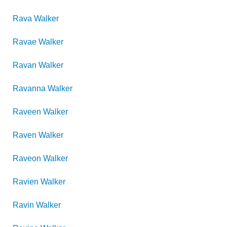
Rava
Walker
Ravae
Walker
Ravan
Walker
Ravanna
Walker
Raveen
Walker
Raven
Walker
Raveon
Walker
Ravien
Walker
Ravin
Walker