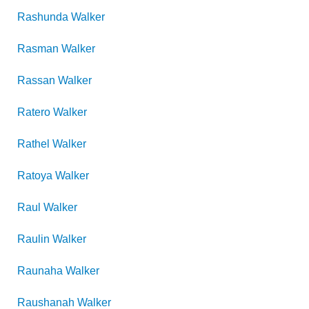
Rashunda
Walker
Rasman
Walker
Rassan
Walker
Ratero
Walker
Rathel
Walker
Ratoya
Walker
Raul
Walker
Raulin
Walker
Raunaha
Walker
Raushanah
Walker