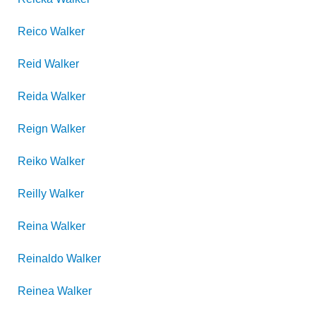
Reico
Walker
Reid
Walker
Reida
Walker
Reign
Walker
Reiko
Walker
Reilly
Walker
Reina
Walker
Reinaldo
Walker
Reinea
Walker