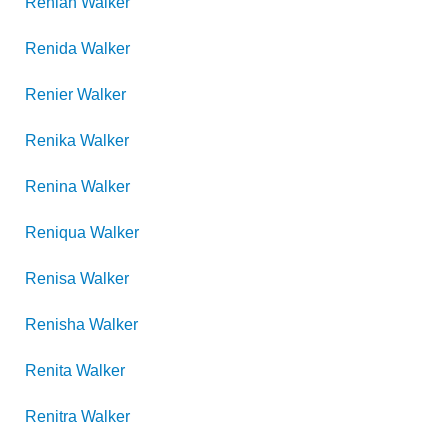
Reniah
Walker
Renida
Walker
Renier
Walker
Renika
Walker
Renina
Walker
Reniqua
Walker
Renisa
Walker
Renisha
Walker
Renita
Walker
Renitra
Walker