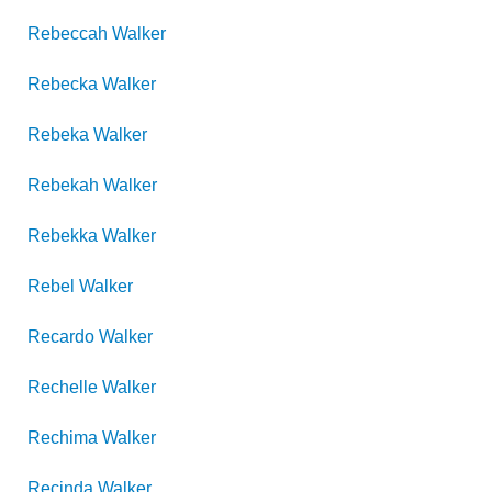
Rebeccah
Walker
Rebecka
Walker
Rebeka
Walker
Rebekah
Walker
Rebekka
Walker
Rebel
Walker
Recardo
Walker
Rechelle
Walker
Rechima
Walker
Recinda
Walker