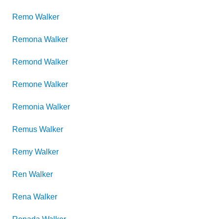
Remo
Walker
Remona
Walker
Remond
Walker
Remone
Walker
Remonia
Walker
Remus
Walker
Remy
Walker
Ren
Walker
Rena
Walker