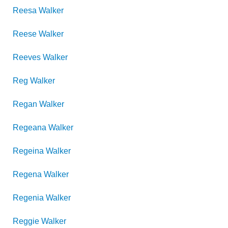
Reesa
Walker
Reese
Walker
Reeves
Walker
Reg
Walker
Regan
Walker
Regeana
Walker
Regeina
Walker
Regena
Walker
Regenia
Walker
Reggie
Walker