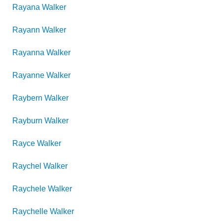
Rayana
Walker
Rayann
Walker
Rayanna
Walker
Rayanne
Walker
Raybern
Walker
Rayburn
Walker
Rayce
Walker
Raychel
Walker
Raychele
Walker
Raychelle
Walker