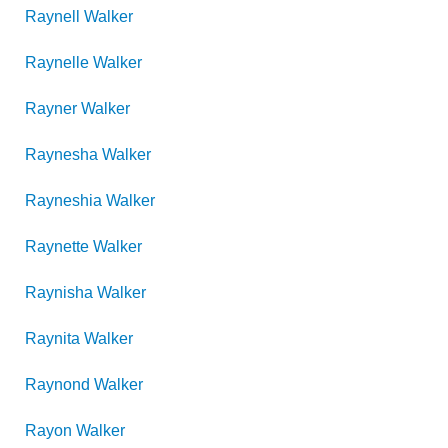
Raynell
Walker
Raynelle
Walker
Rayner
Walker
Raynesha
Walker
Rayneshia
Walker
Raynette
Walker
Raynisha
Walker
Raynita
Walker
Raynond
Walker
Rayon
Walker