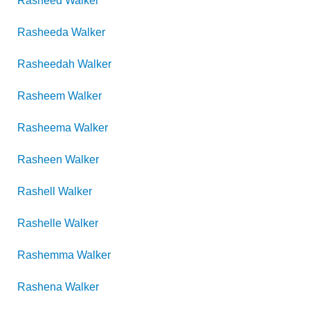
Rasheed
Walker
Rasheeda
Walker
Rasheedah
Walker
Rasheem
Walker
Rasheema
Walker
Rasheen
Walker
Rashell
Walker
Rashelle
Walker
Rashemma
Walker
Rashena
Walker