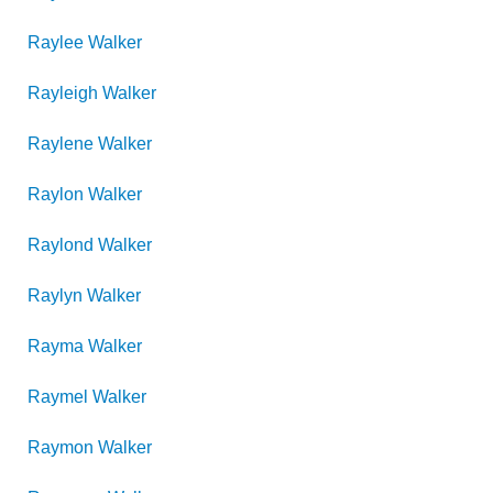
Raylee
Walker
Rayleigh
Walker
Raylene
Walker
Raylon
Walker
Raylond
Walker
Raylyn
Walker
Rayma
Walker
Raymel
Walker
Raymon
Walker