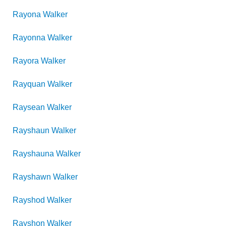
Rayona
Walker
Rayonna
Walker
Rayora
Walker
Rayquan
Walker
Raysean
Walker
Rayshaun
Walker
Rayshauna
Walker
Rayshawn
Walker
Rayshod
Walker
Rayshon
Walker