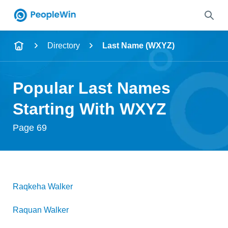
Name
Directory
Last Name (WXYZ)
Full Name
Popular Last Names
City & State
Starting With WXYZ
Page 69
Search
Raqkeha
Walker
Raquan
Walker