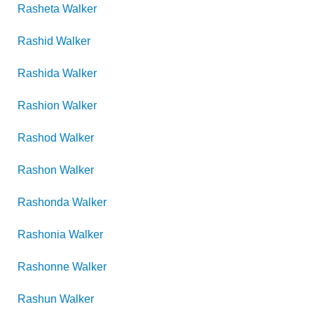
Rasheta
Walker
Rashid
Walker
Rashida
Walker
Rashion
Walker
Rashod
Walker
Rashon
Walker
Rashonda
Walker
Rashonia
Walker
Rashonne
Walker
Rashun
Walker