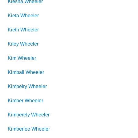
Kiesha
Wheeler
Kieta
Wheeler
Kieth
Wheeler
Kiley
Wheeler
Kim
Wheeler
Kimball
Wheeler
Kimbelry
Wheeler
Kimber
Wheeler
Kimberely
Wheeler
Kimberlee
Wheeler