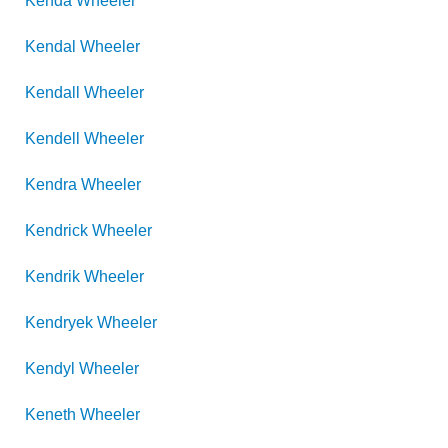
Kenda
Wheeler
Kendal
Wheeler
Kendall
Wheeler
Kendell
Wheeler
Kendra
Wheeler
Kendrick
Wheeler
Kendrik
Wheeler
Kendryek
Wheeler
Kendyl
Wheeler
Keneth
Wheeler