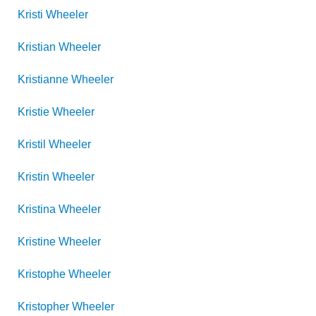
Kristi
Wheeler
Kristian
Wheeler
Kristianne
Wheeler
Kristie
Wheeler
Kristil
Wheeler
Kristin
Wheeler
Kristina
Wheeler
Kristine
Wheeler
Kristophe
Wheeler
Kristopher
Wheeler