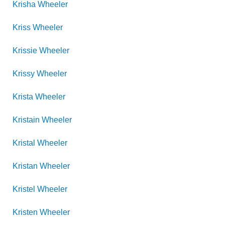
Krisha
Wheeler
Kriss
Wheeler
Krissie
Wheeler
Krissy
Wheeler
Krista
Wheeler
Kristain
Wheeler
Kristal
Wheeler
Kristan
Wheeler
Kristel
Wheeler
Kristen
Wheeler