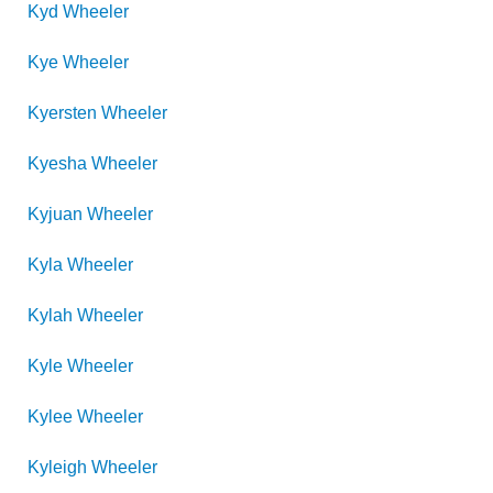
Kyd
Wheeler
Kye
Wheeler
Kyersten
Wheeler
Kyesha
Wheeler
Kyjuan
Wheeler
Kyla
Wheeler
Kylah
Wheeler
Kyle
Wheeler
Kylee
Wheeler
Kyleigh
Wheeler