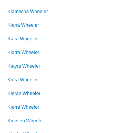
Kiamesha
Wheeler
Kiana
Wheeler
Kiara
Wheeler
Kiarra
Wheeler
Kiayra
Wheeler
Kiera
Wheeler
Kieran
Wheeler
Kierra
Wheeler
Kiersten
Wheeler