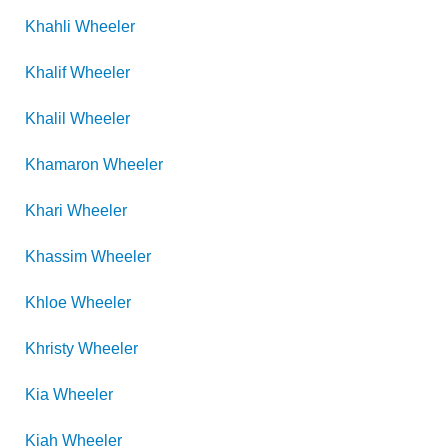
Khahli
Wheeler
Khalif
Wheeler
Khalil
Wheeler
Khamaron
Wheeler
Khari
Wheeler
Khassim
Wheeler
Khloe
Wheeler
Khristy
Wheeler
Kia
Wheeler
Kiah
Wheeler