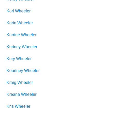
Kori
Wheeler
Korin
Wheeler
Korrine
Wheeler
Kortney
Wheeler
Kory
Wheeler
Kourtney
Wheeler
Kraig
Wheeler
Kreana
Wheeler
Kris
Wheeler