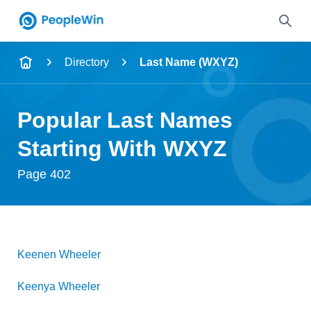
Name
Directory
Last Name (WXYZ)
Full Name
Popular Last Names
City & State
Starting With WXYZ
Page 402
Search
Keenen
Wheeler
Keenya
Wheeler