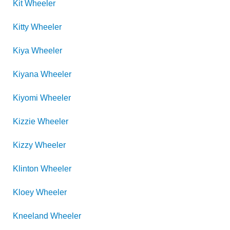
Kit
Wheeler
Kitty
Wheeler
Kiya
Wheeler
Kiyana
Wheeler
Kiyomi
Wheeler
Kizzie
Wheeler
Kizzy
Wheeler
Klinton
Wheeler
Kloey
Wheeler
Kneeland
Wheeler