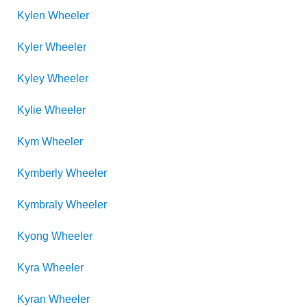
Kylen
Wheeler
Kyler
Wheeler
Kyley
Wheeler
Kylie
Wheeler
Kym
Wheeler
Kymberly
Wheeler
Kymbraly
Wheeler
Kyong
Wheeler
Kyra
Wheeler
Kyran
Wheeler