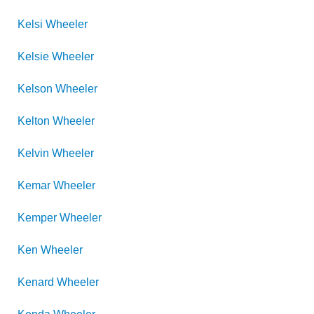
Kelsi
Wheeler
Kelsie
Wheeler
Kelson
Wheeler
Kelton
Wheeler
Kelvin
Wheeler
Kemar
Wheeler
Kemper
Wheeler
Ken
Wheeler
Kenard
Wheeler