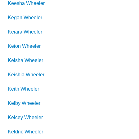
Keesha
Wheeler
Kegan
Wheeler
Keiara
Wheeler
Keion
Wheeler
Keisha
Wheeler
Keishia
Wheeler
Keith
Wheeler
Kelby
Wheeler
Kelcey
Wheeler
Keldric
Wheeler