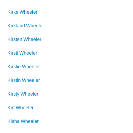
Kirke
Wheeler
Kirkland
Wheeler
Kirsten
Wheeler
Kirsti
Wheeler
Kirstie
Wheeler
Kirstin
Wheeler
Kirsty
Wheeler
Kirt
Wheeler
Kisha
Wheeler