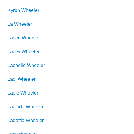
Kyron
Wheeler
La
Wheeler
Lacee
Wheeler
Lacey
Wheeler
Lachelle
Wheeler
Laci
Wheeler
Lacie
Wheeler
Lacinda
Wheeler
Lacretia
Wheeler