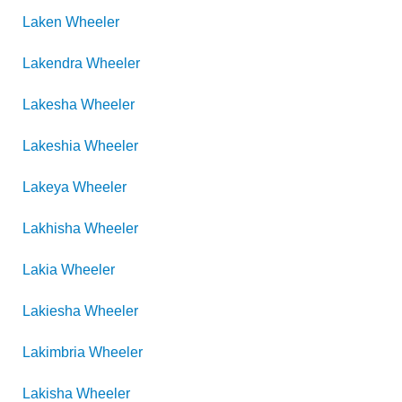
Laken
Wheeler
Lakendra
Wheeler
Lakesha
Wheeler
Lakeshia
Wheeler
Lakeya
Wheeler
Lakhisha
Wheeler
Lakia
Wheeler
Lakiesha
Wheeler
Lakimbria
Wheeler
Lakisha
Wheeler