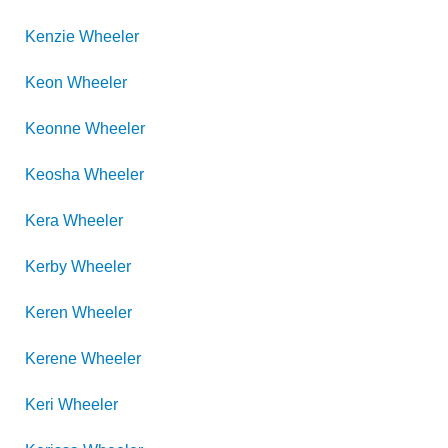
Kenzie
Wheeler
Keon
Wheeler
Keonne
Wheeler
Keosha
Wheeler
Kera
Wheeler
Kerby
Wheeler
Keren
Wheeler
Kerene
Wheeler
Keri
Wheeler