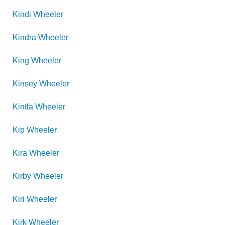
Kindi
Wheeler
Kindra
Wheeler
King
Wheeler
Kinsey
Wheeler
Kintla
Wheeler
Kip
Wheeler
Kira
Wheeler
Kirby
Wheeler
Kiri
Wheeler
Kirk
Wheeler