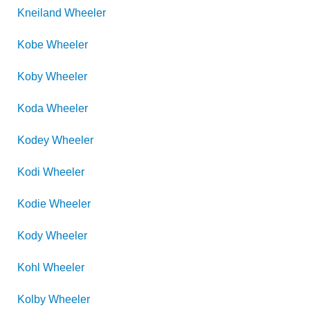
Kneiland
Wheeler
Kobe
Wheeler
Koby
Wheeler
Koda
Wheeler
Kodey
Wheeler
Kodi
Wheeler
Kodie
Wheeler
Kody
Wheeler
Kohl
Wheeler
Kolby
Wheeler