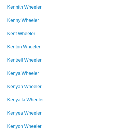
Kennith
Wheeler
Kenny
Wheeler
Kent
Wheeler
Kenton
Wheeler
Kentrell
Wheeler
Kenya
Wheeler
Kenyan
Wheeler
Kenyatta
Wheeler
Kenyea
Wheeler
Kenyon
Wheeler