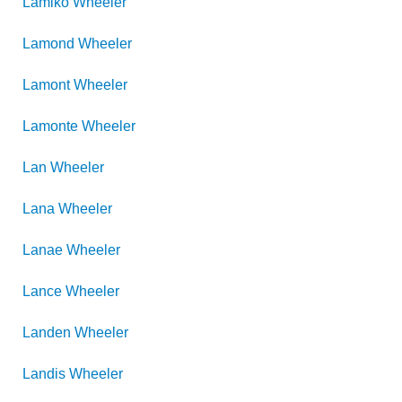
Lamiko
Wheeler
Lamond
Wheeler
Lamont
Wheeler
Lamonte
Wheeler
Lan
Wheeler
Lana
Wheeler
Lanae
Wheeler
Lance
Wheeler
Landen
Wheeler
Landis
Wheeler