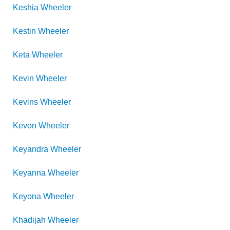
Keshia
Wheeler
Kestin
Wheeler
Keta
Wheeler
Kevin
Wheeler
Kevins
Wheeler
Kevon
Wheeler
Keyandra
Wheeler
Keyanna
Wheeler
Keyona
Wheeler
Khadijah
Wheeler