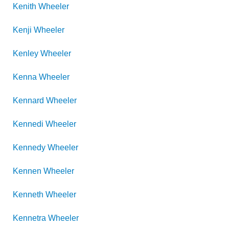
Kenith
Wheeler
Kenji
Wheeler
Kenley
Wheeler
Kenna
Wheeler
Kennard
Wheeler
Kennedi
Wheeler
Kennedy
Wheeler
Kennen
Wheeler
Kenneth
Wheeler
Kennetra
Wheeler