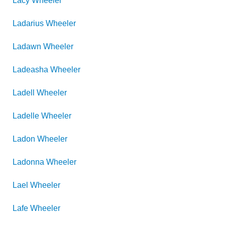
Lacy
Wheeler
Ladarius
Wheeler
Ladawn
Wheeler
Ladeasha
Wheeler
Ladell
Wheeler
Ladelle
Wheeler
Ladon
Wheeler
Ladonna
Wheeler
Lael
Wheeler
Lafe
Wheeler