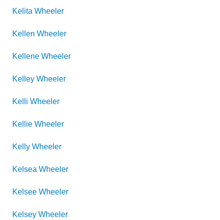
Kelita
Wheeler
Kellen
Wheeler
Kellene
Wheeler
Kelley
Wheeler
Kelli
Wheeler
Kellie
Wheeler
Kelly
Wheeler
Kelsea
Wheeler
Kelsee
Wheeler
Kelsey
Wheeler