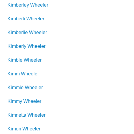
Kimberley
Wheeler
Kimberli
Wheeler
Kimberlie
Wheeler
Kimberly
Wheeler
Kimble
Wheeler
Kimm
Wheeler
Kimmie
Wheeler
Kimmy
Wheeler
Kimnetta
Wheeler
Kimon
Wheeler