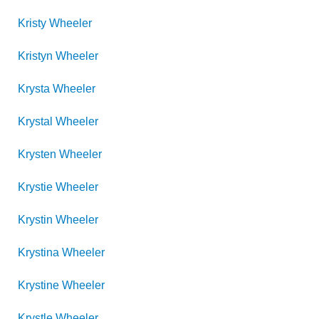
Kristy
Wheeler
Kristyn
Wheeler
Krysta
Wheeler
Krystal
Wheeler
Krysten
Wheeler
Krystie
Wheeler
Krystin
Wheeler
Krystina
Wheeler
Krystine
Wheeler
Krystle
Wheeler