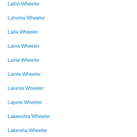
Lafon
Wheeler
Lahoma
Wheeler
Laila
Wheeler
Laina
Wheeler
Laine
Wheeler
Lainie
Wheeler
Laiunia
Wheeler
Lajune
Wheeler
Lakeeshia
Wheeler
Lakeisha
Wheeler