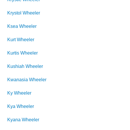
Krystol
Wheeler
Ksea
Wheeler
Kurt
Wheeler
Kurtis
Wheeler
Kushiah
Wheeler
Kwanasia
Wheeler
Ky
Wheeler
Kya
Wheeler
Kyana
Wheeler