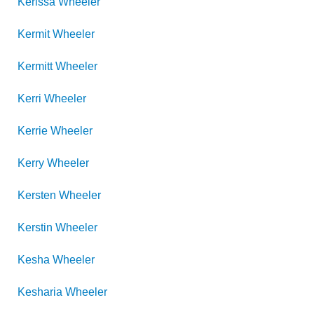
Kerissa
Wheeler
Kermit
Wheeler
Kermitt
Wheeler
Kerri
Wheeler
Kerrie
Wheeler
Kerry
Wheeler
Kersten
Wheeler
Kerstin
Wheeler
Kesha
Wheeler
Kesharia
Wheeler