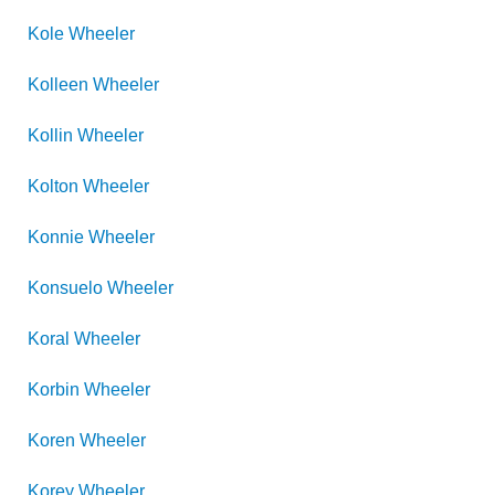
Kole
Wheeler
Kolleen
Wheeler
Kollin
Wheeler
Kolton
Wheeler
Konnie
Wheeler
Konsuelo
Wheeler
Koral
Wheeler
Korbin
Wheeler
Koren
Wheeler
Korey
Wheeler