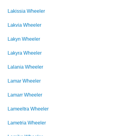
Lakissia
Wheeler
Lakvia
Wheeler
Lakyn
Wheeler
Lakyra
Wheeler
Lalania
Wheeler
Lamar
Wheeler
Lamarr
Wheeler
Lameeltra
Wheeler
Lametria
Wheeler