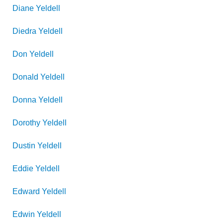
Diane
Yeldell
Diedra
Yeldell
Don
Yeldell
Donald
Yeldell
Donna
Yeldell
Dorothy
Yeldell
Dustin
Yeldell
Eddie
Yeldell
Edward
Yeldell
Edwin
Yeldell