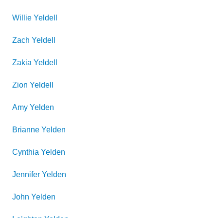
Willie
Yeldell
Zach
Yeldell
Zakia
Yeldell
Zion
Yeldell
Amy
Yelden
Brianne
Yelden
Cynthia
Yelden
Jennifer
Yelden
John
Yelden