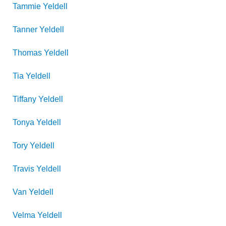
Tammie
Yeldell
Tanner
Yeldell
Thomas
Yeldell
Tia
Yeldell
Tiffany
Yeldell
Tonya
Yeldell
Tory
Yeldell
Travis
Yeldell
Van
Yeldell
Velma
Yeldell