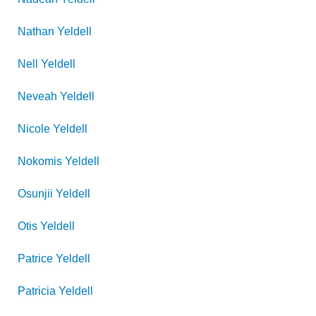
Nathan
Yeldell
Nell
Yeldell
Neveah
Yeldell
Nicole
Yeldell
Nokomis
Yeldell
Osunjii
Yeldell
Otis
Yeldell
Patrice
Yeldell
Patricia
Yeldell