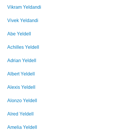
Vikram
Yeldandi
Vivek
Yeldandi
Abe
Yeldell
Achilles
Yeldell
Adrian
Yeldell
Albert
Yeldell
Alexis
Yeldell
Alonzo
Yeldell
Alred
Yeldell
Amelia
Yeldell