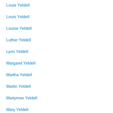
Louie
Yeldell
Louis
Yeldell
Louise
Yeldell
Luther
Yeldell
Lynn
Yeldell
Margaret
Yeldell
Martha
Yeldell
Martin
Yeldell
Martyrose
Yeldell
Mary
Yeldell