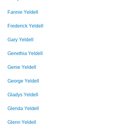
Fannie
Yeldell
Frederick
Yeldell
Gary
Yeldell
Genethia
Yeldell
Genie
Yeldell
George
Yeldell
Gladys
Yeldell
Glenda
Yeldell
Glenn
Yeldell