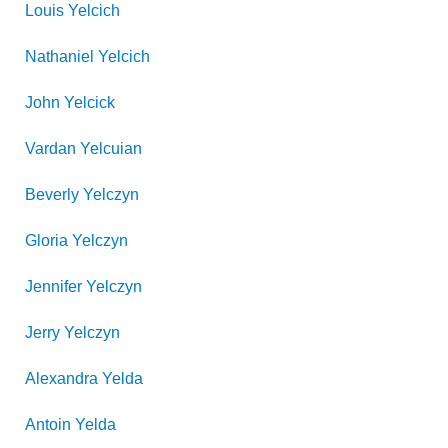
Louis
Yelcich
Nathaniel
Yelcich
John
Yelcick
Vardan
Yelcuian
Beverly
Yelczyn
Gloria
Yelczyn
Jennifer
Yelczyn
Jerry
Yelczyn
Alexandra
Yelda
Antoin
Yelda