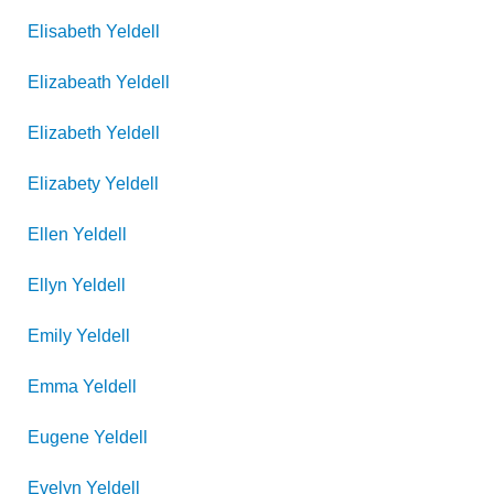
Elisabeth
Yeldell
Elizabeath
Yeldell
Elizabeth
Yeldell
Elizabety
Yeldell
Ellen
Yeldell
Ellyn
Yeldell
Emily
Yeldell
Emma
Yeldell
Eugene
Yeldell
Evelyn
Yeldell