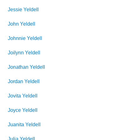
Jessie
Yeldell
John
Yeldell
Johnnie
Yeldell
Joilynn
Yeldell
Jonathan
Yeldell
Jordan
Yeldell
Jovita
Yeldell
Joyce
Yeldell
Juanita
Yeldell
Julia
Yeldell