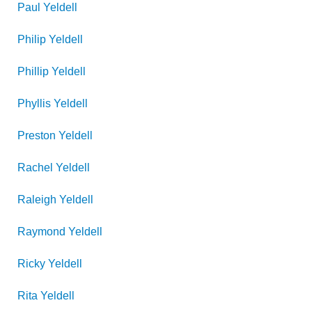
Paul
Yeldell
Philip
Yeldell
Phillip
Yeldell
Phyllis
Yeldell
Preston
Yeldell
Rachel
Yeldell
Raleigh
Yeldell
Raymond
Yeldell
Ricky
Yeldell
Rita
Yeldell