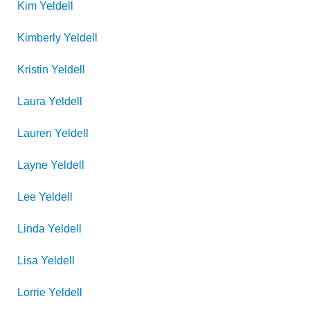
Kim
Yeldell
Kimberly
Yeldell
Kristin
Yeldell
Laura
Yeldell
Lauren
Yeldell
Layne
Yeldell
Lee
Yeldell
Linda
Yeldell
Lisa
Yeldell
Lorrie
Yeldell