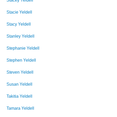
Stacey
Yeldell
Stacie
Yeldell
Stacy
Yeldell
Stanley
Yeldell
Stephanie
Yeldell
Stephen
Yeldell
Steven
Yeldell
Susan
Yeldell
Takitia
Yeldell
Tamara
Yeldell