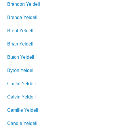
Brandon
Yeldell
Brenda
Yeldell
Brent
Yeldell
Brian
Yeldell
Butch
Yeldell
Byron
Yeldell
Caitlin
Yeldell
Calvin
Yeldell
Camille
Yeldell
Candie
Yeldell