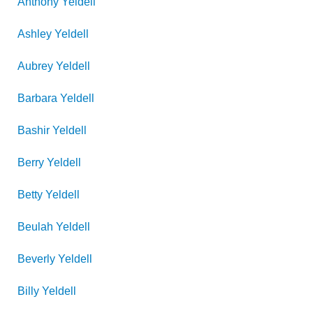
Anthony
Yeldell
Ashley
Yeldell
Aubrey
Yeldell
Barbara
Yeldell
Bashir
Yeldell
Berry
Yeldell
Betty
Yeldell
Beulah
Yeldell
Beverly
Yeldell
Billy
Yeldell