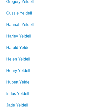
Gregory
Yeldell
Gussie
Yeldell
Hannah
Yeldell
Harley
Yeldell
Harold
Yeldell
Helen
Yeldell
Henry
Yeldell
Hubert
Yeldell
Indus
Yeldell
Jade
Yeldell