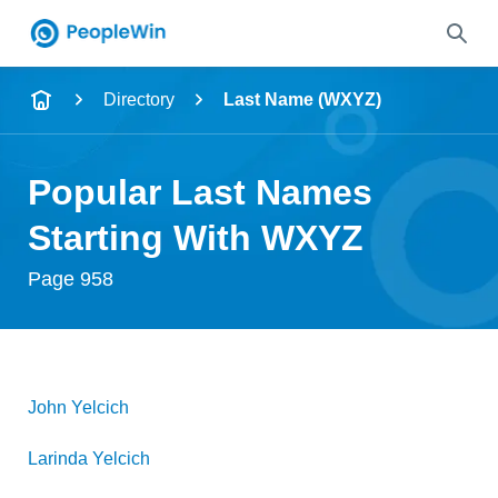
Name
Directory
Last Name (WXYZ)
Full Name
Popular Last Names
City & State
Starting With WXYZ
Page 958
Search
John
Yelcich
Larinda
Yelcich