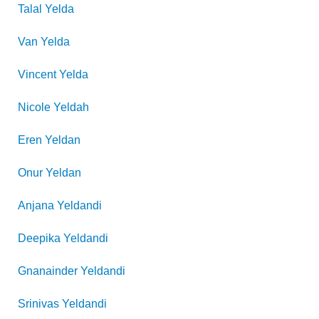
Talal
Yelda
Van
Yelda
Vincent
Yelda
Nicole
Yeldah
Eren
Yeldan
Onur
Yeldan
Anjana
Yeldandi
Deepika
Yeldandi
Gnanainder
Yeldandi
Srinivas
Yeldandi