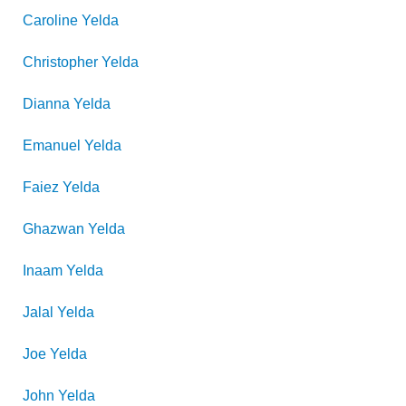
Caroline
Yelda
Christopher
Yelda
Dianna
Yelda
Emanuel
Yelda
Faiez
Yelda
Ghazwan
Yelda
Inaam
Yelda
Jalal
Yelda
Joe
Yelda
John
Yelda