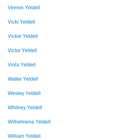
Vernon
Yeldell
Vicki
Yeldell
Vickie
Yeldell
Victor
Yeldell
Viola
Yeldell
Walter
Yeldell
Wesley
Yeldell
Whitney
Yeldell
Wilhelmena
Yeldell
William
Yeldell