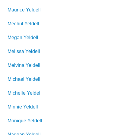
Maurice
Yeldell
Mechul
Yeldell
Megan
Yeldell
Melissa
Yeldell
Melvina
Yeldell
Michael
Yeldell
Michelle
Yeldell
Minnie
Yeldell
Monique
Yeldell
Nadean
Yeldell