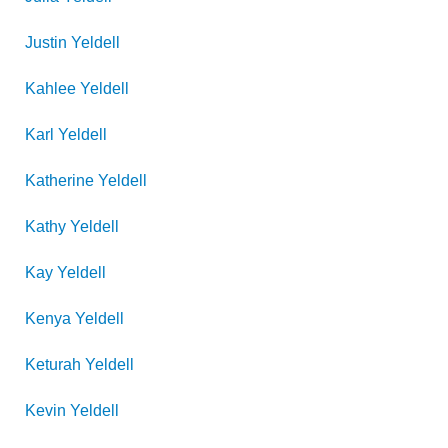
Justin
Yeldell
Kahlee
Yeldell
Karl
Yeldell
Katherine
Yeldell
Kathy
Yeldell
Kay
Yeldell
Kenya
Yeldell
Keturah
Yeldell
Kevin
Yeldell