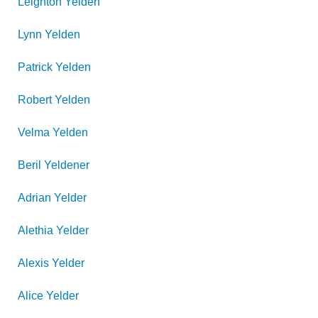
Leighton
Yelden
Lynn
Yelden
Patrick
Yelden
Robert
Yelden
Velma
Yelden
Beril
Yeldener
Adrian
Yelder
Alethia
Yelder
Alexis
Yelder
Alice
Yelder