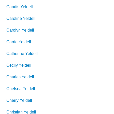
Candis
Yeldell
Caroline
Yeldell
Carolyn
Yeldell
Carrie
Yeldell
Catherine
Yeldell
Cecily
Yeldell
Charles
Yeldell
Chelsea
Yeldell
Cherry
Yeldell
Christian
Yeldell