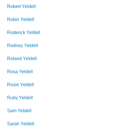
Robert
Yeldell
Robin
Yeldell
Roderick
Yeldell
Rodney
Yeldell
Roland
Yeldell
Rosa
Yeldell
Rosie
Yeldell
Ruby
Yeldell
Sam
Yeldell
Sarah
Yeldell