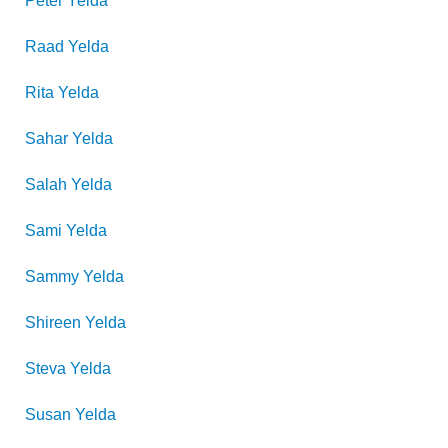
Peter
Yelda
Raad
Yelda
Rita
Yelda
Sahar
Yelda
Salah
Yelda
Sami
Yelda
Sammy
Yelda
Shireen
Yelda
Steva
Yelda
Susan
Yelda