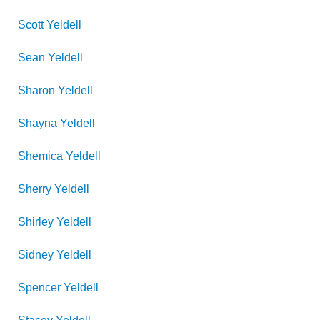
Scott
Yeldell
Sean
Yeldell
Sharon
Yeldell
Shayna
Yeldell
Shemica
Yeldell
Sherry
Yeldell
Shirley
Yeldell
Sidney
Yeldell
Spencer
Yeldell