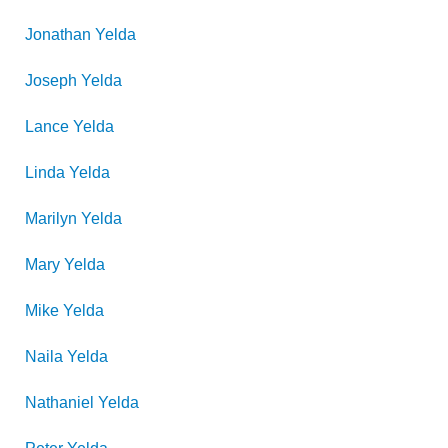
Jonathan
Yelda
Joseph
Yelda
Lance
Yelda
Linda
Yelda
Marilyn
Yelda
Mary
Yelda
Mike
Yelda
Naila
Yelda
Nathaniel
Yelda