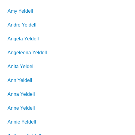
Amy
Yeldell
Andre
Yeldell
Angela
Yeldell
Angeleena
Yeldell
Anita
Yeldell
Ann
Yeldell
Anna
Yeldell
Anne
Yeldell
Annie
Yeldell