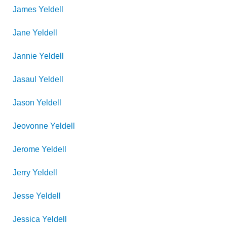
James
Yeldell
Jane
Yeldell
Jannie
Yeldell
Jasaul
Yeldell
Jason
Yeldell
Jeovonne
Yeldell
Jerome
Yeldell
Jerry
Yeldell
Jesse
Yeldell
Jessica
Yeldell