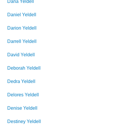
Dana
Yeldell
Daniel
Yeldell
Darion
Yeldell
Darrell
Yeldell
David
Yeldell
Deborah
Yeldell
Dedra
Yeldell
Delores
Yeldell
Denise
Yeldell
Destiney
Yeldell