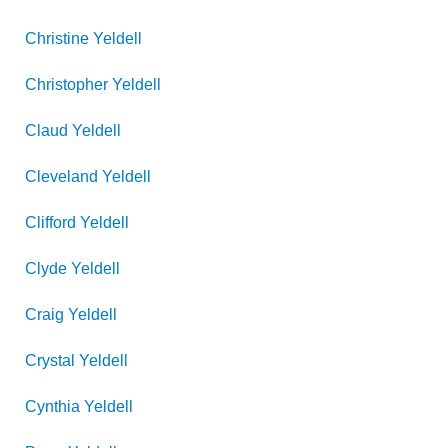
Christine
Yeldell
Christopher
Yeldell
Claud
Yeldell
Cleveland
Yeldell
Clifford
Yeldell
Clyde
Yeldell
Craig
Yeldell
Crystal
Yeldell
Cynthia
Yeldell