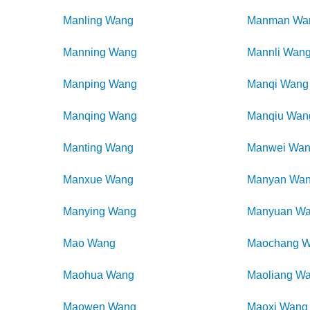
Manling
Wang
Manman
Wa
Manning
Wang
Mannli
Wan
Manping
Wang
Manqi
Wang
Manqing
Wang
Manqiu
Wan
Manting
Wang
Manwei
Wa
Manxue
Wang
Manyan
Wa
Manying
Wang
Manyuan
Wa
Mao
Wang
Maochang
W
Maohua
Wang
Maoliang
Wa
Maowen
Wang
Maoxi
Wang