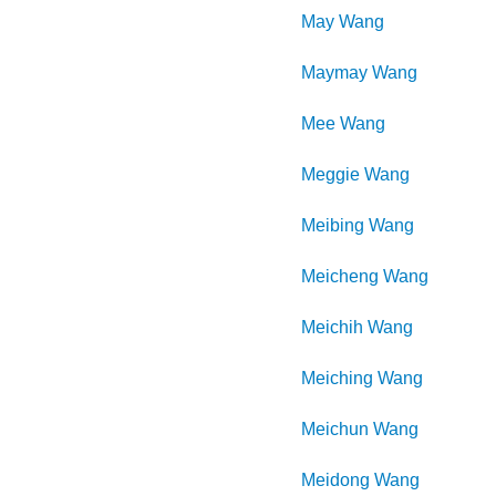
May
Wang
Maymay
Wang
Mee
Wang
Meggie
Wang
Meibing
Wang
Meicheng
Wang
Meichih
Wang
Meiching
Wang
Meichun
Wang
Meidong
Wang