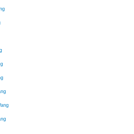
ng
g
g
ng
ng
ng
ang
ng