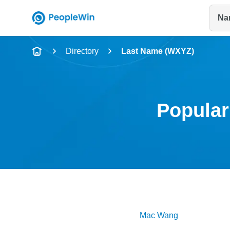
Na
Name
Directory
Last Name (WXYZ)
Full Name
City & State
Popular
Mac
Wang