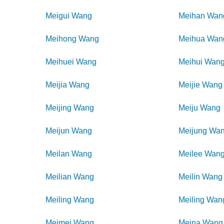
Meigui
Wang
Meihan
Wan
Meihong
Wang
Meihua
Wan
Meihuei
Wang
Meihui
Wan
Meijia
Wang
Meijie
Wang
Meijing
Wang
Meiju
Wang
Meijun
Wang
Meijung
Wa
Meilan
Wang
Meilee
Wan
Meilian
Wang
Meilin
Wang
Meiling
Wang
Meiling
Wan
Meimei
Wang
Meina
Wang