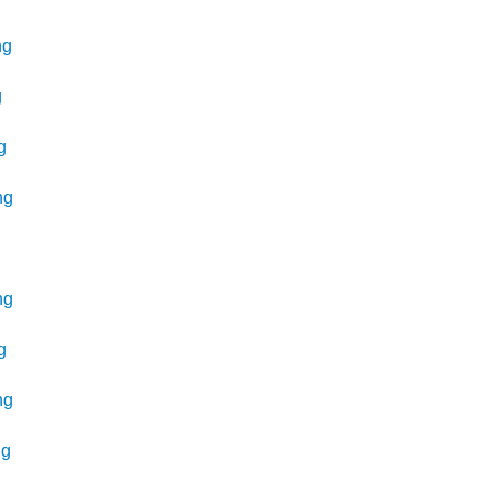
ng
g
g
ng
ng
g
ng
ng