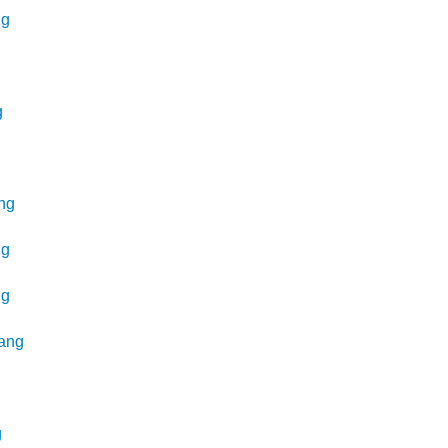
ng
g
ng
ng
ng
ang
g