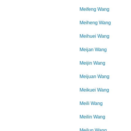
Meifeng
Wang
Meiheng
Wang
Meihuei
Wang
Meijan
Wang
Meijin
Wang
Meijuan
Wang
Meikuei
Wang
Meili
Wang
Meilin
Wang
Meilun
Wang