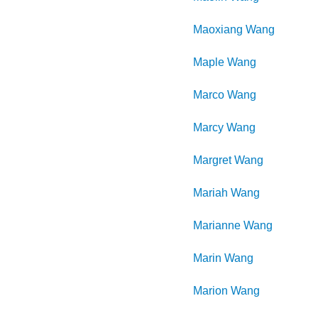
Maoxiang
Wang
Maple
Wang
Marco
Wang
Marcy
Wang
Margret
Wang
Mariah
Wang
Marianne
Wang
Marin
Wang
Marion
Wang