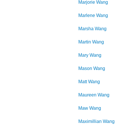
Marjorie
Wang
Marlene
Wang
Marsha
Wang
Martin
Wang
Mary
Wang
Mason
Wang
Matt
Wang
Maureen
Wang
Maw
Wang
Maximillian
Wang