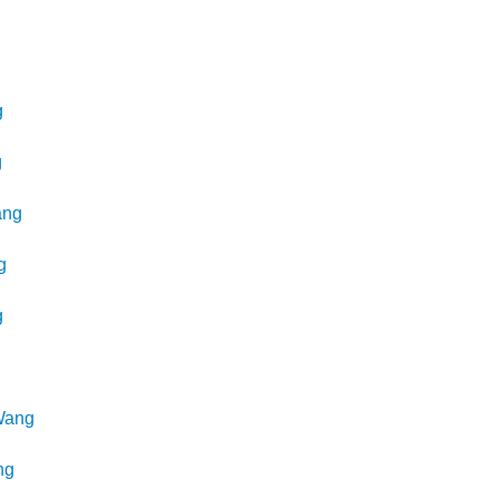
g
g
g
ng
g
g
Wang
ng