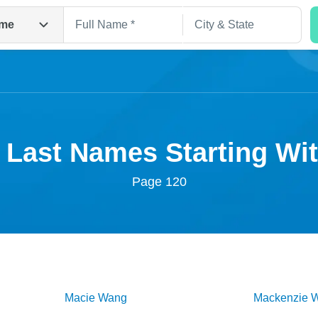
me
 Last Names Starting W
Page 120
Search
Macie
Wang
Mackenzie