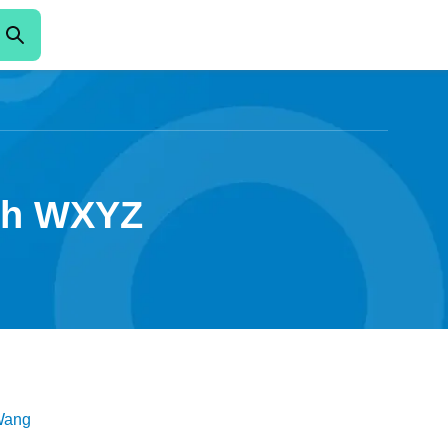
ith WXYZ
Wang