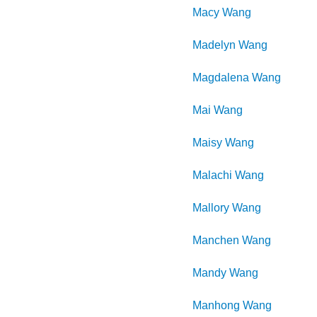
Macy
Wang
Madelyn
Wang
Magdalena
Wang
Mai
Wang
Maisy
Wang
Malachi
Wang
Mallory
Wang
Manchen
Wang
Mandy
Wang
Manhong
Wang