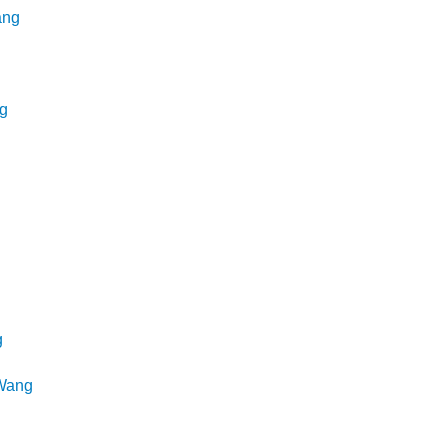
ng
g
g
g
Wang