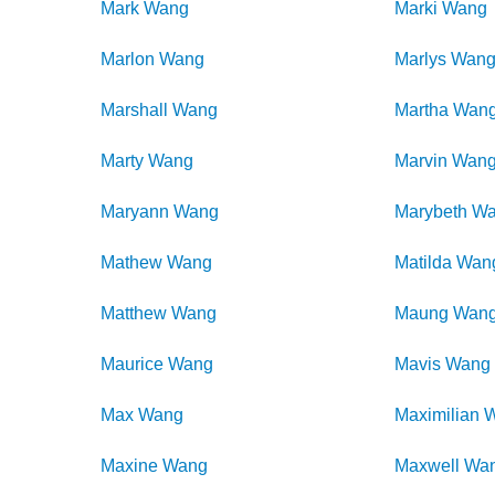
Mark
Wang
Marki
Wang
Marlon
Wang
Marlys
Wan
Marshall
Wang
Martha
Wan
Marty
Wang
Marvin
Wan
Maryann
Wang
Marybeth
Wa
Mathew
Wang
Matilda
Wan
Matthew
Wang
Maung
Wan
Maurice
Wang
Mavis
Wang
Max
Wang
Maximilian
Maxine
Wang
Maxwell
Wa