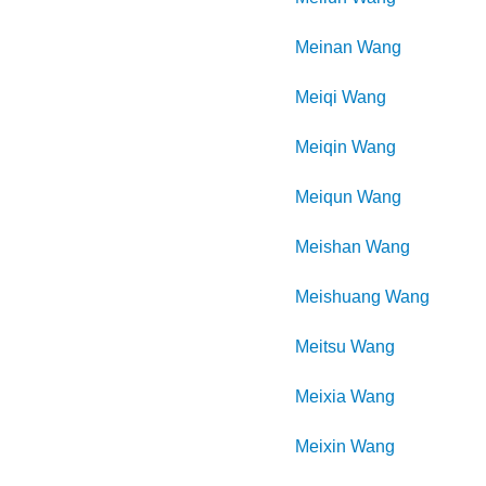
Meinan
Wang
Meiqi
Wang
Meiqin
Wang
Meiqun
Wang
Meishan
Wang
Meishuang
Wang
Meitsu
Wang
Meixia
Wang
Meixin
Wang