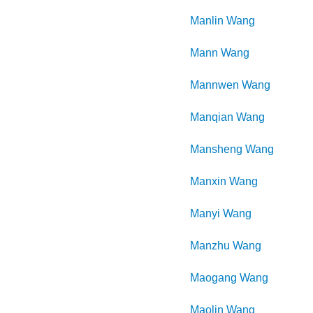
Manlin
Wang
Mann
Wang
Mannwen
Wang
Manqian
Wang
Mansheng
Wang
Manxin
Wang
Manyi
Wang
Manzhu
Wang
Maogang
Wang
Maolin
Wang