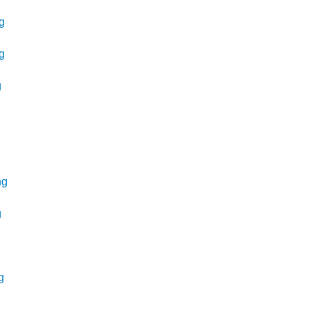
g
g
g
ng
g
g