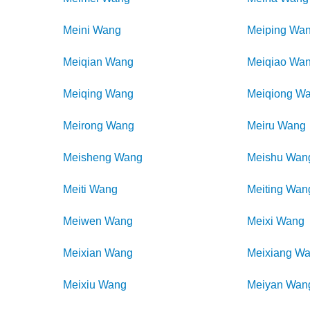
Meini
Wang
Meiping
Wa
Meiqian
Wang
Meiqiao
Wa
Meiqing
Wang
Meiqiong
Wa
Meirong
Wang
Meiru
Wang
Meisheng
Wang
Meishu
Wan
Meiti
Wang
Meiting
Wan
Meiwen
Wang
Meixi
Wang
Meixian
Wang
Meixiang
Wa
Meixiu
Wang
Meiyan
Wan