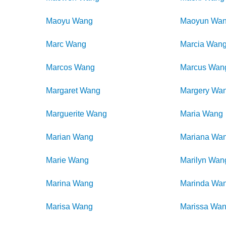
Maoyu
Wang
Maoyun
Wa
Marc
Wang
Marcia
Wan
Marcos
Wang
Marcus
Wan
Margaret
Wang
Margery
Wa
Marguerite
Wang
Maria
Wang
Marian
Wang
Mariana
Wa
Marie
Wang
Marilyn
Wan
Marina
Wang
Marinda
Wa
Marisa
Wang
Marissa
Wa