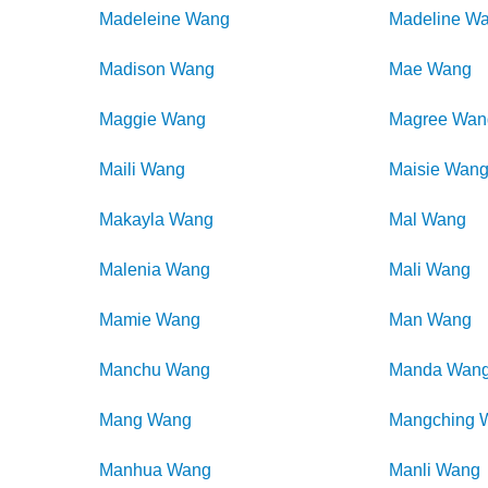
Madeleine
Wang
Madeline
Wa
Madison
Wang
Mae
Wang
Maggie
Wang
Magree
Wan
Maili
Wang
Maisie
Wan
Makayla
Wang
Mal
Wang
Malenia
Wang
Mali
Wang
Mamie
Wang
Man
Wang
Manchu
Wang
Manda
Wan
Mang
Wang
Mangching
Manhua
Wang
Manli
Wang