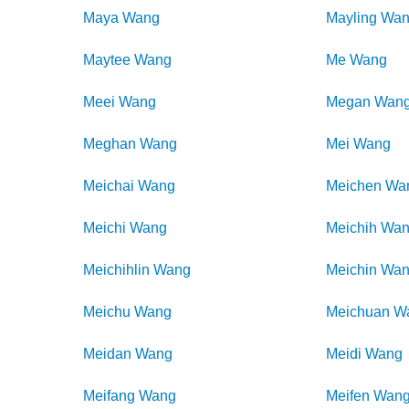
Maya
Wang
Mayling
Wa
Maytee
Wang
Me
Wang
Meei
Wang
Megan
Wan
Meghan
Wang
Mei
Wang
Meichai
Wang
Meichen
Wa
Meichi
Wang
Meichih
Wa
Meichihlin
Wang
Meichin
Wa
Meichu
Wang
Meichuan
W
Meidan
Wang
Meidi
Wang
Meifang
Wang
Meifen
Wan