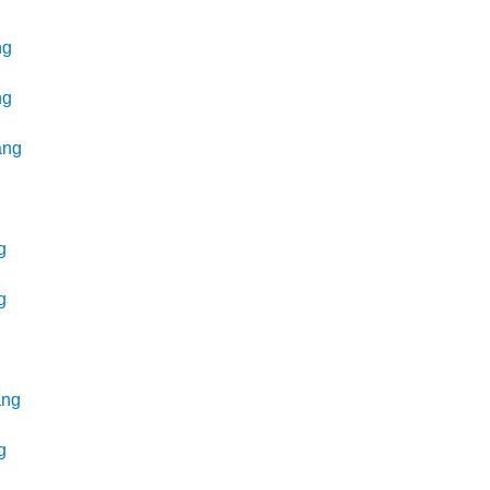
ng
ng
ng
g
g
ng
g