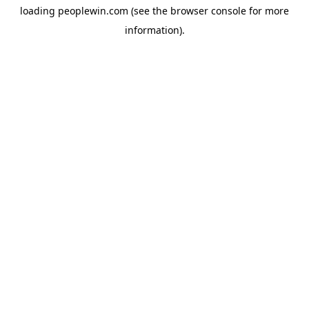
loading
peoplewin.com
(see the
browser console
for more
information).