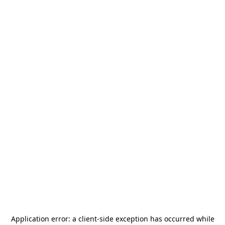
Application error: a
client
-side exception has occurred while