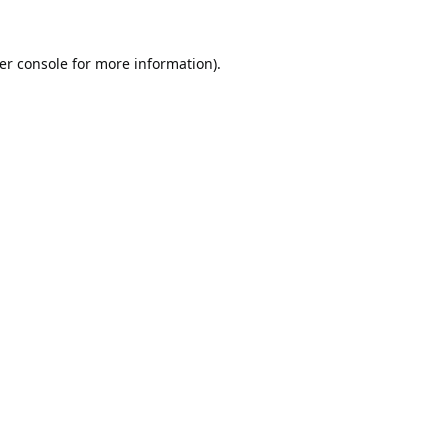
er console
for more information).