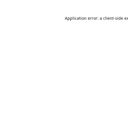
Application error: a
client
-side e