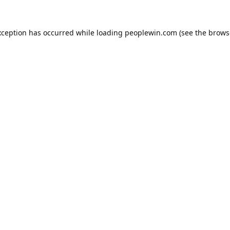
xception has occurred while loading
peoplewin.com
(see the
brows