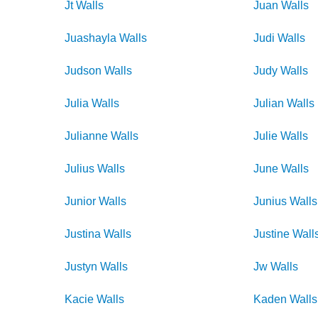
Jt
Walls
Juan
Walls
Juashayla
Walls
Judi
Walls
Judson
Walls
Judy
Walls
Julia
Walls
Julian
Walls
Julianne
Walls
Julie
Walls
Julius
Walls
June
Walls
Junior
Walls
Junius
Walls
Justina
Walls
Justine
Wall
Justyn
Walls
Jw
Walls
Kacie
Walls
Kaden
Walls