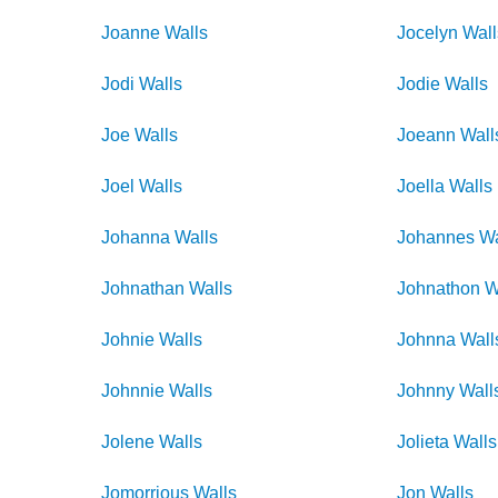
Joanne
Walls
Jocelyn
Wall
Jodi
Walls
Jodie
Walls
Joe
Walls
Joeann
Wall
Joel
Walls
Joella
Walls
Johanna
Walls
Johannes
Wa
Johnathan
Walls
Johnathon
W
Johnie
Walls
Johnna
Wall
Johnnie
Walls
Johnny
Wall
Jolene
Walls
Jolieta
Walls
Jomorrious
Walls
Jon
Walls