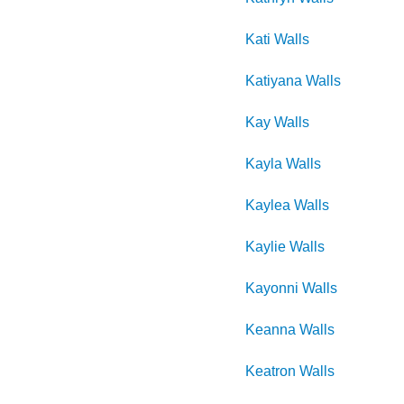
Kati
Walls
Katiyana
Walls
Kay
Walls
Kayla
Walls
Kaylea
Walls
Kaylie
Walls
Kayonni
Walls
Keanna
Walls
Keatron
Walls