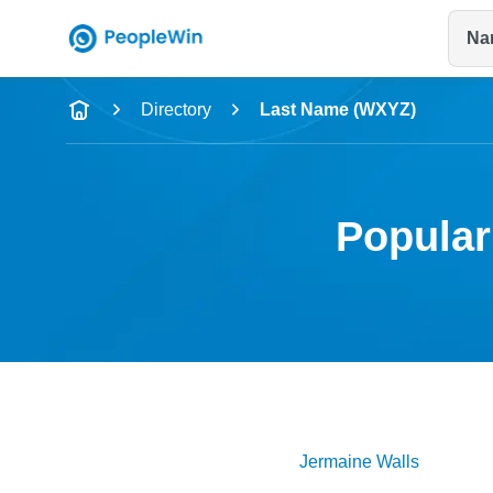
Na
Name
Directory
Last Name (WXYZ)
Full Name
City & State
Popular
Jermaine
Walls