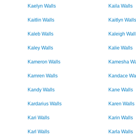
Kaelyn
Walls
Kaila
Walls
Kaitlin
Walls
Kaitlyn
Wall
Kaleb
Walls
Kaleigh
Wall
Kaley
Walls
Kalie
Walls
Kameron
Walls
Kamesha
Wa
Kamren
Walls
Kandace
Wa
Kandy
Walls
Kane
Walls
Kardarius
Walls
Karen
Walls
Kari
Walls
Karin
Walls
Karl
Walls
Karla
Walls