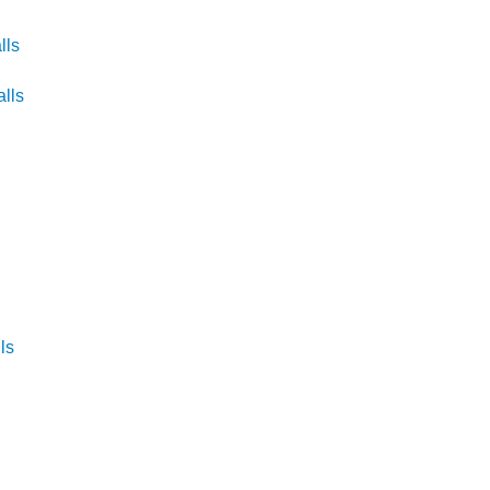
lls
lls
s
ls