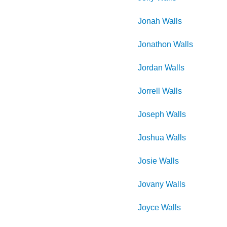
Jonah
Walls
Jonathon
Walls
Jordan
Walls
Jorrell
Walls
Joseph
Walls
Joshua
Walls
Josie
Walls
Jovany
Walls
Joyce
Walls