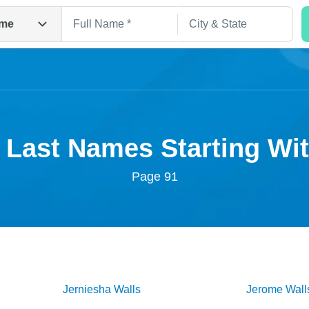
me
 Last Names Starting W
Page 91
Search
Jerniesha
Walls
Jerome
Wall