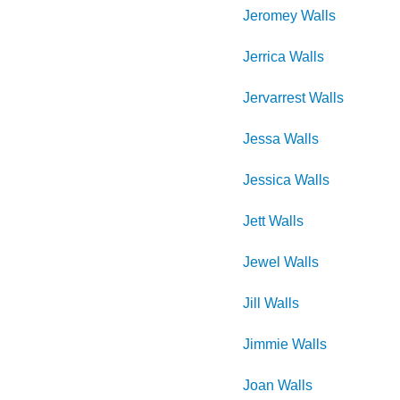
Jeromey
Walls
Jerrica
Walls
Jervarrest
Walls
Jessa
Walls
Jessica
Walls
Jett
Walls
Jewel
Walls
Jill
Walls
Jimmie
Walls
Joan
Walls