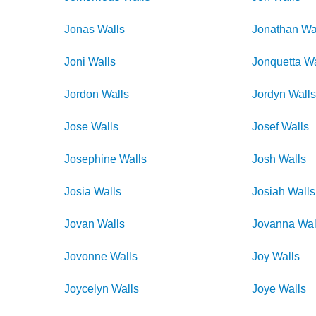
Jonas
Walls
Jonathan
Wa
Joni
Walls
Jonquetta
Wa
Jordon
Walls
Jordyn
Wall
Jose
Walls
Josef
Walls
Josephine
Walls
Josh
Walls
Josia
Walls
Josiah
Walls
Jovan
Walls
Jovanna
Wal
Jovonne
Walls
Joy
Walls
Joycelyn
Walls
Joye
Walls