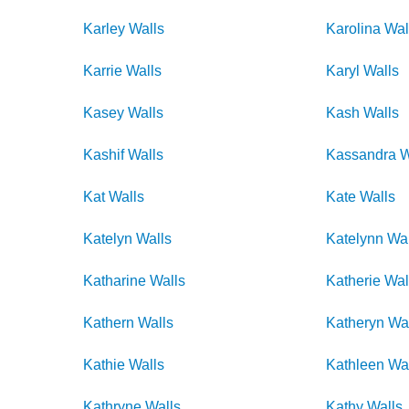
Karley
Walls
Karolina
Wal
Karrie
Walls
Karyl
Walls
Kasey
Walls
Kash
Walls
Kashif
Walls
Kassandra
W
Kat
Walls
Kate
Walls
Katelyn
Walls
Katelynn
Wal
Katharine
Walls
Katherie
Wal
Kathern
Walls
Katheryn
Wa
Kathie
Walls
Kathleen
Wa
Kathryne
Walls
Kathy
Walls