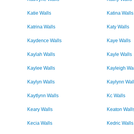
Katie
Walls
Katina
Walls
Katrina
Walls
Katy
Walls
Kaydence
Walls
Kaye
Walls
Kaylah
Walls
Kayle
Walls
Kaylee
Walls
Kayleigh
Wal
Kaylyn
Walls
Kaylynn
Wal
Kaytlynn
Walls
Kc
Walls
Keary
Walls
Keaton
Wall
Kecia
Walls
Kedric
Walls