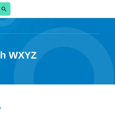
ith WXYZ
s