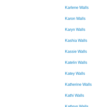
Karlene
Walls
Karon
Walls
Karyn
Walls
Kashia
Walls
Kassie
Walls
Katelin
Walls
Katey
Walls
Katherine
Walls
Kathi
Walls
Kathryn
Walls