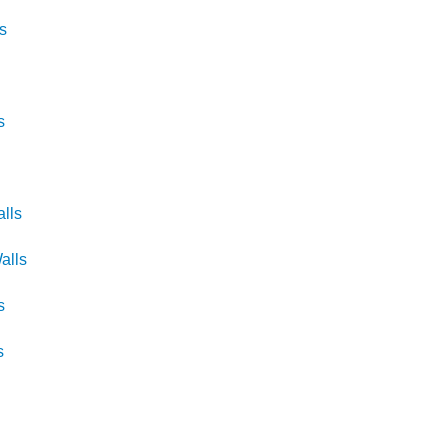
s
s
lls
alls
s
s