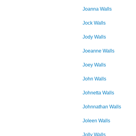
Joanna
Walls
Jock
Walls
Jody
Walls
Joeanne
Walls
Joey
Walls
John
Walls
Johnetta
Walls
Johnnathan
Walls
Joleen
Walls
Jolly
Walls