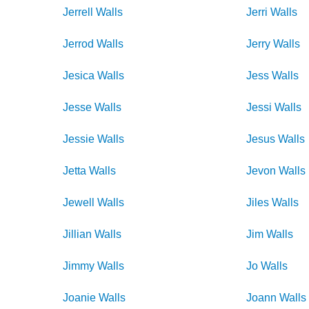
Jerrell
Walls
Jerri
Walls
Jerrod
Walls
Jerry
Walls
Jesica
Walls
Jess
Walls
Jesse
Walls
Jessi
Walls
Jessie
Walls
Jesus
Walls
Jetta
Walls
Jevon
Walls
Jewell
Walls
Jiles
Walls
Jillian
Walls
Jim
Walls
Jimmy
Walls
Jo
Walls
Joanie
Walls
Joann
Walls