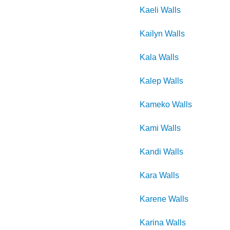
Kaeli
Walls
Kailyn
Walls
Kala
Walls
Kalep
Walls
Kameko
Walls
Kami
Walls
Kandi
Walls
Kara
Walls
Karene
Walls
Karina
Walls