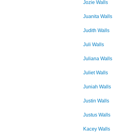
Jozie
Walls
Juanita
Walls
Judith
Walls
Juli
Walls
Juliana
Walls
Juliet
Walls
Juniah
Walls
Justin
Walls
Justus
Walls
Kacey
Walls