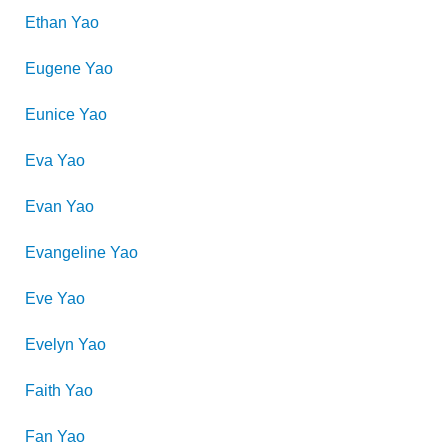
Ethan
Yao
Eugene
Yao
Eunice
Yao
Eva
Yao
Evan
Yao
Evangeline
Yao
Eve
Yao
Evelyn
Yao
Faith
Yao
Fan
Yao