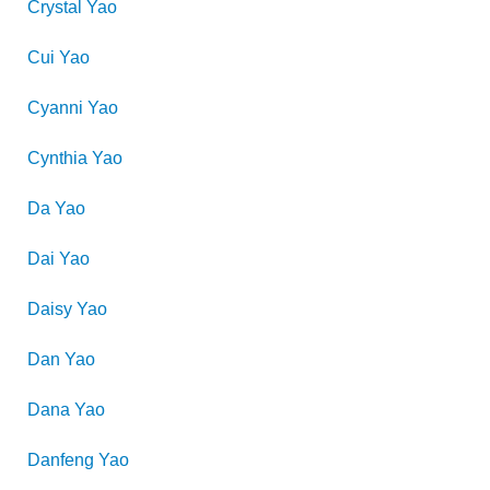
Crystal
Yao
Cui
Yao
Cyanni
Yao
Cynthia
Yao
Da
Yao
Dai
Yao
Daisy
Yao
Dan
Yao
Dana
Yao
Danfeng
Yao