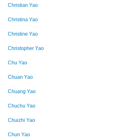
Christian
Yao
Christina
Yao
Christine
Yao
Christopher
Yao
Chu
Yao
Chuan
Yao
Chuang
Yao
Chuchu
Yao
Chuizhi
Yao
Chun
Yao