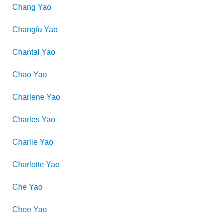
Chang
Yao
Changfu
Yao
Chantal
Yao
Chao
Yao
Charlene
Yao
Charles
Yao
Charlie
Yao
Charlotte
Yao
Che
Yao
Chee
Yao