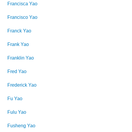
Francisca
Yao
Francisco
Yao
Franck
Yao
Frank
Yao
Franklin
Yao
Fred
Yao
Frederick
Yao
Fu
Yao
Fulu
Yao
Fusheng
Yao