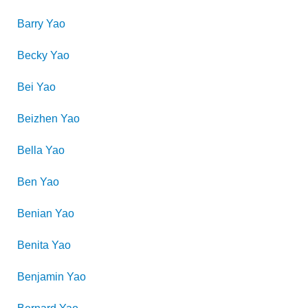
Barry
Yao
Becky
Yao
Bei
Yao
Beizhen
Yao
Bella
Yao
Ben
Yao
Benian
Yao
Benita
Yao
Benjamin
Yao