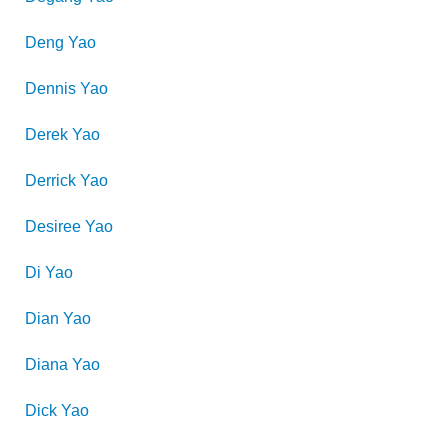
Deng
Yao
Dennis
Yao
Derek
Yao
Derrick
Yao
Desiree
Yao
Di
Yao
Dian
Yao
Diana
Yao
Dick
Yao