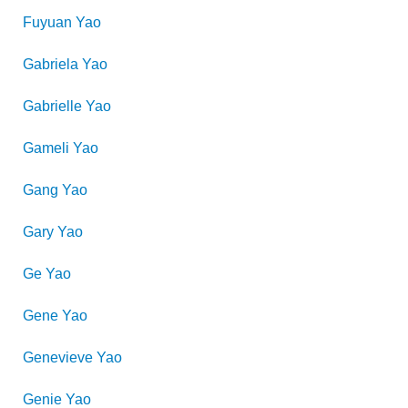
Fuyuan
Yao
Gabriela
Yao
Gabrielle
Yao
Gameli
Yao
Gang
Yao
Gary
Yao
Ge
Yao
Gene
Yao
Genevieve
Yao
Genie
Yao