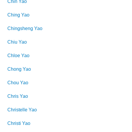
Chin
Yao
Ching
Yao
Chingsheng
Yao
Chiu
Yao
Chloe
Yao
Chong
Yao
Chou
Yao
Chris
Yao
Christelle
Yao
Christi
Yao