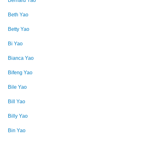
Bernard
Yao
Beth
Yao
Betty
Yao
Bi
Yao
Bianca
Yao
Bifeng
Yao
Bile
Yao
Bill
Yao
Billy
Yao
Bin
Yao