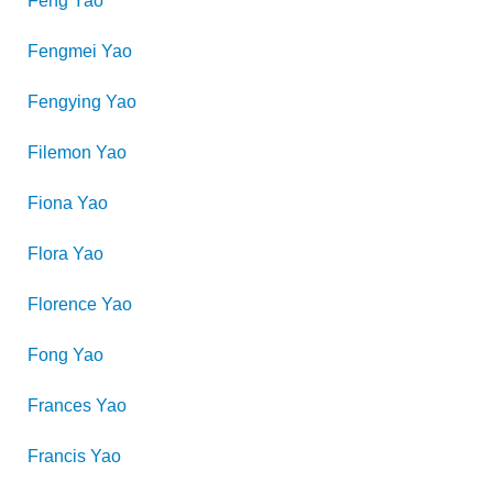
Feng
Yao
Fengmei
Yao
Fengying
Yao
Filemon
Yao
Fiona
Yao
Flora
Yao
Florence
Yao
Fong
Yao
Frances
Yao
Francis
Yao