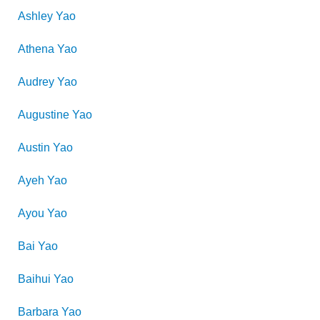
Ashley
Yao
Athena
Yao
Audrey
Yao
Augustine
Yao
Austin
Yao
Ayeh
Yao
Ayou
Yao
Bai
Yao
Baihui
Yao
Barbara
Yao