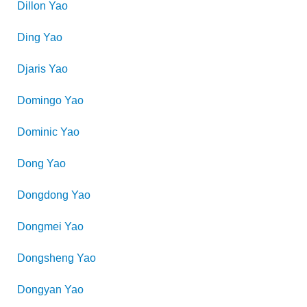
Dillon
Yao
Ding
Yao
Djaris
Yao
Domingo
Yao
Dominic
Yao
Dong
Yao
Dongdong
Yao
Dongmei
Yao
Dongsheng
Yao
Dongyan
Yao