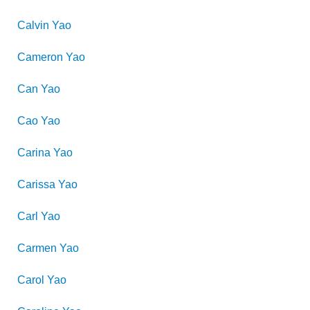
Calvin
Yao
Cameron
Yao
Can
Yao
Cao
Yao
Carina
Yao
Carissa
Yao
Carl
Yao
Carmen
Yao
Carol
Yao