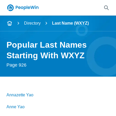
Name
Directory
Last Name (WXYZ)
Full Name
Popular Last Names
City & State
Starting With WXYZ
Page 926
Search
Annazette
Yao
Anne
Yao