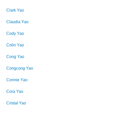
Clark
Yao
Claudia
Yao
Cody
Yao
Colin
Yao
Cong
Yao
Congcong
Yao
Connie
Yao
Cora
Yao
Cristal
Yao