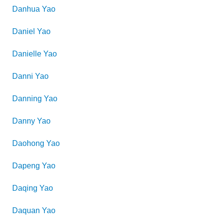
Danhua
Yao
Daniel
Yao
Danielle
Yao
Danni
Yao
Danning
Yao
Danny
Yao
Daohong
Yao
Dapeng
Yao
Daqing
Yao
Daquan
Yao