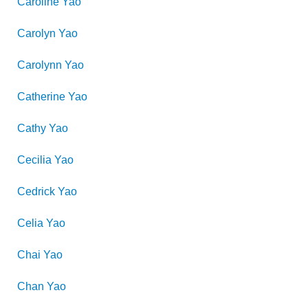
Caroline
Yao
Carolyn
Yao
Carolynn
Yao
Catherine
Yao
Cathy
Yao
Cecilia
Yao
Cedrick
Yao
Celia
Yao
Chai
Yao
Chan
Yao