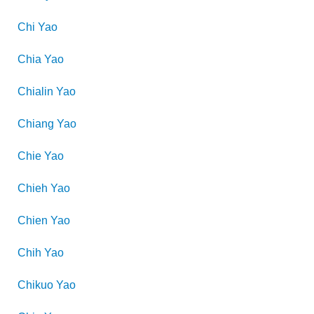
Chi
Yao
Chia
Yao
Chialin
Yao
Chiang
Yao
Chie
Yao
Chieh
Yao
Chien
Yao
Chih
Yao
Chikuo
Yao