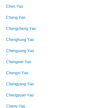
Chen
Yao
Cheng
Yao
Chengcheng
Yao
Chenghung
Yao
Chenguang
Yao
Chengwei
Yao
Chengxi
Yao
Chengyang
Yao
Chengyuan
Yao
Cherry
Yao