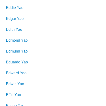
Eddie
Yao
Edgar
Yao
Edith
Yao
Edmond
Yao
Edmund
Yao
Eduardo
Yao
Edward
Yao
Edwin
Yao
Effie
Yao
Eileen
Yao