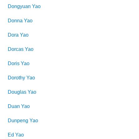
Dongyuan
Yao
Donna
Yao
Dora
Yao
Dorcas
Yao
Doris
Yao
Dorothy
Yao
Douglas
Yao
Duan
Yao
Dunpeng
Yao
Ed
Yao