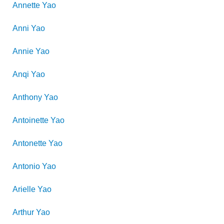
Annette
Yao
Anni
Yao
Annie
Yao
Anqi
Yao
Anthony
Yao
Antoinette
Yao
Antonette
Yao
Antonio
Yao
Arielle
Yao
Arthur
Yao