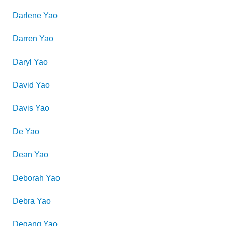
Darlene
Yao
Darren
Yao
Daryl
Yao
David
Yao
Davis
Yao
De
Yao
Dean
Yao
Deborah
Yao
Debra
Yao
Degang
Yao