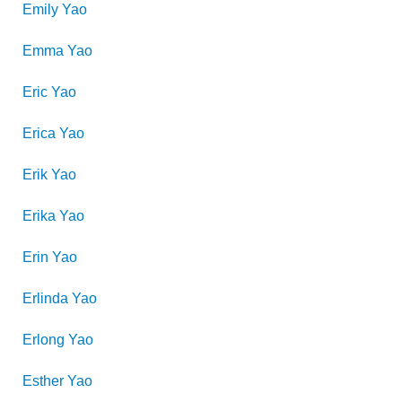
Emily
Yao
Emma
Yao
Eric
Yao
Erica
Yao
Erik
Yao
Erika
Yao
Erin
Yao
Erlinda
Yao
Erlong
Yao
Esther
Yao