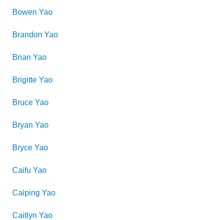
Bowen
Yao
Brandon
Yao
Brian
Yao
Brigitte
Yao
Bruce
Yao
Bryan
Yao
Bryce
Yao
Caifu
Yao
Caiping
Yao
Caitlyn
Yao