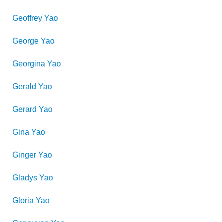
Geoffrey
Yao
George
Yao
Georgina
Yao
Gerald
Yao
Gerard
Yao
Gina
Yao
Ginger
Yao
Gladys
Yao
Gloria
Yao