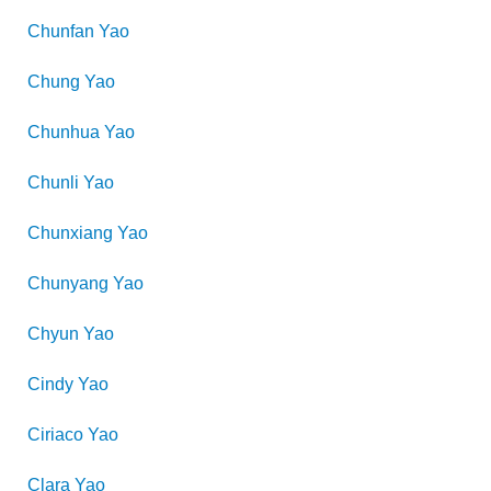
Chunfan
Yao
Chung
Yao
Chunhua
Yao
Chunli
Yao
Chunxiang
Yao
Chunyang
Yao
Chyun
Yao
Cindy
Yao
Ciriaco
Yao
Clara
Yao