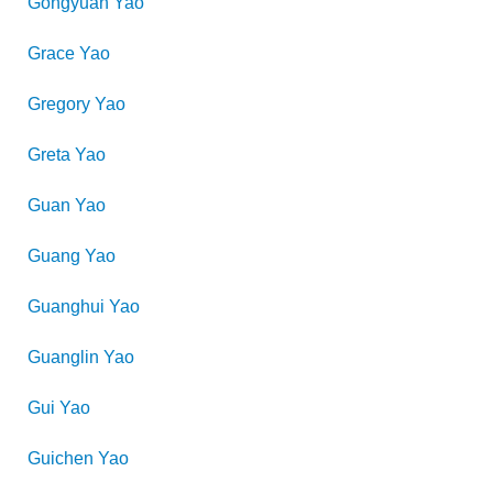
Gongyuan
Yao
Grace
Yao
Gregory
Yao
Greta
Yao
Guan
Yao
Guang
Yao
Guanghui
Yao
Guanglin
Yao
Gui
Yao
Guichen
Yao