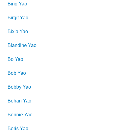
Bing
Yao
Birgit
Yao
Bixia
Yao
Blandine
Yao
Bo
Yao
Bob
Yao
Bobby
Yao
Bohan
Yao
Bonnie
Yao
Boris
Yao