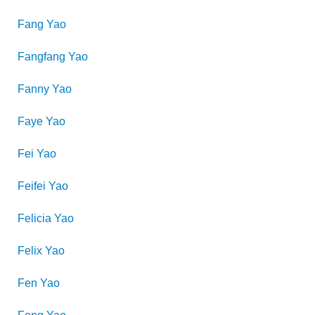
Fang
Yao
Fangfang
Yao
Fanny
Yao
Faye
Yao
Fei
Yao
Feifei
Yao
Felicia
Yao
Felix
Yao
Fen
Yao