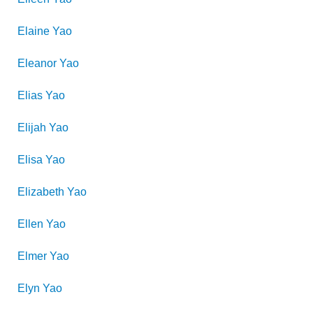
Elaine
Yao
Eleanor
Yao
Elias
Yao
Elijah
Yao
Elisa
Yao
Elizabeth
Yao
Ellen
Yao
Elmer
Yao
Elyn
Yao