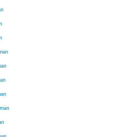
an
n
n
man
man
man
man
kman
an
man