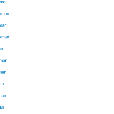
kman
ckman
man
ckman
an
kman
man
an
man
an