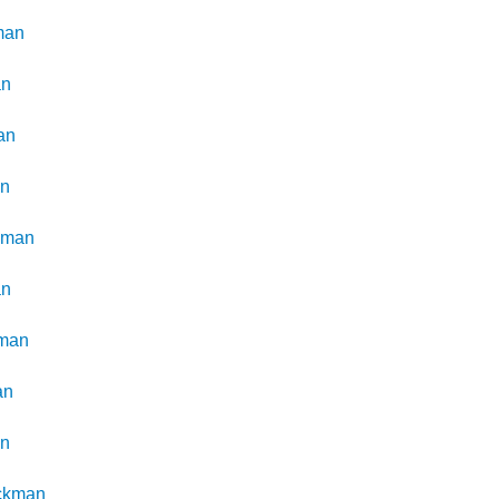
man
an
an
an
kman
an
man
an
an
ckman