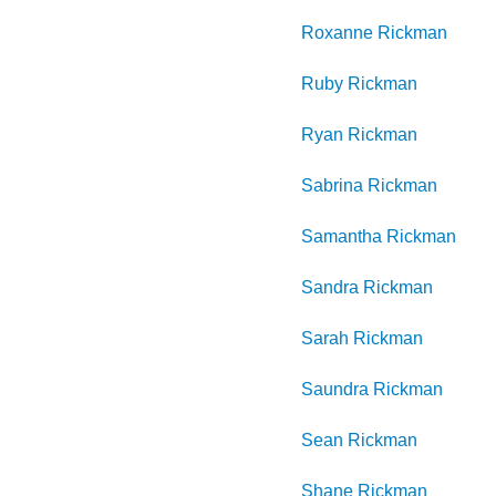
Roxanne
Rickman
Ruby
Rickman
Ryan
Rickman
Sabrina
Rickman
Samantha
Rickman
Sandra
Rickman
Sarah
Rickman
Saundra
Rickman
Sean
Rickman
Shane
Rickman