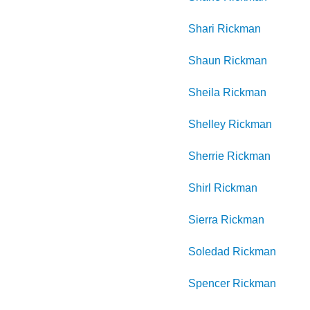
Shari
Rickman
Shaun
Rickman
Sheila
Rickman
Shelley
Rickman
Sherrie
Rickman
Shirl
Rickman
Sierra
Rickman
Soledad
Rickman
Spencer
Rickman