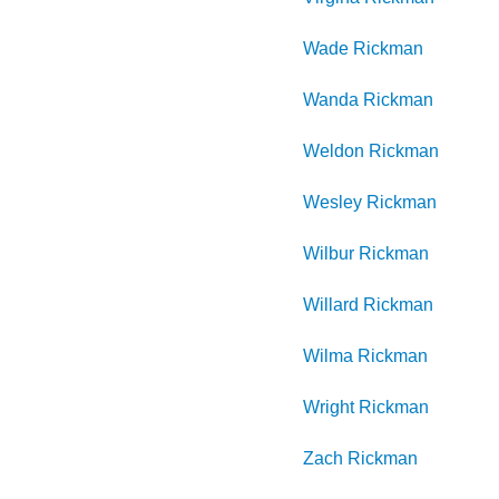
Wade
Rickman
Wanda
Rickman
Weldon
Rickman
Wesley
Rickman
Wilbur
Rickman
Willard
Rickman
Wilma
Rickman
Wright
Rickman
Zach
Rickman