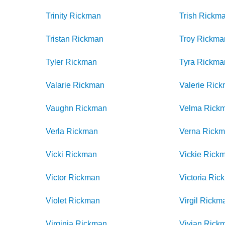
Trinity
Rickman
Trish
Rickm
Tristan
Rickman
Troy
Rickma
Tyler
Rickman
Tyra
Rickma
Valarie
Rickman
Valerie
Rick
Vaughn
Rickman
Velma
Rick
Verla
Rickman
Verna
Rick
Vicki
Rickman
Vickie
Rick
Victor
Rickman
Victoria
Ric
Violet
Rickman
Virgil
Rickm
Virginia
Rickman
Vivian
Rick