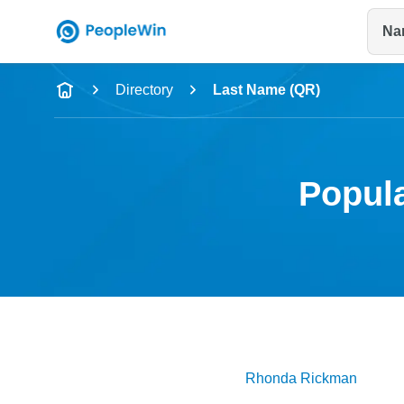
Na
Name
Directory
Last Name (QR)
Full Name
City & State
Popula
Rhonda
Rickman