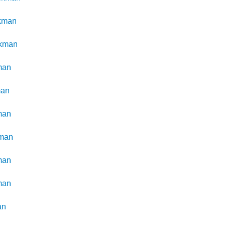
kman
kman
man
man
man
man
man
man
an