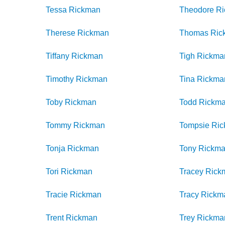
Tessa
Rickman
Theodore
R
Therese
Rickman
Thomas
Ric
Tiffany
Rickman
Tigh
Rickma
Timothy
Rickman
Tina
Rickma
Toby
Rickman
Todd
Rickm
Tommy
Rickman
Tompsie
Ri
Tonja
Rickman
Tony
Rickm
Tori
Rickman
Tracey
Rick
Tracie
Rickman
Tracy
Rickm
Trent
Rickman
Trey
Rickma