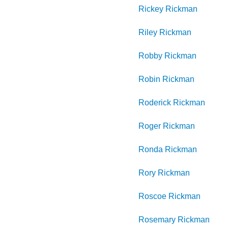
Rickey
Rickman
Riley
Rickman
Robby
Rickman
Robin
Rickman
Roderick
Rickman
Roger
Rickman
Ronda
Rickman
Rory
Rickman
Roscoe
Rickman
Rosemary
Rickman