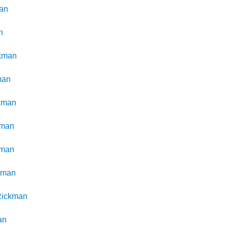
an
n
kman
man
kman
kman
kman
kman
Rickman
an