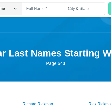
me
r Last Names Starting 
Page 543
Search
Richard
Rickman
Rick
Rickma