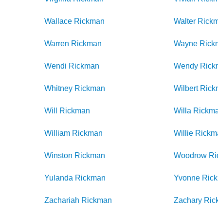
Wallace
Rickman
Walter
Rick
Warren
Rickman
Wayne
Rick
Wendi
Rickman
Wendy
Rick
Whitney
Rickman
Wilbert
Rick
Will
Rickman
Willa
Rickm
William
Rickman
Willie
Rickm
Winston
Rickman
Woodrow
Ri
Yulanda
Rickman
Yvonne
Ric
Zachariah
Rickman
Zachary
Ric