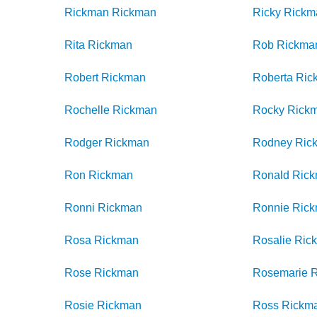
Rickman
Rickman
Ricky
Rickm
Rita
Rickman
Rob
Rickma
Robert
Rickman
Roberta
Ric
Rochelle
Rickman
Rocky
Rick
Rodger
Rickman
Rodney
Ric
Ron
Rickman
Ronald
Ric
Ronni
Rickman
Ronnie
Ric
Rosa
Rickman
Rosalie
Ric
Rose
Rickman
Rosemarie
Rosie
Rickman
Ross
Rickm