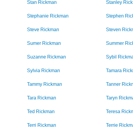
Stan
Rickman
Stanley
Ric
Stephanie
Rickman
Stephen
Ri
Steve
Rickman
Steven
Rick
Sumer
Rickman
Summer
Ri
Suzanne
Rickman
Sybil
Rickm
Sylvia
Rickman
Tamara
Ric
Tammy
Rickman
Tanner
Rick
Tara
Rickman
Taryn
Rickm
Ted
Rickman
Teresa
Rick
Terri
Rickman
Terrie
Rickm