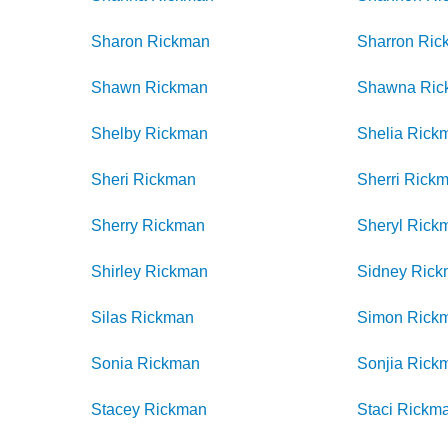
Sharon
Rickman
Sharron
Ric
Shawn
Rickman
Shawna
Ric
Shelby
Rickman
Shelia
Rick
Sheri
Rickman
Sherri
Rick
Sherry
Rickman
Sheryl
Rick
Shirley
Rickman
Sidney
Rick
Silas
Rickman
Simon
Rick
Sonia
Rickman
Sonjia
Rick
Stacey
Rickman
Staci
Rickm