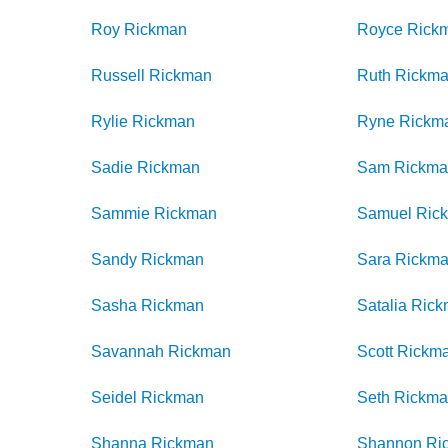
Roy
Rickman
Royce
Rick
Russell
Rickman
Ruth
Rickm
Rylie
Rickman
Ryne
Rickm
Sadie
Rickman
Sam
Rickm
Sammie
Rickman
Samuel
Ric
Sandy
Rickman
Sara
Rickm
Sasha
Rickman
Satalia
Rick
Savannah
Rickman
Scott
Rickm
Seidel
Rickman
Seth
Rickm
Shanna
Rickman
Shannon
Ri