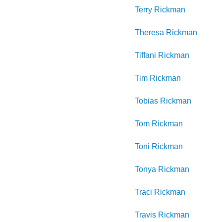
Terry
Rickman
Theresa
Rickman
Tiffani
Rickman
Tim
Rickman
Tobias
Rickman
Tom
Rickman
Toni
Rickman
Tonya
Rickman
Traci
Rickman
Travis
Rickman