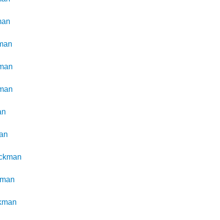
man
man
man
man
an
an
ckman
kman
kman