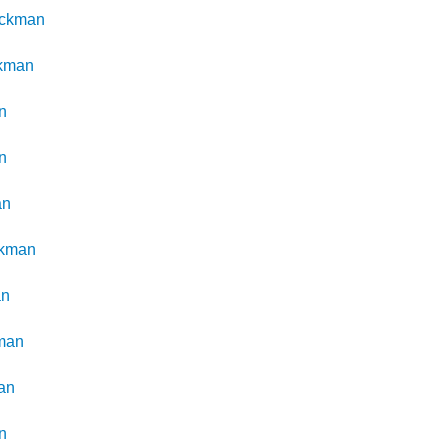
ickman
kman
n
n
an
ckman
an
man
an
n