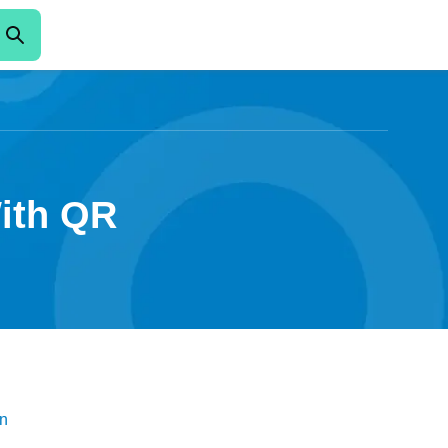
With QR
n