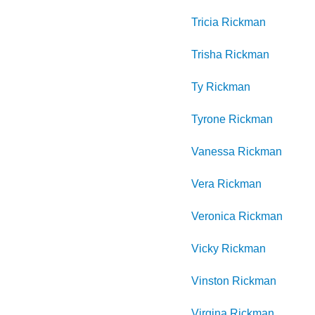
Tricia
Rickman
Trisha
Rickman
Ty
Rickman
Tyrone
Rickman
Vanessa
Rickman
Vera
Rickman
Veronica
Rickman
Vicky
Rickman
Vinston
Rickman
Virgina
Rickman