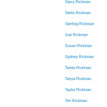
Stacy
Rickman
Stella
Rickman
Sterling
Rickman
Sue
Rickman
Susan
Rickman
Sydney
Rickman
Tamie
Rickman
Tanya
Rickman
Taylor
Rickman
Teri
Rickman