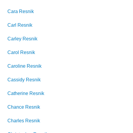
Cara
Resnik
Carl
Resnik
Carley
Resnik
Carol
Resnik
Caroline
Resnik
Cassidy
Resnik
Catherine
Resnik
Chance
Resnik
Charles
Resnik