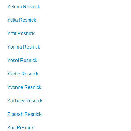
Yelena
Resnick
Yetta
Resnick
Yifat
Resnick
Yonina
Resnick
Yosef
Resnick
Yvette
Resnick
Yvonne
Resnick
Zachary
Resnick
Ziporah
Resnick
Zoe
Resnick