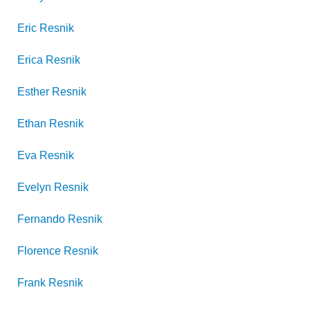
Eric
Resnik
Erica
Resnik
Esther
Resnik
Ethan
Resnik
Eva
Resnik
Evelyn
Resnik
Fernando
Resnik
Florence
Resnik
Frank
Resnik