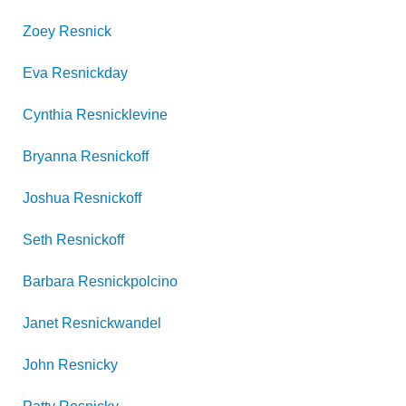
Zoey
Resnick
Eva
Resnickday
Cynthia
Resnicklevine
Bryanna
Resnickoff
Joshua
Resnickoff
Seth
Resnickoff
Barbara
Resnickpolcino
Janet
Resnickwandel
John
Resnicky