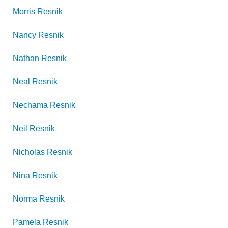
Morris
Resnik
Nancy
Resnik
Nathan
Resnik
Neal
Resnik
Nechama
Resnik
Neil
Resnik
Nicholas
Resnik
Nina
Resnik
Norma
Resnik
Pamela
Resnik