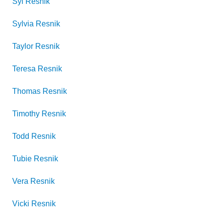
Syl
Resnik
Sylvia
Resnik
Taylor
Resnik
Teresa
Resnik
Thomas
Resnik
Timothy
Resnik
Todd
Resnik
Tubie
Resnik
Vera
Resnik
Vicki
Resnik