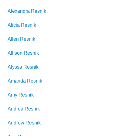
Alexandra
Resnik
Alicia
Resnik
Allen
Resnik
Allison
Resnik
Alyssa
Resnik
Amanda
Resnik
Amy
Resnik
Andrea
Resnik
Andrew
Resnik