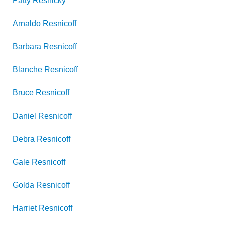
Patty
Resnicky
Arnaldo
Resnicoff
Barbara
Resnicoff
Blanche
Resnicoff
Bruce
Resnicoff
Daniel
Resnicoff
Debra
Resnicoff
Gale
Resnicoff
Golda
Resnicoff
Harriet
Resnicoff