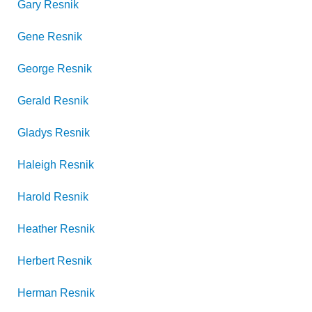
Gary
Resnik
Gene
Resnik
George
Resnik
Gerald
Resnik
Gladys
Resnik
Haleigh
Resnik
Harold
Resnik
Heather
Resnik
Herbert
Resnik
Herman
Resnik