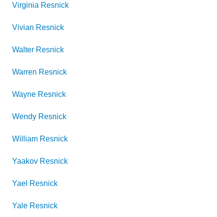
Virginia
Resnick
Vivian
Resnick
Walter
Resnick
Warren
Resnick
Wayne
Resnick
Wendy
Resnick
William
Resnick
Yaakov
Resnick
Yael
Resnick
Yale
Resnick