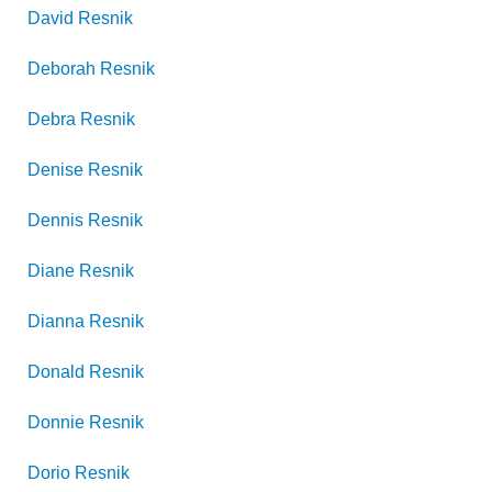
David
Resnik
Deborah
Resnik
Debra
Resnik
Denise
Resnik
Dennis
Resnik
Diane
Resnik
Dianna
Resnik
Donald
Resnik
Donnie
Resnik
Dorio
Resnik