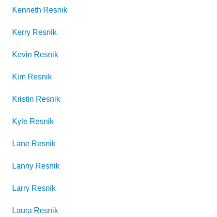
Kenneth
Resnik
Kerry
Resnik
Kevin
Resnik
Kim
Resnik
Kristin
Resnik
Kyle
Resnik
Lane
Resnik
Lanny
Resnik
Larry
Resnik
Laura
Resnik