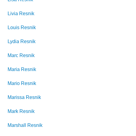
Livia
Resnik
Louis
Resnik
Lydia
Resnik
Marc
Resnik
Maria
Resnik
Mario
Resnik
Marissa
Resnik
Mark
Resnik
Marshall
Resnik