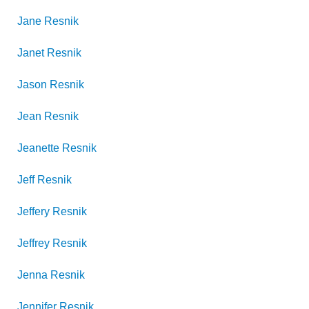
Jane
Resnik
Janet
Resnik
Jason
Resnik
Jean
Resnik
Jeanette
Resnik
Jeff
Resnik
Jeffery
Resnik
Jeffrey
Resnik
Jenna
Resnik
Jennifer
Resnik