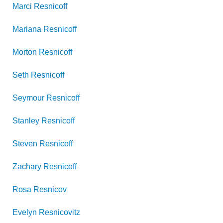
Marci
Resnicoff
Mariana
Resnicoff
Morton
Resnicoff
Seth
Resnicoff
Seymour
Resnicoff
Stanley
Resnicoff
Steven
Resnicoff
Zachary
Resnicoff
Rosa
Resnicov
Evelyn
Resnicovitz