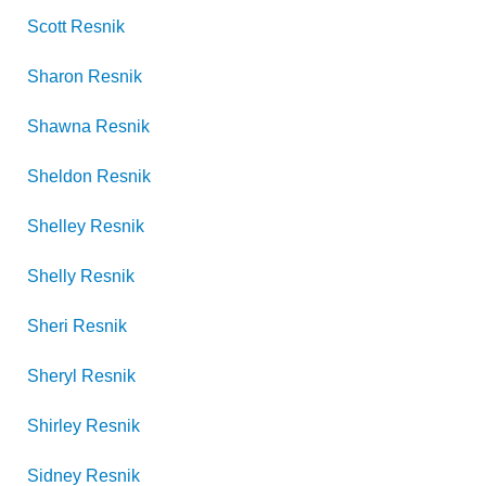
Scott
Resnik
Sharon
Resnik
Shawna
Resnik
Sheldon
Resnik
Shelley
Resnik
Shelly
Resnik
Sheri
Resnik
Sheryl
Resnik
Shirley
Resnik
Sidney
Resnik