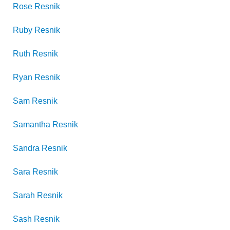
Rose
Resnik
Ruby
Resnik
Ruth
Resnik
Ryan
Resnik
Sam
Resnik
Samantha
Resnik
Sandra
Resnik
Sara
Resnik
Sarah
Resnik
Sash
Resnik