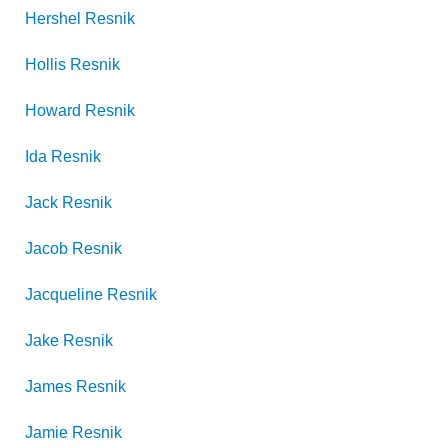
Hershel
Resnik
Hollis
Resnik
Howard
Resnik
Ida
Resnik
Jack
Resnik
Jacob
Resnik
Jacqueline
Resnik
Jake
Resnik
James
Resnik
Jamie
Resnik