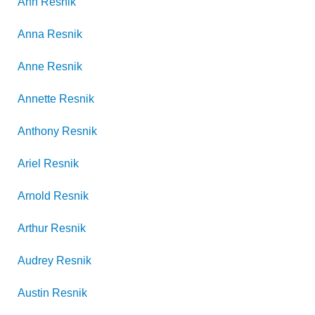
Ann
Resnik
Anna
Resnik
Anne
Resnik
Annette
Resnik
Anthony
Resnik
Ariel
Resnik
Arnold
Resnik
Arthur
Resnik
Audrey
Resnik
Austin
Resnik