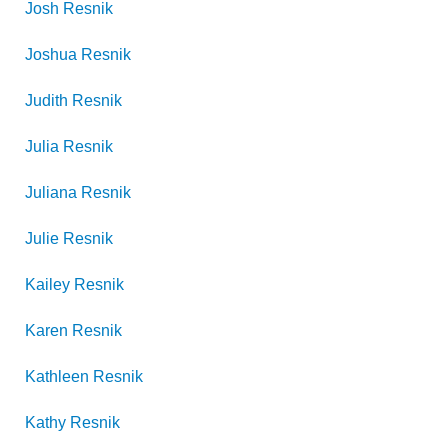
Josh
Resnik
Joshua
Resnik
Judith
Resnik
Julia
Resnik
Juliana
Resnik
Julie
Resnik
Kailey
Resnik
Karen
Resnik
Kathleen
Resnik
Kathy
Resnik