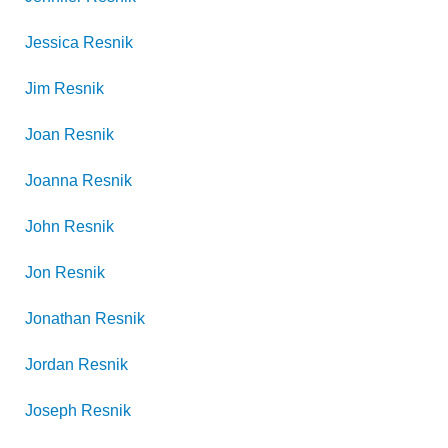
Jessica
Resnik
Jim
Resnik
Joan
Resnik
Joanna
Resnik
John
Resnik
Jon
Resnik
Jonathan
Resnik
Jordan
Resnik
Joseph
Resnik