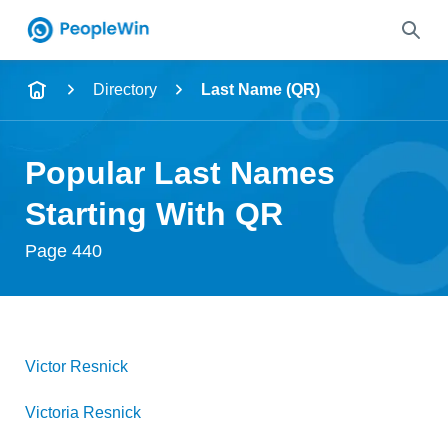
Name
Directory
Last Name (QR)
Full Name
Popular Last Names
City & State
Starting With QR
Page 440
Search
Victor
Resnick
Victoria
Resnick