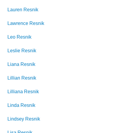
Lauren
Resnik
Lawrence
Resnik
Leo
Resnik
Leslie
Resnik
Liana
Resnik
Lillian
Resnik
Lilliana
Resnik
Linda
Resnik
Lindsey
Resnik
Lisa
Resnik