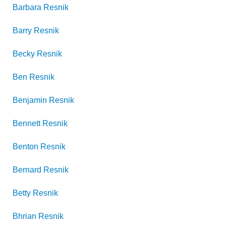
Barbara
Resnik
Barry
Resnik
Becky
Resnik
Ben
Resnik
Benjamin
Resnik
Bennett
Resnik
Benton
Resnik
Bernard
Resnik
Betty
Resnik
Bhrian
Resnik