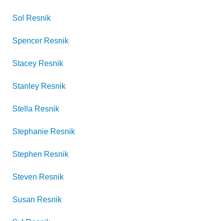
Sol
Resnik
Spencer
Resnik
Stacey
Resnik
Stanley
Resnik
Stella
Resnik
Stephanie
Resnik
Stephen
Resnik
Steven
Resnik
Susan
Resnik