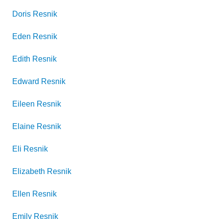
Doris
Resnik
Eden
Resnik
Edith
Resnik
Edward
Resnik
Eileen
Resnik
Elaine
Resnik
Eli
Resnik
Elizabeth
Resnik
Ellen
Resnik
Emily
Resnik