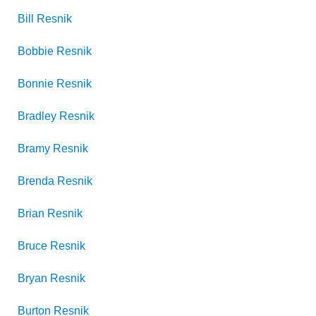
Bill
Resnik
Bobbie
Resnik
Bonnie
Resnik
Bradley
Resnik
Bramy
Resnik
Brenda
Resnik
Brian
Resnik
Bruce
Resnik
Bryan
Resnik
Burton
Resnik