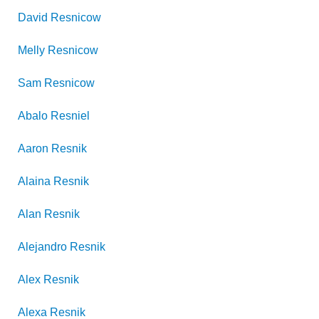
David
Resnicow
Melly
Resnicow
Sam
Resnicow
Abalo
Resniel
Aaron
Resnik
Alaina
Resnik
Alan
Resnik
Alejandro
Resnik
Alex
Resnik
Alexa
Resnik