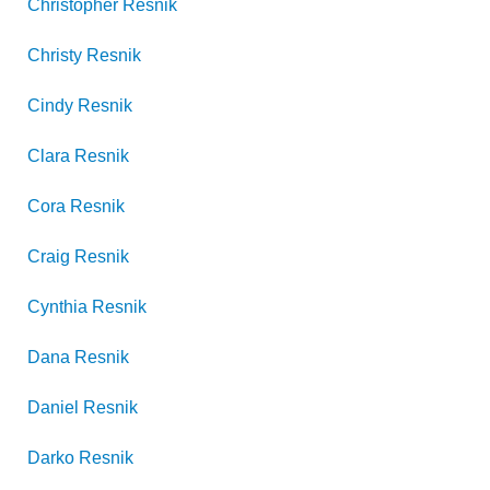
Christopher
Resnik
Christy
Resnik
Cindy
Resnik
Clara
Resnik
Cora
Resnik
Craig
Resnik
Cynthia
Resnik
Dana
Resnik
Daniel
Resnik
Darko
Resnik