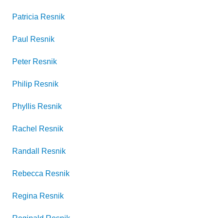
Patricia
Resnik
Paul
Resnik
Peter
Resnik
Philip
Resnik
Phyllis
Resnik
Rachel
Resnik
Randall
Resnik
Rebecca
Resnik
Regina
Resnik