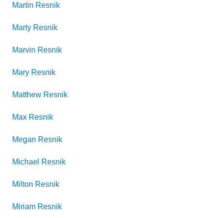
Martin
Resnik
Marty
Resnik
Marvin
Resnik
Mary
Resnik
Matthew
Resnik
Max
Resnik
Megan
Resnik
Michael
Resnik
Milton
Resnik
Miriam
Resnik