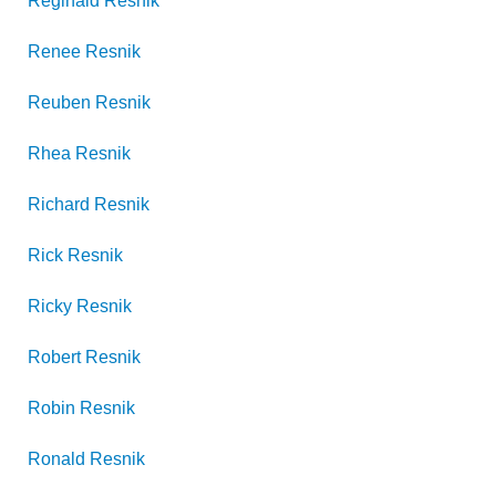
Reginald
Resnik
Renee
Resnik
Reuben
Resnik
Rhea
Resnik
Richard
Resnik
Rick
Resnik
Ricky
Resnik
Robert
Resnik
Robin
Resnik
Ronald
Resnik