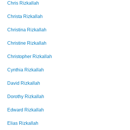
Chris
Rizkallah
Christa
Rizkallah
Christina
Rizkallah
Christine
Rizkallah
Christopher
Rizkallah
Cynthia
Rizkallah
David
Rizkallah
Dorothy
Rizkallah
Edward
Rizkallah
Elias
Rizkallah