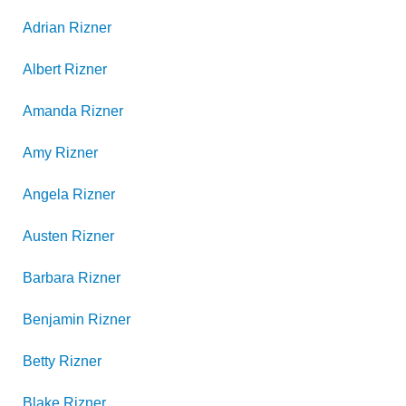
Adrian
Rizner
Albert
Rizner
Amanda
Rizner
Amy
Rizner
Angela
Rizner
Austen
Rizner
Barbara
Rizner
Benjamin
Rizner
Betty
Rizner
Blake
Rizner