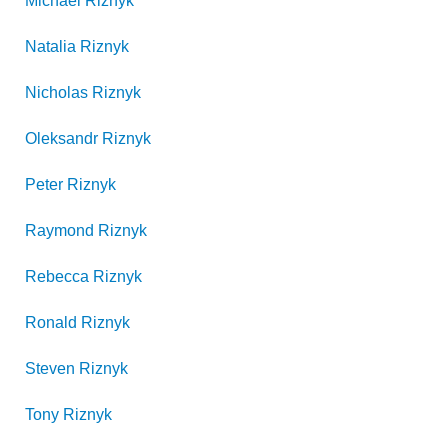
Michael
Riznyk
Natalia
Riznyk
Nicholas
Riznyk
Oleksandr
Riznyk
Peter
Riznyk
Raymond
Riznyk
Rebecca
Riznyk
Ronald
Riznyk
Steven
Riznyk
Tony
Riznyk