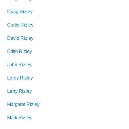
Craig
Rizley
Curtis
Rizley
David
Rizley
Edith
Rizley
John
Rizley
Laroy
Rizley
Larry
Rizley
Margaret
Rizley
Mark
Rizley