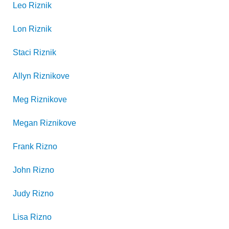
Leo
Riznik
Lon
Riznik
Staci
Riznik
Allyn
Riznikove
Meg
Riznikove
Megan
Riznikove
Frank
Rizno
John
Rizno
Judy
Rizno
Lisa
Rizno