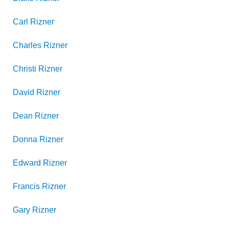
Carl
Rizner
Charles
Rizner
Christi
Rizner
David
Rizner
Dean
Rizner
Donna
Rizner
Edward
Rizner
Francis
Rizner
Gary
Rizner