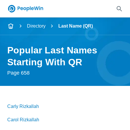
Name
Directory
Last Name (QR)
Full Name
Popular Last Names
City & State
Starting With QR
Page 658
Search
Carly
Rizkallah
Carol
Rizkallah