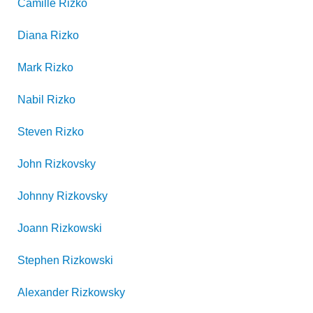
Camille
Rizko
Diana
Rizko
Mark
Rizko
Nabil
Rizko
Steven
Rizko
John
Rizkovsky
Johnny
Rizkovsky
Joann
Rizkowski
Stephen
Rizkowski
Alexander
Rizkowsky