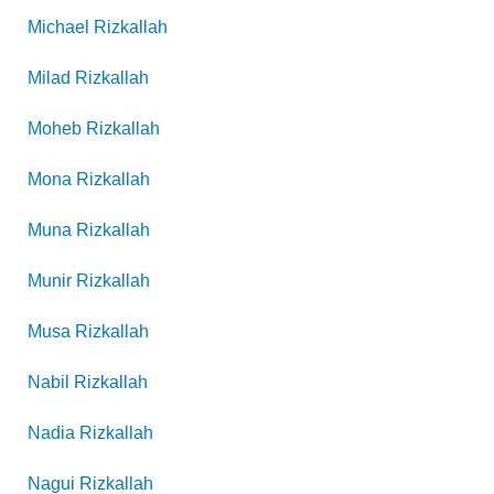
Michael
Rizkallah
Milad
Rizkallah
Moheb
Rizkallah
Mona
Rizkallah
Muna
Rizkallah
Munir
Rizkallah
Musa
Rizkallah
Nabil
Rizkallah
Nadia
Rizkallah
Nagui
Rizkallah