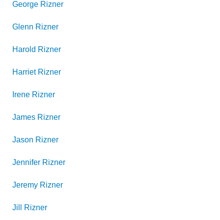
George
Rizner
Glenn
Rizner
Harold
Rizner
Harriet
Rizner
Irene
Rizner
James
Rizner
Jason
Rizner
Jennifer
Rizner
Jeremy
Rizner
Jill
Rizner