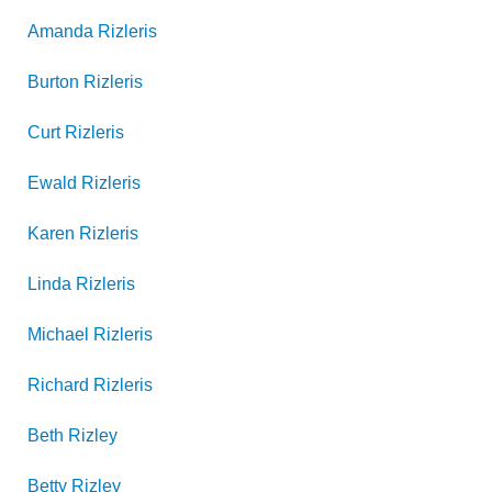
Amanda
Rizleris
Burton
Rizleris
Curt
Rizleris
Ewald
Rizleris
Karen
Rizleris
Linda
Rizleris
Michael
Rizleris
Richard
Rizleris
Beth
Rizley
Betty
Rizley