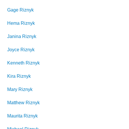
Gage
Riznyk
Hema
Riznyk
Janina
Riznyk
Joyce
Riznyk
Kenneth
Riznyk
Kira
Riznyk
Mary
Riznyk
Matthew
Riznyk
Maurita
Riznyk