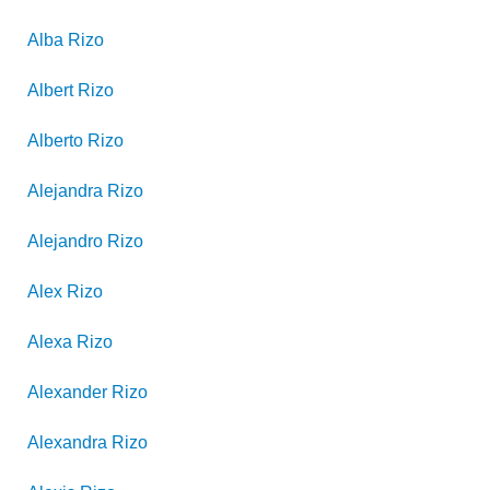
Alba
Rizo
Albert
Rizo
Alberto
Rizo
Alejandra
Rizo
Alejandro
Rizo
Alex
Rizo
Alexa
Rizo
Alexander
Rizo
Alexandra
Rizo