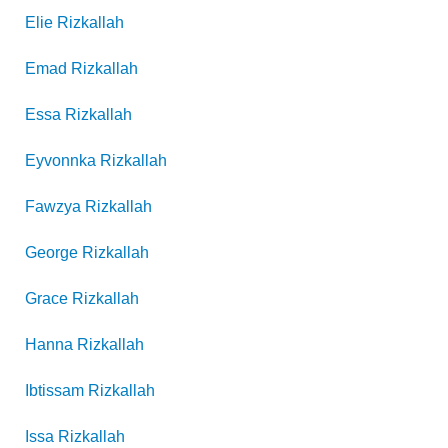
Elie
Rizkallah
Emad
Rizkallah
Essa
Rizkallah
Eyvonnka
Rizkallah
Fawzya
Rizkallah
George
Rizkallah
Grace
Rizkallah
Hanna
Rizkallah
Ibtissam
Rizkallah
Issa
Rizkallah