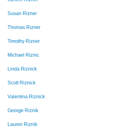
Susan
Rizner
Thomas
Rizner
Timothy
Rizner
Michael
Riznic
Linda
Riznick
Scott
Riznick
Valentina
Riznick
George
Riznik
Lauren
Riznik