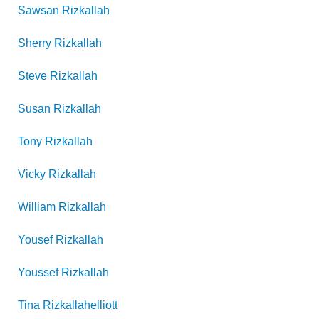
Sawsan
Rizkallah
Sherry
Rizkallah
Steve
Rizkallah
Susan
Rizkallah
Tony
Rizkallah
Vicky
Rizkallah
William
Rizkallah
Yousef
Rizkallah
Youssef
Rizkallah
Tina
Rizkallahelliott