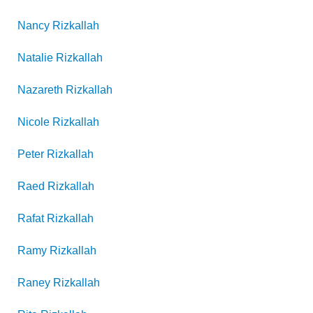
Nancy
Rizkallah
Natalie
Rizkallah
Nazareth
Rizkallah
Nicole
Rizkallah
Peter
Rizkallah
Raed
Rizkallah
Rafat
Rizkallah
Ramy
Rizkallah
Raney
Rizkallah