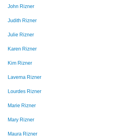
John
Rizner
Judith
Rizner
Julie
Rizner
Karen
Rizner
Kim
Rizner
Laverna
Rizner
Lourdes
Rizner
Marie
Rizner
Mary
Rizner
Maura
Rizner