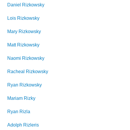
Daniel
Rizkowsky
Lois
Rizkowsky
Mary
Rizkowsky
Matt
Rizkowsky
Naomi
Rizkowsky
Racheal
Rizkowsky
Ryan
Rizkowsky
Mariam
Rizky
Ryan
Rizla
Adolph
Rizleris