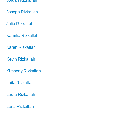
Jordan
Rizkallah
Joseph
Rizkallah
Julia
Rizkallah
Kamilia
Rizkallah
Karen
Rizkallah
Kevin
Rizkallah
Kimberly
Rizkallah
Laila
Rizkallah
Laura
Rizkallah
Lena
Rizkallah