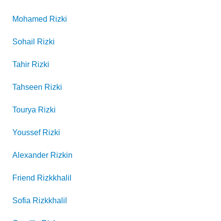
Mohamed
Rizki
Sohail
Rizki
Tahir
Rizki
Tahseen
Rizki
Tourya
Rizki
Youssef
Rizki
Alexander
Rizkin
Friend
Rizkkhalil
Sofia
Rizkkhalil