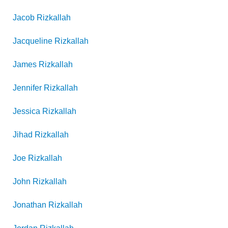
Jacob
Rizkallah
Jacqueline
Rizkallah
James
Rizkallah
Jennifer
Rizkallah
Jessica
Rizkallah
Jihad
Rizkallah
Joe
Rizkallah
John
Rizkallah
Jonathan
Rizkallah