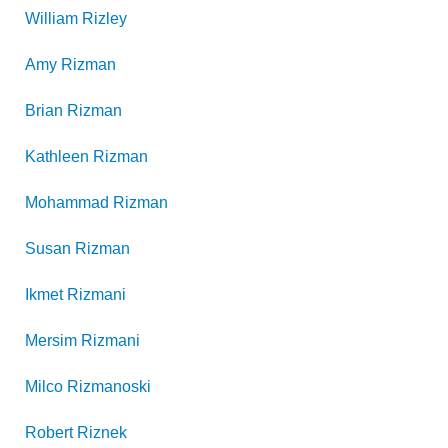
William
Rizley
Amy
Rizman
Brian
Rizman
Kathleen
Rizman
Mohammad
Rizman
Susan
Rizman
Ikmet
Rizmani
Mersim
Rizmani
Milco
Rizmanoski
Robert
Riznek