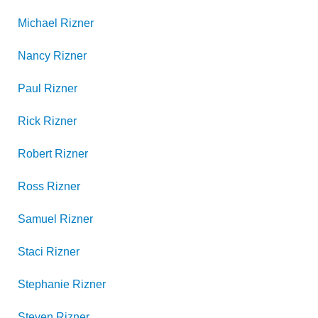
Michael
Rizner
Nancy
Rizner
Paul
Rizner
Rick
Rizner
Robert
Rizner
Ross
Rizner
Samuel
Rizner
Staci
Rizner
Stephanie
Rizner
Steven
Rizner