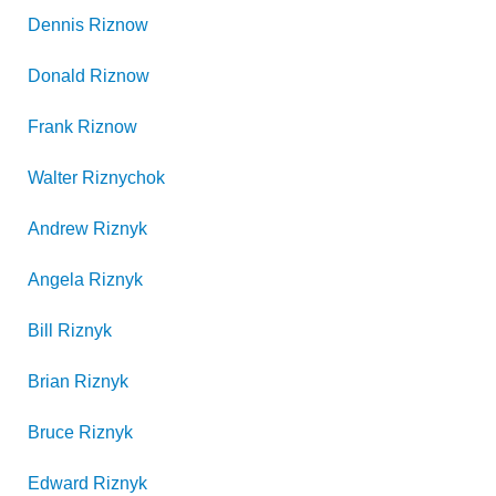
Dennis
Riznow
Donald
Riznow
Frank
Riznow
Walter
Riznychok
Andrew
Riznyk
Angela
Riznyk
Bill
Riznyk
Brian
Riznyk
Bruce
Riznyk
Edward
Riznyk