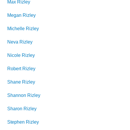
Max
Rizley
Megan
Rizley
Michelle
Rizley
Neva
Rizley
Nicole
Rizley
Robert
Rizley
Shane
Rizley
Shannon
Rizley
Sharon
Rizley
Stephen
Rizley