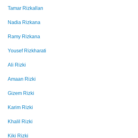
Tamar
Rizkallan
Nadia
Rizkana
Ramy
Rizkana
Yousef
Rizkharati
Ali
Rizki
Amaan
Rizki
Gizem
Rizki
Karim
Rizki
Khalil
Rizki
Kiki
Rizki