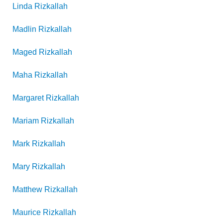
Linda
Rizkallah
Madlin
Rizkallah
Maged
Rizkallah
Maha
Rizkallah
Margaret
Rizkallah
Mariam
Rizkallah
Mark
Rizkallah
Mary
Rizkallah
Matthew
Rizkallah
Maurice
Rizkallah