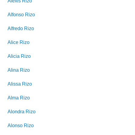
Alexis
Rizo
Alfonso
Rizo
Alfredo
Rizo
Alice
Rizo
Alicia
Rizo
Alina
Rizo
Alissa
Rizo
Alma
Rizo
Alondra
Rizo
Alonso
Rizo