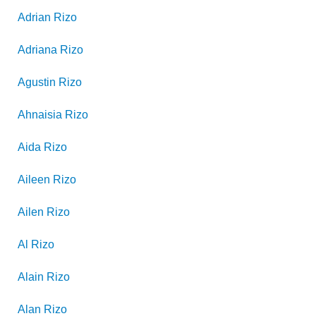
Adrian
Rizo
Adriana
Rizo
Agustin
Rizo
Ahnaisia
Rizo
Aida
Rizo
Aileen
Rizo
Ailen
Rizo
Al
Rizo
Alain
Rizo
Alan
Rizo