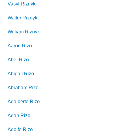
Vasyl
Riznyk
Walter
Riznyk
William
Riznyk
Aaron
Rizo
Abel
Rizo
Abigail
Rizo
Abraham
Rizo
Adalberto
Rizo
Adan
Rizo
Adolfo
Rizo