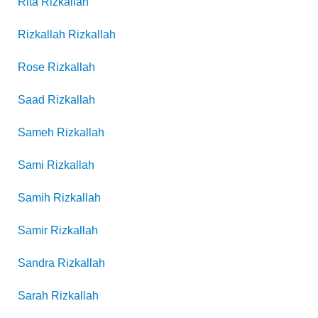
Rita
Rizkallah
Rizkallah
Rizkallah
Rose
Rizkallah
Saad
Rizkallah
Sameh
Rizkallah
Sami
Rizkallah
Samih
Rizkallah
Samir
Rizkallah
Sandra
Rizkallah
Sarah
Rizkallah