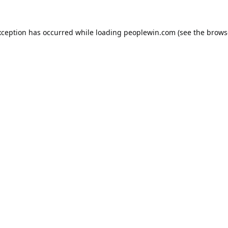
xception has occurred while loading
peoplewin.com
(see the
brows