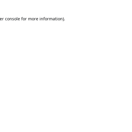
er console
for more information).