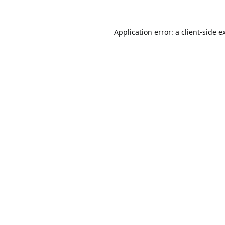
Application error: a
client
-side e