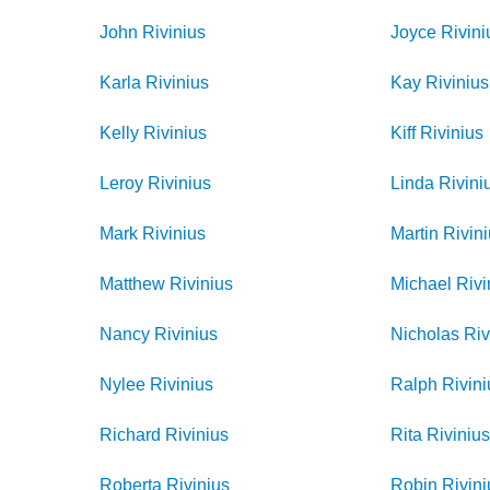
John
Rivinius
Joyce
Rivini
Karla
Rivinius
Kay
Rivinius
Kelly
Rivinius
Kiff
Rivinius
Leroy
Rivinius
Linda
Rivini
Mark
Rivinius
Martin
Rivin
Matthew
Rivinius
Michael
Rivi
Nancy
Rivinius
Nicholas
Riv
Nylee
Rivinius
Ralph
Rivini
Richard
Rivinius
Rita
Riviniu
Roberta
Rivinius
Robin
Rivini