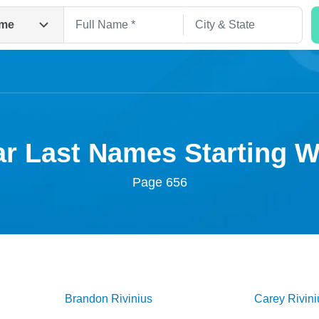
me
r Last Names Starting 
Page 656
Search
Brandon
Rivinius
Carey
Rivini