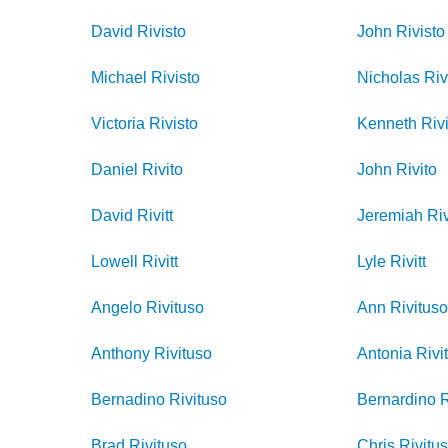
David
Rivisto
John
Rivisto
Michael
Rivisto
Nicholas
Riv
Victoria
Rivisto
Kenneth
Rivi
Daniel
Rivito
John
Rivito
David
Rivitt
Jeremiah
Riv
Lowell
Rivitt
Lyle
Rivitt
Angelo
Rivituso
Ann
Rivitus
Anthony
Rivituso
Antonia
Rivi
Bernadino
Rivituso
Bernardino
R
Brad
Rivituso
Chris
Rivitu