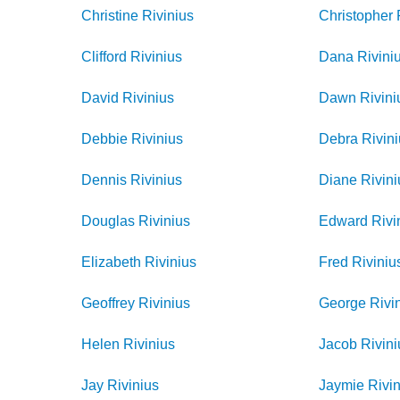
Christine
Rivinius
Christopher
Clifford
Rivinius
Dana
Rivini
David
Rivinius
Dawn
Rivini
Debbie
Rivinius
Debra
Rivin
Dennis
Rivinius
Diane
Rivini
Douglas
Rivinius
Edward
Rivi
Elizabeth
Rivinius
Fred
Riviniu
Geoffrey
Rivinius
George
Rivi
Helen
Rivinius
Jacob
Rivini
Jay
Rivinius
Jaymie
Rivi