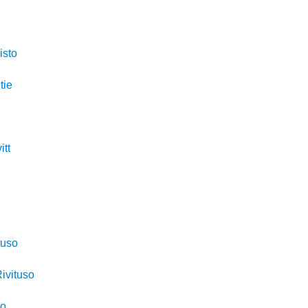
isto
tie
itt
o
tuso
ivituso
so