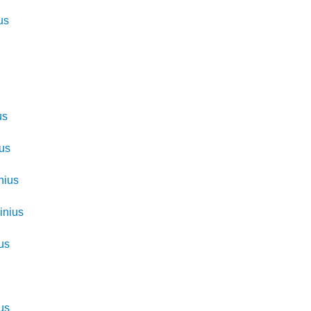
us
us
ius
nius
inius
us
s
us