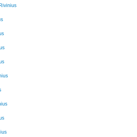
Rivinius
us
us
ius
us
nius
s
nius
us
nius