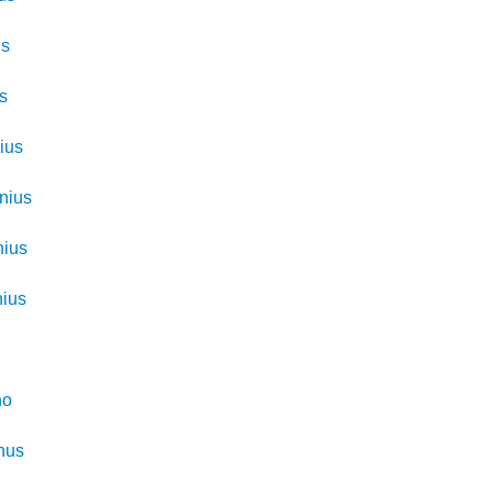
us
us
ius
inius
nius
nius
no
nus