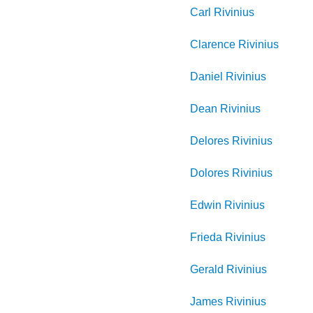
Carl
Rivinius
Clarence
Rivinius
Daniel
Rivinius
Dean
Rivinius
Delores
Rivinius
Dolores
Rivinius
Edwin
Rivinius
Frieda
Rivinius
Gerald
Rivinius
James
Rivinius