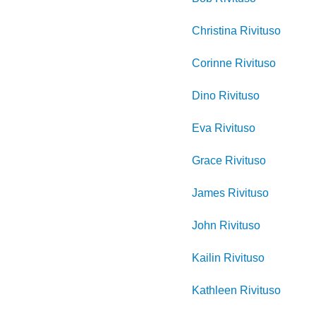
Christina
Rivituso
Corinne
Rivituso
Dino
Rivituso
Eva
Rivituso
Grace
Rivituso
James
Rivituso
John
Rivituso
Kailin
Rivituso
Kathleen
Rivituso