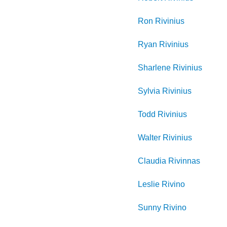
Ron
Rivinius
Ryan
Rivinius
Sharlene
Rivinius
Sylvia
Rivinius
Todd
Rivinius
Walter
Rivinius
Claudia
Rivinnas
Leslie
Rivino
Sunny
Rivino