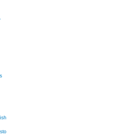
r
is
ish
isto