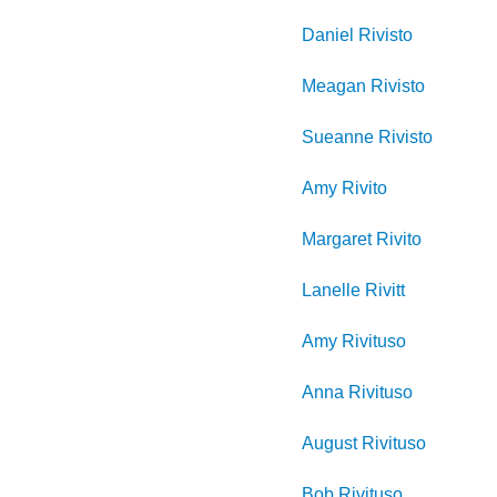
Daniel
Rivisto
Meagan
Rivisto
Sueanne
Rivisto
Amy
Rivito
Margaret
Rivito
Lanelle
Rivitt
Amy
Rivituso
Anna
Rivituso
August
Rivituso
Bob
Rivituso