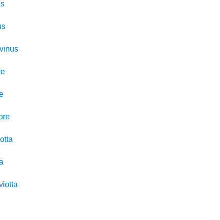
us
us
vinus
re
re
ore
otta
ta
viotta