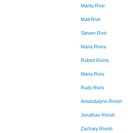
Marita
Rivir
Matt
Rivir
Steven
Rivir
Maria
Rivira
Robert
Rivira
Maria
Rivis
Rudy
Rivis
Amandalynn
Rivish
Jonathan
Rivish
Zachary
Rivish