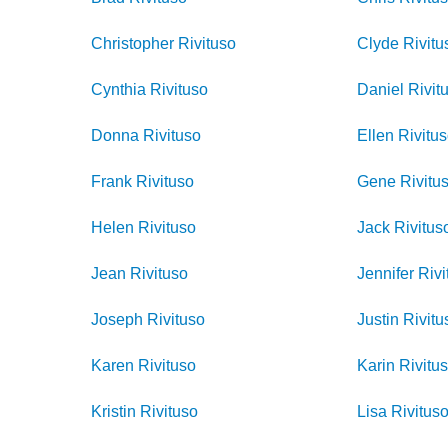
Christopher
Rivituso
Clyde
Rivitu
Cynthia
Rivituso
Daniel
Rivit
Donna
Rivituso
Ellen
Rivitu
Frank
Rivituso
Gene
Rivitu
Helen
Rivituso
Jack
Rivitus
Jean
Rivituso
Jennifer
Rivi
Joseph
Rivituso
Justin
Rivitu
Karen
Rivituso
Karin
Rivitu
Kristin
Rivituso
Lisa
Rivitus