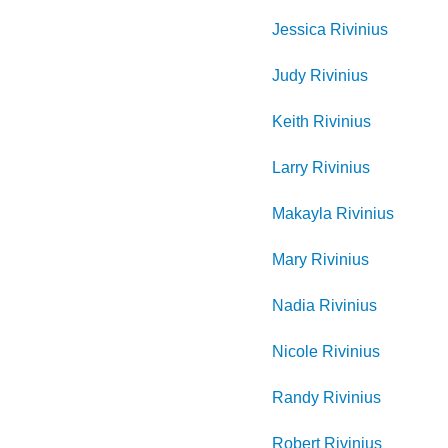
Jessica
Rivinius
Judy
Rivinius
Keith
Rivinius
Larry
Rivinius
Makayla
Rivinius
Mary
Rivinius
Nadia
Rivinius
Nicole
Rivinius
Randy
Rivinius
Robert
Rivinius