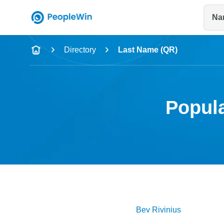
Na
Name
Directory
Last Name (QR)
Full Name
City & State
Popula
Bev
Rivinius