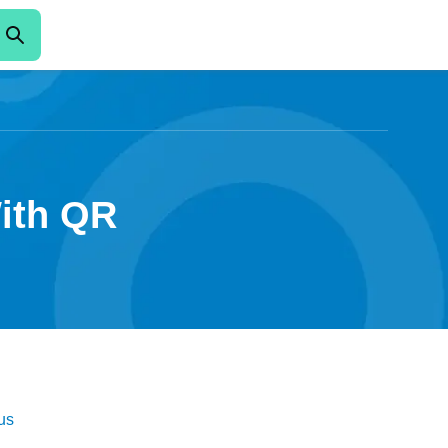
With QR
us