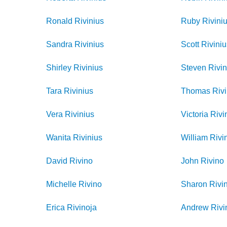
Ronald
Rivinius
Ruby
Rivini
Sandra
Rivinius
Scott
Rivini
Shirley
Rivinius
Steven
Rivin
Tara
Rivinius
Thomas
Riv
Vera
Rivinius
Victoria
Rivi
Wanita
Rivinius
William
Rivi
David
Rivino
John
Rivino
Michelle
Rivino
Sharon
Rivi
Erica
Rivinoja
Andrew
Rivi