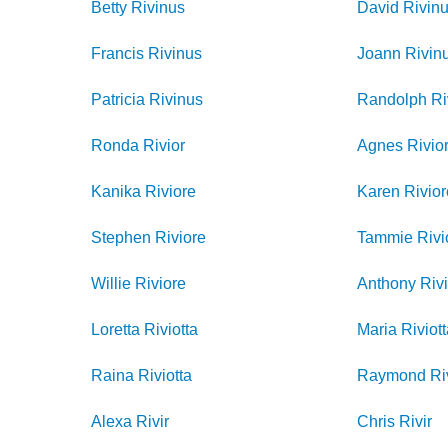
Betty
Rivinus
David
Rivin
Francis
Rivinus
Joann
Rivin
Patricia
Rivinus
Randolph
Ri
Ronda
Rivior
Agnes
Rivio
Kanika
Riviore
Karen
Rivio
Stephen
Riviore
Tammie
Rivi
Willie
Riviore
Anthony
Rivi
Loretta
Riviotta
Maria
Riviot
Raina
Riviotta
Raymond
Ri
Alexa
Rivir
Chris
Rivir