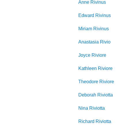
Anne
Rivinus
Edward
Rivinus
Miriam
Rivinus
Anastasia
Rivio
Joyce
Riviore
Kathleen
Riviore
Theodore
Riviore
Deborah
Riviotta
Nina
Riviotta
Richard
Riviotta