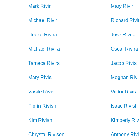
Mark
Rivir
Mary
Rivir
Michael
Rivir
Richard
Rivi
Hector
Rivira
Jose
Rivira
Michael
Rivira
Oscar
Rivira
Tameca
Rivirs
Jacob
Rivis
Mary
Rivis
Meghan
Riv
Vasile
Rivis
Victor
Rivis
Florin
Rivish
Isaac
Rivish
Kim
Rivish
Kimberly
Riv
Chrystal
Rivison
Anthony
Riv