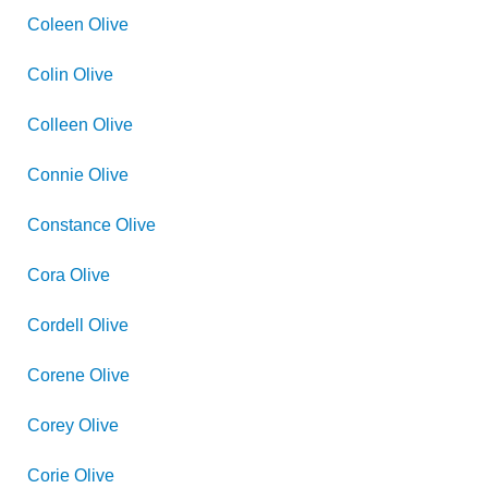
Coleen
Olive
Colin
Olive
Colleen
Olive
Connie
Olive
Constance
Olive
Cora
Olive
Cordell
Olive
Corene
Olive
Corey
Olive
Corie
Olive