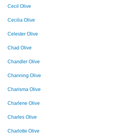
Cecil
Olive
Cecilia
Olive
Celester
Olive
Chad
Olive
Chandler
Olive
Channing
Olive
Charisma
Olive
Charlene
Olive
Charles
Olive
Charlotte
Olive