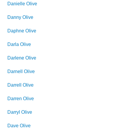
Danielle
Olive
Danny
Olive
Daphne
Olive
Darla
Olive
Darlene
Olive
Darnell
Olive
Darrell
Olive
Darren
Olive
Darryl
Olive
Dave
Olive