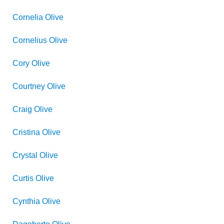
Cornelia
Olive
Cornelius
Olive
Cory
Olive
Courtney
Olive
Craig
Olive
Cristina
Olive
Crystal
Olive
Curtis
Olive
Cynthia
Olive