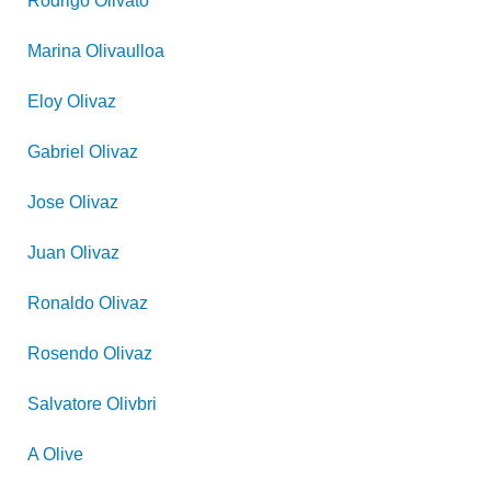
Rodrigo
Olivato
Marina
Olivaulloa
Eloy
Olivaz
Gabriel
Olivaz
Jose
Olivaz
Juan
Olivaz
Ronaldo
Olivaz
Rosendo
Olivaz
Salvatore
Olivbri
A
Olive