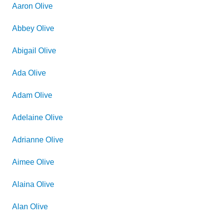
Aaron
Olive
Abbey
Olive
Abigail
Olive
Ada
Olive
Adam
Olive
Adelaine
Olive
Adrianne
Olive
Aimee
Olive
Alaina
Olive
Alan
Olive