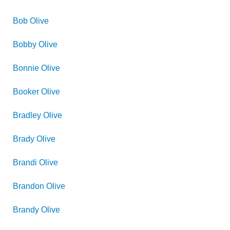
Bob
Olive
Bobby
Olive
Bonnie
Olive
Booker
Olive
Bradley
Olive
Brady
Olive
Brandi
Olive
Brandon
Olive
Brandy
Olive