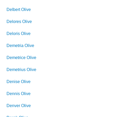
Delbert
Olive
Delores
Olive
Deloris
Olive
Demetria
Olive
Demetrice
Olive
Demetrius
Olive
Denise
Olive
Dennis
Olive
Denver
Olive