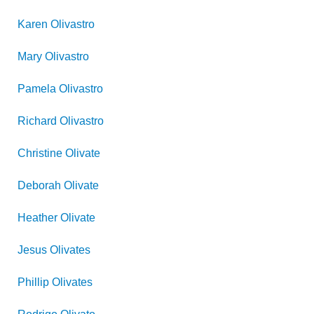
Karen
Olivastro
Mary
Olivastro
Pamela
Olivastro
Richard
Olivastro
Christine
Olivate
Deborah
Olivate
Heather
Olivate
Jesus
Olivates
Phillip
Olivates