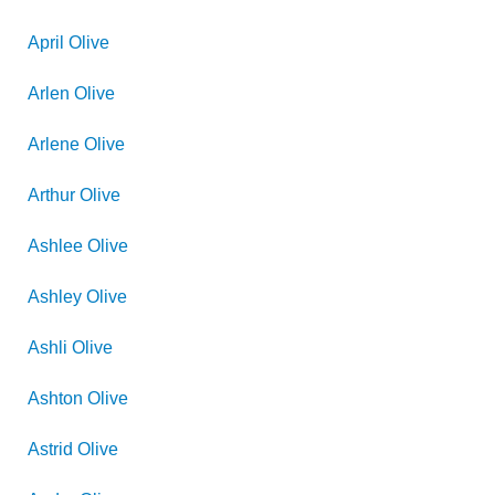
April
Olive
Arlen
Olive
Arlene
Olive
Arthur
Olive
Ashlee
Olive
Ashley
Olive
Ashli
Olive
Ashton
Olive
Astrid
Olive