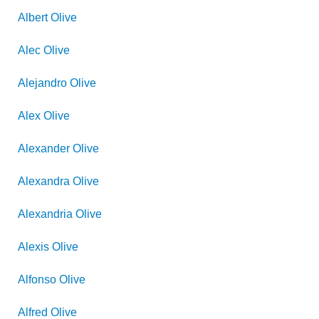
Albert
Olive
Alec
Olive
Alejandro
Olive
Alex
Olive
Alexander
Olive
Alexandra
Olive
Alexandria
Olive
Alexis
Olive
Alfonso
Olive
Alfred
Olive