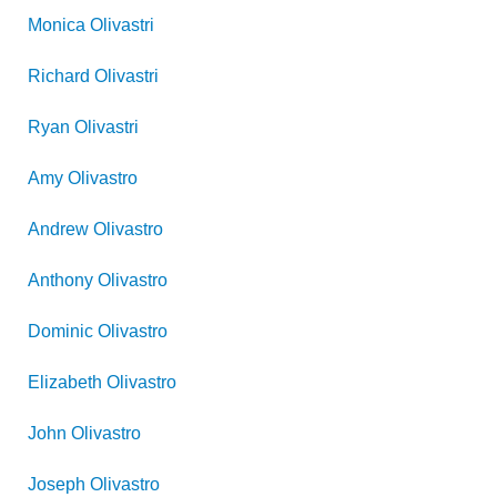
Monica
Olivastri
Richard
Olivastri
Ryan
Olivastri
Amy
Olivastro
Andrew
Olivastro
Anthony
Olivastro
Dominic
Olivastro
Elizabeth
Olivastro
John
Olivastro
Joseph
Olivastro