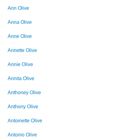
Ann
Olive
Anna
Olive
Anne
Olive
Annette
Olive
Annie
Olive
Annita
Olive
Anthoney
Olive
Anthony
Olive
Antoinette
Olive
Antonio
Olive