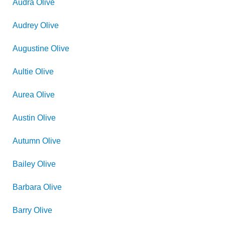
Audra
Olive
Audrey
Olive
Augustine
Olive
Aultie
Olive
Aurea
Olive
Austin
Olive
Autumn
Olive
Bailey
Olive
Barbara
Olive
Barry
Olive