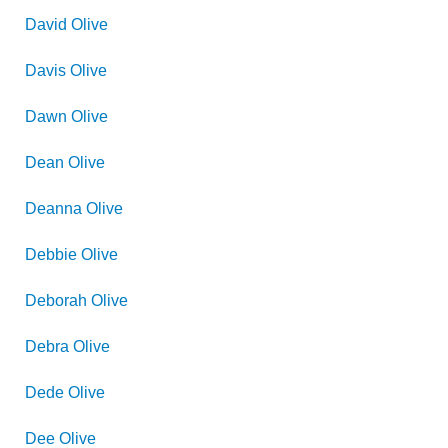
David
Olive
Davis
Olive
Dawn
Olive
Dean
Olive
Deanna
Olive
Debbie
Olive
Deborah
Olive
Debra
Olive
Dede
Olive
Dee
Olive