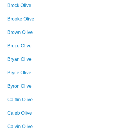
Brock
Olive
Brooke
Olive
Brown
Olive
Bruce
Olive
Bryan
Olive
Bryce
Olive
Byron
Olive
Caitlin
Olive
Caleb
Olive
Calvin
Olive