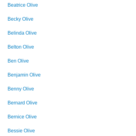
Beatrice
Olive
Becky
Olive
Belinda
Olive
Belton
Olive
Ben
Olive
Benjamin
Olive
Benny
Olive
Bernard
Olive
Bernice
Olive
Bessie
Olive