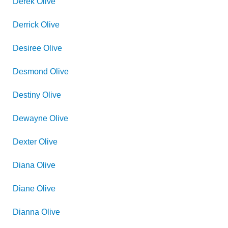
Derek
Olive
Derrick
Olive
Desiree
Olive
Desmond
Olive
Destiny
Olive
Dewayne
Olive
Dexter
Olive
Diana
Olive
Diane
Olive
Dianna
Olive