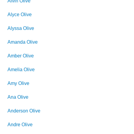
Alvin
Olive
Alyce
Olive
Alyssa
Olive
Amanda
Olive
Amber
Olive
Amelia
Olive
Amy
Olive
Ana
Olive
Anderson
Olive
Andre
Olive