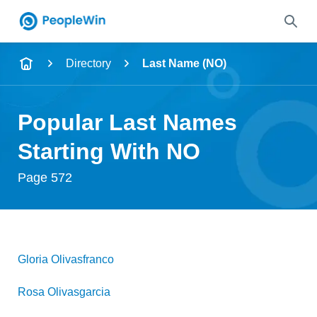
Name
Directory
Last Name (NO)
Full Name
Popular Last Names
City & State
Starting With NO
Page 572
Search
Gloria
Olivasfranco
Rosa
Olivasgarcia