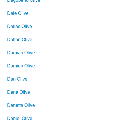
Dagoberto
Olive
Dale
Olive
Dallas
Olive
Dalton
Olive
Damian
Olive
Damien
Olive
Dan
Olive
Dana
Olive
Danetta
Olive
Daniel
Olive