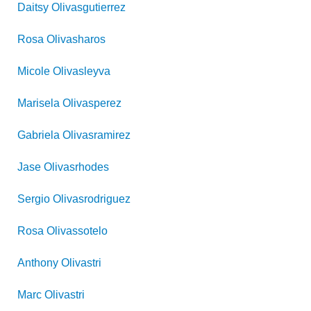
Daitsy
Olivasgutierrez
Rosa
Olivasharos
Micole
Olivasleyva
Marisela
Olivasperez
Gabriela
Olivasramirez
Jase
Olivasrhodes
Sergio
Olivasrodriguez
Rosa
Olivassotelo
Anthony
Olivastri
Marc
Olivastri