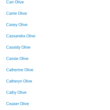
Carr
Olive
Carrie
Olive
Casey
Olive
Cassandra
Olive
Cassidy
Olive
Cassie
Olive
Catherine
Olive
Catheryn
Olive
Cathy
Olive
Ceaser
Olive