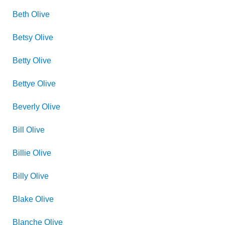
Beth
Olive
Betsy
Olive
Betty
Olive
Bettye
Olive
Beverly
Olive
Bill
Olive
Billie
Olive
Billy
Olive
Blake
Olive
Blanche
Olive