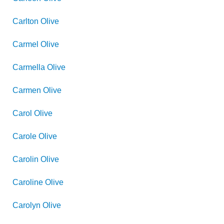
Carlton
Olive
Carmel
Olive
Carmella
Olive
Carmen
Olive
Carol
Olive
Carole
Olive
Carolin
Olive
Caroline
Olive
Carolyn
Olive