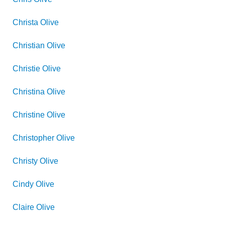
Christa
Olive
Christian
Olive
Christie
Olive
Christina
Olive
Christine
Olive
Christopher
Olive
Christy
Olive
Cindy
Olive
Claire
Olive