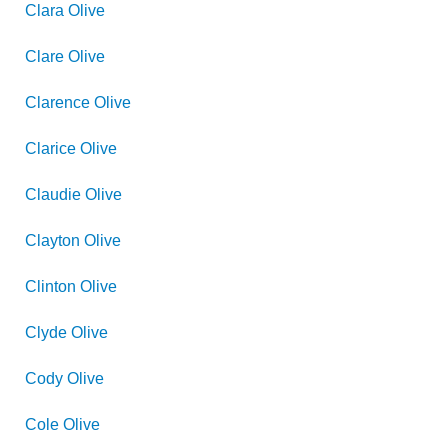
Clara
Olive
Clare
Olive
Clarence
Olive
Clarice
Olive
Claudie
Olive
Clayton
Olive
Clinton
Olive
Clyde
Olive
Cody
Olive
Cole
Olive