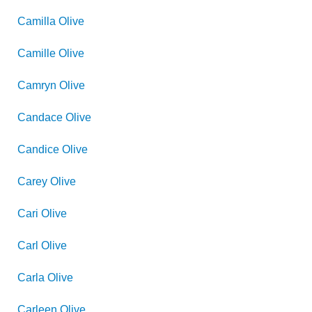
Camilla
Olive
Camille
Olive
Camryn
Olive
Candace
Olive
Candice
Olive
Carey
Olive
Cari
Olive
Carl
Olive
Carla
Olive
Carleen
Olive