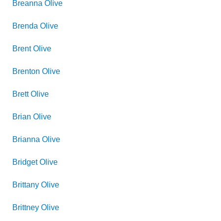
Breanna
Olive
Brenda
Olive
Brent
Olive
Brenton
Olive
Brett
Olive
Brian
Olive
Brianna
Olive
Bridget
Olive
Brittany
Olive
Brittney
Olive