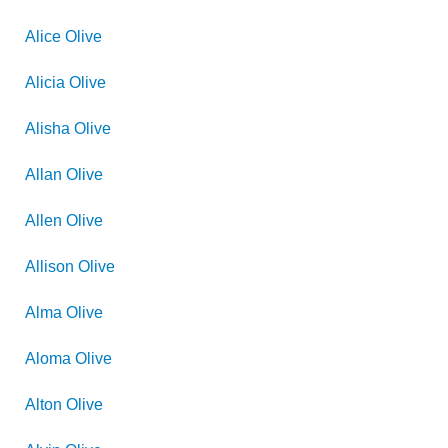
Alice
Olive
Alicia
Olive
Alisha
Olive
Allan
Olive
Allen
Olive
Allison
Olive
Alma
Olive
Aloma
Olive
Alton
Olive