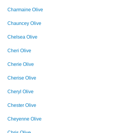
Charmaine
Olive
Chauncey
Olive
Chelsea
Olive
Cheri
Olive
Cherie
Olive
Cherise
Olive
Cheryl
Olive
Chester
Olive
Cheyenne
Olive
Chris
Olive