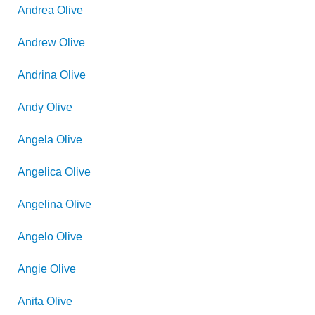
Andrea
Olive
Andrew
Olive
Andrina
Olive
Andy
Olive
Angela
Olive
Angelica
Olive
Angelina
Olive
Angelo
Olive
Angie
Olive
Anita
Olive