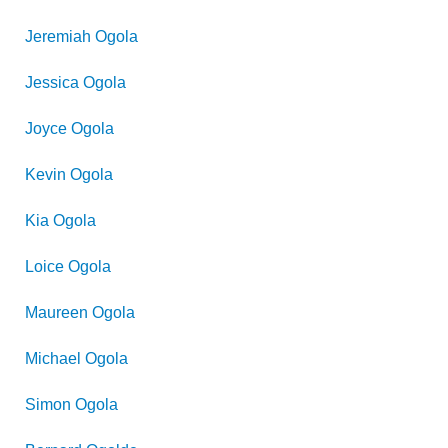
Jeremiah
Ogola
Jessica
Ogola
Joyce
Ogola
Kevin
Ogola
Kia
Ogola
Loice
Ogola
Maureen
Ogola
Michael
Ogola
Simon
Ogola