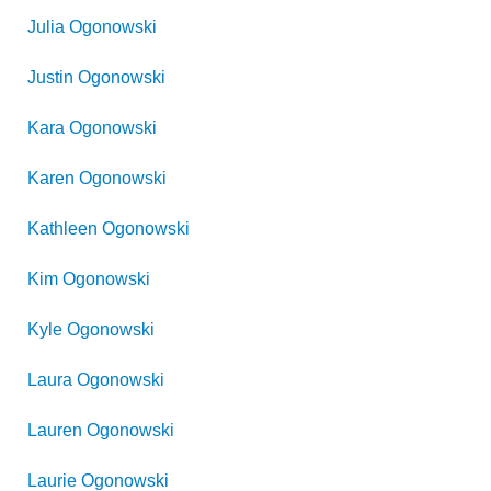
Julia
Ogonowski
Justin
Ogonowski
Kara
Ogonowski
Karen
Ogonowski
Kathleen
Ogonowski
Kim
Ogonowski
Kyle
Ogonowski
Laura
Ogonowski
Lauren
Ogonowski
Laurie
Ogonowski