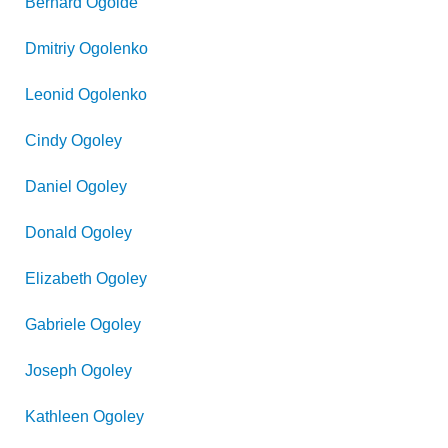
Bernard
Ogolde
Dmitriy
Ogolenko
Leonid
Ogolenko
Cindy
Ogoley
Daniel
Ogoley
Donald
Ogoley
Elizabeth
Ogoley
Gabriele
Ogoley
Joseph
Ogoley
Kathleen
Ogoley