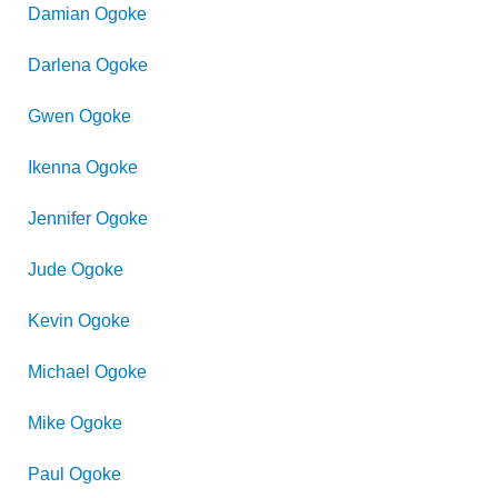
Damian
Ogoke
Darlena
Ogoke
Gwen
Ogoke
Ikenna
Ogoke
Jennifer
Ogoke
Jude
Ogoke
Kevin
Ogoke
Michael
Ogoke
Mike
Ogoke
Paul
Ogoke