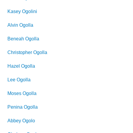
Kasey
Ogolini
Alvin
Ogolla
Beneah
Ogolla
Christopher
Ogolla
Hazel
Ogolla
Lee
Ogolla
Moses
Ogolla
Penina
Ogolla
Abbey
Ogolo