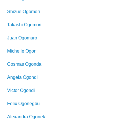
Shizue
Ogomori
Takashi
Ogomori
Juan
Ogomuro
Michelle
Ogon
Cosmas
Ogonda
Angela
Ogondi
Victor
Ogondi
Felix
Ogonegbu
Alexandra
Ogonek