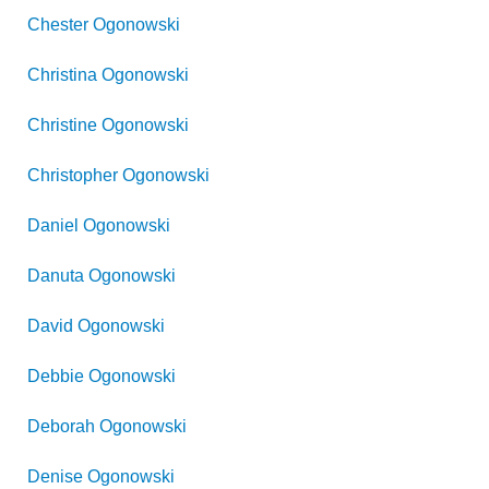
Chester
Ogonowski
Christina
Ogonowski
Christine
Ogonowski
Christopher
Ogonowski
Daniel
Ogonowski
Danuta
Ogonowski
David
Ogonowski
Debbie
Ogonowski
Deborah
Ogonowski
Denise
Ogonowski