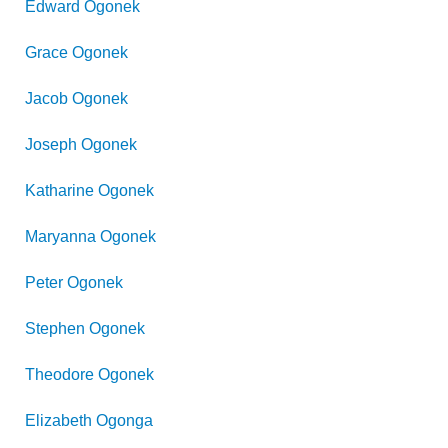
Edward
Ogonek
Grace
Ogonek
Jacob
Ogonek
Joseph
Ogonek
Katharine
Ogonek
Maryanna
Ogonek
Peter
Ogonek
Stephen
Ogonek
Theodore
Ogonek
Elizabeth
Ogonga