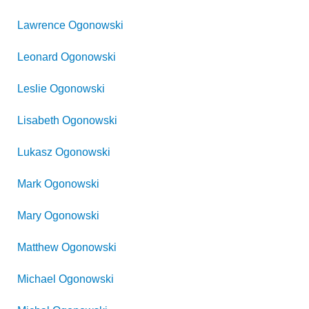
Lawrence
Ogonowski
Leonard
Ogonowski
Leslie
Ogonowski
Lisabeth
Ogonowski
Lukasz
Ogonowski
Mark
Ogonowski
Mary
Ogonowski
Matthew
Ogonowski
Michael
Ogonowski