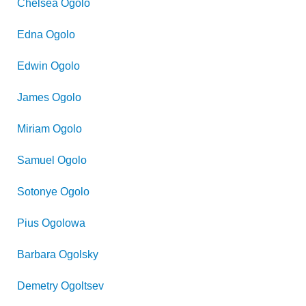
Chelsea
Ogolo
Edna
Ogolo
Edwin
Ogolo
James
Ogolo
Miriam
Ogolo
Samuel
Ogolo
Sotonye
Ogolo
Pius
Ogolowa
Barbara
Ogolsky
Demetry
Ogoltsev