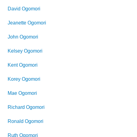
David
Ogomori
Jeanette
Ogomori
John
Ogomori
Kelsey
Ogomori
Kent
Ogomori
Korey
Ogomori
Mae
Ogomori
Richard
Ogomori
Ronald
Ogomori
Ruth
Ogomori