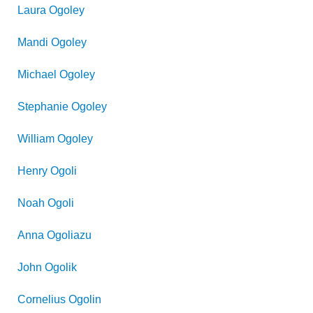
Laura
Ogoley
Mandi
Ogoley
Michael
Ogoley
Stephanie
Ogoley
William
Ogoley
Henry
Ogoli
Noah
Ogoli
Anna
Ogoliazu
John
Ogolik
Cornelius
Ogolin