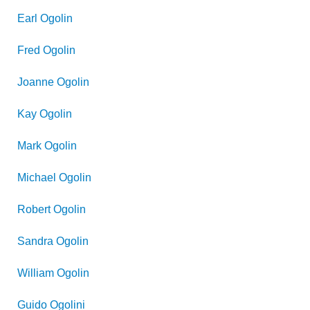
Earl
Ogolin
Fred
Ogolin
Joanne
Ogolin
Kay
Ogolin
Mark
Ogolin
Michael
Ogolin
Robert
Ogolin
Sandra
Ogolin
William
Ogolin
Guido
Ogolini