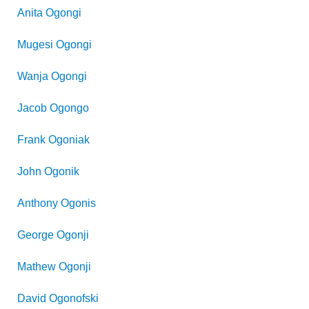
Anita
Ogongi
Mugesi
Ogongi
Wanja
Ogongi
Jacob
Ogongo
Frank
Ogoniak
John
Ogonik
Anthony
Ogonis
George
Ogonji
Mathew
Ogonji
David
Ogonofski