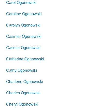
Carol
Ogonowski
Caroline
Ogonowski
Carolyn
Ogonowski
Casimer
Ogonowski
Casmer
Ogonowski
Catherine
Ogonowski
Cathy
Ogonowski
Charlene
Ogonowski
Charles
Ogonowski
Cheryl
Ogonowski