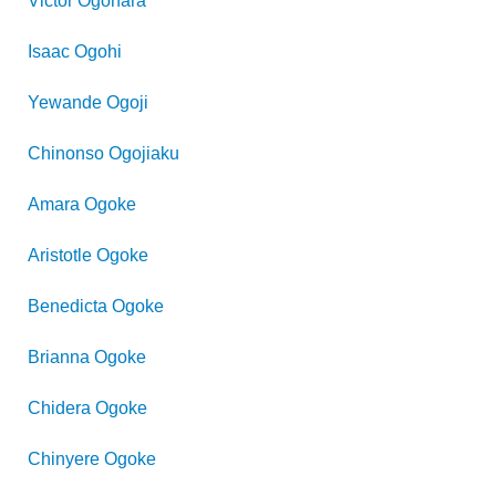
Victor
Ogohara
Isaac
Ogohi
Yewande
Ogoji
Chinonso
Ogojiaku
Amara
Ogoke
Aristotle
Ogoke
Benedicta
Ogoke
Brianna
Ogoke
Chidera
Ogoke
Chinyere
Ogoke