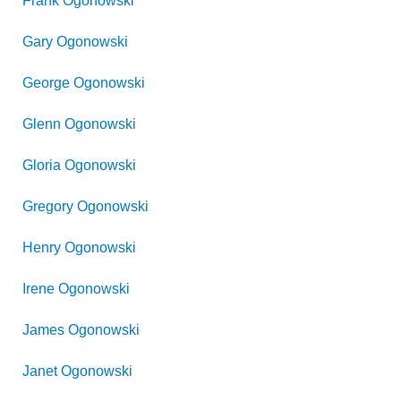
Frank
Ogonowski
Gary
Ogonowski
George
Ogonowski
Glenn
Ogonowski
Gloria
Ogonowski
Gregory
Ogonowski
Henry
Ogonowski
Irene
Ogonowski
James
Ogonowski
Janet
Ogonowski