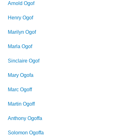
Arnold
Ogof
Henry
Ogof
Marilyn
Ogof
Marla
Ogof
Sinclaire
Ogof
Mary
Ogofa
Marc
Ogoff
Martin
Ogoff
Anthony
Ogoffa
Solomon
Ogoffa