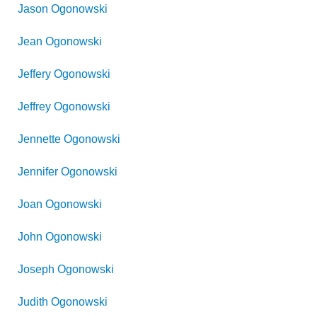
Jason
Ogonowski
Jean
Ogonowski
Jeffery
Ogonowski
Jeffrey
Ogonowski
Jennette
Ogonowski
Jennifer
Ogonowski
Joan
Ogonowski
John
Ogonowski
Joseph
Ogonowski
Judith
Ogonowski