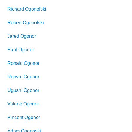
Richard
Ogonofski
Robert
Ogonofski
Jared
Ogonor
Paul
Ogonor
Ronald
Ogonor
Ronval
Ogonor
Ugushi
Ogonor
Valerie
Ogonor
Vincent
Ogonor
Adam
Ogonoski