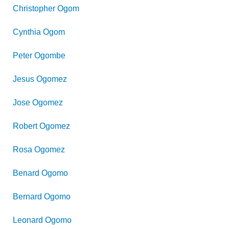
Christopher
Ogom
Cynthia
Ogom
Peter
Ogombe
Jesus
Ogomez
Jose
Ogomez
Robert
Ogomez
Rosa
Ogomez
Benard
Ogomo
Bernard
Ogomo
Leonard
Ogomo