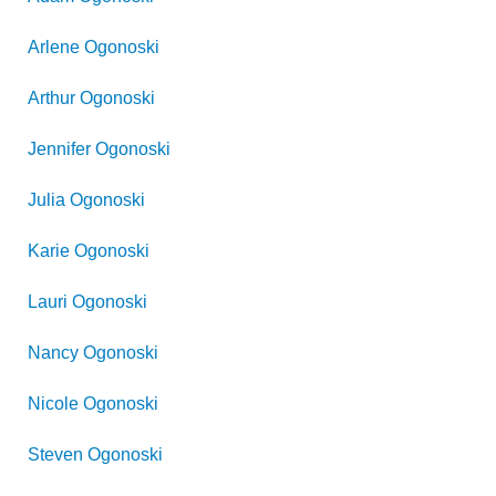
Arlene
Ogonoski
Arthur
Ogonoski
Jennifer
Ogonoski
Julia
Ogonoski
Karie
Ogonoski
Lauri
Ogonoski
Nancy
Ogonoski
Nicole
Ogonoski
Steven
Ogonoski