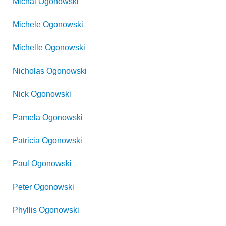
Michal
Ogonowski
Michele
Ogonowski
Michelle
Ogonowski
Nicholas
Ogonowski
Nick
Ogonowski
Pamela
Ogonowski
Patricia
Ogonowski
Paul
Ogonowski
Peter
Ogonowski
Phyllis
Ogonowski