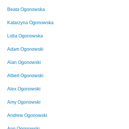
Beata
Ogonowska
Katarzyna
Ogonowska
Lidia
Ogonowska
Adam
Ogonowski
Alan
Ogonowski
Albert
Ogonowski
Alex
Ogonowski
Amy
Ogonowski
Andrew
Ogonowski
Ann
Ogonowski