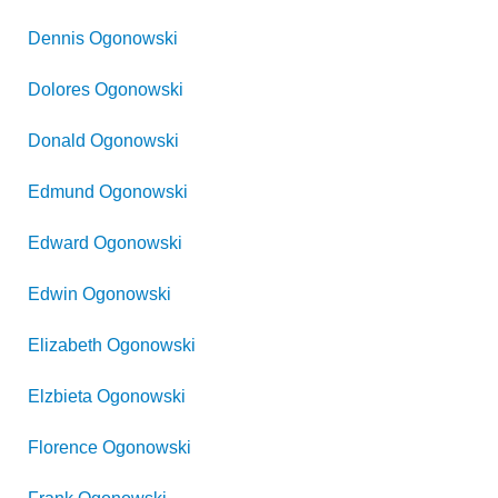
Dennis
Ogonowski
Dolores
Ogonowski
Donald
Ogonowski
Edmund
Ogonowski
Edward
Ogonowski
Edwin
Ogonowski
Elizabeth
Ogonowski
Elzbieta
Ogonowski
Florence
Ogonowski