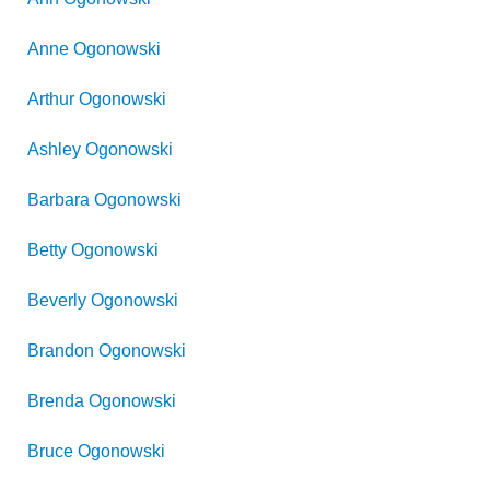
Anne
Ogonowski
Arthur
Ogonowski
Ashley
Ogonowski
Barbara
Ogonowski
Betty
Ogonowski
Beverly
Ogonowski
Brandon
Ogonowski
Brenda
Ogonowski
Bruce
Ogonowski