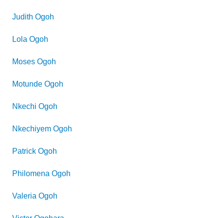
Judith
Ogoh
Lola
Ogoh
Moses
Ogoh
Motunde
Ogoh
Nkechi
Ogoh
Nkechiyem
Ogoh
Patrick
Ogoh
Philomena
Ogoh
Valeria
Ogoh