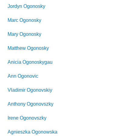
Jordyn
Ogonosky
Marc
Ogonosky
Mary
Ogonosky
Matthew
Ogonosky
Anicia
Ogonoskygau
Ann
Ogonovic
Vladimir
Ogonovskiy
Anthony
Ogonovszky
Irene
Ogonovszky
Agnieszka
Ogonowska