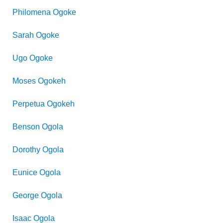
Philomena
Ogoke
Sarah
Ogoke
Ugo
Ogoke
Moses
Ogokeh
Perpetua
Ogokeh
Benson
Ogola
Dorothy
Ogola
Eunice
Ogola
George
Ogola
Isaac
Ogola