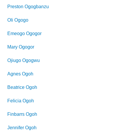
Preston
Ogogbanzu
Oli
Ogogo
Emeogo
Ogogor
Mary
Ogogor
Ojiugo
Ogogwu
Agnes
Ogoh
Beatrice
Ogoh
Felicia
Ogoh
Finbarrs
Ogoh
Jennifer
Ogoh