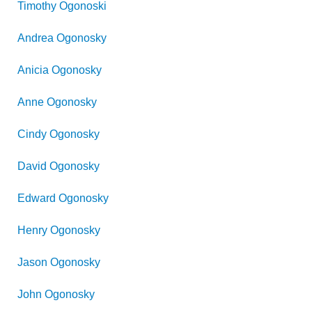
Timothy
Ogonoski
Andrea
Ogonosky
Anicia
Ogonosky
Anne
Ogonosky
Cindy
Ogonosky
David
Ogonosky
Edward
Ogonosky
Henry
Ogonosky
Jason
Ogonosky
John
Ogonosky