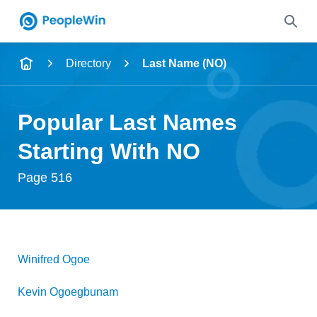
Name
Directory
Last Name (NO)
Full Name
Popular Last Names
City & State
Starting With NO
Page 516
Search
Winifred
Ogoe
Kevin
Ogoegbunam