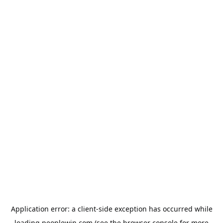
Application error: a
client
-side exception has occurred while
loading
peoplewin.com
(see the
browser console
for more