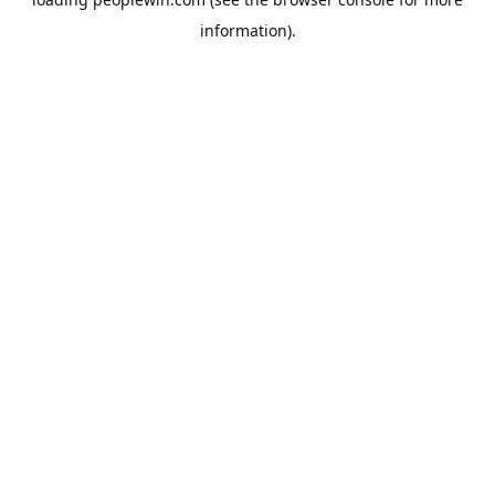
information).