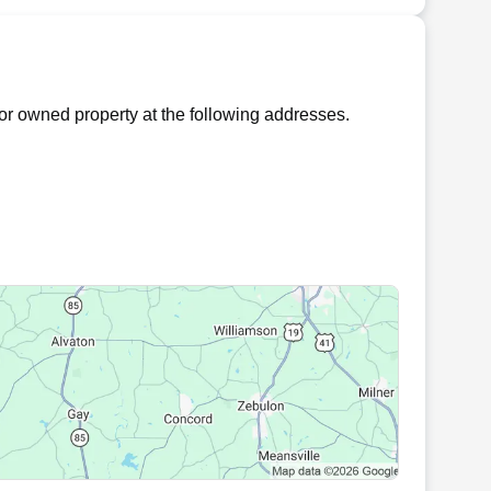
r owned property at the following addresses.