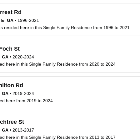
rrest Rd
le, GA
•
1996-2021
 resided here in this Single Family Residence from 1996 to 2021
Foch St
, GA
•
2020-2024
ed here in this Single Family Residence from 2020 to 2024
ilton Rd
, GA
•
2019-2024
ved here from 2019 to 2024
chtree St
, GA
•
2013-2017
ed here in this Single Family Residence from 2013 to 2017