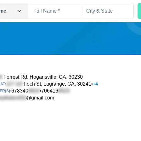
me
Forrest Rd
, Hogansville, GA, 30230
Foch St
, Lagrange, GA, 30241
•
+
4
AT:
Search
678340
706416
•
R(S):
@gmail.com