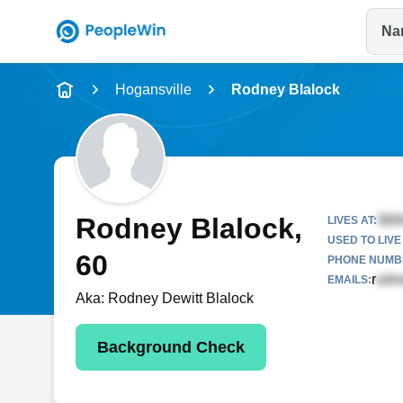
Na
Name
Hogansville
Rodney Blalock
Full Name
City & State
Rodney Blalock
,
LIVES AT:
USED TO LIVE 
60
PHONE NUMBE
r
EMAILS:
Aka:
Rodney Dewitt Blalock
Background Check