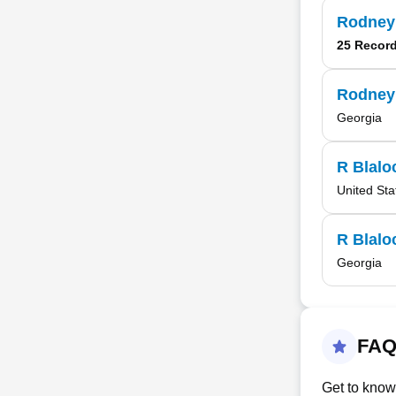
Rodney
25 Recor
Rodney
Georgia
R Blalo
United Sta
R Blalo
Georgia
FAQ
Get to know