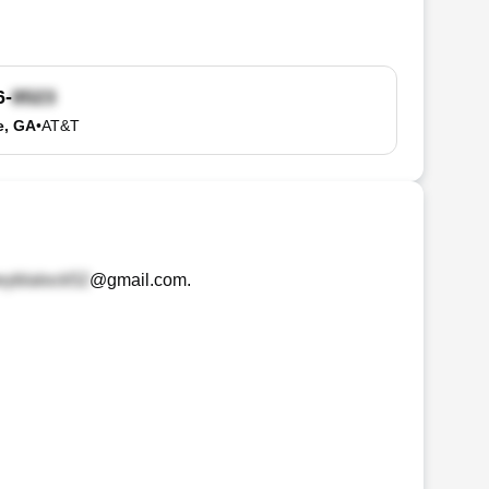
6-
e, GA
•
AT&T
@gmail.com
.