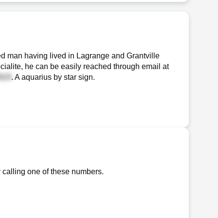
d man having lived in Lagrange and Grantville
cialite, he can be easily reached through email at
. A aquarius by star sign.
 calling one of these numbers.