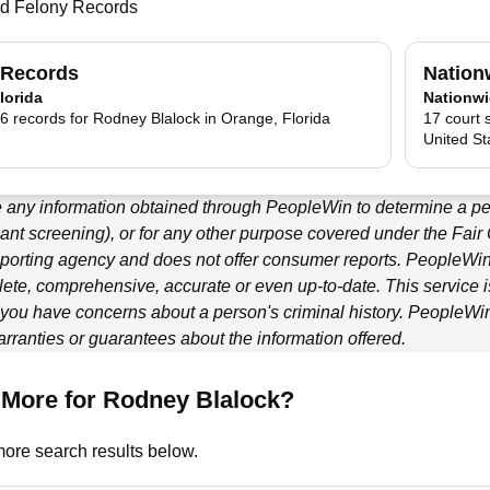
nd Felony Records
 Records
Nation
lorida
Nationw
6 records for Rodney Blalock in Orange, Florida
17 court 
United St
e any information obtained through
PeopleWin
to determine a per
ant screening), or for any other purpose covered under the Fair
porting agency and does not offer consumer reports.
PeopleWi
ete, comprehensive, accurate or even up-to-date. This service is
f you have concerns about a person's criminal history.
PeopleWi
ranties or guarantees about the information offered.
 More for Rodney Blalock?
ore search results below.