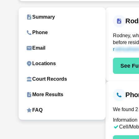
Summary
Rod
Phone
Rodney, who
before resi
Email
r
Locations
See Ful
Court Records
Phon
More Results
We found 2 
FAQ
Information
Cell/Mob