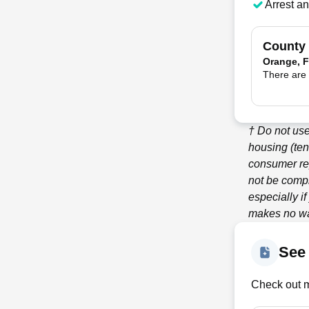
Arrest a
County
Orange, F
There are 
† Do not us
housing (ten
consumer re
not be compl
especially i
makes no war
See
Check out m