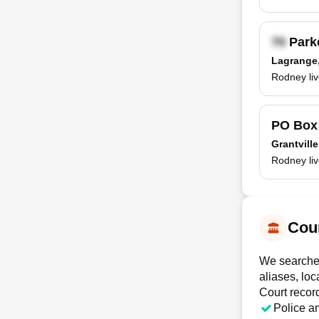
Parke
Lagrange
Rodney liv
PO Bo
Grantvill
Rodney liv
Cour
We searched
aliases, loc
Court recor
Police a