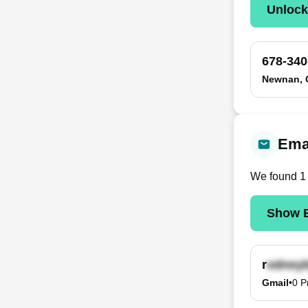
Unloc
678-340
Newnan,
Ema
We found
1
Show E
r
Gmail
•
0
P