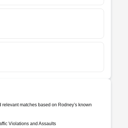
ind relevant matches based on Rodney's known
affic Violations and Assaults