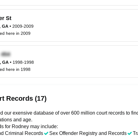
r St
, GA
•
2009-2009
ed here in 2009
x
e, GA
•
1998-1998
ed here in 1998
t Records (17)
 our exensive database of over 600 million court records to f
ations and age.
ds for
Rodney
may include:
nd Criminal Records
Sex Offender Registry and Records
Tr