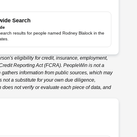
wide Search
ide
search results for people named Rodney Blalock in the
ates.
son's eligibility for credit, insurance, employment,
 Credit Reporting Act (FCRA).
PeopleWin
is not a
n
gathers information from public sources, which may
 not a substitute for your own due diligence,
n
does not verify or evaluate each piece of data, and