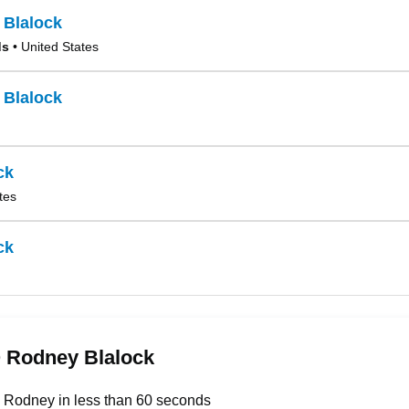
 Blalock
ds
• United States
 Blalock
ck
tes
ck
 Rodney Blalock
 Rodney in less than 60 seconds