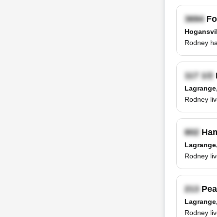
Fo
Hogansvil
Rodney has
Lagrange
Rodney liv
Ham
Lagrange
Rodney li
Pea
Lagrange
Rodney liv