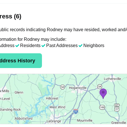
ess (6)
blic records indicating Rodney may have resided, worked and/o
ormation for Rodney may include:
Address
Residents
Past Addresses
Neighbors
ddress History