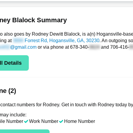
ney Blalock Summary
 also goes by Rodney Dewitt Blalock, is a(n) Hogansville-base
ding at
Forrest Rd
, Hogansville, GA, 30230
. An outgoing so
@gmail.com
or via phone at
678-340-
and
706-416-
l Details
e (2)
contact numbers for Rodney. Get in touch with Rodney today by
 may include:
ile Number
Work Number
Home Number