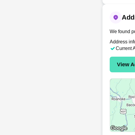
Addr
We found pu
Address inf
Current 
View A