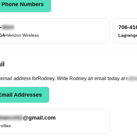
k Phone Numbers
-
706-41
 GA
•
Verizon Wireless
Lagrang
il
email
address
for
Rodney
. Write
Rodney
an email today at
r
mail Addresses
@gmail.com
rofiles