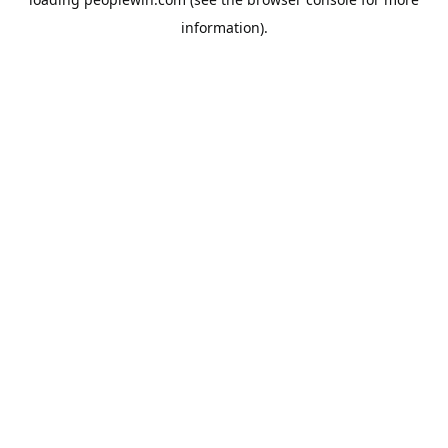
information).