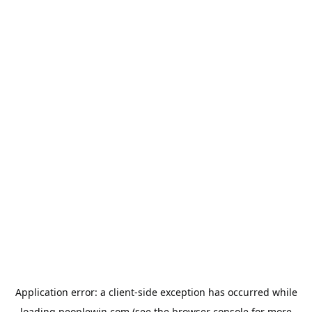
Application error: a
client
-side exception has occurred while
loading
peoplewin.com
(see the
browser console
for more