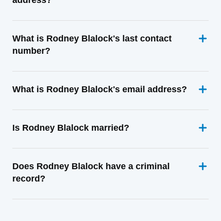
address?
What is Rodney Blalock's last contact
number?
What is Rodney Blalock's email address?
Is Rodney Blalock married?
Does Rodney Blalock have a criminal
record?