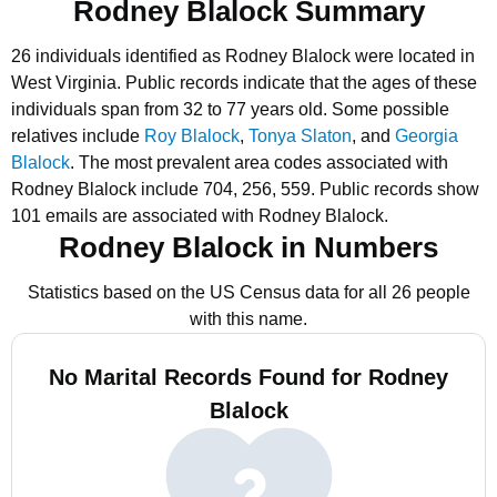
Rodney Blalock Summary
26 individuals identified as Rodney Blalock were located in
West Virginia.
Public records indicate that the ages of these
individuals span from 32 to 77 years old.
Some possible
relatives include
Roy Blalock
,
Tonya Slaton
, and
Georgia
Blalock
.
The most prevalent area codes associated with
Rodney Blalock include 704, 256, 559.
Public records show
101 emails are associated with Rodney Blalock.
Rodney Blalock in Numbers
Statistics based on the US Census data for all 26 people
with this name.
No Marital Records Found for Rodney
Blalock