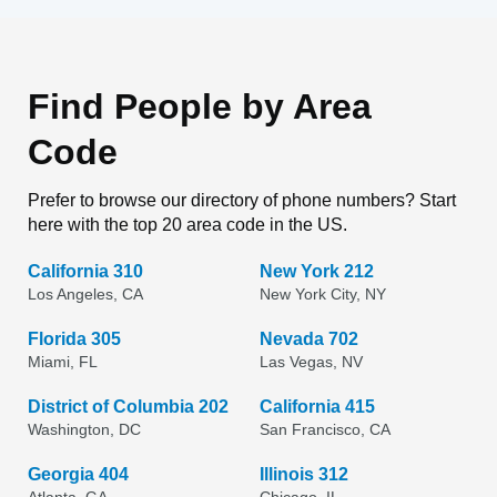
Find People by Area
Code
Prefer to browse our directory of phone numbers? Start
here with the top 20 area code in the US.
California 310
New York 212
Los Angeles, CA
New York City, NY
Florida 305
Nevada 702
Miami, FL
Las Vegas, NV
District of Columbia 202
California 415
Washington, DC
San Francisco, CA
Georgia 404
Illinois 312