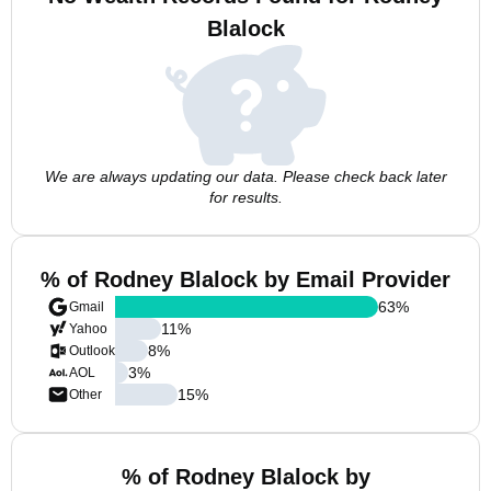
Blalock
We are always updating our data. Please check back later
for results.
% of Rodney Blalock by Email Provider
63
%
Gmail
11
%
Yahoo
8
%
Outlook
3
%
AOL
15
%
Other
% of Rodney Blalock by