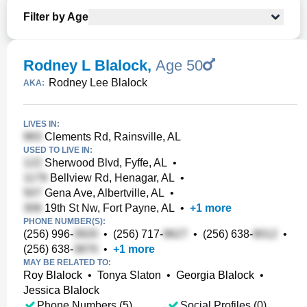
Filter by Age
Rodney L Blalock
,
Age 50
Rodney Lee Blalock
AKA:
LIVES IN:
Clements Rd, Rainsville, AL
USED TO LIVE IN:
Sherwood Blvd, Fyffe, AL
•
Bellview Rd, Henagar, AL
•
Gena Ave, Albertville, AL
•
19th St Nw, Fort Payne, AL
•
+
1
more
PHONE NUMBER(S):
(256) 996-
•
(256) 717-
•
(256) 638-
•
(256) 638-
•
+
1
more
MAY BE RELATED TO:
Roy Blalock
•
Tonya Slaton
•
Georgia Blalock
•
Jessica Blalock
Phone Numbers (5)
Social Profiles (0)