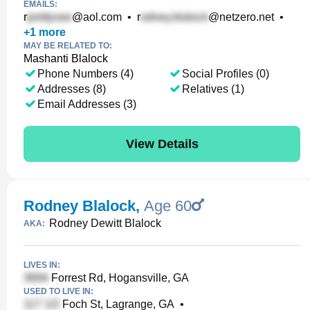
EMAILS:
r
@aol.com
•
r
@netzero.net
•
+
1
more
MAY BE RELATED TO:
Mashanti Blalock
Phone Numbers (4)
Social Profiles (0)
Addresses (8)
Relatives (1)
Email Addresses (3)
View Details
Rodney Blalock
,
Age 60
Rodney Dewitt Blalock
AKA:
LIVES IN:
Forrest Rd, Hogansville, GA
USED TO LIVE IN:
Foch St, Lagrange, GA
•