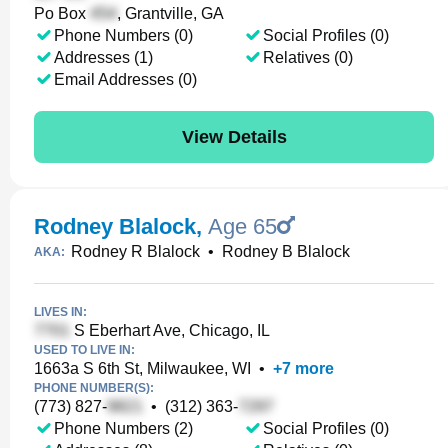
Po Box
, Grantville, GA
Phone Numbers (0)
Social Profiles (0)
Addresses (1)
Relatives (0)
Email Addresses (0)
View Details
Rodney Blalock
,
Age 65
Rodney R Blalock
•
Rodney B Blalock
AKA:
LIVES IN:
S Eberhart Ave, Chicago, IL
USED TO LIVE IN:
1663a S 6th St, Milwaukee, WI
•
+
7
more
PHONE NUMBER(S):
(773) 827-
•
(312) 363-
Phone Numbers (2)
Social Profiles (0)