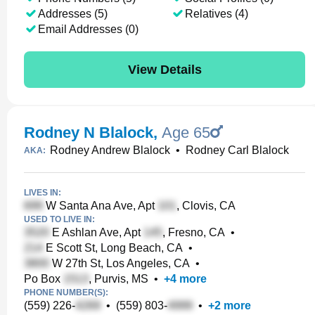
Addresses (5)
Relatives (4)
Email Addresses (0)
View Details
Rodney N Blalock
,
Age 65
Rodney Andrew Blalock
•
Rodney Carl Blalock
AKA:
LIVES IN:
W Santa Ana Ave, Apt
, Clovis, CA
USED TO LIVE IN:
E Ashlan Ave, Apt
, Fresno, CA
•
E Scott St, Long Beach, CA
•
W 27th St, Los Angeles, CA
•
Po Box
, Purvis, MS
•
+
4
more
PHONE NUMBER(S):
(559) 226-
•
(559) 803-
•
+
2
more