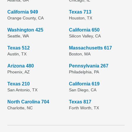
Atlanta, GA
Chicago, IL
California 949
Texas 713
Orange County, CA
Houston, TX
Washington 425
California 650
Seattle, WA
Silicon Valley, CA
Texas 512
Massachusetts 617
Austin, TX
Boston, MA
Arizona 480
Pennsylvania 267
Phoenix, AZ
Philadelphia, PA
Texas 210
California 619
San Antonio, TX
San Diego, CA
North Carolina 704
Texas 817
Charlotte, NC
Forth Worth, TX