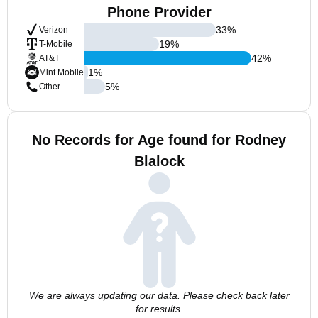
Phone Provider
33
%
Verizon
19
%
T-Mobile
42
%
AT&T
1
%
Mint Mobile
5
%
Other
No Records for Age found for Rodney
Blalock
We are always updating our data. Please check back later
for results.