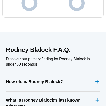
Rodney Blalock F.A.Q.
Discover our primary finding for Rodney Blalock in
under 60 seconds!
How old is Rodney Blalock?
What is Rodney Blalock's last known