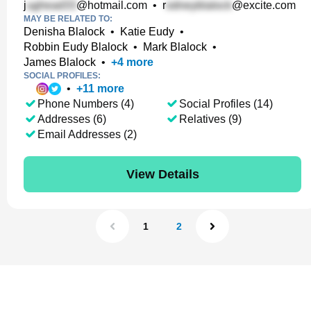
j
@hotmail.com
•
r
@excite.com
MAY BE RELATED TO:
Denisha Blalock
•
Katie Eudy
•
Robbin Eudy Blalock
•
Mark Blalock
•
James Blalock
•
+
4
more
SOCIAL PROFILES:
•
+
11
more
Phone Numbers (4)
Social Profiles (14)
Addresses (6)
Relatives (9)
Email Addresses (2)
View Details
1
2