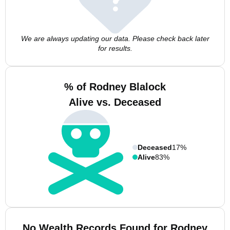
We are always updating our data. Please check back later
for results.
% of Rodney Blalock
Alive vs. Deceased
Deceased
17%
Alive
83%
No Wealth Records Found for Rodney