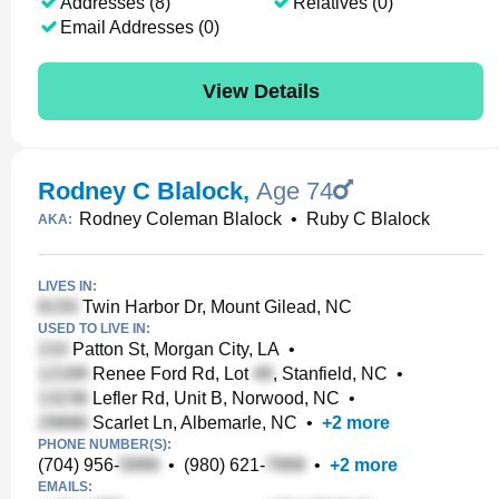
Addresses (8)
Relatives (0)
Email Addresses (0)
View Details
Rodney C Blalock
,
Age 74
Rodney Coleman Blalock
•
Ruby C Blalock
AKA:
LIVES IN:
Twin Harbor Dr, Mount Gilead, NC
USED TO LIVE IN:
Patton St, Morgan City, LA
•
Renee Ford Rd, Lot
, Stanfield, NC
•
Lefler Rd, Unit B, Norwood, NC
•
Scarlet Ln, Albemarle, NC
•
+
2
more
PHONE NUMBER(S):
(704) 956-
•
(980) 621-
•
+
2
more
EMAILS: