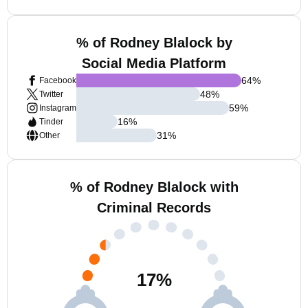
% of Rodney Blalock by
Social Media Platform
64
%
Facebook
48
%
Twitter
59
%
Instagram
16
%
Tinder
31
%
Other
% of Rodney Blalock with
Criminal Records
17
%