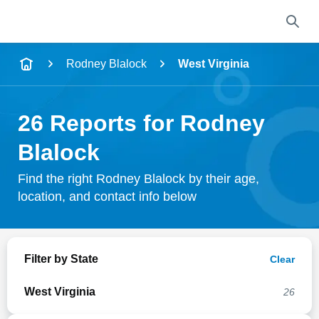
Name
Rodney Blalock
West Virginia
Full Name
26 Reports for Rodney
City & State
Blalock
Find the right Rodney Blalock by their age,
location, and contact info below
Search
Filter by State
Clear
West Virginia
26