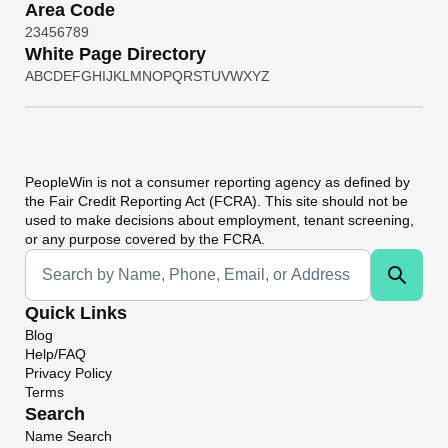
Area Code
2
3
4
5
6
7
8
9
White Page Directory
A
B
C
D
E
F
G
H
I
J
K
L
M
N
O
P
Q
R
S
T
U
V
W
X
Y
Z
PeopleWin
is not a consumer reporting agency as defined by
the Fair Credit Reporting Act (FCRA). This site should not be
used to make decisions about employment, tenant screening,
or any purpose covered by the FCRA.
Universal Search
Quick Links
Blog
Help/FAQ
Privacy Policy
Terms
Search
Name Search