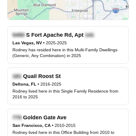
S Fort Apache Rd, Apt
Las Vegas, NV
•
2025-2025
Rodney has resided here in this Multi-Family Dwellings
(Generic, Any Combination) in 2025
Quail Roost St
Deltona, FL
•
2016-2025
Rodney lived here in this Single Family Residence from
2016 to 2025
Golden Gate Ave
San Francisco, CA
•
2010-2015
Rodney lived here in this Office Building from 2010 to