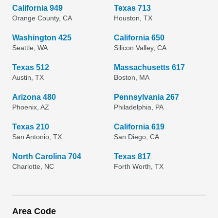
California 949
Texas 713
Orange County, CA
Houston, TX
Washington 425
California 650
Seattle, WA
Silicon Valley, CA
Texas 512
Massachusetts 617
Austin, TX
Boston, MA
Arizona 480
Pennsylvania 267
Phoenix, AZ
Philadelphia, PA
Texas 210
California 619
San Antonio, TX
San Diego, CA
North Carolina 704
Texas 817
Charlotte, NC
Forth Worth, TX
Area Code