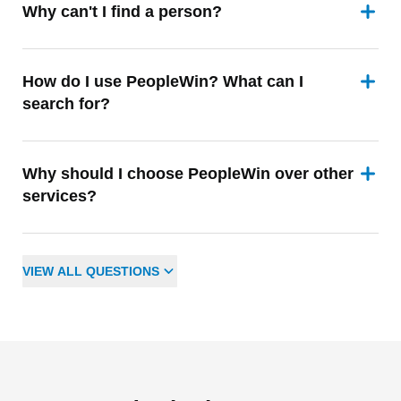
Why can't I find a person?
How do I use PeopleWin? What can I
search for?
Why should I choose PeopleWin over other
services?
VIEW
ALL
QUESTIONS