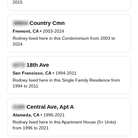
2015
Country Cmn
Fremont, CA
•
2003-2024
Rodney lived here in this Condominium from 2003 to
2024
18th Ave
San Francisco, CA
•
1994-2011
Rodney lived here in this Single Family Residence from
1994 to 2011
Central Ave, Apt A
Alameda, CA
•
1996-2021
Rodney lived here in this Apartment House (5+ Units)
from 1996 to 2021