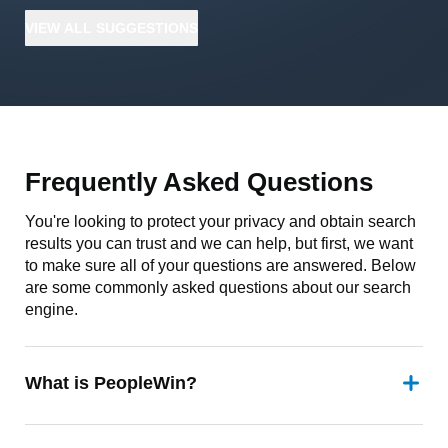
VIEW
ALL
SUGGESTIONS
Frequently Asked Questions
You're looking to protect your privacy and obtain search
results you can trust and we can help, but first, we want
to make sure all of your questions are answered. Below
are some commonly asked questions about our search
engine.
What is PeopleWin?