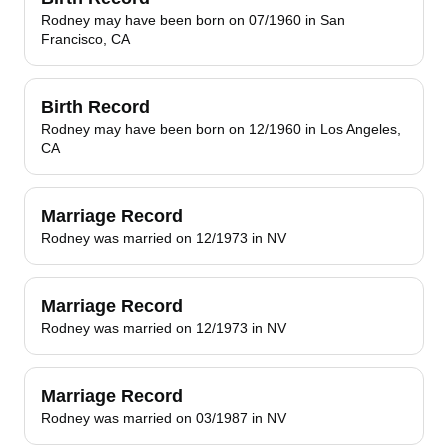
Rodney may have been born on 07/1960 in San
Francisco, CA
Birth Record
Rodney may have been born on 12/1960 in Los Angeles,
CA
Marriage Record
Rodney was married on 12/1973 in NV
Marriage Record
Rodney was married on 12/1973 in NV
Marriage Record
Rodney was married on 03/1987 in NV