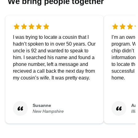
We bring people together
I was trying to locate a cousin that I
I’m an owner
hadn’t spoken to in over 50 years. Our
program. We
uncle is 92 and wanted to speak to
chip didn’t 
him. I searched his name and found a
information.
phone number, left a message and
to locate t
recieved a call back the next day from
successful i
my cousin’s wife. It was pretty easy.
home.
Susanne
Aa
New Hampshire
Illi