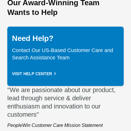
Our Award-Winning Team
Wants to Help
Need Help?
Contact Our US-Based Customer Care and
Search Assistance Team
VISIT HELP CENTER
"We are passionate about our product,
lead through service & deliver
enthusiasm and innovation to our
customers"
PeopleWin Customer Care Mission Statement