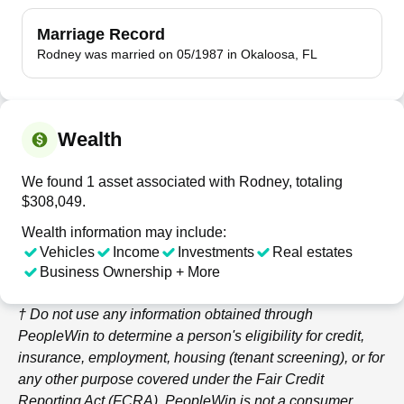
Marriage Record
Rodney was married on 05/1987 in Okaloosa, FL
Wealth
We found 1 asset associated with Rodney, totaling
$308,049.
Wealth information may include:
Vehicles
Income
Investments
Real estates
Business Ownership + More
† Do not use any information obtained through
PeopleWin
to determine a person's eligibility for credit,
insurance, employment, housing (tenant screening), or for
any other purpose covered under the Fair Credit
Reporting Act (FCRA).
PeopleWin
is not a consumer