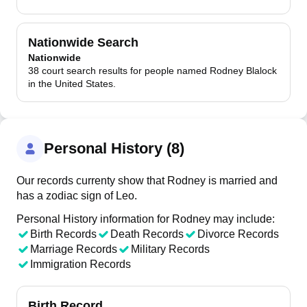
Nationwide Search
Nationwide
38 court search results for people named Rodney Blalock
in the United States.
Personal History (8)
Our records currenty show that Rodney is married and
has a zodiac sign of Leo.
Personal History information for Rodney may include:
Birth Records
Death Records
Divorce Records
Marriage Records
Military Records
Immigration Records
Birth Record