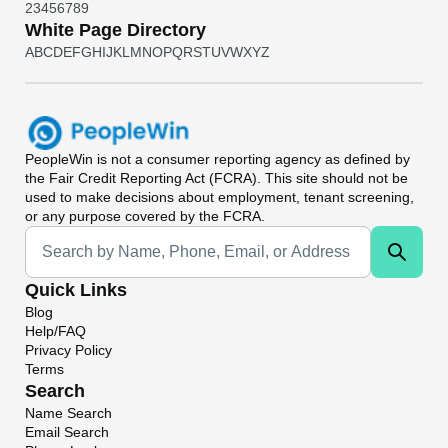
2
3
4
5
6
7
8
9
White Page Directory
A
B
C
D
E
F
G
H
I
J
K
L
M
N
O
P
Q
R
S
T
U
V
W
X
Y
Z
PeopleWin
is not a consumer reporting agency as defined by
the Fair Credit Reporting Act (FCRA). This site should not be
used to make decisions about employment, tenant screening,
or any purpose covered by the FCRA.
Universal Search
Quick Links
Blog
Help/FAQ
Privacy Policy
Terms
Search
Name Search
Email Search