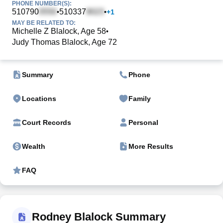
PHONE NUMBER(S):
510790
510337
•
•
+
1
MAY BE RELATED TO:
Michelle Z Blalock, Age 58
•
Judy Thomas Blalock, Age 72
Summary
Phone
Locations
Family
Court Records
Personal
Wealth
More Results
FAQ
Rodney Blalock Summary