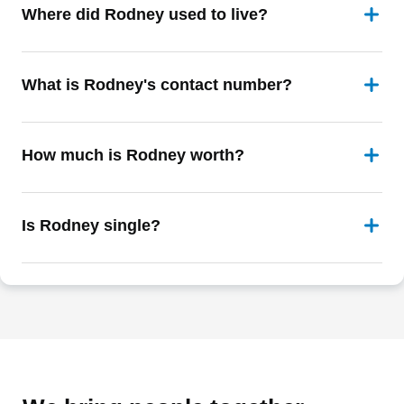
Where did Rodney used to live?
What is Rodney's contact number?
How much is Rodney worth?
Is Rodney single?