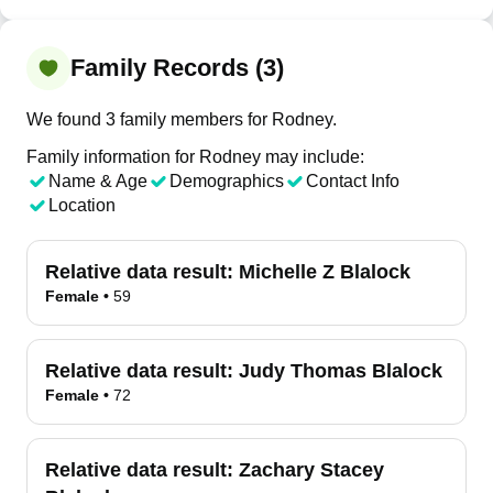
Family Records (3)
We found 3 family members for Rodney.
Family information for Rodney may include:
Name & Age
Demographics
Contact Info
Location
Relative data result:
Michelle Z Blalock
Female
•
59
Relative data result:
Judy Thomas Blalock
Female
•
72
Relative data result:
Zachary Stacey