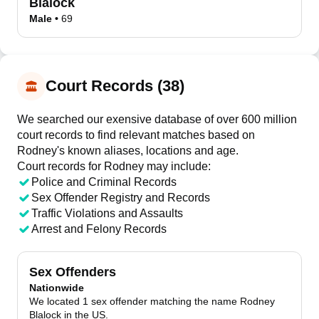
Blalock
Male
•
69
Court Records (38)
We searched our exensive database of over 600 million
court records to find relevant matches based on
Rodney's known aliases, locations and age.
Court records for
Rodney
may include:
Police and Criminal Records
Sex Offender Registry and Records
Traffic Violations and Assaults
Arrest and Felony Records
Sex Offenders
Nationwide
We located 1 sex offender matching the name Rodney
Blalock in the US.