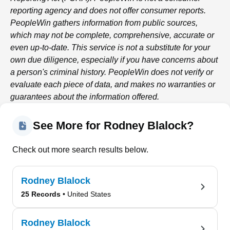
reporting agency and does not offer consumer reports.
PeopleWin
gathers information from public sources,
which may not be complete, comprehensive, accurate or
even up-to-date. This service is not a substitute for your
own due diligence, especially if you have concerns about
a person's criminal history.
PeopleWin
does not verify or
evaluate each piece of data, and makes no warranties or
guarantees about the information offered.
See More for Rodney Blalock?
Check out more search results below.
Rodney Blalock
25 Records
• United States
Rodney Blalock