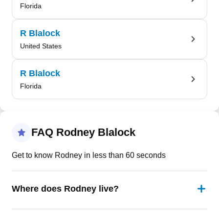
Florida
R Blalock
United States
R Blalock
Florida
FAQ Rodney Blalock
Get to know Rodney in less than 60 seconds
Where does Rodney live?