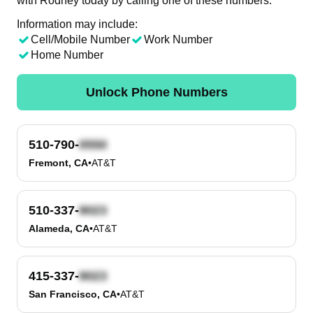
with Rodney today by calling one of these numbers.
Information may include:
Cell/Mobile Number
Work Number
Home Number
Unlock Phone Numbers
510-790-
Fremont, CA
•
AT&T
510-337-
Alameda, CA
•
AT&T
415-337-
San Francisco, CA
•
AT&T