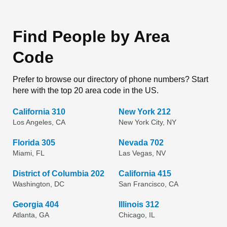
Find People by Area
Code
Prefer to browse our directory of phone numbers? Start
here with the top 20 area code in the US.
California 310
New York 212
Los Angeles, CA
New York City, NY
Florida 305
Nevada 702
Miami, FL
Las Vegas, NV
District of Columbia 202
California 415
Washington, DC
San Francisco, CA
Georgia 404
Illinois 312
Atlanta, GA
Chicago, IL