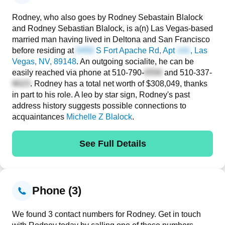
Rodney, who also goes by Rodney Sebastain Blalock
and Rodney Sebastian Blalock, is a(n) Las Vegas-based
married man having lived in Deltona and San Francisco
before residing at
S Fort Apache Rd, Apt
, Las
Vegas, NV, 89148
. An outgoing socialite, he can be
easily reached via phone at
510-790-
and
510-337-
. Rodney has a total net worth of $308,049, thanks
in part to his role. A leo by star sign, Rodney's past
address history suggests possible connections to
acquaintances
Michelle Z Blalock
.
See Full Details
Phone (3)
We found 3 contact numbers for Rodney. Get in touch