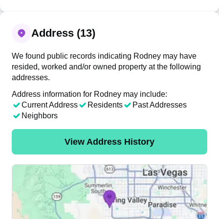
Address (13)
We found public records indicating Rodney may have
resided, worked and/or owned property at the following
addresses.
Address information for Rodney may include:
Current Address
Residents
Past Addresses
Neighbors
View Address History