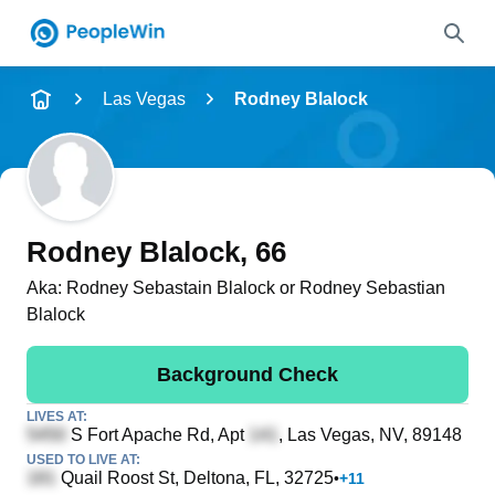
Name
Las Vegas
Rodney Blalock
Full Name
City & State
Rodney Blalock
, 66
Aka:
Rodney Sebastain Blalock or Rodney Sebastian
Blalock
Search
Background Check
LIVES AT:
S Fort Apache Rd, Apt
, Las Vegas, NV, 89148
USED TO LIVE AT:
Quail Roost St
, Deltona, FL, 32725
•
+
11