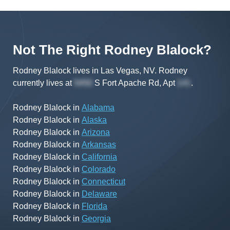
Not The Right
Rodney
Blalock
?
Rodney Blalock lives in Las Vegas, NV.
Rodney
currently lives at
S Fort Apache Rd, Apt
.
Rodney Blalock
in
Alabama
Rodney Blalock
in
Alaska
Rodney Blalock
in
Arizona
Rodney Blalock
in
Arkansas
Rodney Blalock
in
California
Rodney Blalock
in
Colorado
Rodney Blalock
in
Connecticut
Rodney Blalock
in
Delaware
Rodney Blalock
in
Florida
Rodney Blalock
in
Georgia