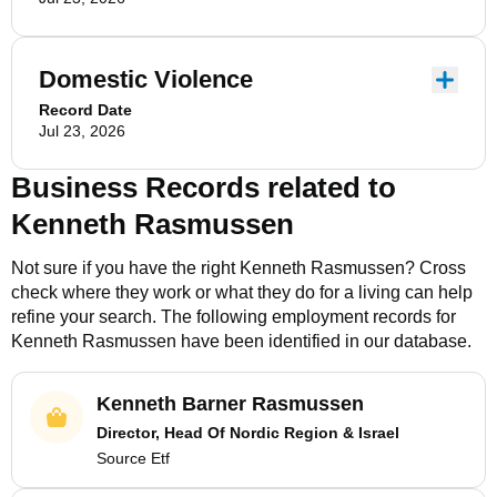
Domestic Violence
Record Date
Jul 23, 2026
Business Records related to
Kenneth Rasmussen
Not sure if you have the right
Kenneth Rasmussen
? Cross
check where they work or what they do for a living can help
refine your search. The following employment records for
Kenneth Rasmussen
have been identified in our database.
Kenneth Barner Rasmussen
Director, Head Of Nordic Region & Israel
Source Etf