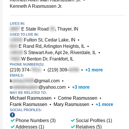
Kenneth A Rasmussen Jr.
LIVES IN:
E State Road
, Thayer, IN
USED TO LIVE IN:
Fulton St, Cedar Lake, IN
•
E Rand Rd, Arlington Heights, IL
•
S Stewart Ave, Apt 2e, Riverdale, IL
•
W Benton Dr, Frankfort, IL
PHONE NUMBER(S):
(219) 374-
•
(219) 309-
•
+
1
more
EMAILS:
k
@gmail.com
•
o
@yahoo.com
•
+
3
more
MAY BE RELATED TO:
Michael Rasmussen
•
Corine Rasmussen
•
Frank Rasmussen
•
Mary Rasmussen
•
+
1
more
SOCIAL PROFILES:
Phone Numbers (3)
Social Profiles (1)
Addresses (1)
Relatives (5)