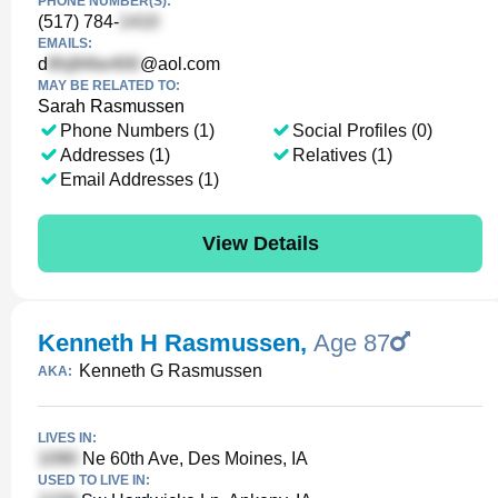
PHONE NUMBER(S):
(517) 784-
EMAILS:
d
@aol.com
MAY BE RELATED TO:
Sarah Rasmussen
Phone Numbers (1)
Social Profiles (0)
Addresses (1)
Relatives (1)
Email Addresses (1)
View Details
Kenneth H Rasmussen
,
Age 87
Kenneth G Rasmussen
AKA:
LIVES IN:
Ne 60th Ave, Des Moines, IA
USED TO LIVE IN: