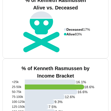
% of Kenneth Rasmussen
Alive vs. Deceased
Deceased
17%
Alive
83%
% of Kenneth Rasmussen by
Income Bracket
16.1
%
<25k
18.6
%
25-50k
16.6
%
50-75k
12.6
%
75-100k
9.3
%
100-125k
7.5
%
125-150k