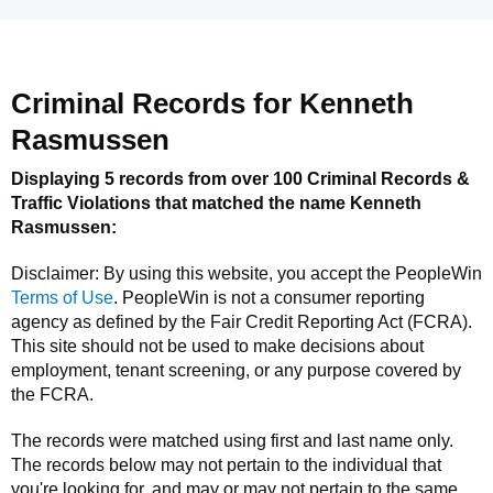
Criminal Records for
Kenneth
Rasmussen
Displaying 5 records from over 100 Criminal Records &
Traffic Violations that matched the name
Kenneth
Rasmussen
:
Disclaimer: By using this website, you accept the
PeopleWin
Terms of Use
.
PeopleWin
is not a consumer reporting
agency as defined by the Fair Credit Reporting Act (FCRA).
This site should not be used to make decisions about
employment, tenant screening, or any purpose covered by
the FCRA.
The records were matched using first and last name only.
The records below may not pertain to the individual that
you're looking for, and may or may not pertain to the same