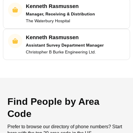
Kenneth Rasmussen
Manager, Receiving & Distribution
The Waterbury Hospital
Kenneth Rasmussen
Assistant Survey Department Manager
Christopher B Burke Engineering Ltd.
Find People by Area
Code
Prefer to browse our directory of phone numbers? Start