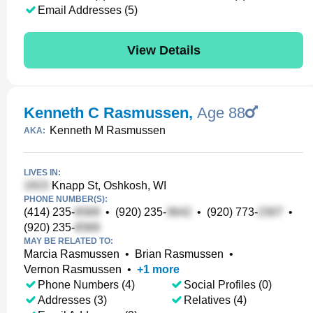
Email Addresses (5)
View Details
Kenneth C Rasmussen
,
Age 88
Kenneth M Rasmussen
AKA:
LIVES IN:
Knapp St, Oshkosh, WI
PHONE NUMBER(S):
(414) 235-
•
(920) 235-
•
(920) 773-
•
(920) 235-
MAY BE RELATED TO:
Marcia Rasmussen
•
Brian Rasmussen
•
Vernon Rasmussen
•
+
1
more
Phone Numbers (4)
Social Profiles (0)
Addresses (3)
Relatives (4)