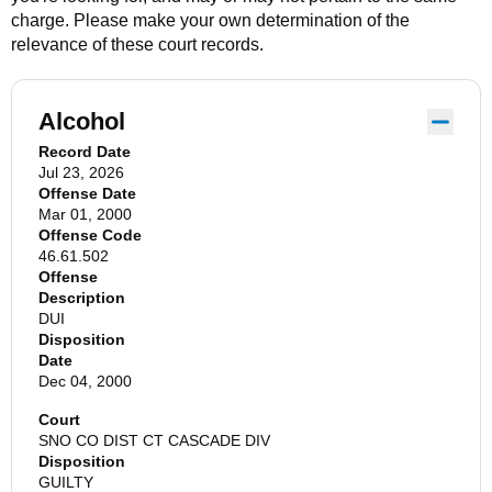
charge. Please make your own determination of the
relevance of these court records.
Alcohol
Record Date
Jul 23, 2026
Offense Date
Mar 01, 2000
Offense Code
46.61.502
Offense
Description
DUI
Disposition
Date
Dec 04, 2000
Court
SNO CO DIST CT CASCADE DIV
Disposition
GUILTY