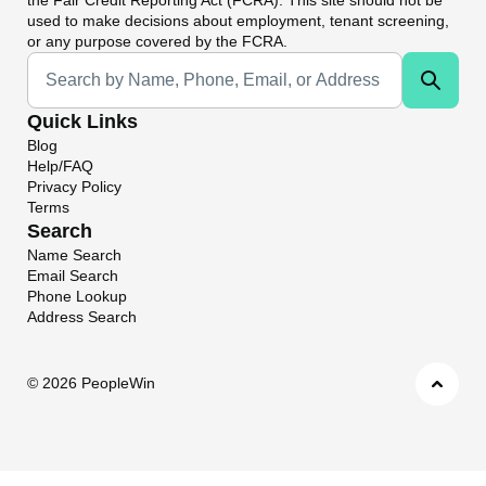
used to make decisions about employment, tenant screening,
or any purpose covered by the FCRA.
Universal Search
Quick Links
Blog
Help/FAQ
Privacy Policy
Terms
Search
Name Search
Email Search
Phone Lookup
Address Search
©
2026 PeopleWin