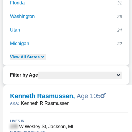
Florida
31
Washington
26
Utah
24
Michigan
22
View
All
States
Filter by Age
Kenneth Rasmussen
,
Age 105
Kenneth R Rasmussen
AKA:
LIVES IN:
W Wesley St, Jackson, MI