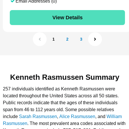
Email Addresses (0)
View Details
1
2
3
Kenneth Rasmussen Summary
257 individuals identified as Kenneth Rasmussen were
located throughout the United States across all 50 states.
Public records indicate that the ages of these individuals
span from 46 to 112 years old.
Some possible relatives
include
Sarah Rasmussen
,
Alice Rasmussen
, and
William
Rasmussen
.
The most prevalent area codes associated with