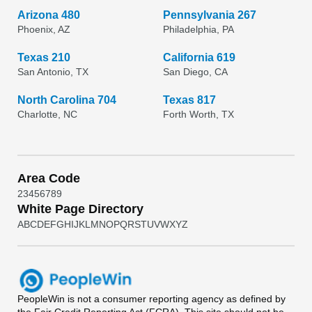
Arizona 480
Pennsylvania 267
Phoenix, AZ
Philadelphia, PA
Texas 210
California 619
San Antonio, TX
San Diego, CA
North Carolina 704
Texas 817
Charlotte, NC
Forth Worth, TX
Area Code
2
3
4
5
6
7
8
9
White Page Directory
A
B
C
D
E
F
G
H
I
J
K
L
M
N
O
P
Q
R
S
T
U
V
W
X
Y
Z
PeopleWin
is not a consumer reporting agency as defined by
the Fair Credit Reporting Act (FCRA). This site should not be