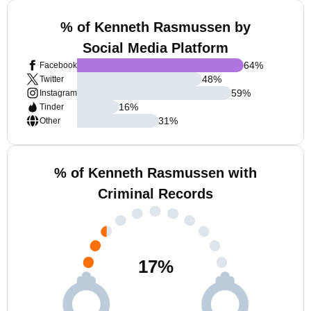
% of Kenneth Rasmussen by
Social Media Platform
64
%
Facebook
48
%
Twitter
59
%
Instagram
16
%
Tinder
31
%
Other
% of Kenneth Rasmussen with
Criminal Records
17
%