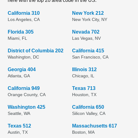
here with the top 20 area code in the US.
California 310
New York 212
Los Angeles, CA
New York City, NY
Florida 305
Nevada 702
Miami, FL
Las Vegas, NV
District of Columbia 202
California 415
Washington, DC
San Francisco, CA
Georgia 404
Illinois 312
Atlanta, GA
Chicago, IL
California 949
Texas 713
Orange County, CA
Houston, TX
Washington 425
California 650
Seattle, WA
Silicon Valley, CA
Texas 512
Massachusetts 617
Austin, TX
Boston, MA