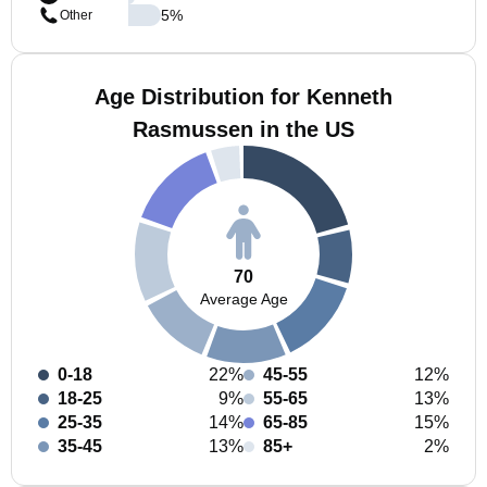
5
%
Other
Age Distribution for Kenneth
Rasmussen in the US
70
Average Age
0-18
22%
45-55
12%
18-25
9%
55-65
13%
25-35
14%
65-85
15%
35-45
13%
85+
2%