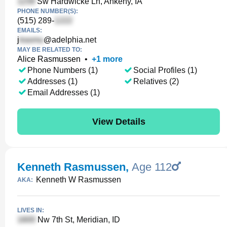
Sw Hardwicke Ln, Ankeny, IA
PHONE NUMBER(S):
(515) 289-
EMAILS:
j
@adelphia.net
MAY BE RELATED TO:
Alice Rasmussen
•
+
1
more
Phone Numbers (1)
Social Profiles (1)
Addresses (1)
Relatives (2)
Email Addresses (1)
View Details
Kenneth Rasmussen
,
Age 112
Kenneth W Rasmussen
AKA:
LIVES IN:
Nw 7th St, Meridian, ID