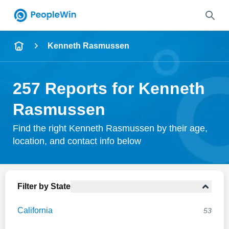
Name
Kenneth Rasmussen
Full Name
257 Reports for Kenneth
City & State
Rasmussen
Find the right Kenneth Rasmussen by their age,
location, and contact info below
Search
Filter by State
California
53