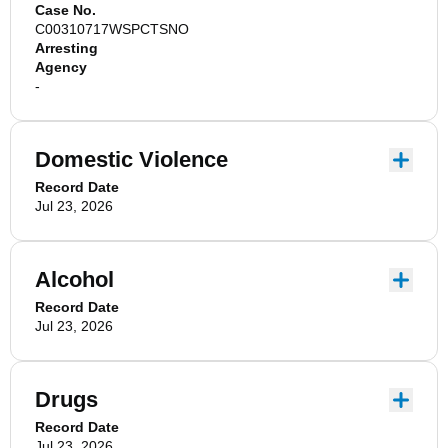
Case No.
C00310717WSPCTSNO
Arresting
Agency
-
Domestic Violence
Record Date
Jul 23, 2026
Alcohol
Record Date
Jul 23, 2026
Drugs
Record Date
Jul 23, 2026