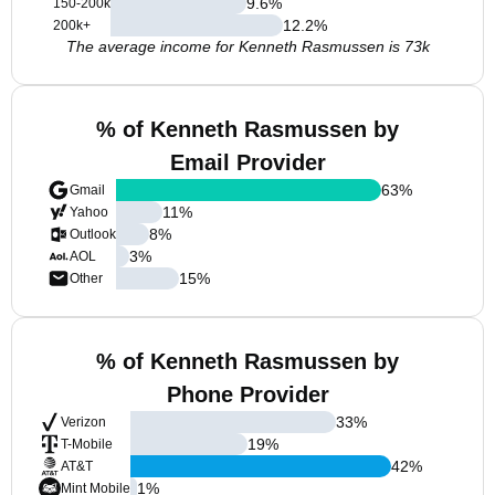
9.6
%
150-200k
12.2
%
200k+
The average income for Kenneth Rasmussen is 73k
% of Kenneth Rasmussen by
Email Provider
63
%
Gmail
11
%
Yahoo
8
%
Outlook
3
%
AOL
15
%
Other
% of Kenneth Rasmussen by
Phone Provider
33
%
Verizon
19
%
T-Mobile
42
%
AT&T
1
%
Mint Mobile