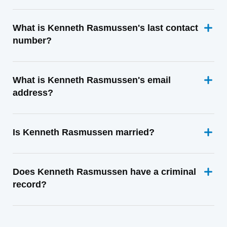
What is Kenneth Rasmussen's last contact
number?
What is Kenneth Rasmussen's email
address?
Is Kenneth Rasmussen married?
Does Kenneth Rasmussen have a criminal
record?