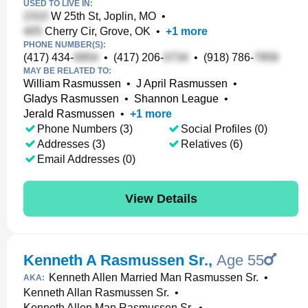
USED TO LIVE IN:
W 25th St, Joplin, MO
•
Cherry Cir, Grove, OK
•
+
1
more
PHONE NUMBER(S):
(417) 434-
•
(417) 206-
•
(918) 786-
MAY BE RELATED TO:
William Rasmussen
•
J April Rasmussen
•
Gladys Rasmussen
•
Shannon League
•
Jerald Rasmussen
•
+
1
more
Phone Numbers (3)
Social Profiles (0)
Addresses (3)
Relatives (6)
Email Addresses (0)
View Details
Kenneth A Rasmussen Sr.
,
Age 55
Kenneth Allen Married Man Rasmussen Sr.
•
AKA:
Kenneth Allan Rasmussen Sr.
•
Kenneth Allen Man Rasmussen Sr.
•