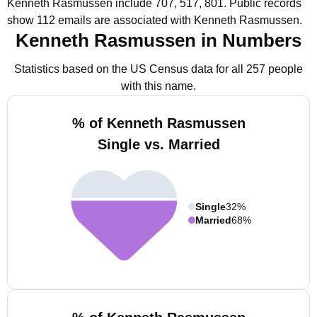
Kenneth Rasmussen include 707, 517, 801.
Public records
show 112 emails are associated with Kenneth Rasmussen.
Kenneth Rasmussen in Numbers
Statistics based on the US Census data for all 257 people
with this name.
% of Kenneth Rasmussen
Single vs. Married
Single
32%
Married
68%