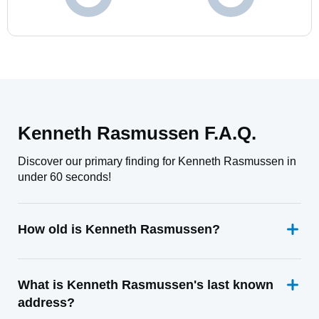
Kenneth Rasmussen F.A.Q.
Discover our primary finding for Kenneth Rasmussen in
under 60 seconds!
How old is Kenneth Rasmussen?
What is Kenneth Rasmussen's last known
address?