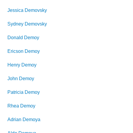
Jessica
Demovsky
Sydney
Demovsky
Donald
Demoy
Ericson
Demoy
Henry
Demoy
John
Demoy
Patricia
Demoy
Rhea
Demoy
Adrian
Demoya