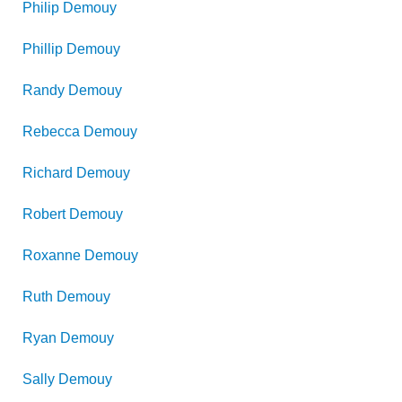
Philip
Demouy
Phillip
Demouy
Randy
Demouy
Rebecca
Demouy
Richard
Demouy
Robert
Demouy
Roxanne
Demouy
Ruth
Demouy
Ryan
Demouy
Sally
Demouy