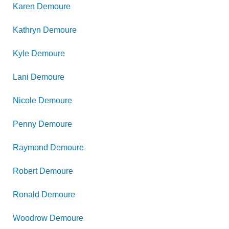
Karen
Demoure
Kathryn
Demoure
Kyle
Demoure
Lani
Demoure
Nicole
Demoure
Penny
Demoure
Raymond
Demoure
Robert
Demoure
Ronald
Demoure
Woodrow
Demoure