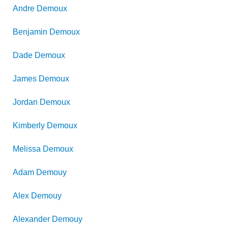
Andre
Demoux
Benjamin
Demoux
Dade
Demoux
James
Demoux
Jordan
Demoux
Kimberly
Demoux
Melissa
Demoux
Adam
Demouy
Alex
Demouy
Alexander
Demouy