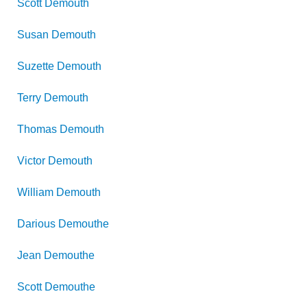
Scott
Demouth
Susan
Demouth
Suzette
Demouth
Terry
Demouth
Thomas
Demouth
Victor
Demouth
William
Demouth
Darious
Demouthe
Jean
Demouthe
Scott
Demouthe