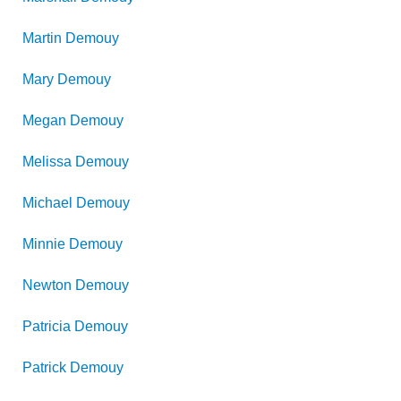
Martin
Demouy
Mary
Demouy
Megan
Demouy
Melissa
Demouy
Michael
Demouy
Minnie
Demouy
Newton
Demouy
Patricia
Demouy
Patrick
Demouy