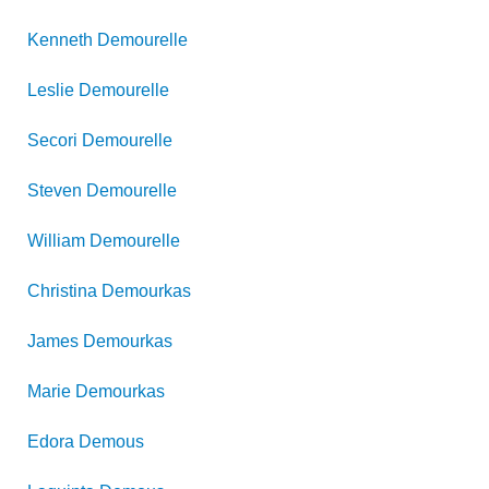
Kenneth
Demourelle
Leslie
Demourelle
Secori
Demourelle
Steven
Demourelle
William
Demourelle
Christina
Demourkas
James
Demourkas
Marie
Demourkas
Edora
Demous