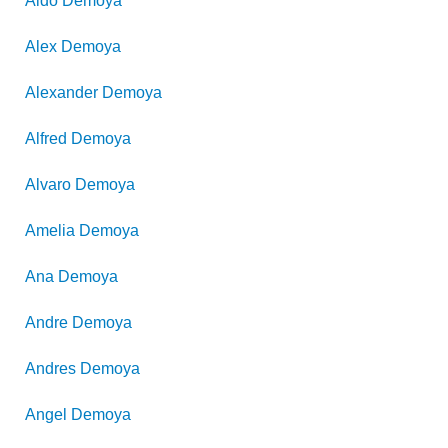
Aldo
Demoya
Alex
Demoya
Alexander
Demoya
Alfred
Demoya
Alvaro
Demoya
Amelia
Demoya
Ana
Demoya
Andre
Demoya
Andres
Demoya
Angel
Demoya