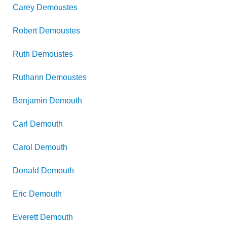
Carey
Demoustes
Robert
Demoustes
Ruth
Demoustes
Ruthann
Demoustes
Benjamin
Demouth
Carl
Demouth
Carol
Demouth
Donald
Demouth
Eric
Demouth
Everett
Demouth