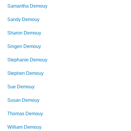
Samantha
Demouy
Sandy
Demouy
Sharon
Demouy
Singen
Demouy
Stephanie
Demouy
Stephen
Demouy
Sue
Demouy
Susan
Demouy
Thomas
Demouy
William
Demouy