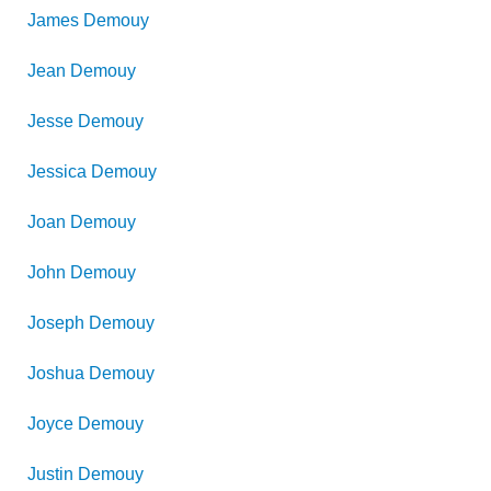
James
Demouy
Jean
Demouy
Jesse
Demouy
Jessica
Demouy
Joan
Demouy
John
Demouy
Joseph
Demouy
Joshua
Demouy
Joyce
Demouy
Justin
Demouy