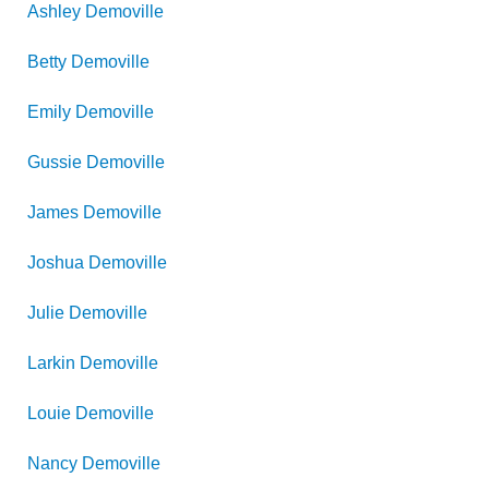
Ashley
Demoville
Betty
Demoville
Emily
Demoville
Gussie
Demoville
James
Demoville
Joshua
Demoville
Julie
Demoville
Larkin
Demoville
Louie
Demoville
Nancy
Demoville