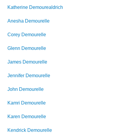
Katherine
Demourealdrich
Anesha
Demourelle
Corey
Demourelle
Glenn
Demourelle
James
Demourelle
Jennifer
Demourelle
John
Demourelle
Kamri
Demourelle
Karen
Demourelle
Kendrick
Demourelle