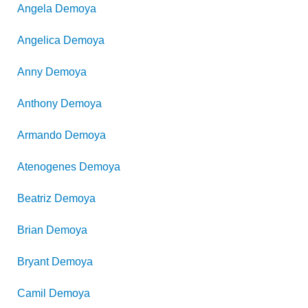
Angela
Demoya
Angelica
Demoya
Anny
Demoya
Anthony
Demoya
Armando
Demoya
Atenogenes
Demoya
Beatriz
Demoya
Brian
Demoya
Bryant
Demoya
Camil
Demoya