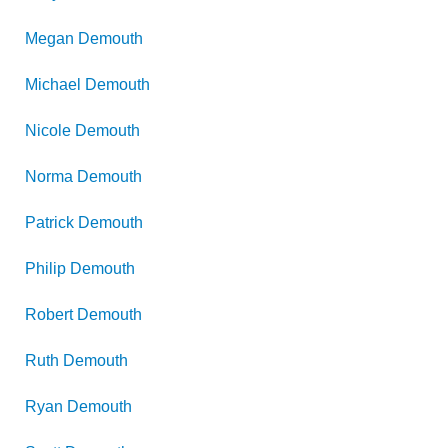
Megan
Demouth
Michael
Demouth
Nicole
Demouth
Norma
Demouth
Patrick
Demouth
Philip
Demouth
Robert
Demouth
Ruth
Demouth
Ryan
Demouth