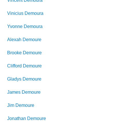
Vincent
Demoura
Vinicius
Demoura
Yvonne
Demoura
Alexah
Demoure
Brooke
Demoure
Clifford
Demoure
Gladys
Demoure
James
Demoure
Jim
Demoure
Jonathan
Demoure