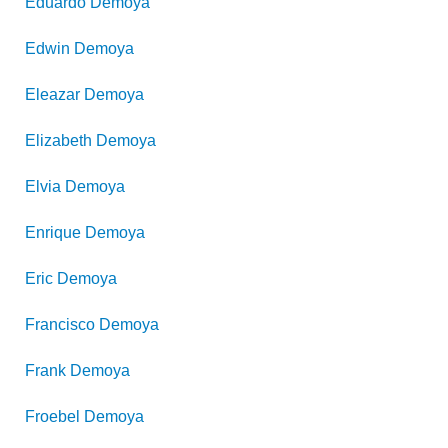
Eduardo
Demoya
Edwin
Demoya
Eleazar
Demoya
Elizabeth
Demoya
Elvia
Demoya
Enrique
Demoya
Eric
Demoya
Francisco
Demoya
Frank
Demoya
Froebel
Demoya