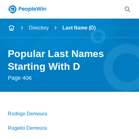
Name
Directory
Last Name (D)
Full Name
Popular Last Names
City & State
Starting With D
Page 406
Search
Rodrigo
Demoura
Rogelio
Demoura