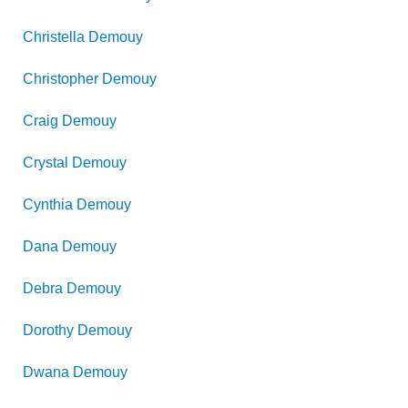
Christella
Demouy
Christopher
Demouy
Craig
Demouy
Crystal
Demouy
Cynthia
Demouy
Dana
Demouy
Debra
Demouy
Dorothy
Demouy
Dwana
Demouy