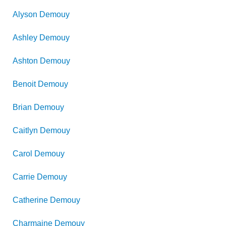
Alyson
Demouy
Ashley
Demouy
Ashton
Demouy
Benoit
Demouy
Brian
Demouy
Caitlyn
Demouy
Carol
Demouy
Carrie
Demouy
Catherine
Demouy
Charmaine
Demouy