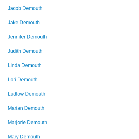
Jacob
Demouth
Jake
Demouth
Jennifer
Demouth
Judith
Demouth
Linda
Demouth
Lori
Demouth
Ludlow
Demouth
Marian
Demouth
Marjorie
Demouth
Mary
Demouth