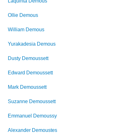
Laquinta
Demous
Ollie
Demous
William
Demous
Yurakadesia
Demous
Dusty
Demoussett
Edward
Demoussett
Mark
Demoussett
Suzanne
Demoussett
Emmanuel
Demoussy
Alexander
Demoustes