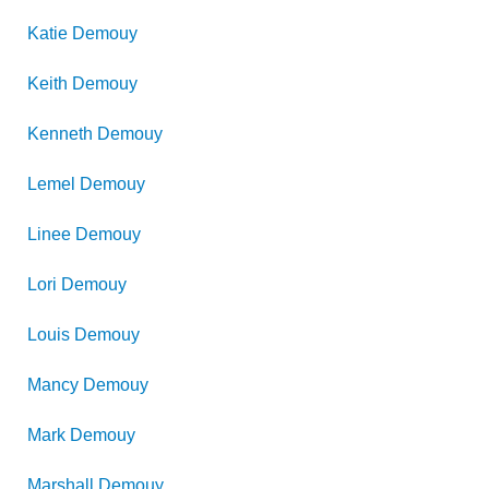
Katie
Demouy
Keith
Demouy
Kenneth
Demouy
Lemel
Demouy
Linee
Demouy
Lori
Demouy
Louis
Demouy
Mancy
Demouy
Mark
Demouy
Marshall
Demouy