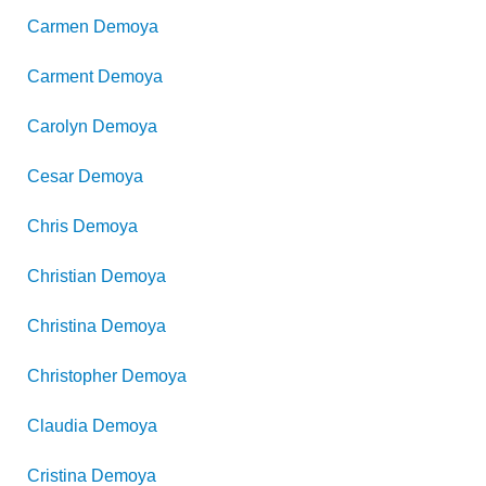
Carmen
Demoya
Carment
Demoya
Carolyn
Demoya
Cesar
Demoya
Chris
Demoya
Christian
Demoya
Christina
Demoya
Christopher
Demoya
Claudia
Demoya
Cristina
Demoya