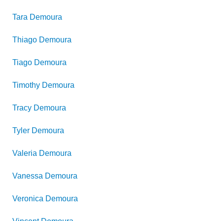
Tara
Demoura
Thiago
Demoura
Tiago
Demoura
Timothy
Demoura
Tracy
Demoura
Tyler
Demoura
Valeria
Demoura
Vanessa
Demoura
Veronica
Demoura