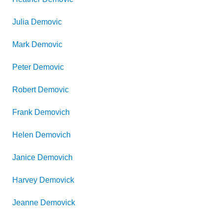
Julia
Demovic
Mark
Demovic
Peter
Demovic
Robert
Demovic
Frank
Demovich
Helen
Demovich
Janice
Demovich
Harvey
Demovick
Jeanne
Demovick