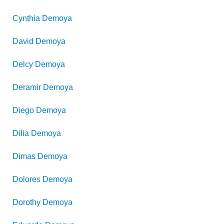
Cynthia
Demoya
David
Demoya
Delcy
Demoya
Deramir
Demoya
Diego
Demoya
Dilia
Demoya
Dimas
Demoya
Dolores
Demoya
Dorothy
Demoya