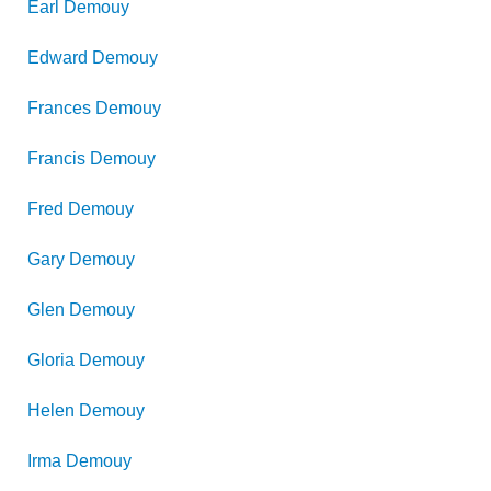
Earl
Demouy
Edward
Demouy
Frances
Demouy
Francis
Demouy
Fred
Demouy
Gary
Demouy
Glen
Demouy
Gloria
Demouy
Helen
Demouy
Irma
Demouy