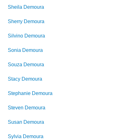
Sheila
Demoura
Sherry
Demoura
Silvino
Demoura
Sonia
Demoura
Souza
Demoura
Stacy
Demoura
Stephanie
Demoura
Steven
Demoura
Susan
Demoura
Sylvia
Demoura