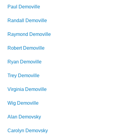
Paul
Demoville
Randall
Demoville
Raymond
Demoville
Robert
Demoville
Ryan
Demoville
Trey
Demoville
Virginia
Demoville
Wig
Demoville
Alan
Demovsky
Carolyn
Demovsky