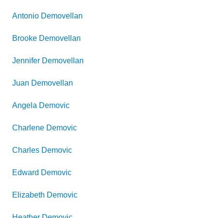
Antonio
Demovellan
Brooke
Demovellan
Jennifer
Demovellan
Juan
Demovellan
Angela
Demovic
Charlene
Demovic
Charles
Demovic
Edward
Demovic
Elizabeth
Demovic
Heather
Demovic