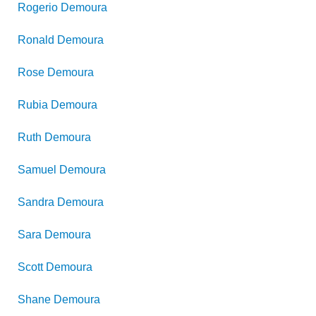
Rogerio
Demoura
Ronald
Demoura
Rose
Demoura
Rubia
Demoura
Ruth
Demoura
Samuel
Demoura
Sandra
Demoura
Sara
Demoura
Scott
Demoura
Shane
Demoura