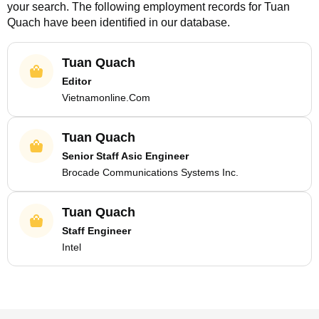
your search. The following employment records for
Tuan
Quach
have been identified in our database.
Tuan Quach
Editor
Vietnamonline.Com
Tuan Quach
Senior Staff Asic Engineer
Brocade Communications Systems Inc.
Tuan Quach
Staff Engineer
Intel