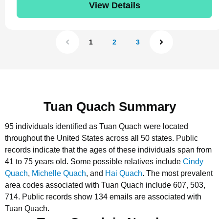
View Details
1
2
3
Tuan Quach Summary
95 individuals identified as Tuan Quach were located
throughout the United States across all 50 states.
Public
records indicate that the ages of these individuals span from
41 to 75 years old.
Some possible relatives include
Cindy
Quach
,
Michelle Quach
, and
Hai Quach
.
The most prevalent
area codes associated with Tuan Quach include 607, 503,
714.
Public records show 134 emails are associated with
Tuan Quach.