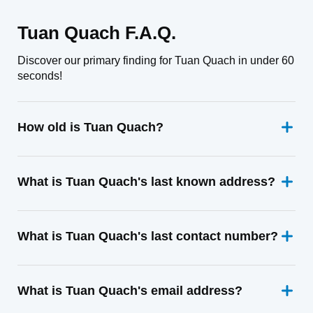
Tuan Quach F.A.Q.
Discover our primary finding for Tuan Quach in under 60
seconds!
How old is Tuan Quach?
What is Tuan Quach's last known address?
What is Tuan Quach's last contact number?
What is Tuan Quach's email address?