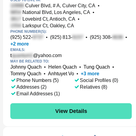
USED TO LIVE IN:
Culver Blvd, # A, Culver City, CA
•
National Blvd, Los Angeles, CA
•
Lovebird Ct, Antioch, CA
•
Larkspur Ct, Oakley, CA
PHONE NUMBER(S):
(925) 522-
•
(925) 813-
•
(925) 308-
•
+
2
more
EMAILS:
t
@yahoo.com
MAY BE RELATED TO:
Johnny Quach
•
Helen Quach
•
Tung Quach
•
Tommy Quach
•
Anhtuyet Vo
•
+
3
more
Phone Numbers (5)
Social Profiles (0)
Addresses (2)
Relatives (8)
Email Addresses (1)
View Details