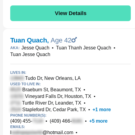
View Details
Tuan Quach
,
Age 42
Jesse Quach
•
Tuan Thanh Jesse Quach
•
AKA:
Tuan Jesse Quach
LIVES IN:
Tudo Dr, New Orleans, LA
USED TO LIVE IN:
Braeburn St, Beaumont, TX
•
Vineyard Falls Dr, Houston, TX
•
Turtle River Dr, Leander, TX
•
Stapleford Dr, Cedar Park, TX
•
+
1
more
PHONE NUMBER(S):
(409) 455-
•
(409) 466-
•
+
5
more
EMAILS:
l
@hotmail.com
•