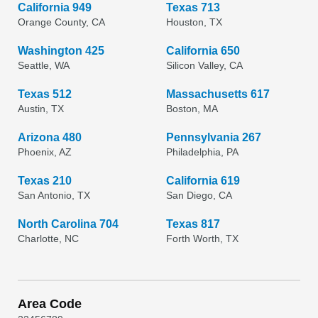
California 949
Texas 713
Orange County, CA
Houston, TX
Washington 425
California 650
Seattle, WA
Silicon Valley, CA
Texas 512
Massachusetts 617
Austin, TX
Boston, MA
Arizona 480
Pennsylvania 267
Phoenix, AZ
Philadelphia, PA
Texas 210
California 619
San Antonio, TX
San Diego, CA
North Carolina 704
Texas 817
Charlotte, NC
Forth Worth, TX
Area Code