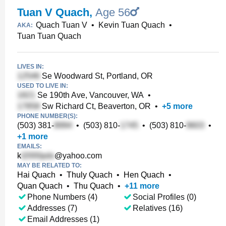
Tuan V Quach
,
Age 56
Quach Tuan V
•
Kevin Tuan Quach
•
AKA:
Tuan Tuan Quach
LIVES IN:
Se Woodward St, Portland, OR
USED TO LIVE IN:
Se 190th Ave, Vancouver, WA
•
Sw Richard Ct, Beaverton, OR
•
+
5
more
PHONE NUMBER(S):
(503) 381-
•
(503) 810-
•
(503) 810-
•
+
1
more
EMAILS:
k
@yahoo.com
MAY BE RELATED TO:
Hai Quach
•
Thuly Quach
•
Hen Quach
•
Quan Quach
•
Thu Quach
•
+
11
more
Phone Numbers (4)
Social Profiles (0)
Addresses (7)
Relatives (16)
Email Addresses (1)