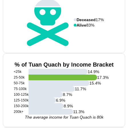
Deceased
17%
Alive
83%
% of Tuan Quach by Income Bracket
14.9
%
<25k
17.3
%
25-50k
15.4
%
50-75k
11.7
%
75-100k
8.7
%
100-125k
6.9
%
125-150k
8.9
%
150-200k
11.3
%
200k+
The average income for Tuan Quach is 80k