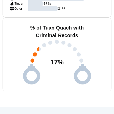
16
%
Tinder
31
%
Other
% of Tuan Quach with
Criminal Records
17
%