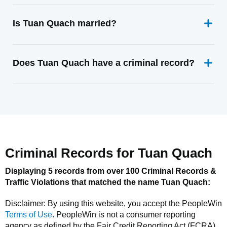
Is Tuan Quach married?
Does Tuan Quach have a criminal record?
Criminal Records for
Tuan Quach
Displaying 5 records from over 100 Criminal Records &
Traffic Violations that matched the name
Tuan Quach
:
Disclaimer: By using this website, you accept the
PeopleWin
Terms of Use
.
PeopleWin
is not a consumer reporting
agency as defined by the Fair Credit Reporting Act (FCRA).