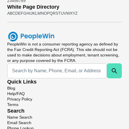
2
3
4
5
6
7
8
9
White Page Directory
A
B
C
D
E
F
G
H
I
J
K
L
M
N
O
P
Q
R
S
T
U
V
W
X
Y
Z
PeopleWin
is not a consumer reporting agency as defined by
the Fair Credit Reporting Act (FCRA). This site should not be
used to make decisions about employment, tenant screening,
or any purpose covered by the FCRA.
Universal Search
Quick Links
Blog
Help/FAQ
Privacy Policy
Terms
Search
Name Search
Email Search
Phone Lookup