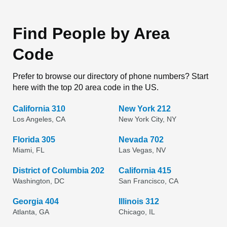
Find People by Area
Code
Prefer to browse our directory of phone numbers? Start
here with the top 20 area code in the US.
California 310
New York 212
Los Angeles, CA
New York City, NY
Florida 305
Nevada 702
Miami, FL
Las Vegas, NV
District of Columbia 202
California 415
Washington, DC
San Francisco, CA
Georgia 404
Illinois 312
Atlanta, GA
Chicago, IL