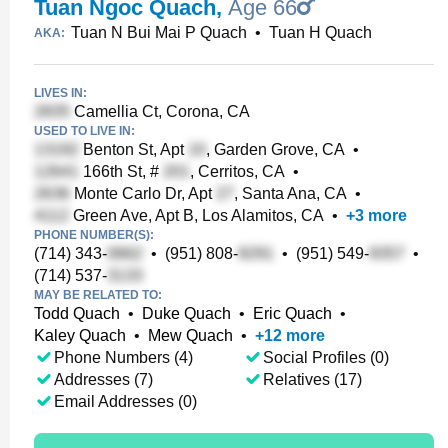
Tuan Ngoc Quach
,
Age 66
Tuan N Bui Mai P Quach
•
Tuan H Quach
AKA:
LIVES IN:
Camellia Ct, Corona, CA
USED TO LIVE IN:
Benton St, Apt
, Garden Grove, CA
•
166th St, #
, Cerritos, CA
•
Monte Carlo Dr, Apt
, Santa Ana, CA
•
Green Ave, Apt B, Los Alamitos, CA
•
+
3
more
PHONE NUMBER(S):
(714) 343-
•
(951) 808-
•
(951) 549-
•
(714) 537-
MAY BE RELATED TO:
Todd Quach
•
Duke Quach
•
Eric Quach
•
Kaley Quach
•
Mew Quach
•
+
12
more
Phone Numbers (4)
Social Profiles (0)
Addresses (7)
Relatives (17)
Email Addresses (0)