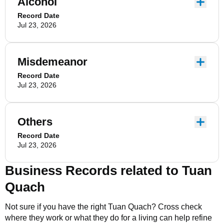
Alcohol
Record Date
Jul 23, 2026
Misdemeanor
Record Date
Jul 23, 2026
Others
Record Date
Jul 23, 2026
Business Records related to
Tuan
Quach
Not sure if you have the right
Tuan Quach
? Cross check
where they work or what they do for a living can help refine