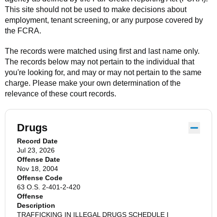
This site should not be used to make decisions about
employment, tenant screening, or any purpose covered by
the FCRA.
The records were matched using first and last name only.
The records below may not pertain to the individual that
you're looking for, and may or may not pertain to the same
charge. Please make your own determination of the
relevance of these court records.
Drugs
Record Date
Jul 23, 2026
Offense Date
Nov 18, 2004
Offense Code
63 O.S. 2-401-2-420
Offense
Description
TRAFFICKING IN ILLEGAL DRUGS SCHEDULE I