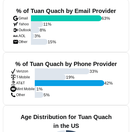
% of Tuan Quach by Email Provider
63
%
Gmail
11
%
Yahoo
8
%
Outlook
3
%
AOL
15
%
Other
% of Tuan Quach by Phone Provider
33
%
Verizon
19
%
T-Mobile
42
%
AT&T
1
%
Mint Mobile
5
%
Other
Age Distribution for Tuan Quach
in the US