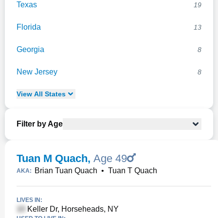
Texas
19
Florida
13
Georgia
8
New Jersey
8
View
All
States
Filter by Age
Tuan M Quach
,
Age 49
Brian Tuan Quach
•
Tuan T Quach
AKA:
LIVES IN:
Keller Dr, Horseheads, NY