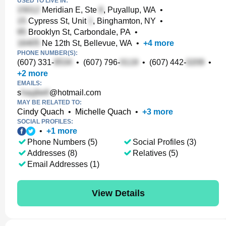
USED TO LIVE IN:
Meridian E, Ste
, Puyallup, WA
•
Cypress St, Unit
, Binghamton, NY
•
Brooklyn St, Carbondale, PA
•
Ne 12th St, Bellevue, WA
•
+
4
more
PHONE NUMBER(S):
(607) 331-
•
(607) 796-
•
(607) 442-
•
+
2
more
EMAILS:
s
@hotmail.com
MAY BE RELATED TO:
Cindy Quach
•
Michelle Quach
•
+
3
more
SOCIAL PROFILES:
•
+
1
more
Phone Numbers (5)
Social Profiles (3)
Addresses (8)
Relatives (5)
Email Addresses (1)
View Details