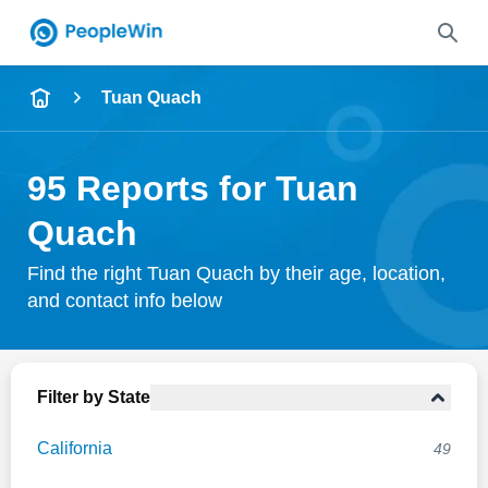
Name
Tuan Quach
Full Name
95 Reports for Tuan
City & State
Quach
Find the right Tuan Quach by their age, location,
and contact info below
Search
Filter by State
California
49