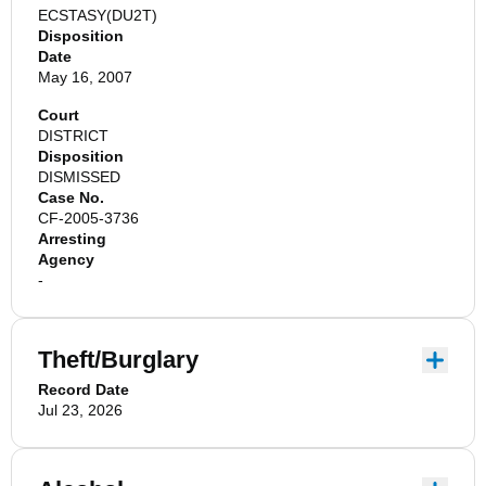
ECSTASY(DU2T)
Disposition
Date
May 16, 2007
Court
DISTRICT
Disposition
DISMISSED
Case No.
CF-2005-3736
Arresting
Agency
-
Theft/Burglary
Record Date
Jul 23, 2026