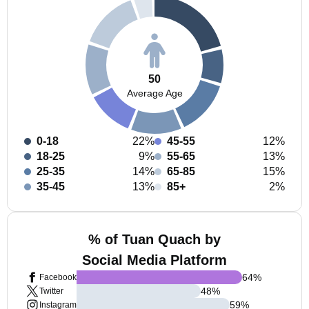
50
Average Age
0-18
22%
45-55
12%
18-25
9%
55-65
13%
25-35
14%
65-85
15%
35-45
13%
85+
2%
% of Tuan Quach by
Social Media Platform
64
%
Facebook
48
%
Twitter
59
%
Instagram