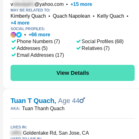
v
@yahoo.com
•
+
15
more
MAY BE RELATED TO:
Kimberly Quach
•
Quach Napolean
•
Kelly Quach
•
+
4
more
SOCIAL PROFILES:
•
+
66
more
Phone Numbers (7)
Social Profiles (68)
Addresses (5)
Relatives (7)
Email Addresses (17)
View Details
Tuan T Quach
,
Age 44
Tuan Thanh Quach
AKA:
LIVES IN:
Goldenlake Rd, San Jose, CA