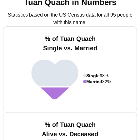
Tuan Quach in Numbers
Statistics based on the US Census data for all 95 people
with this name.
% of Tuan Quach
Single vs. Married
Single
68%
Married
32%
% of Tuan Quach
Alive vs. Deceased