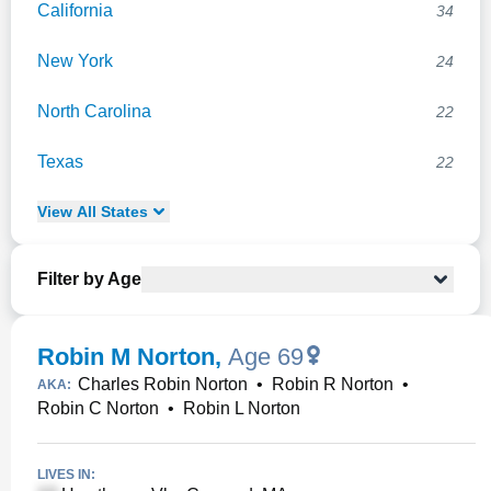
California
34
New York
24
North Carolina
22
Texas
22
View
All
States
Filter by Age
Robin M Norton
,
Age 69
Charles Robin Norton
•
Robin R Norton
•
AKA:
Robin C Norton
•
Robin L Norton
LIVES IN: