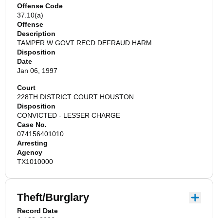
Offense Code
37.10(a)
Offense
Description
TAMPER W GOVT RECD DEFRAUD HARM
Disposition
Date
Jan 06, 1997
Court
228TH DISTRICT COURT HOUSTON
Disposition
CONVICTED - LESSER CHARGE
Case No.
074156401010
Arresting
Agency
TX1010000
Theft/Burglary
Record Date