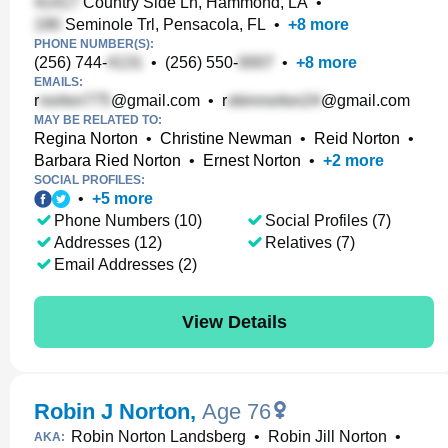
Country Side Ln, Hammond, LA
•
Seminole Trl, Pensacola, FL
•
+
8
more
PHONE NUMBER(S):
(256) 744-
•
(256) 550-
•
+
8
more
EMAILS:
r
@gmail.com
•
r
@gmail.com
MAY BE RELATED TO:
Regina Norton
•
Christine Newman
•
Reid Norton
•
Barbara Ried Norton
•
Ernest Norton
•
+
2
more
SOCIAL PROFILES:
•
+
5
more
Phone Numbers (10)
Social Profiles (7)
Addresses (12)
Relatives (7)
Email Addresses (2)
View Details
Robin J Norton
,
Age 76
Robin Norton Landsberg
•
Robin Jill Norton
•
AKA: