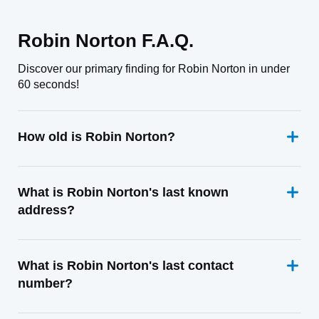
Robin Norton F.A.Q.
Discover our primary finding for Robin Norton in under
60 seconds!
How old is Robin Norton?
What is Robin Norton's last known
address?
What is Robin Norton's last contact
number?