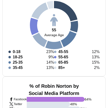
55
Average Age
0-18
23%
45-55
12%
18-25
9%
55-65
13%
25-35
14%
65-85
15%
35-45
13%
85+
2%
% of Robin Norton by
Social Media Platform
64
%
Facebook
48
%
Twitter