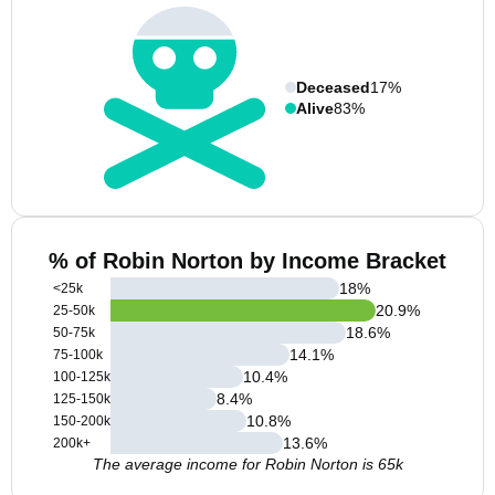
Deceased
17%
Alive
83%
% of Robin Norton by Income Bracket
18
%
<25k
20.9
%
25-50k
18.6
%
50-75k
14.1
%
75-100k
10.4
%
100-125k
8.4
%
125-150k
10.8
%
150-200k
13.6
%
200k+
The average income for Robin Norton is 65k