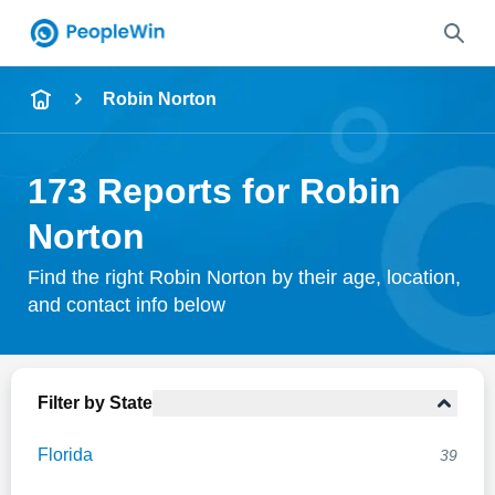
Name
Robin Norton
Full Name
173 Reports for Robin
City & State
Norton
Find the right Robin Norton by their age, location,
and contact info below
Search
Filter by State
Florida
39