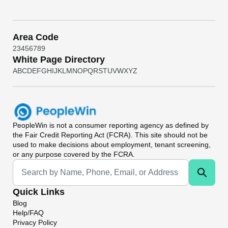
Area Code
2
3
4
5
6
7
8
9
White Page Directory
A
B
C
D
E
F
G
H
I
J
K
L
M
N
O
P
Q
R
S
T
U
V
W
X
Y
Z
PeopleWin
is not a consumer reporting agency as defined by
the Fair Credit Reporting Act (FCRA). This site should not be
used to make decisions about employment, tenant screening,
or any purpose covered by the FCRA.
Universal Search
Quick Links
Blog
Help/FAQ
Privacy Policy