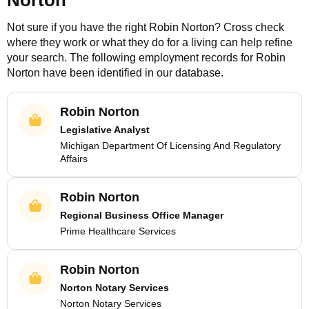
Norton
Not sure if you have the right
Robin Norton
? Cross check
where they work or what they do for a living can help refine
your search. The following employment records for
Robin
Norton
have been identified in our database.
Robin Norton
Legislative Analyst
Michigan Department Of Licensing And Regulatory
Affairs
Robin Norton
Regional Business Office Manager
Prime Healthcare Services
Robin Norton
Norton Notary Services
Norton Notary Services