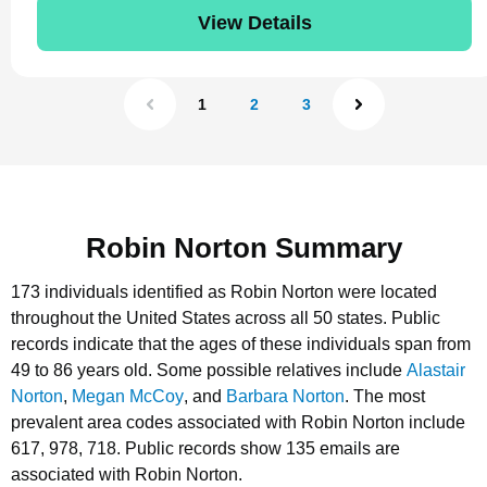
View Details
1
2
3
Robin Norton Summary
173 individuals identified as Robin Norton were located
throughout the United States across all 50 states.
Public
records indicate that the ages of these individuals span from
49 to 86 years old.
Some possible relatives include
Alastair
Norton
,
Megan McCoy
, and
Barbara Norton
.
The most
prevalent area codes associated with Robin Norton include
617, 978, 718.
Public records show 135 emails are
associated with Robin Norton.