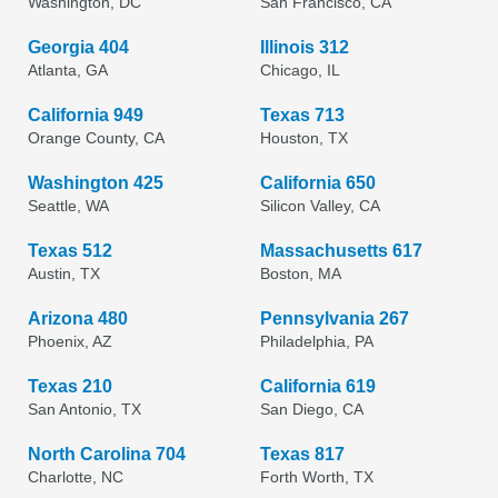
Washington, DC
San Francisco, CA
Georgia 404
Illinois 312
Atlanta, GA
Chicago, IL
California 949
Texas 713
Orange County, CA
Houston, TX
Washington 425
California 650
Seattle, WA
Silicon Valley, CA
Texas 512
Massachusetts 617
Austin, TX
Boston, MA
Arizona 480
Pennsylvania 267
Phoenix, AZ
Philadelphia, PA
Texas 210
California 619
San Antonio, TX
San Diego, CA
North Carolina 704
Texas 817
Charlotte, NC
Forth Worth, TX