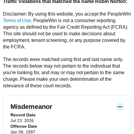
Traffic Violations that matched the name
Robin Norton
:
Disclaimer: By using this website, you accept the
PeopleWin
Terms of Use
.
PeopleWin
is not a consumer reporting
agency as defined by the Fair Credit Reporting Act (FCRA).
This site should not be used to make decisions about
employment, tenant screening, or any purpose covered by
the FCRA.
The records were matched using first and last name only.
The records below may not pertain to the individual that
you're looking for, and may or may not pertain to the same
charge. Please make your own determination of the
relevance of these court records.
Misdemeanor
Record Date
Jul 23, 2026
Offense Date
Jan 06, 1997