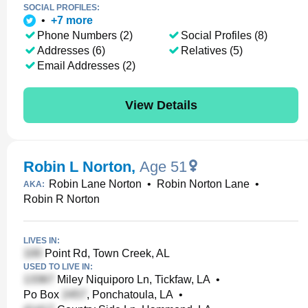
SOCIAL PROFILES:
•
+
7
more
Phone Numbers (2)
Social Profiles (8)
Addresses (6)
Relatives (5)
Email Addresses (2)
View Details
Robin L Norton
,
Age 51
Robin Lane Norton
•
Robin Norton Lane
•
AKA:
Robin R Norton
LIVES IN:
Point Rd, Town Creek, AL
USED TO LIVE IN:
Miley Niquiporo Ln, Tickfaw, LA
•
Po Box
, Ponchatoula, LA
•