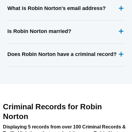
What is Robin Norton's email address?
Is Robin Norton married?
Does Robin Norton have a criminal record?
Criminal Records for
Robin
Norton
Displaying 5 records from over 100 Criminal Records &