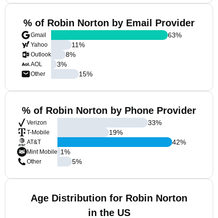
% of Robin Norton by Email Provider
63
%
Gmail
11
%
Yahoo
8
%
Outlook
3
%
AOL
15
%
Other
% of Robin Norton by Phone Provider
33
%
Verizon
19
%
T-Mobile
42
%
AT&T
1
%
Mint Mobile
5
%
Other
Age Distribution for Robin Norton
in the US