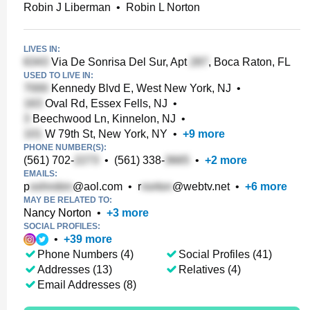
Robin J Liberman
•
Robin L Norton
LIVES IN:
Via De Sonrisa Del Sur, Apt
, Boca Raton, FL
USED TO LIVE IN:
Kennedy Blvd E, West New York, NJ
•
Oval Rd, Essex Fells, NJ
•
Beechwood Ln, Kinnelon, NJ
•
W 79th St, New York, NY
•
+
9
more
PHONE NUMBER(S):
(561) 702-
•
(561) 338-
•
+
2
more
EMAILS:
p
@aol.com
•
r
@webtv.net
•
+
6
more
MAY BE RELATED TO:
Nancy Norton
•
+
3
more
SOCIAL PROFILES:
•
+
39
more
Phone Numbers (4)
Social Profiles (41)
Addresses (13)
Relatives (4)
Email Addresses (8)