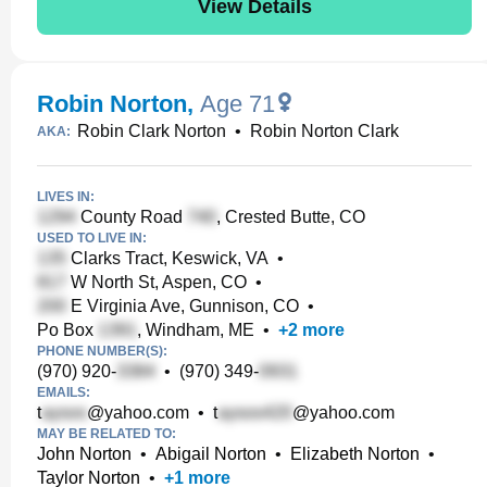
View Details
Robin Norton
,
Age 71
Robin Clark Norton
•
Robin Norton Clark
AKA:
LIVES IN:
County Road
, Crested Butte, CO
USED TO LIVE IN:
Clarks Tract, Keswick, VA
•
W North St, Aspen, CO
•
E Virginia Ave, Gunnison, CO
•
Po Box
, Windham, ME
•
+
2
more
PHONE NUMBER(S):
(970) 920-
•
(970) 349-
EMAILS:
t
@yahoo.com
•
t
@yahoo.com
MAY BE RELATED TO:
John Norton
•
Abigail Norton
•
Elizabeth Norton
•
Taylor Norton
•
+
1
more