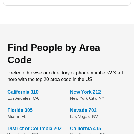
Find People by Area
Code
Prefer to browse our directory of phone numbers? Start
here with the top 20 area code in the US.
California 310
New York 212
Los Angeles, CA
New York City, NY
Florida 305
Nevada 702
Miami, FL
Las Vegas, NV
District of Columbia 202
California 415