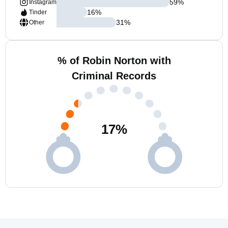
59
%
Instagram
16
%
Tinder
31
%
Other
% of Robin Norton with
Criminal Records
17
%