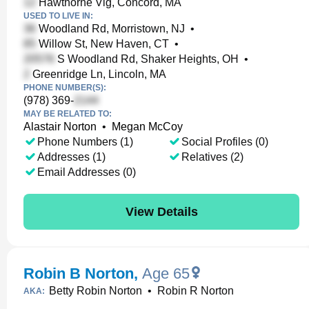
Hawthorne Vlg, Concord, MA
USED TO LIVE IN:
Woodland Rd, Morristown, NJ
•
Willow St, New Haven, CT
•
S Woodland Rd, Shaker Heights, OH
•
Greenridge Ln, Lincoln, MA
PHONE NUMBER(S):
(978) 369-
MAY BE RELATED TO:
Alastair Norton
•
Megan McCoy
Phone Numbers (1)
Social Profiles (0)
Addresses (1)
Relatives (2)
Email Addresses (0)
View Details
Robin B Norton
,
Age 65
Betty Robin Norton
•
Robin R Norton
AKA: