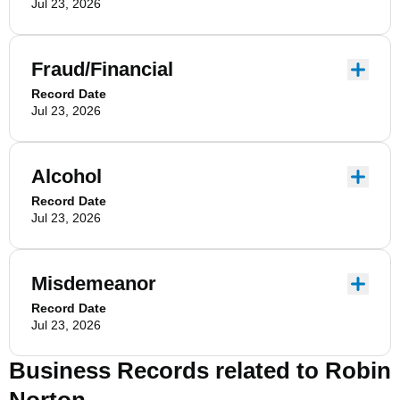
Jul 23, 2026
Fraud/Financial
Record Date
Jul 23, 2026
Alcohol
Record Date
Jul 23, 2026
Misdemeanor
Record Date
Jul 23, 2026
Business Records related to
Robin