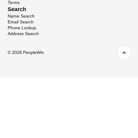
Terms
Search
Name Search
Email Search
Phone Lookup
Address Search
©
2026 PeopleWin