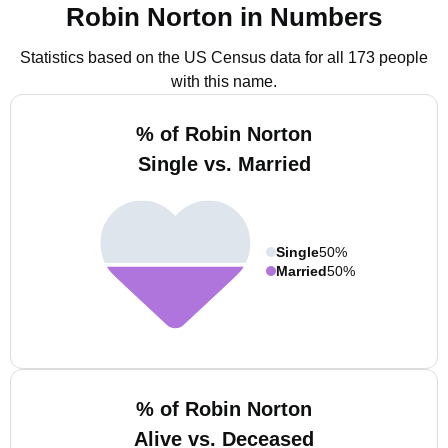
Robin Norton in Numbers
Statistics based on the US Census data for all 173 people
with this name.
% of Robin Norton
Single vs. Married
Single
50%
Married
50%
% of Robin Norton
Alive vs. Deceased