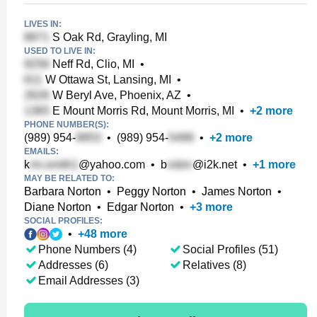
LIVES IN:
S Oak Rd, Grayling, MI
USED TO LIVE IN:
Neff Rd, Clio, MI
•
W Ottawa St, Lansing, MI
•
W Beryl Ave, Phoenix, AZ
•
E Mount Morris Rd, Mount Morris, MI
•
+
2
more
PHONE NUMBER(S):
(989) 954-
•
(989) 954-
•
+
2
more
EMAILS:
k
@yahoo.com
•
b
@i2k.net
•
+
1
more
MAY BE RELATED TO:
Barbara Norton
•
Peggy Norton
•
James Norton
•
Diane Norton
•
Edgar Norton
•
+
3
more
SOCIAL PROFILES:
•
+
48
more
Phone Numbers (4)
Social Profiles (51)
Addresses (6)
Relatives (8)
Email Addresses (3)