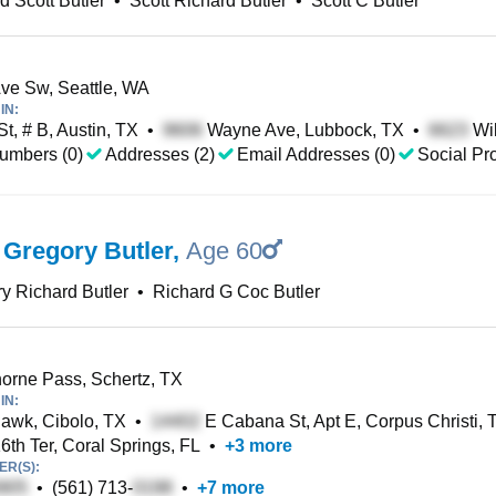
d Scott Butler
•
Scott Richard Butler
•
Scott C Butler
ve Sw, Seattle, WA
IN:
St, # B, Austin, TX
•
Wayne Ave, Lubbock, TX
•
Wil
umbers (0)
Addresses (2)
Email Addresses (0)
Social Pro
 Gregory Butler
,
Age 60
y Richard Butler
•
Richard G Coc Butler
rne Pass, Schertz, TX
IN:
awk, Cibolo, TX
•
E Cabana St, Apt E, Corpus Christi, 
th Ter, Coral Springs, FL
•
+
3
more
R(S):
•
(561) 713-
•
+
7
more