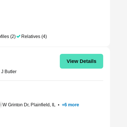
files (2)
Relatives (4)
View Details
 J Butler
W Grinton Dr, Plainfield, IL
•
+
6
more