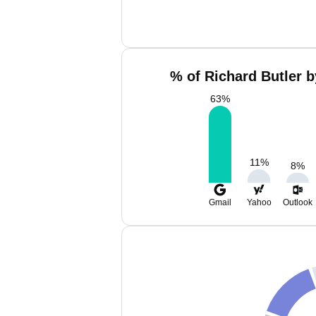
% of Richard Butler b
63
%
11
%
8
%
Gmail
Yahoo
Outlook