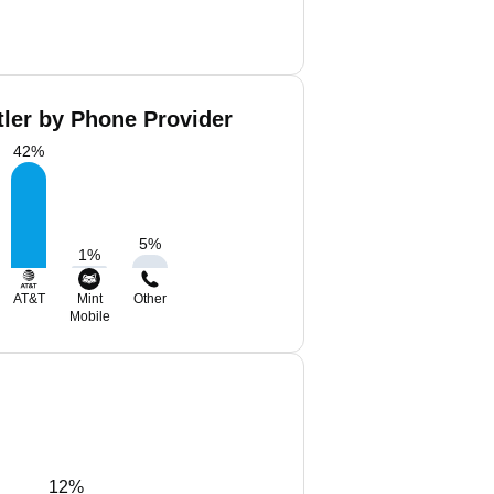
tler by Phone Provider
42
%
5
%
1
%
AT&T
Mint
Other
Mobile
12%