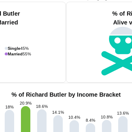
 Butler
% of R
Married
Alive 
Single
45%
Married
55%
% of Richard Butler by Income Bracket
20.9
%
18.6
%
18
%
14.1
%
13.6
%
10.8
%
10.4
%
8.4
%