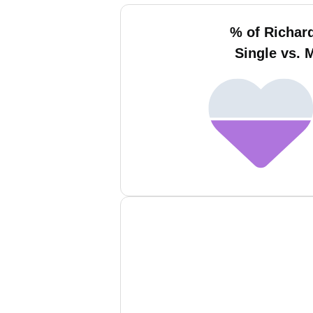
% of Richard
Single vs. 