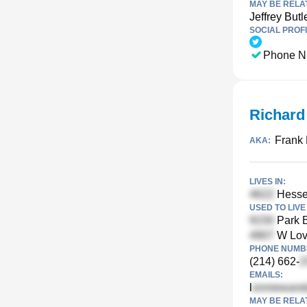
MAY BE RELA
Jeffrey Butl
SOCIAL PROFI
Phone N
Richard
Frank 
AKA:
LIVES IN:
Hessey
USED TO LIVE 
Park B
W Love
PHONE NUMBE
(214) 662-
EMAILS:
l
MAY BE RELA