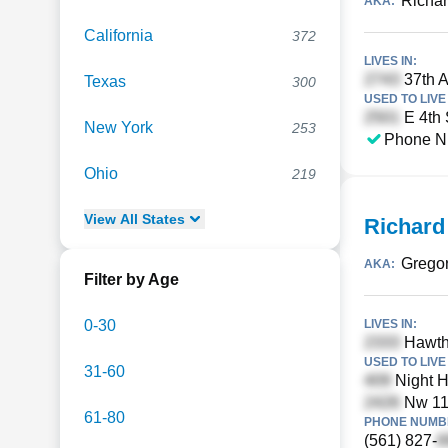
Richar
AKA:
California
372
LIVES IN:
37th A
Texas
300
USED TO LIVE 
E 4th 
New York
253
Phone N
Ohio
219
View
All
States
Richard
Gregor
AKA:
Filter by Age
0-30
LIVES IN:
Hawtho
USED TO LIVE 
31-60
Night H
Nw 116
61-80
PHONE NUMBE
(561) 827-