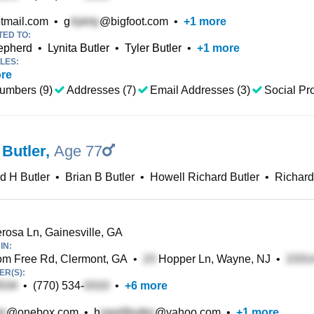
tmail.com
•
g
@bigfoot.com
•
+
1
more
TED TO:
epherd
•
Lynita Butler
•
Tyler Butler
•
+
1
more
LES:
re
umbers (9)
Addresses (7)
Email Addresses (3)
Social Pro
 Butler
,
Age 77
d H Butler
•
Brian B Butler
•
Howell Richard Butler
•
Richard
osa Ln, Gainesville, GA
IN:
m Free Rd, Clermont, GA
•
Hopper Ln, Wayne, NJ
•
R(S):
•
(770) 534-
•
+
6
more
@onebox.com
•
h
@yahoo.com
•
+
1
more