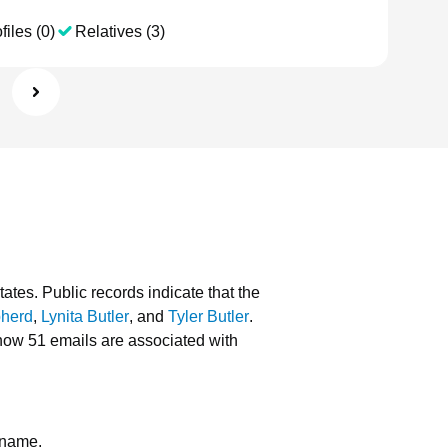
files (0)
Relatives (3)
tates.
Public records indicate that the
pherd
,
Lynita Butler
, and
Tyler Butler
.
how 51 emails are associated with
 name.