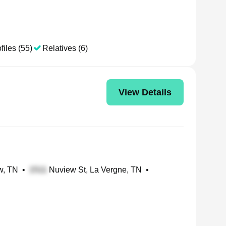
files (55)
Relatives (6)
View Details
w, TN
•
Nuview St, La Vergne, TN
•