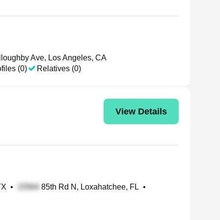
loughby Ave, Los Angeles, CA
files (0)
Relatives (0)
View Details
TX
•
85th Rd N, Loxahatchee, FL
•