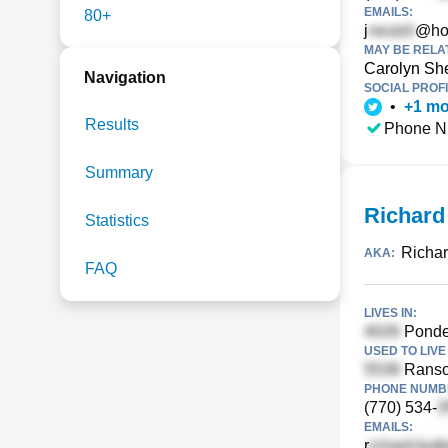
EMAILS:
80+
j
@ho
MAY BE RELA
Carolyn Sh
Navigation
SOCIAL PROFI
•
+
1
mo
Results
Phone N
Summary
Richard
Statistics
Richar
AKA:
FAQ
LIVES IN:
Ponder
USED TO LIVE 
Ranso
PHONE NUMBE
(770) 534-
EMAILS:
r