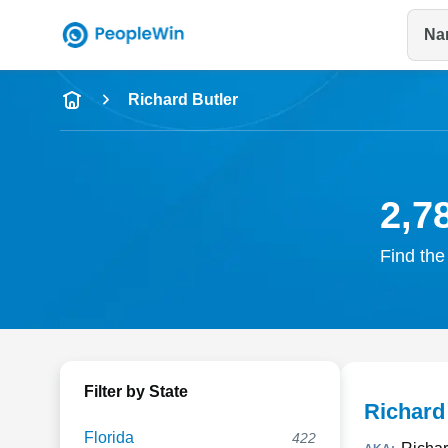
Na
Name
Richard Butler
Full Name
City & State
2,7
Find the
Filter by State
Richard
Florida
422