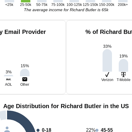
<25k
25-50k
50-75k
75-100k
100-125k
125-150k
150-200k
200k+
The average income for Richard Butler is 65k
y Email Provider
% of Richard Bu
33
%
19
%
15
%
3
%
Verizon
T-Mobile
AOL
Other
Age Distribution for Richard Butler in the US
0-18
22%
45-55