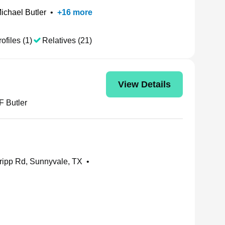
ichael Butler
•
+
16
more
ofiles (1)
Relatives (21)
View Details
F Butler
ripp Rd, Sunnyvale, TX
•