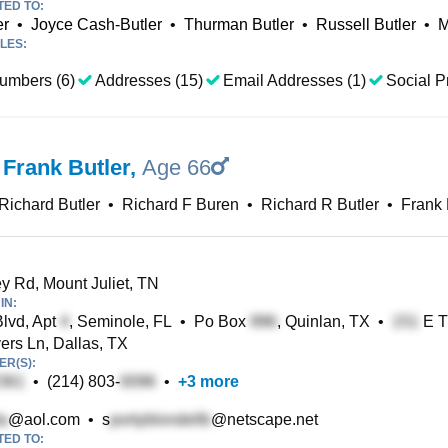
TED TO:
er
•
Joyce Cash-Butler
•
Thurman Butler
•
Russell Butler
•
M
LES:
umbers (6)
Addresses (15)
Email Addresses (1)
Social Pr
 Frank Butler
,
Age 66
Richard Butler
•
Richard F Buren
•
Richard R Butler
•
Frank 
 Rd, Mount Juliet, TN
IN:
lvd, Apt
, Seminole, FL
•
Po Box
, Quinlan, TX
•
E T
rs Ln, Dallas, TX
R(S):
•
(214) 803-
•
+
3
more
@aol.com
•
s
@netscape.net
TED TO: