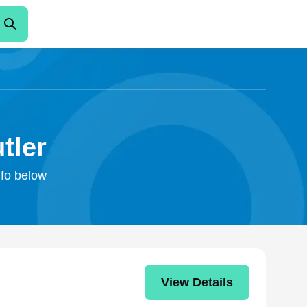
tler
nfo below
View Details