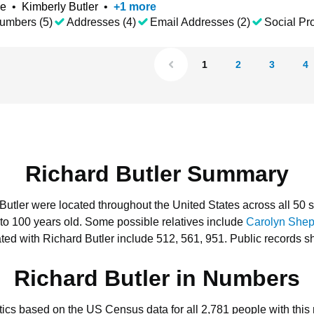
ke
•
Kimberly Butler
•
+
1
more
umbers (5)
Addresses (4)
Email Addresses (2)
Social Pro
1
2
3
4
Richard Butler Summary
 Butler were located throughout the United States across all 50 s
 to 100 years old.
Some possible relatives include
Carolyn She
ed with Richard Butler include 512, 561, 951.
Public records s
Richard Butler in Numbers
stics based on the US Census data for all 2,781 people with this