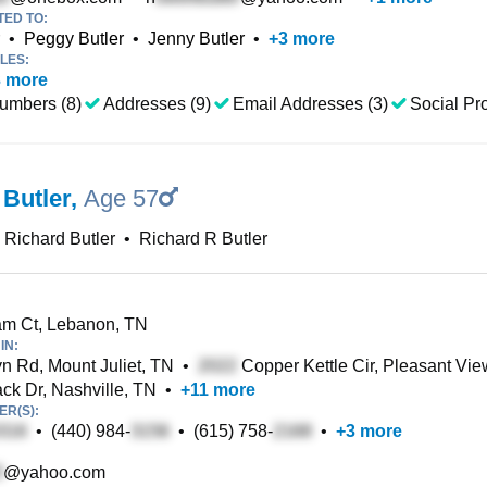
TED TO:
•
Peggy Butler
•
Jenny Butler
•
+
3
more
LES:
3
more
umbers (8)
Addresses (9)
Email Addresses (3)
Social Pro
 Butler
,
Age 57
Richard Butler
•
Richard R Butler
m Ct, Lebanon, TN
IN:
n Rd, Mount Juliet, TN
•
Copper Kettle Cir, Pleasant Vie
 Dr, Nashville, TN
•
+
11
more
R(S):
•
(440) 984-
•
(615) 758-
•
+
3
more
@yahoo.com