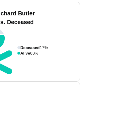
ichard Butler
vs. Deceased
Deceased
17%
Alive
83%