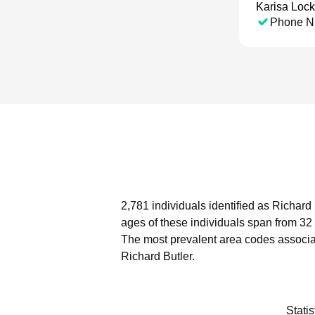
Karisa Loc
Phone N
2,781 individuals identified as Richard
ages of these individuals span from 32
The most prevalent area codes associat
Richard Butler.
Stati