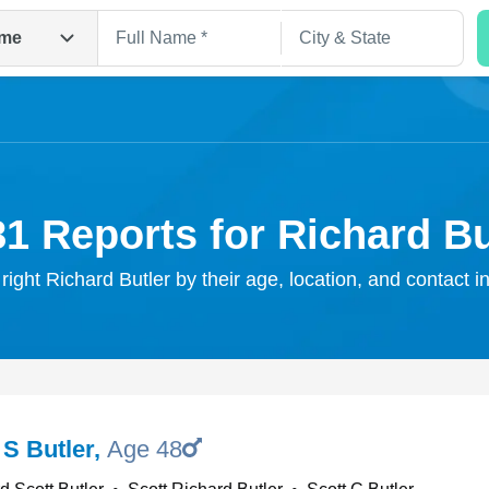
me
81 Reports for Richard Bu
 right Richard Butler by their age, location, and contact i
Search
 S Butler
,
Age 48