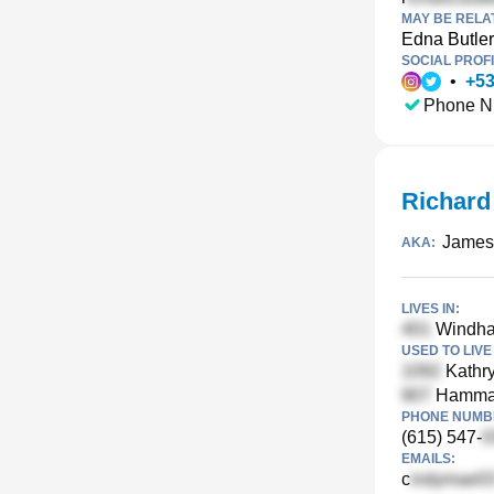
MAY BE RELA
Edna Butler
SOCIAL PROFI
•
+
5
Phone N
Richard
James 
AKA:
LIVES IN:
Windha
USED TO LIVE 
Kathry
Hammack
PHONE NUMBE
(615) 547-
EMAILS:
c