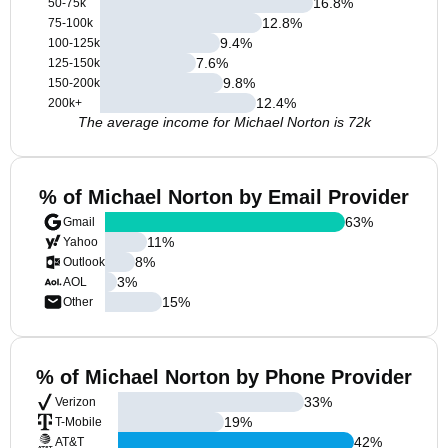
16.8
%
50-75k
12.8
%
75-100k
9.4
%
100-125k
7.6
%
125-150k
9.8
%
150-200k
12.4
%
200k+
The average income for Michael Norton is 72k
% of Michael Norton by Email Provider
63
%
Gmail
11
%
Yahoo
8
%
Outlook
3
%
AOL
15
%
Other
% of Michael Norton by Phone Provider
33
%
Verizon
19
%
T-Mobile
42
%
AT&T