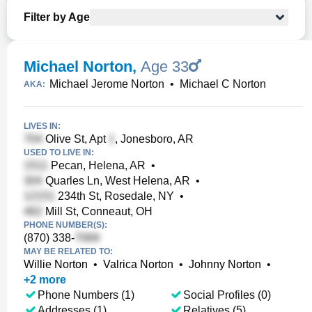
Filter by Age
Michael Norton
,
Age 33
Michael Jerome Norton
•
Michael C Norton
AKA:
LIVES IN:
Olive St, Apt
, Jonesboro, AR
USED TO LIVE IN:
Pecan, Helena, AR
•
Quarles Ln, West Helena, AR
•
234th St, Rosedale, NY
•
Mill St, Conneaut, OH
PHONE NUMBER(S):
(870) 338-
MAY BE RELATED TO:
Willie Norton
•
Valrica Norton
•
Johnny Norton
•
+
2
more
Phone Numbers (1)
Social Profiles (0)
Addresses (1)
Relatives (5)