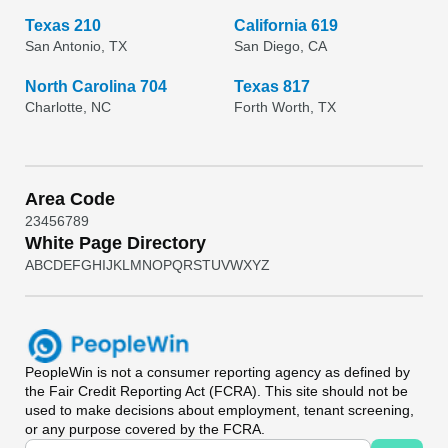
Texas 210
California 619
San Antonio, TX
San Diego, CA
North Carolina 704
Texas 817
Charlotte, NC
Forth Worth, TX
Area Code
2
3
4
5
6
7
8
9
White Page Directory
A
B
C
D
E
F
G
H
I
J
K
L
M
N
O
P
Q
R
S
T
U
V
W
X
Y
Z
PeopleWin
is not a consumer reporting agency as defined by
the Fair Credit Reporting Act (FCRA). This site should not be
used to make decisions about employment, tenant screening,
or any purpose covered by the FCRA.
Universal Search