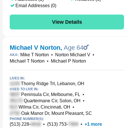
Email Addresses (0)
View Details
Michael V Norton
,
Age 64
Mike T Norton
•
Norton Michael V
•
AKA:
Michael T Norton
•
Michael P Norton
LIVES IN:
Thorny Ridge Trl, Lebanon, OH
USED TO LIVE IN:
Peninsula Cir, Melbourne, FL
•
Quartermane Cir, Solon, OH
•
Wilma Cir, Cincinnati, OH
•
Oak Manor Dr, Mount Pleasant, SC
PHONE NUMBER(S):
(513) 228-
•
(513) 753-
•
+
1
more