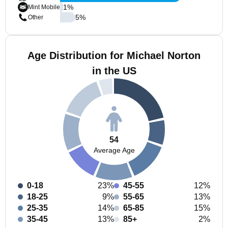
1
%
Mint Mobile
5
%
Other
Age Distribution for Michael Norton
in the US
54
Average Age
0-18
23%
45-55
12%
18-25
9%
55-65
13%
25-35
14%
65-85
15%
35-45
13%
85+
2%