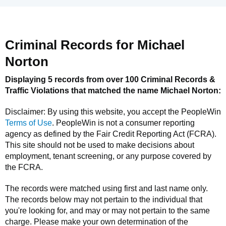
Criminal Records for
Michael
Norton
Displaying 5 records from over 100 Criminal Records &
Traffic Violations that matched the name
Michael Norton
:
Disclaimer: By using this website, you accept the
PeopleWin
Terms of Use
.
PeopleWin
is not a consumer reporting
agency as defined by the Fair Credit Reporting Act (FCRA).
This site should not be used to make decisions about
employment, tenant screening, or any purpose covered by
the FCRA.
The records were matched using first and last name only.
The records below may not pertain to the individual that
you're looking for, and may or may not pertain to the same
charge. Please make your own determination of the