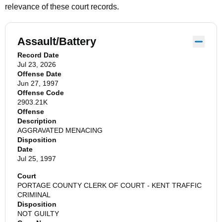
relevance of these court records.
Assault/Battery
Record Date
Jul 23, 2026
Offense Date
Jun 27, 1997
Offense Code
2903.21K
Offense
Description
AGGRAVATED MENACING
Disposition
Date
Jul 25, 1997
Court
PORTAGE COUNTY CLERK OF COURT - KENT TRAFFIC
CRIMINAL
Disposition
NOT GUILTY