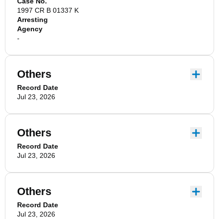
Case No.
1997 CR B 01337 K
Arresting
Agency
-
Others
Record Date
Jul 23, 2026
Others
Record Date
Jul 23, 2026
Others
Record Date
Jul 23, 2026