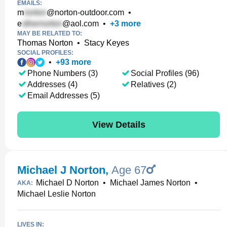
EMAILS:
m
@norton-outdoor.com
•
e
@aol.com
•
+
3
more
MAY BE RELATED TO:
Thomas Norton
•
Stacy Keyes
SOCIAL PROFILES:
•
+
93
more
Phone Numbers (3)
Social Profiles (96)
Addresses (4)
Relatives (2)
Email Addresses (5)
View Details
Michael J Norton
,
Age 67
Michael D Norton
•
Michael James Norton
•
AKA:
Michael Leslie Norton
LIVES IN: