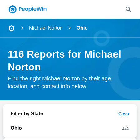
Name
Michael Norton
Ohio
Full Name
116 Reports for Michael
City & State
Norton
Find the right Michael Norton by their age,
location, and contact info below
Search
Filter by State
Clear
Ohio
116