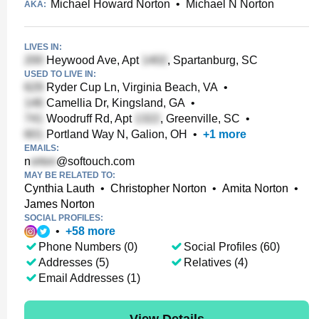
Michael Howard Norton
•
Michael N Norton
AKA:
LIVES IN:
Heywood Ave, Apt
, Spartanburg, SC
USED TO LIVE IN:
Ryder Cup Ln, Virginia Beach, VA
•
Camellia Dr, Kingsland, GA
•
Woodruff Rd, Apt
, Greenville, SC
•
Portland Way N, Galion, OH
•
+
1
more
EMAILS:
n
@softouch.com
MAY BE RELATED TO:
Cynthia Lauth
•
Christopher Norton
•
Amita Norton
•
James Norton
SOCIAL PROFILES:
•
+
58
more
Phone Numbers (0)
Social Profiles (60)
Addresses (5)
Relatives (4)
Email Addresses (1)
View Details