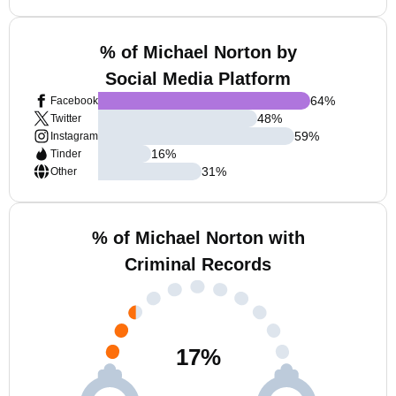
% of Michael Norton by
Social Media Platform
64
%
Facebook
48
%
Twitter
59
%
Instagram
16
%
Tinder
31
%
Other
% of Michael Norton with
Criminal Records
17
%