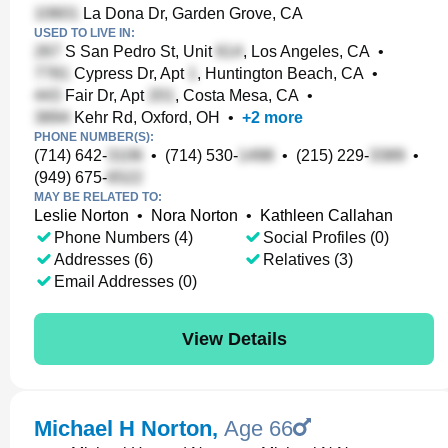
La Dona Dr, Garden Grove, CA
USED TO LIVE IN:
S San Pedro St, Unit
, Los Angeles, CA
•
Cypress Dr, Apt
, Huntington Beach, CA
•
Fair Dr, Apt
, Costa Mesa, CA
•
Kehr Rd, Oxford, OH
•
+
2
more
PHONE NUMBER(S):
(714) 642-
•
(714) 530-
•
(215) 229-
•
(949) 675-
MAY BE RELATED TO:
Leslie Norton
•
Nora Norton
•
Kathleen Callahan
Phone Numbers (4)
Social Profiles (0)
Addresses (6)
Relatives (3)
Email Addresses (0)
View Details
Michael H Norton
,
Age 66