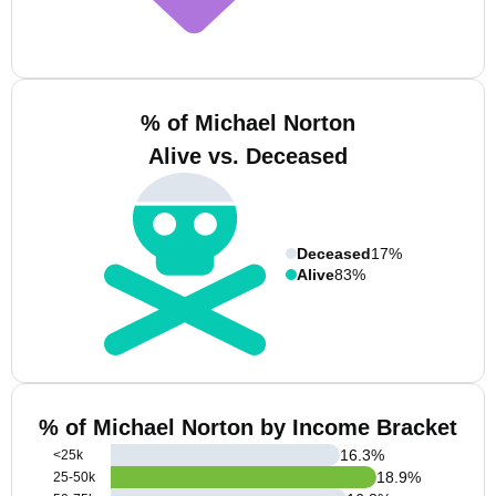
% of Michael Norton
Alive vs. Deceased
Deceased
17%
Alive
83%
% of Michael Norton by Income Bracket
16.3
%
<25k
18.9
%
25-50k