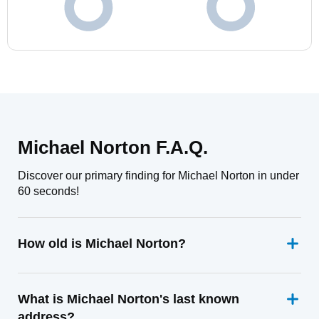
Michael Norton F.A.Q.
Discover our primary finding for Michael Norton in under
60 seconds!
How old is Michael Norton?
What is Michael Norton's last known
address?