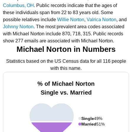
Columbus, OH
.
Public records indicate that the ages of
these individuals span from 22 to 83 years old.
Some
possible relatives include
Willie Norton
,
Valrica Norton
, and
Johnny Norton
.
The most prevalent area codes associated
with Michael Norton include 870, 718, 315.
Public records
show 277 emails are associated with Michael Norton.
Michael Norton in Numbers
Statistics based on the US Census data for all 116 people
with this name.
% of Michael Norton
Single vs. Married
Single
49%
Married
51%