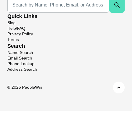
Quick Links
Blog
Help/FAQ
Privacy Policy
Terms
Search
Name Search
Email Search
Phone Lookup
Address Search
©
2026 PeopleWin