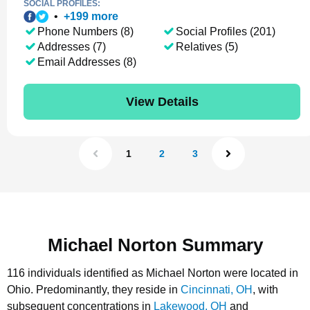
SOCIAL PROFILES:
•
+
199
more
Phone Numbers (8)
Social Profiles (201)
Addresses (7)
Relatives (5)
Email Addresses (8)
View Details
1
2
3
Michael Norton Summary
116 individuals identified as Michael Norton were located in
Ohio.
Predominantly, they reside in
Cincinnati, OH
, with
subsequent concentrations in
Lakewood, OH
and