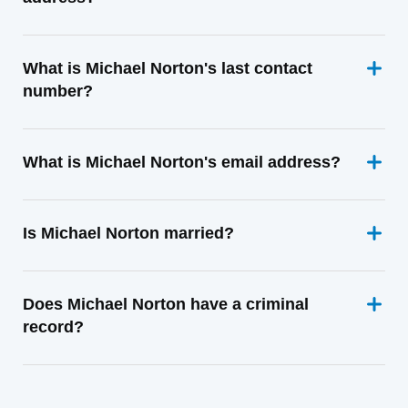
What is Michael Norton's last contact
number?
What is Michael Norton's email address?
Is Michael Norton married?
Does Michael Norton have a criminal
record?