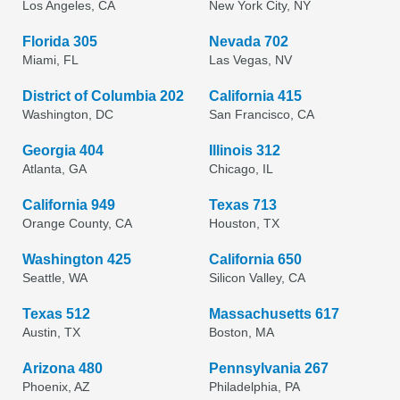
Los Angeles, CA
New York City, NY
Florida 305
Nevada 702
Miami, FL
Las Vegas, NV
District of Columbia 202
California 415
Washington, DC
San Francisco, CA
Georgia 404
Illinois 312
Atlanta, GA
Chicago, IL
California 949
Texas 713
Orange County, CA
Houston, TX
Washington 425
California 650
Seattle, WA
Silicon Valley, CA
Texas 512
Massachusetts 617
Austin, TX
Boston, MA
Arizona 480
Pennsylvania 267
Phoenix, AZ
Philadelphia, PA