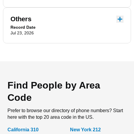
Others
Record Date
Jul 23, 2026
Find People by Area
Code
Prefer to browse our directory of phone numbers? Start
here with the top 20 area code in the US.
California 310
New York 212