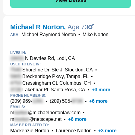
Michael R Norton
,
Age 73
Michael Raymond Norton
•
Mike Norton
AKA:
LIVES IN:
N Devries Rd, Lodi, CA
USED TO LIVE IN:
Shoreline Dr, Ste J, Stockton, CA
•
Breckenridge Pkwy, Tampa, FL
•
Cressingham Ct, Columbus, OH
•
Lakebriar Pl, Santa Rosa, CA
•
+
3
more
PHONE NUMBER(S):
(209) 969-
•
(209) 505-
•
+
6
more
EMAILS:
m
@michaelnortonlaw.com
•
m
@netscape.net
•
+
6
more
MAY BE RELATED TO:
Mackenzie Norton
•
Laurence Norton
•
+
3
more