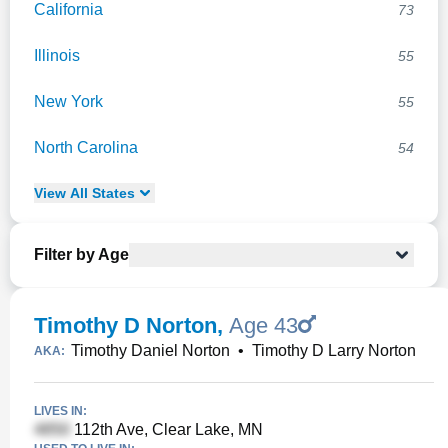
California
73
Illinois
55
New York
55
North Carolina
54
View
All
States
Filter by Age
Timothy D Norton
,
Age 43
Timothy Daniel Norton
•
Timothy D Larry Norton
AKA:
LIVES IN:
112th Ave, Clear Lake, MN