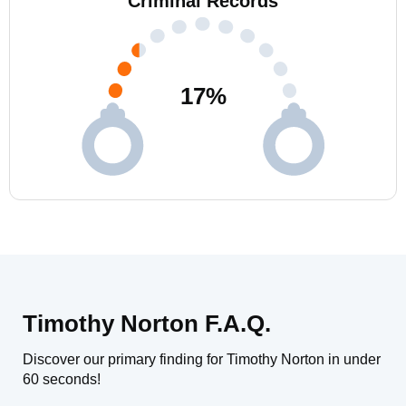
Criminal Records
17
%
Timothy Norton F.A.Q.
Discover our primary finding for Timothy Norton in under
60 seconds!