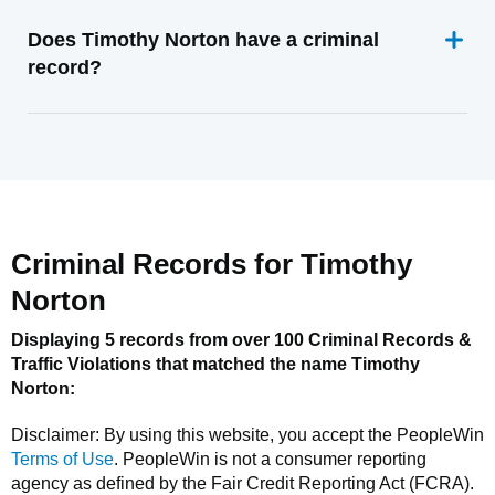
Does Timothy Norton have a criminal
record?
Criminal Records for
Timothy
Norton
Displaying 5 records from over 100 Criminal Records &
Traffic Violations that matched the name
Timothy
Norton
:
Disclaimer: By using this website, you accept the
PeopleWin
Terms of Use
.
PeopleWin
is not a consumer reporting
agency as defined by the Fair Credit Reporting Act (FCRA).