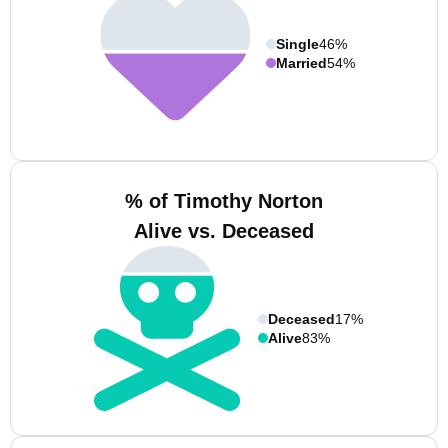
Single
46%
Married
54%
% of Timothy Norton
Alive vs. Deceased
Deceased
17%
Alive
83%