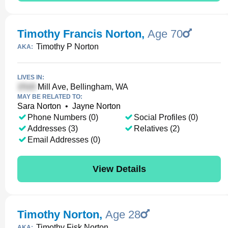
Timothy Francis Norton
,
Age 70
Timothy P Norton
AKA:
LIVES IN:
Mill Ave, Bellingham, WA
MAY BE RELATED TO:
Sara Norton
•
Jayne Norton
Phone Numbers (0)
Social Profiles (0)
Addresses (3)
Relatives (2)
Email Addresses (0)
View Details
Timothy Norton
,
Age 28
Timothy Fisk Norton
AKA: