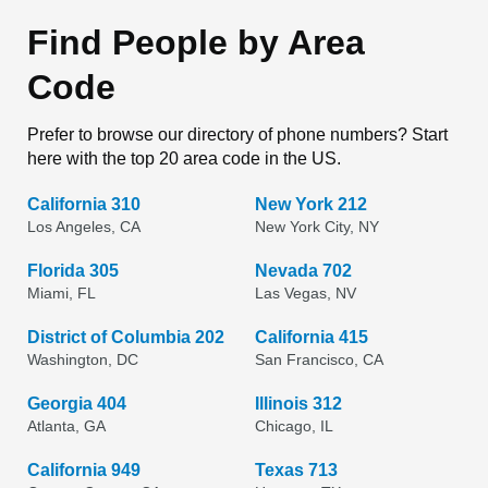
Find People by Area
Code
Prefer to browse our directory of phone numbers? Start
here with the top 20 area code in the US.
California 310
New York 212
Los Angeles, CA
New York City, NY
Florida 305
Nevada 702
Miami, FL
Las Vegas, NV
District of Columbia 202
California 415
Washington, DC
San Francisco, CA
Georgia 404
Illinois 312
Atlanta, GA
Chicago, IL
California 949
Texas 713