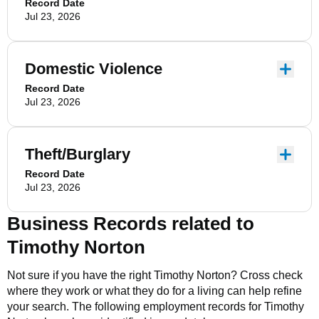
Record Date
Jul 23, 2026
Domestic Violence
Record Date
Jul 23, 2026
Theft/Burglary
Record Date
Jul 23, 2026
Business Records related to
Timothy Norton
Not sure if you have the right
Timothy Norton
? Cross check
where they work or what they do for a living can help refine
your search. The following employment records for
Timothy