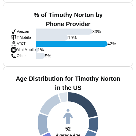
% of Timothy Norton by
Phone Provider
33
%
Verizon
19
%
T-Mobile
42
%
AT&T
1
%
Mint Mobile
5
%
Other
Age Distribution for Timothy Norton
in the US
52
Average Age