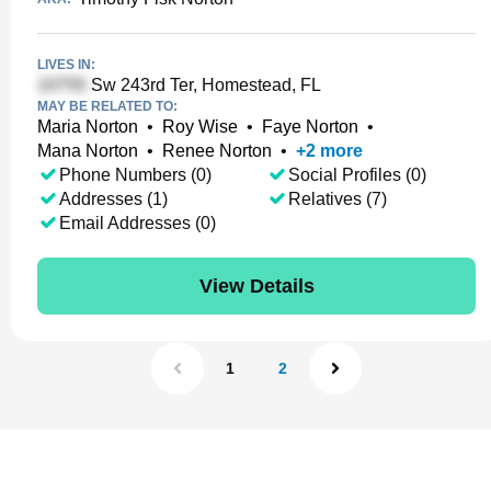
LIVES IN:
Sw 243rd Ter, Homestead, FL
MAY BE RELATED TO:
Maria Norton
•
Roy Wise
•
Faye Norton
•
Mana Norton
•
Renee Norton
•
+
2
more
Phone Numbers (0)
Social Profiles (0)
Addresses (1)
Relatives (7)
Email Addresses (0)
View Details
1
2