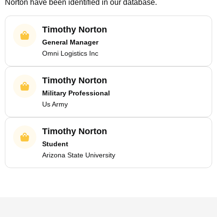
Norton
have been identified in our database.
Timothy Norton
General Manager
Omni Logistics Inc
Timothy Norton
Military Professional
Us Army
Timothy Norton
Student
Arizona State University