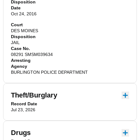
Disposition
Date
Oct 24, 2016
Court
DES MOINES
Disposition
JAIL
Case No.
08291 SMSM039634
Arresting
Agency
BURLINGTON POLICE DEPARTMENT
Theft/Burglary
Record Date
Jul 23, 2026
Drugs