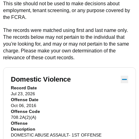
This site should not be used to make decisions about
employment, tenant screening, or any purpose covered by
the FCRA.
The records were matched using first and last name only.
The records below may not pertain to the individual that
you're looking for, and may or may not pertain to the same
charge. Please make your own determination of the
relevance of these court records.
Domestic Violence
Record Date
Jul 23, 2026
Offense Date
Oct 06, 2016
Offense Code
708.2A(2)(A)
Offense
Description
DOMESTIC ABUSE ASSAULT- 1ST OFFENSE