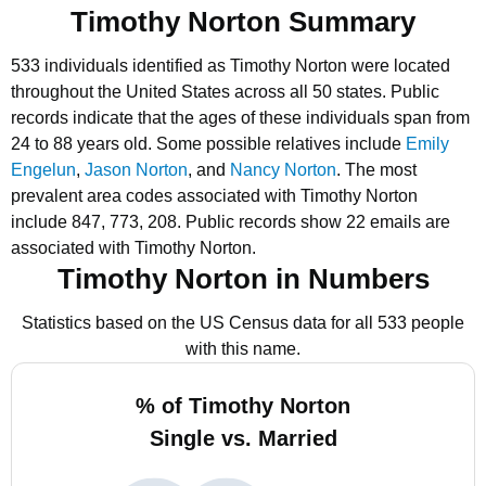
Timothy Norton Summary
533 individuals identified as Timothy Norton were located
throughout the United States across all 50 states.
Public
records indicate that the ages of these individuals span from
24 to 88 years old.
Some possible relatives include
Emily
Engelun
,
Jason Norton
, and
Nancy Norton
.
The most
prevalent area codes associated with Timothy Norton
include 847, 773, 208.
Public records show 22 emails are
associated with Timothy Norton.
Timothy Norton in Numbers
Statistics based on the US Census data for all 533 people
with this name.
% of Timothy Norton
Single vs. Married