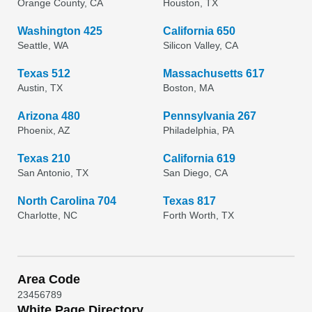
Orange County, CA
Houston, TX
Washington 425
California 650
Seattle, WA
Silicon Valley, CA
Texas 512
Massachusetts 617
Austin, TX
Boston, MA
Arizona 480
Pennsylvania 267
Phoenix, AZ
Philadelphia, PA
Texas 210
California 619
San Antonio, TX
San Diego, CA
North Carolina 704
Texas 817
Charlotte, NC
Forth Worth, TX
Area Code
2
3
4
5
6
7
8
9
White Page Directory