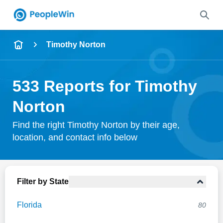
Name
Timothy Norton
Full Name
533 Reports for Timothy
City & State
Norton
Find the right Timothy Norton by their age,
location, and contact info below
Search
Filter by State
Florida
80