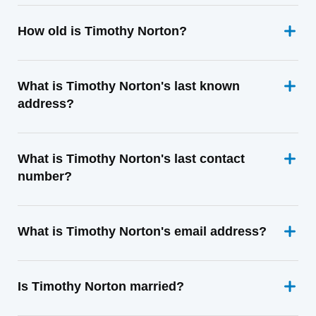
How old is Timothy Norton?
What is Timothy Norton's last known
address?
What is Timothy Norton's last contact
number?
What is Timothy Norton's email address?
Is Timothy Norton married?