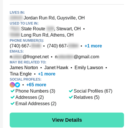
LIVES IN:
Jordan Run Rd, Guysville, OH
USED TO LIVE IN:
State Route
, Stewart, OH
•
Long Run Rd, Athens, OH
PHONE NUMBER(S):
(740) 667-
•
(740) 667-
•
+
1
more
EMAILS:
n
@frognet.net
•
n
@gmail.com
MAY BE RELATED TO:
James Norton
•
Janet Hawk
•
Emily Lawson
•
Tina Engle
•
+
1
more
SOCIAL PROFILES:
•
+
65
more
Phone Numbers (3)
Social Profiles (67)
Addresses (2)
Relatives (5)
Email Addresses (2)
View Details