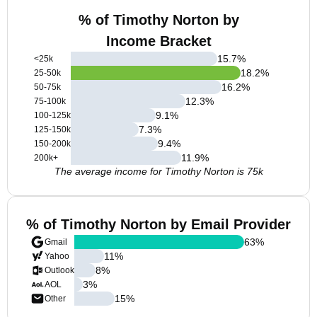
% of Timothy Norton by
Income Bracket
15.7
%
<25k
18.2
%
25-50k
16.2
%
50-75k
12.3
%
75-100k
9.1
%
100-125k
7.3
%
125-150k
9.4
%
150-200k
11.9
%
200k+
The average income for Timothy Norton is 75k
% of Timothy Norton by Email Provider
63
%
Gmail
11
%
Yahoo
8
%
Outlook
3
%
AOL
15
%
Other