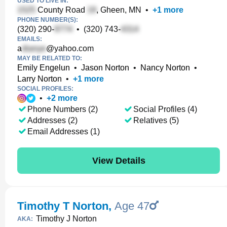
USED TO LIVE IN:
County Road
, Gheen, MN
•
+
1
more
PHONE NUMBER(S):
(320) 290-
•
(320) 743-
EMAILS:
a
@yahoo.com
MAY BE RELATED TO:
Emily Engelun
•
Jason Norton
•
Nancy Norton
•
Larry Norton
•
+
1
more
SOCIAL PROFILES:
•
+
2
more
Phone Numbers (2)
Social Profiles (4)
Addresses (2)
Relatives (5)
Email Addresses (1)
View Details
Timothy T Norton
,
Age 47
Timothy J Norton
AKA: