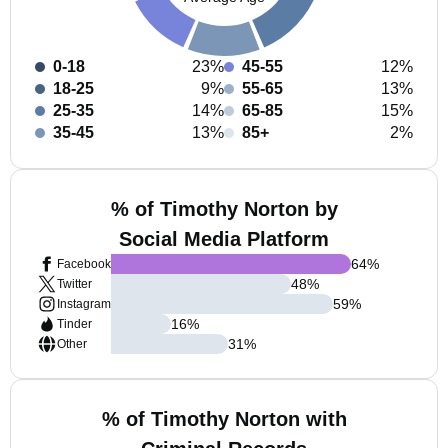
0-18
23%
45-55
12%
18-25
9%
55-65
13%
25-35
14%
65-85
15%
35-45
13%
85+
2%
% of Timothy Norton by
Social Media Platform
64
%
Facebook
48
%
Twitter
59
%
Instagram
16
%
Tinder
31
%
Other
% of Timothy Norton with