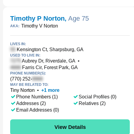
Timothy P Norton
,
Age 75
Timothy V Norton
AKA:
LIVES IN:
Kensington Ct, Sharpsburg, GA
USED TO LIVE IN:
Aubrey Dr, Riverdale, GA
•
Farris Cir, Forest Park, GA
PHONE NUMBER(S):
(770) 252-
MAY BE RELATED TO:
Tiny Norton
•
+
1
more
Phone Numbers (1)
Social Profiles (0)
Addresses (2)
Relatives (2)
Email Addresses (0)
View Details