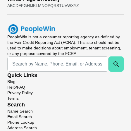
A
B
C
D
E
F
G
H
I
J
K
L
M
N
O
P
Q
R
S
T
U
V
W
X
Y
Z
PeopleWin
is not a consumer reporting agency as defined by
the Fair Credit Reporting Act (FCRA). This site should not be
used to make decisions about employment, tenant screening,
or any purpose covered by the FCRA.
Universal Search
Quick Links
Blog
Help/FAQ
Privacy Policy
Terms
Search
Name Search
Email Search
Phone Lookup
Address Search