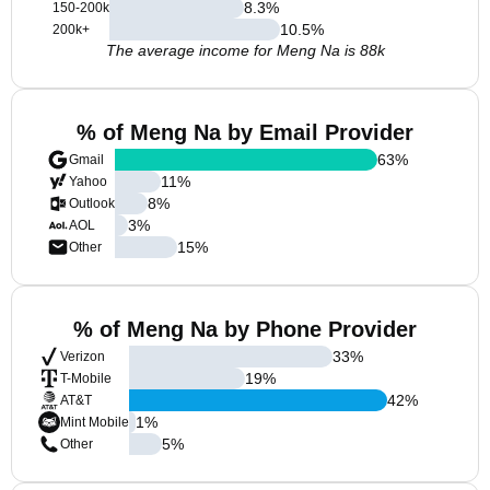
8.3
%
150-200k
10.5
%
200k+
The average income for Meng Na is 88k
% of Meng Na by Email Provider
63
%
Gmail
11
%
Yahoo
8
%
Outlook
3
%
AOL
15
%
Other
% of Meng Na by Phone Provider
33
%
Verizon
19
%
T-Mobile
42
%
AT&T
1
%
Mint Mobile
5
%
Other