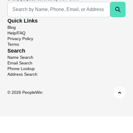
Universal Search
Quick Links
Blog
Help/FAQ
Privacy Policy
Terms
Search
Name Search
Email Search
Phone Lookup
Address Search
©
2026 PeopleWin