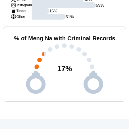
59
%
Instagram
16
%
Tinder
31
%
Other
% of Meng Na with Criminal Records
17
%