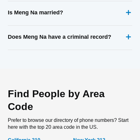
Is Meng Na married?
Does Meng Na have a criminal record?
Find People by Area
Code
Prefer to browse our directory of phone numbers? Start
here with the top 20 area code in the US.