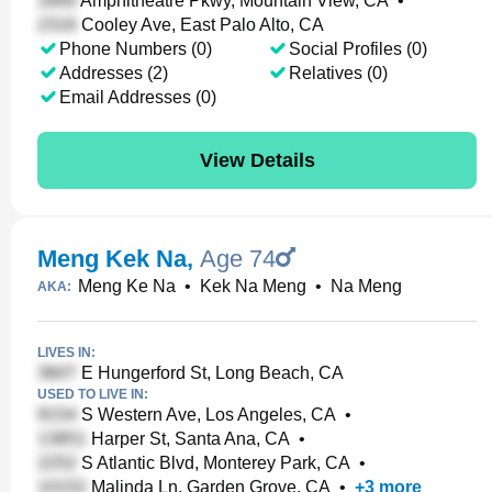
Amphitheatre Pkwy, Mountain View, CA
•
Cooley Ave, East Palo Alto, CA
Phone Numbers (0)
Social Profiles (0)
Addresses (2)
Relatives (0)
Email Addresses (0)
View Details
Meng Kek Na
,
Age 74
Meng Ke Na
•
Kek Na Meng
•
Na Meng
AKA:
LIVES IN:
E Hungerford St, Long Beach, CA
USED TO LIVE IN:
S Western Ave, Los Angeles, CA
•
Harper St, Santa Ana, CA
•
S Atlantic Blvd, Monterey Park, CA
•
Malinda Ln, Garden Grove, CA
•
+
3
more