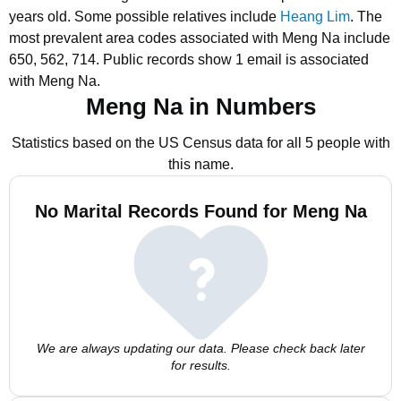
years old.
Some possible relatives include
Heang Lim
.
The
most prevalent area codes associated with Meng Na include
650, 562, 714.
Public records show 1 email is associated
with Meng Na.
Meng Na in Numbers
Statistics based on the US Census data for all 5 people with
this name.
No Marital Records Found for Meng Na
We are always updating our data. Please check back later
for results.