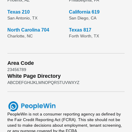
Phoenix, AZ
Philadelphia, PA
Texas 210
California 619
San Antonio, TX
San Diego, CA
North Carolina 704
Texas 817
Charlotte, NC
Forth Worth, TX
Area Code
2
3
4
5
6
7
8
9
White Page Directory
A
B
C
D
E
F
G
H
I
J
K
L
M
N
O
P
Q
R
S
T
U
V
W
X
Y
Z
PeopleWin
is not a consumer reporting agency as defined by
the Fair Credit Reporting Act (FCRA). This site should not be
used to make decisions about employment, tenant screening,
or any purpose covered by the FCRA.