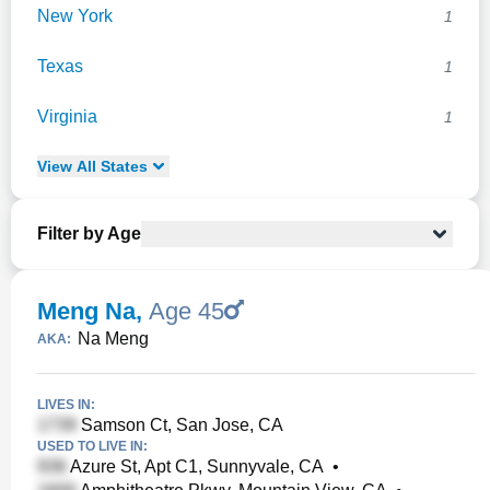
New York
1
Texas
1
Virginia
1
View
All
States
Filter by Age
Meng Na
,
Age 45
Na Meng
AKA:
LIVES IN:
Samson Ct, San Jose, CA
USED TO LIVE IN:
Azure St, Apt C1, Sunnyvale, CA
•