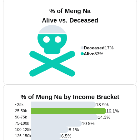
% of Meng Na
Alive vs. Deceased
Deceased
17%
Alive
83%
% of Meng Na by Income Bracket
13.9
%
<25k
16.1
%
25-50k
14.3
%
50-75k
10.9
%
75-100k
8.1
%
100-125k
6.5
%
125-150k