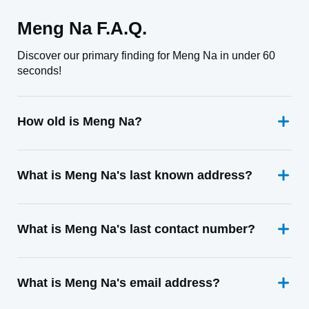
Meng Na F.A.Q.
Discover our primary finding for Meng Na in under 60
seconds!
How old is Meng Na?
What is Meng Na's last known address?
What is Meng Na's last contact number?
What is Meng Na's email address?