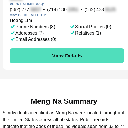
PHONE NUMBER(S):
(562) 277-
•
(714) 530-
•
(562) 438-
MAY BE RELATED TO:
Heang Lim
Phone Numbers (3)
Social Profiles (0)
Addresses (7)
Relatives (1)
Email Addresses (0)
View Details
Meng Na Summary
5 individuals identified as Meng Na were located throughout
the United States across all 50 states.
Public records
indicate that the ages of these individuals span from 32 to 74