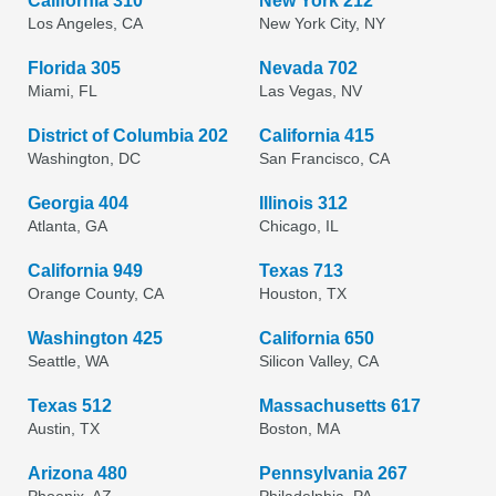
California 310
New York 212
Los Angeles, CA
New York City, NY
Florida 305
Nevada 702
Miami, FL
Las Vegas, NV
District of Columbia 202
California 415
Washington, DC
San Francisco, CA
Georgia 404
Illinois 312
Atlanta, GA
Chicago, IL
California 949
Texas 713
Orange County, CA
Houston, TX
Washington 425
California 650
Seattle, WA
Silicon Valley, CA
Texas 512
Massachusetts 617
Austin, TX
Boston, MA
Arizona 480
Pennsylvania 267