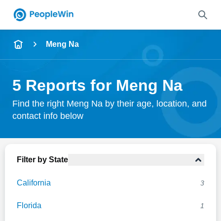
Name
Meng Na
Full Name
5 Reports for Meng Na
City & State
Find the right Meng Na by their age, location, and
contact info below
Search
Filter by State
California
3
Florida
1