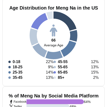
Age Distribution for Meng Na in the US
66
Average Age
0-18
22%
45-55
12%
18-25
9%
55-65
13%
25-35
14%
65-85
15%
35-45
13%
85+
2%
% of Meng Na by Social Media Platform
64
%
Facebook
48
%
Twitter