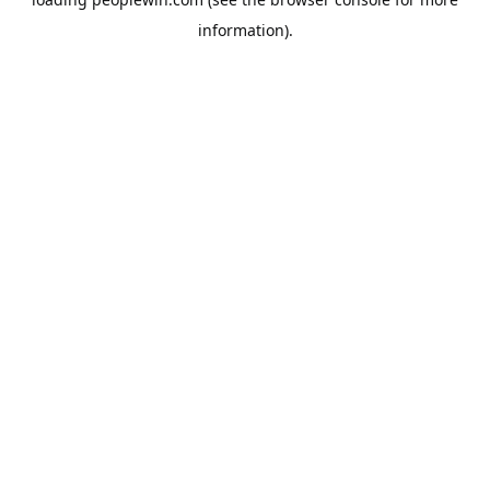
information).