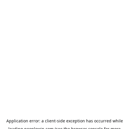
Application error: a
client
-side exception has occurred while
loading
peoplewin.com
(see the
browser console
for more