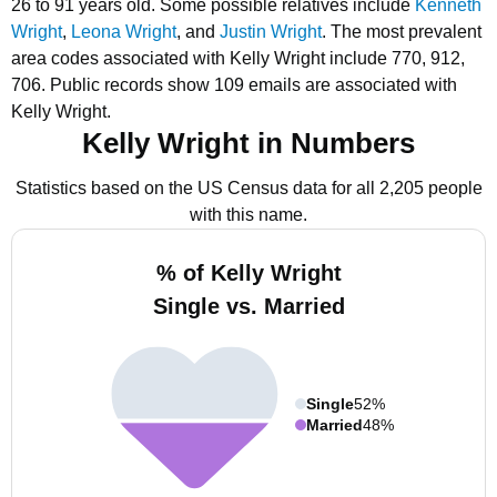
26 to 91 years old.
Some possible relatives include
Kenneth
Wright
,
Leona Wright
, and
Justin Wright
.
The most prevalent
area codes associated with Kelly Wright include 770, 912,
706.
Public records show 109 emails are associated with
Kelly Wright.
Kelly Wright in Numbers
Statistics based on the US Census data for all 2,205 people
with this name.
% of Kelly Wright
Single vs. Married
Single
52%
Married
48%