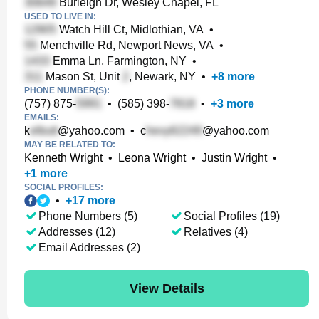
Burleigh Dr, Wesley Chapel, FL
USED TO LIVE IN:
Watch Hill Ct, Midlothian, VA
•
Menchville Rd, Newport News, VA
•
Emma Ln, Farmington, NY
•
Mason St, Unit
, Newark, NY
•
+
8
more
PHONE NUMBER(S):
(757) 875-
•
(585) 398-
•
+
3
more
EMAILS:
k
@yahoo.com
•
c
@yahoo.com
MAY BE RELATED TO:
Kenneth Wright
•
Leona Wright
•
Justin Wright
•
+
1
more
SOCIAL PROFILES:
•
+
17
more
Phone Numbers (5)
Social Profiles (19)
Addresses (12)
Relatives (4)
Email Addresses (2)
View Details