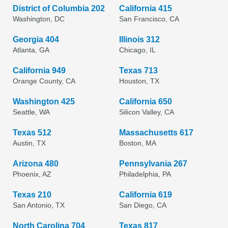
District of Columbia 202
California 415
Washington, DC
San Francisco, CA
Georgia 404
Illinois 312
Atlanta, GA
Chicago, IL
California 949
Texas 713
Orange County, CA
Houston, TX
Washington 425
California 650
Seattle, WA
Silicon Valley, CA
Texas 512
Massachusetts 617
Austin, TX
Boston, MA
Arizona 480
Pennsylvania 267
Phoenix, AZ
Philadelphia, PA
Texas 210
California 619
San Antonio, TX
San Diego, CA
North Carolina 704
Texas 817