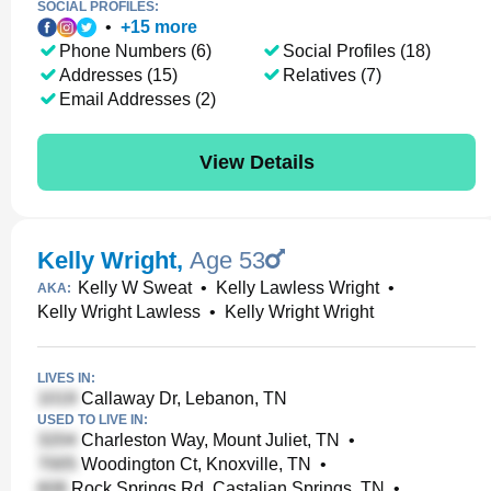
SOCIAL PROFILES:
•
+
15
more
Phone Numbers (6)
Social Profiles (18)
Addresses (15)
Relatives (7)
Email Addresses (2)
View Details
Kelly Wright
,
Age 53
Kelly W Sweat
•
Kelly Lawless Wright
•
AKA:
Kelly Wright Lawless
•
Kelly Wright Wright
LIVES IN:
Callaway Dr, Lebanon, TN
USED TO LIVE IN:
Charleston Way, Mount Juliet, TN
•
Woodington Ct, Knoxville, TN
•
Rock Springs Rd, Castalian Springs, TN
•