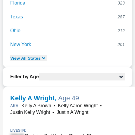
Florida
323
Texas
287
Ohio
212
New York
201
View
All
States
Filter by Age
Kelly A Wright
,
Age 49
Kelly A Brown
•
Kelly Aaron Wright
•
AKA:
Justin Kelly Wright
•
Justin A Wright
LIVES IN: