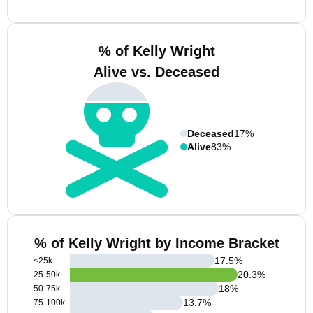
% of Kelly Wright
Alive vs. Deceased
Deceased
17%
Alive
83%
% of Kelly Wright by Income Bracket
17.5
%
<25k
20.3
%
25-50k
18
%
50-75k
13.7
%
75-100k