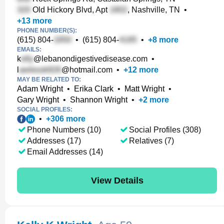
Old Hickory Blvd, Apt
, Nashville, TN
•
+
13
more
PHONE NUMBER(S):
(615) 804-
•
(615) 804-
•
+
8
more
EMAILS:
k
@lebanondigestivedisease.com
•
l
@hotmail.com
•
+
12
more
MAY BE RELATED TO:
Adam Wright
•
Erika Clark
•
Matt Wright
•
Gary Wright
•
Shannon Wright
•
+
2
more
SOCIAL PROFILES:
•
+
306
more
Phone Numbers (10)
Social Profiles (308)
Addresses (17)
Relatives (7)
Email Addresses (14)
View Details