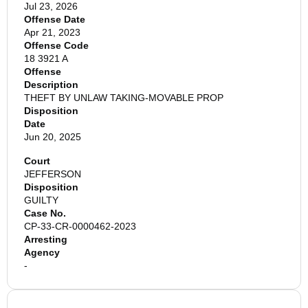
Jul 23, 2026
Offense Date
Apr 21, 2023
Offense Code
18 3921 A
Offense
Description
THEFT BY UNLAW TAKING-MOVABLE PROP
Disposition
Date
Jun 20, 2025
Court
JEFFERSON
Disposition
GUILTY
Case No.
CP-33-CR-0000462-2023
Arresting
Agency
-