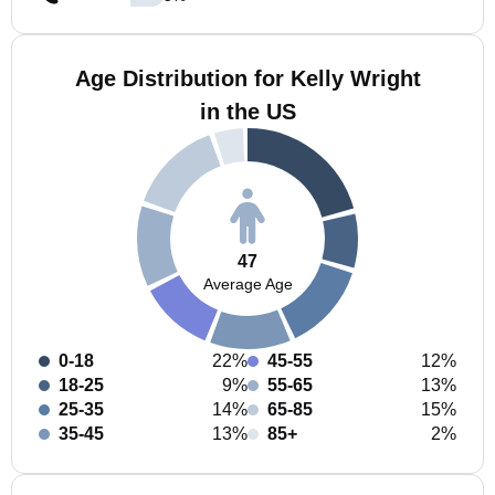
Age Distribution for Kelly Wright
in the US
47
Average Age
0-18
22%
45-55
12%
18-25
9%
55-65
13%
25-35
14%
65-85
15%
35-45
13%
85+
2%