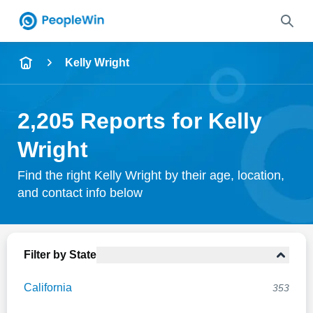
Name
Kelly Wright
Full Name
2,205 Reports for Kelly
City & State
Wright
Find the right Kelly Wright by their age, location,
and contact info below
Search
Filter by State
California
353