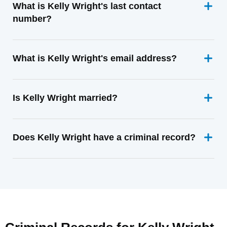
What is Kelly Wright's last contact
number?
What is Kelly Wright's email address?
Is Kelly Wright married?
Does Kelly Wright have a criminal record?