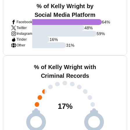
% of Kelly Wright by
Social Media Platform
64
%
Facebook
48
%
Twitter
59
%
Instagram
16
%
Tinder
31
%
Other
% of Kelly Wright with
Criminal Records
17
%