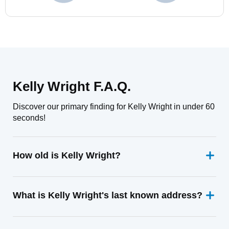
Kelly Wright F.A.Q.
Discover our primary finding for Kelly Wright in under 60
seconds!
How old is Kelly Wright?
What is Kelly Wright's last known address?