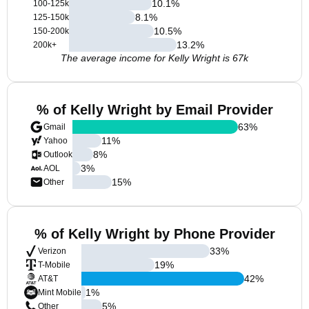
10.1
%
100-125k
8.1
%
125-150k
10.5
%
150-200k
13.2
%
200k+
The average income for Kelly Wright is 67k
% of Kelly Wright by Email Provider
63
%
Gmail
11
%
Yahoo
8
%
Outlook
3
%
AOL
15
%
Other
% of Kelly Wright by Phone Provider
33
%
Verizon
19
%
T-Mobile
42
%
AT&T
1
%
Mint Mobile
5
%
Other