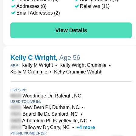
Addresses (8)
Relatives (11)
Email Addresses (2)
View Details
Kelly C Wright
,
Age 56
Kelly M Wright
•
Kelly Wright Crummie
•
AKA:
Kelly M Crummie
•
Kelly Crummie Wright
LIVES IN:
Woodridge Dr, Raleigh, NC
USED TO LIVE IN:
New Bern Pl, Durham, NC
•
Briarcliffe Dr, Sanford, NC
•
Arboretum Pl, Fayetteville, NC
•
Talloway Dr, Cary, NC
•
+
4
more
PHONE NUMBER(S):