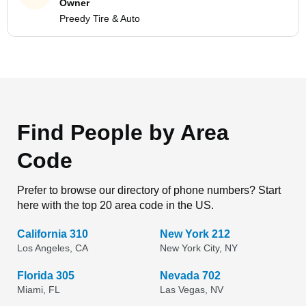
Owner
Preedy Tire & Auto
Find People by Area
Code
Prefer to browse our directory of phone numbers? Start
here with the top 20 area code in the US.
California 310
New York 212
Los Angeles, CA
New York City, NY
Florida 305
Nevada 702
Miami, FL
Las Vegas, NV