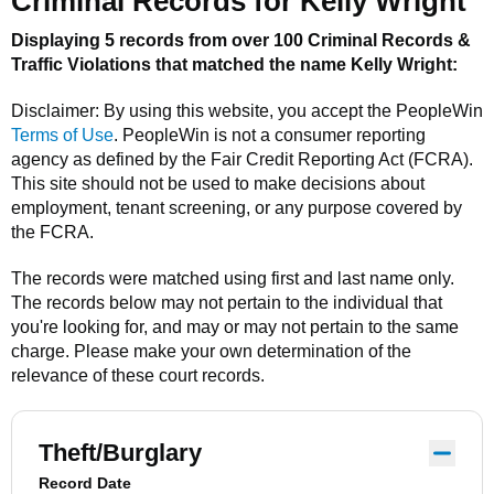
Criminal Records for
Kelly Wright
Displaying 5 records from over 100 Criminal Records &
Traffic Violations that matched the name
Kelly Wright
:
Disclaimer: By using this website, you accept the
PeopleWin
Terms of Use
.
PeopleWin
is not a consumer reporting
agency as defined by the Fair Credit Reporting Act (FCRA).
This site should not be used to make decisions about
employment, tenant screening, or any purpose covered by
the FCRA.
The records were matched using first and last name only.
The records below may not pertain to the individual that
you're looking for, and may or may not pertain to the same
charge. Please make your own determination of the
relevance of these court records.
Theft/Burglary
Record Date