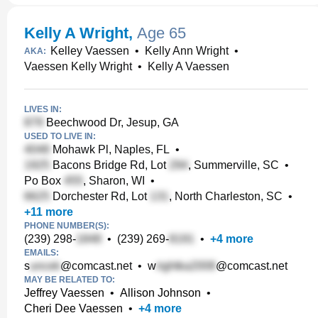
Kelly A Wright
,
Age 65
Kelley Vaessen
•
Kelly Ann Wright
•
AKA:
Vaessen Kelly Wright
•
Kelly A Vaessen
LIVES IN:
Beechwood Dr, Jesup, GA
USED TO LIVE IN:
Mohawk Pl, Naples, FL
•
Bacons Bridge Rd, Lot
, Summerville, SC
•
Po Box
, Sharon, WI
•
Dorchester Rd, Lot
, North Charleston, SC
•
+
11
more
PHONE NUMBER(S):
(239) 298-
•
(239) 269-
•
+
4
more
EMAILS:
s
@comcast.net
•
w
@comcast.net
MAY BE RELATED TO:
Jeffrey Vaessen
•
Allison Johnson
•
Cheri Dee Vaessen
•
+
4
more