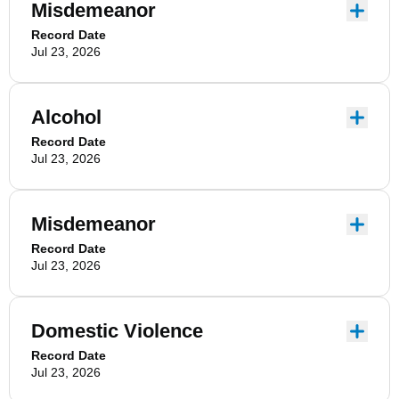
Misdemeanor
Record Date
Jul 23, 2026
Alcohol
Record Date
Jul 23, 2026
Misdemeanor
Record Date
Jul 23, 2026
Domestic Violence
Record Date
Jul 23, 2026