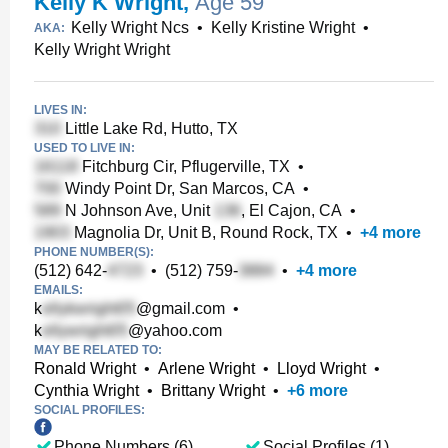
Kelly K Wright
,
Age 59
Kelly Wright Ncs
•
Kelly Kristine Wright
•
AKA:
Kelly Wright Wright
LIVES IN:
Little Lake Rd, Hutto, TX
USED TO LIVE IN:
Fitchburg Cir, Pflugerville, TX
•
Windy Point Dr, San Marcos, CA
•
N Johnson Ave, Unit
, El Cajon, CA
•
Magnolia Dr, Unit B, Round Rock, TX
•
+
4
more
PHONE NUMBER(S):
(512) 642-
•
(512) 759-
•
+
4
more
EMAILS:
k
@gmail.com
•
k
@yahoo.com
MAY BE RELATED TO:
Ronald Wright
•
Arlene Wright
•
Lloyd Wright
•
Cynthia Wright
•
Brittany Wright
•
+
6
more
SOCIAL PROFILES:
Phone Numbers (6)
Social Profiles (1)