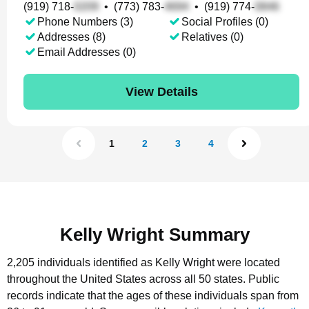
(919) 718-
•
(773) 783-
•
(919) 774-
Phone Numbers (3)
Social Profiles (0)
Addresses (8)
Relatives (0)
Email Addresses (0)
View Details
1
2
3
4
Kelly Wright Summary
2,205 individuals identified as Kelly Wright were located
throughout the United States across all 50 states.
Public
records indicate that the ages of these individuals span from