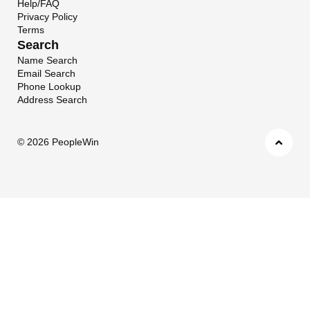
Help/FAQ
Privacy Policy
Terms
Search
Name Search
Email Search
Phone Lookup
Address Search
©
2026 PeopleWin