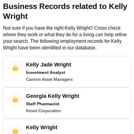
Business Records related to
Kelly
Wright
Not sure if you have the right
Kelly Wright
? Cross check
where they work or what they do for a living can help refine
your search. The following employment records for
Kelly
Wright
have been identified in our database.
Kelly Jade Wright
Investment Analyst
Cannon Asset Managers
Georgia Kelly Wright
Staff Pharmacist
Kmart Corporation
Kelly Wright