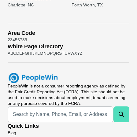
Charlotte, NC
Forth Worth, TX
Area Code
2
3
4
5
6
7
8
9
White Page Directory
A
B
C
D
E
F
G
H
I
J
K
L
M
N
O
P
Q
R
S
T
U
V
W
X
Y
Z
PeopleWin
is not a consumer reporting agency as defined by
the Fair Credit Reporting Act (FCRA). This site should not be
used to make decisions about employment, tenant screening,
or any purpose covered by the FCRA.
Universal Search
Quick Links
Blog