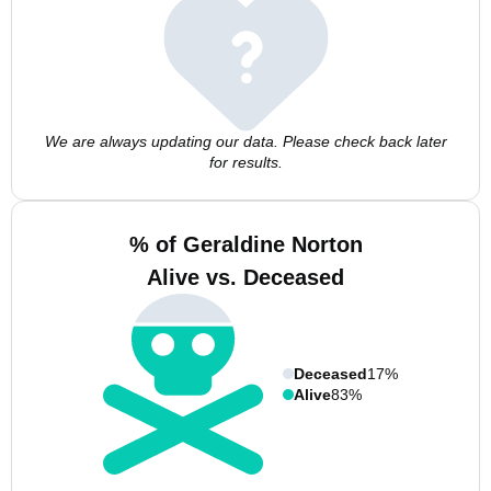
We are always updating our data. Please check back later
for results.
% of Geraldine Norton
Alive vs. Deceased
Deceased
17%
Alive
83%