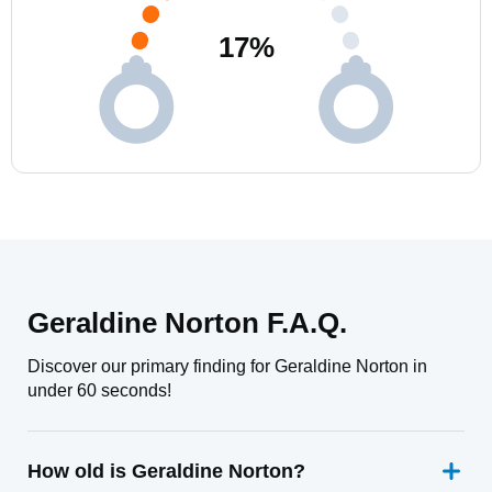
17
%
Geraldine Norton F.A.Q.
Discover our primary finding for Geraldine Norton in
under 60 seconds!
How old is Geraldine Norton?