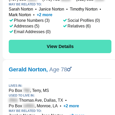
MAY BE RELATED TO:
Sarah Norton
•
Janice Norton
•
Timothy Norton
•
Mark Norton
•
+
2
more
Phone Numbers (3)
Social Profiles (0)
Addresses (5)
Relatives (6)
Email Addresses (0)
View Details
Gerald Norton
,
Age 78
LIVES IN:
Po Box
, Terry, MS
USED TO LIVE IN:
Thomas Ave, Dallas, TX
•
Po Box
, Monroe, LA
•
+
2
more
MAY BE RELATED TO: