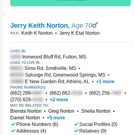
Jerry Keith Norton
,
Age 70
Keith K Norton
•
Jerry K Etal Norton
AKA:
LIVES IN:
Ironwood Bluff Rd, Fulton, MS
USED TO LIVE IN:
Sims Rd, Smithville, MS
•
Splunge Rd, Greenwood Springs, MS
•
E New Garden Rd, Athens, AL
•
+
1
more
PHONE NUMBER(S):
(662) 288-
•
(662) 862-
•
(662) 256-
•
(270) 828-
•
+
2
more
MAY BE RELATED TO:
Brenda Norton
•
Greg Norton
•
Sheila Norton
•
Daniel Norton
•
+
5
more
Phone Numbers (6)
Social Profiles (0)
Addresses (4)
Relatives (9)