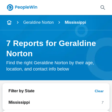
Name
Geraldine Norton
Mississippi
Full Name
7 Reports for Geraldine
City & State
Norton
Find the right Geraldine Norton by their age,
location, and contact info below
Search
Filter by State
Clear
Mississippi
7