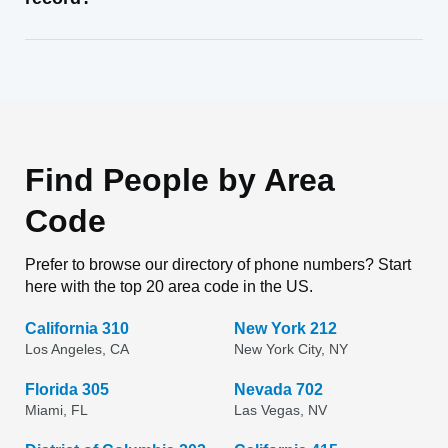
Find People by Area
Code
Prefer to browse our directory of phone numbers? Start
here with the top 20 area code in the US.
California 310
New York 212
Los Angeles, CA
New York City, NY
Florida 305
Nevada 702
Miami, FL
Las Vegas, NV