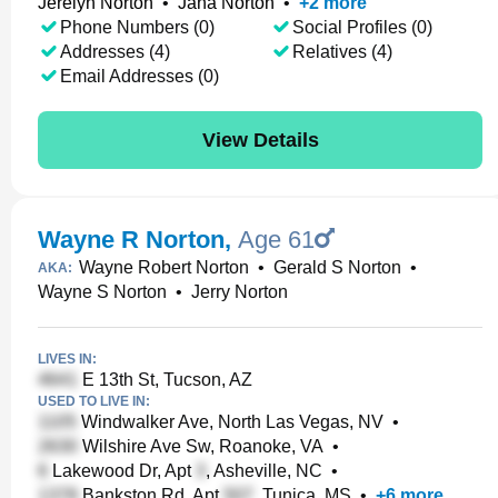
Jerelyn Norton
•
Jana Norton
•
+
2
more
Phone Numbers (0)
Social Profiles (0)
Addresses (4)
Relatives (4)
Email Addresses (0)
View Details
Wayne R Norton
,
Age 61
Wayne Robert Norton
•
Gerald S Norton
•
AKA:
Wayne S Norton
•
Jerry Norton
LIVES IN:
E 13th St, Tucson, AZ
USED TO LIVE IN:
Windwalker Ave, North Las Vegas, NV
•
Wilshire Ave Sw, Roanoke, VA
•
Lakewood Dr, Apt
, Asheville, NC
•
Bankston Rd, Apt
, Tunica, MS
•
+
6
more