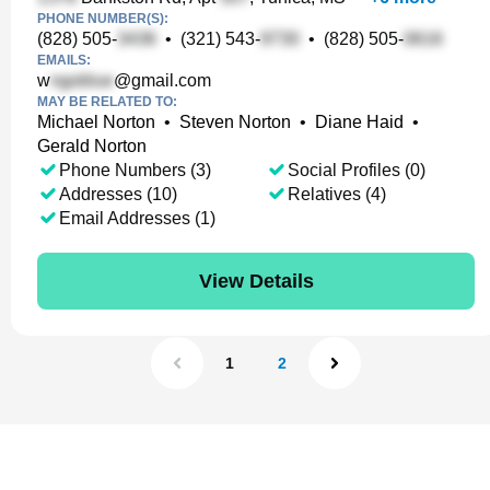
PHONE NUMBER(S):
(828) 505-
•
(321) 543-
•
(828) 505-
EMAILS:
w
@gmail.com
MAY BE RELATED TO:
Michael Norton
•
Steven Norton
•
Diane Haid
•
Gerald Norton
Phone Numbers (3)
Social Profiles (0)
Addresses (10)
Relatives (4)
Email Addresses (1)
View Details
1
2