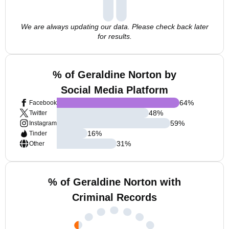
We are always updating our data. Please check back later
for results.
% of Geraldine Norton by
Social Media Platform
64
%
Facebook
48
%
Twitter
59
%
Instagram
16
%
Tinder
31
%
Other
% of Geraldine Norton with
Criminal Records