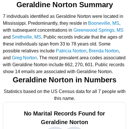
Geraldine Norton Summary
7 individuals identified as Geraldine Norton were located in
Mississippi.
Predominantly, they reside in
Booneville, MS
,
with subsequent concentrations in
Greenwood Springs, MS
and
Smithville, MS
.
Public records indicate that the ages of
these individuals span from 33 to 78 years old.
Some
possible relatives include
Patricia Norton
,
Brenda Norton
,
and
Greg Norton
.
The most prevalent area codes associated
with Geraldine Norton include 662, 270, 601.
Public records
show 14 emails are associated with Geraldine Norton.
Geraldine Norton in Numbers
Statistics based on the US Census data for all 7 people with
this name.
No Marital Records Found for
Geraldine Norton