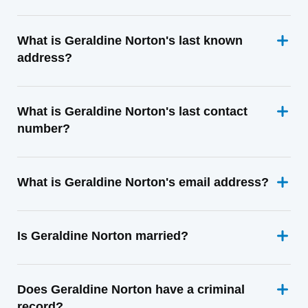
What is Geraldine Norton's last known
address?
What is Geraldine Norton's last contact
number?
What is Geraldine Norton's email address?
Is Geraldine Norton married?
Does Geraldine Norton have a criminal
record?