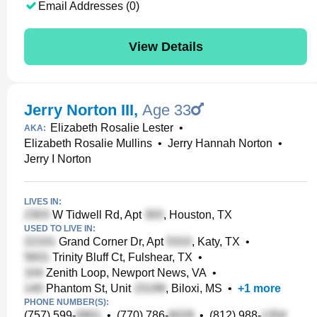
Email Addresses (0)
View Details
Jerry Norton III
,
Age 33
Elizabeth Rosalie Lester
•
AKA:
Elizabeth Rosalie Mullins
•
Jerry Hannah Norton
•
Jerry I Norton
LIVES IN:
W Tidwell Rd, Apt
, Houston, TX
USED TO LIVE IN:
Grand Corner Dr, Apt
, Katy, TX
•
Trinity Bluff Ct, Fulshear, TX
•
Zenith Loop, Newport News, VA
•
Phantom St, Unit
, Biloxi, MS
•
+
1
more
PHONE NUMBER(S):
(757) 599-
•
(770) 786-
•
(812) 988-