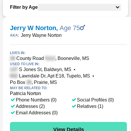
Filter by Age
Jerry W Norton
,
Age 75
Jerry Wayne Norton
AKA:
LIVES IN:
County Road
, Booneville, MS
USED TO LIVE IN:
S Jones St, Baldwyn, MS
•
Lawndale Dr, Apt E18, Tupelo, MS
•
Po Box
, Prairie, MS
MAY BE RELATED TO:
Patricia Norton
Phone Numbers (0)
Social Profiles (0)
Addresses (2)
Relatives (1)
Email Addresses (0)
View Details