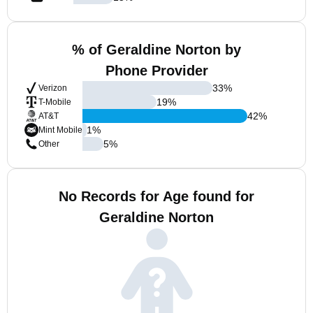
% of Geraldine Norton by
Phone Provider
33
%
Verizon
19
%
T-Mobile
42
%
AT&T
1
%
Mint Mobile
5
%
Other
No Records for Age found for
Geraldine Norton