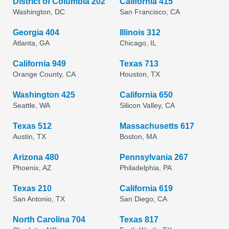
District of Columbia 202
California 415
Washington, DC
San Francisco, CA
Georgia 404
Illinois 312
Atlanta, GA
Chicago, IL
California 949
Texas 713
Orange County, CA
Houston, TX
Washington 425
California 650
Seattle, WA
Silicon Valley, CA
Texas 512
Massachusetts 617
Austin, TX
Boston, MA
Arizona 480
Pennsylvania 267
Phoenix, AZ
Philadelphia, PA
Texas 210
California 619
San Antonio, TX
San Diego, CA
North Carolina 704
Texas 817