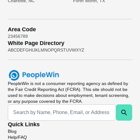
Charlotte, NC
Forth Worth, TX
Area Code
2
3
4
5
6
7
8
9
White Page Directory
A
B
C
D
E
F
G
H
I
J
K
L
M
N
O
P
Q
R
S
T
U
V
W
X
Y
Z
PeopleWin
is not a consumer reporting agency as defined by
the Fair Credit Reporting Act (FCRA). This site should not be
used to make decisions about employment, tenant screening,
or any purpose covered by the FCRA.
Universal Search
Quick Links
Blog
Help/FAQ