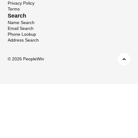
Privacy Policy
Terms
Search
Name Search
Email Search
Phone Lookup
Address Search
©
2026 PeopleWin