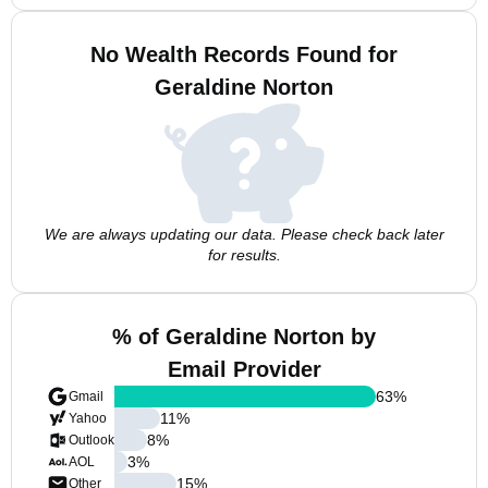
No Wealth Records Found for
Geraldine Norton
We are always updating our data. Please check back later
for results.
% of Geraldine Norton by
Email Provider
63
%
Gmail
11
%
Yahoo
8
%
Outlook
3
%
AOL
15
%
Other