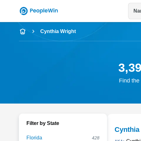
Na
Name
Cynthia Wright
Full Name
City & State
3,3
Find the 
Filter by State
Cynthia
Florida
428