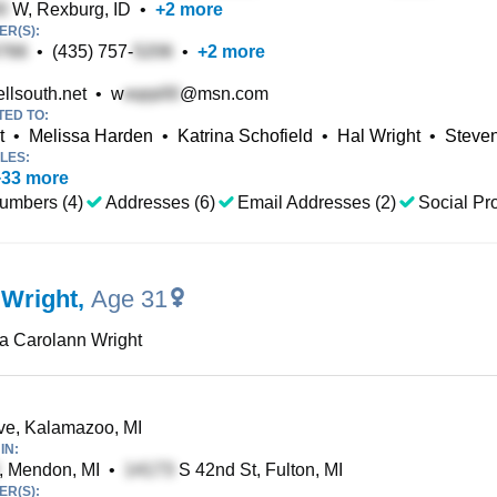
W, Rexburg, ID
•
+
2
more
R(S):
•
(435) 757-
•
+
2
more
llsouth.net
•
w
@msn.com
TED TO:
t
•
Melissa Harden
•
Katrina Schofield
•
Hal Wright
•
Steven
LES:
+
33
more
umbers (4)
Addresses (6)
Email Addresses (2)
Social Pro
 Wright
,
Age 31
a Carolann Wright
e, Kalamazoo, MI
IN:
, Mendon, MI
•
S 42nd St, Fulton, MI
R(S):