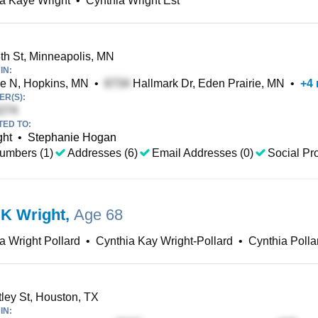
a Kaye Wright
•
Cynthia Wright Est
h St, Minneapolis, MN
IN:
e N, Hopkins, MN
•
Hallmark Dr, Eden Prairie, MN
•
+
4
R(S):
TED TO:
ght
•
Stephanie Hogan
umbers (1)
Addresses (6)
Email Addresses (0)
Social Pro
 K Wright
,
Age 68
a Wright Pollard
•
Cynthia Kay Wright-Pollard
•
Cynthia Polla
ey St, Houston, TX
IN: