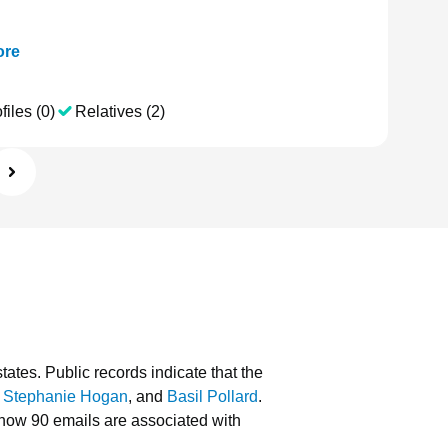
re
files (0)
Relatives (2)
tates.
Public records indicate that the
,
Stephanie Hogan
, and
Basil Pollard
.
how 90 emails are associated with