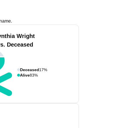
 name.
ynthia Wright
vs. Deceased
Deceased
17%
Alive
83%