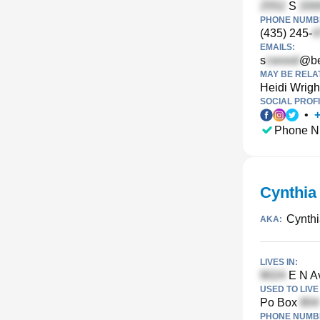
S
PHONE NUMBE
(435) 245-
EMAILS:
s
@be
MAY BE RELA
Heidi Wrigh
SOCIAL PROFI
•
Phone N
Cynthia
Cynthi
AKA:
LIVES IN:
E N Av
USED TO LIVE 
Po Box
PHONE NUMBE