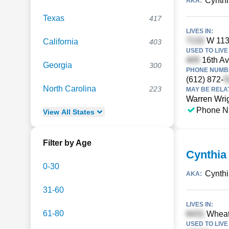
Cynthi
AKA:
Texas
417
LIVES IN:
W 113t
California
403
USED TO LIVE 
16th Av
Georgia
300
PHONE NUMBE
(612) 872-
North Carolina
223
MAY BE RELA
Warren Wri
Phone N
View
All
States
Filter by Age
Cynthia
0-30
Cynthi
AKA:
31-60
LIVES IN:
61-80
Wheatl
USED TO LIVE 