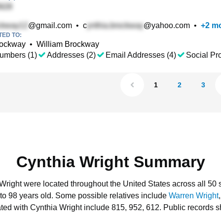
@gmail.com
•
c
@yahoo.com
•
+
2
mo
TED TO:
rockway
•
William Brockway
umbers (1)
Addresses (2)
Email Addresses (4)
Social Pro
1
2
3
Cynthia Wright Summary
 Wright were located throughout the United States across all 50 s
to 98 years old.
Some possible relatives include
Warren Wright
ted with Cynthia Wright include 815, 952, 612.
Public records s