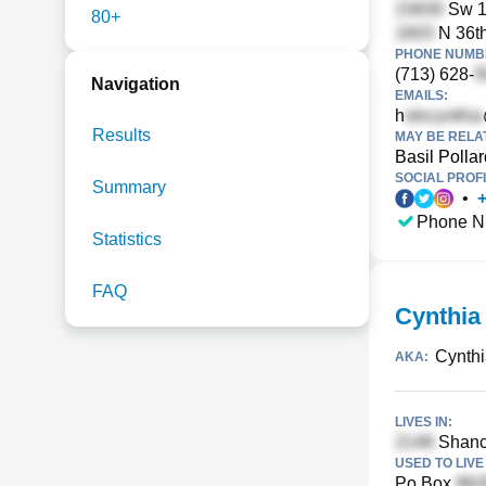
Sw 1
80+
N 36th
PHONE NUMBE
(713) 628-
Navigation
EMAILS:
h
Results
MAY BE RELA
Basil Pollar
SOCIAL PROFI
Summary
•
Phone N
Statistics
FAQ
Cynthia
Cynth
AKA:
LIVES IN:
Shance
USED TO LIVE 
Po Box