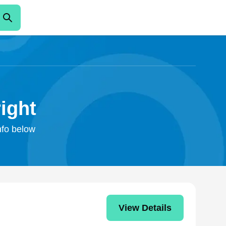
ight
info below
View Details