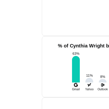
% of Cynthia Wright b
63
%
11
%
8
%
Gmail
Yahoo
Outlook