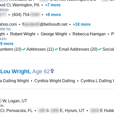
d Ct, Warrington, PA
•
+
7
more
R(S):
•
(404) 754-
•
+
8
more
ahoo.com
•
f
@bellsouth.net
•
+
18
more
TED TO:
ght
•
Robert Wright
•
George Wright
•
Rebecca Harrigan
•
P
LES:
69
more
umbers (10)
Addresses (11)
Email Addresses (20)
Social
 Lou Wright
,
Age 62
a Dalling Wright
•
Cynthia Wright Dalling
•
Cynthia L Dalling 
W, Logan, UT
IN:
 Ct, Pensacola, FL
•
S
E, Hyrum, UT
•
E Hubba