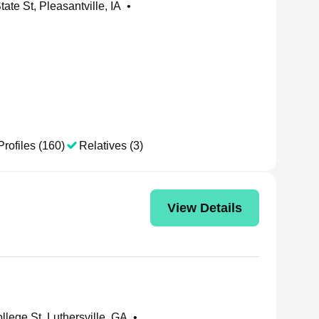
ate St, Pleasantville, IA
•
Profiles (160)
Relatives (3)
View Details
llege St, Luthersville, GA
•