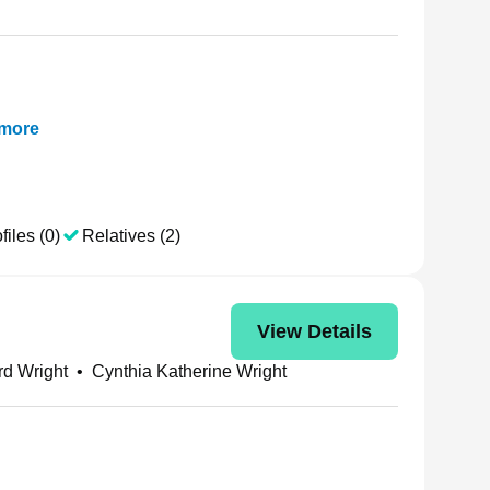
more
files (0)
Relatives (2)
View Details
rd Wright
•
Cynthia Katherine Wright