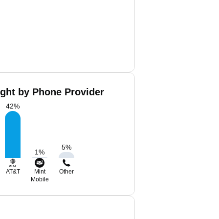
ight by Phone Provider
42
%
5
%
1
%
AT&T
Mint
Other
Mobile