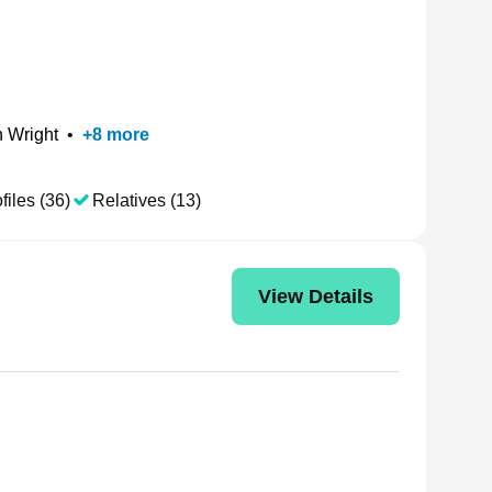
 Wright
•
+
8
more
files (36)
Relatives (13)
View Details