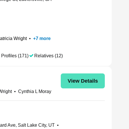
atricia Wright
•
+
7
more
 Profiles (171)
Relatives (12)
View Details
Wright
•
Cynthia L Moray
rd Ave, Salt Lake City, UT
•