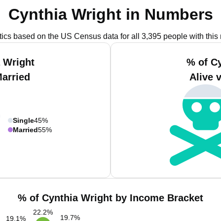
Cynthia Wright in Numbers
stics based on the US Census data for all 3,395 people with this
 Wright
% of C
Married
Alive 
Single
45%
Married
55%
% of Cynthia Wright by Income Bracket
22.2
%
19.7
%
19.1
%