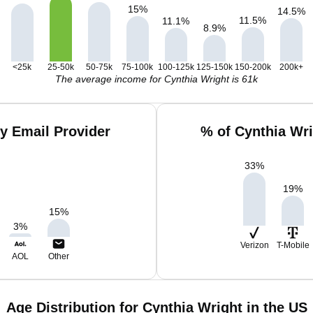
15
%
14.5
%
11.5
%
11.1
%
8.9
%
<25k
25-50k
50-75k
75-100k
100-125k
125-150k
150-200k
200k+
The average income for Cynthia Wright is 61k
y Email Provider
% of Cynthia Wr
33
%
19
%
15
%
3
%
Verizon
T-Mobile
AOL
Other
Age Distribution for Cynthia Wright in the US