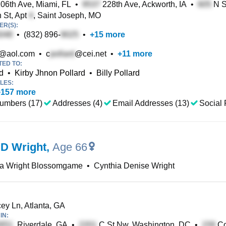
06th Ave, Miami, FL
•
228th Ave, Ackworth, IA
•
N St
 St, Apt
, Saint Joseph, MO
R(S):
•
(832) 896-
•
+
15
more
@aol.com
•
c
@cei.net
•
+
11
more
TED TO:
d
•
Kirby Jhnon Pollard
•
Billy Pollard
LES:
+
157
more
umbers (17)
Addresses (4)
Email Addresses (13)
Social 
 D Wright
,
Age 66
ia Wright Blossomgame
•
Cynthia Denise Wright
y Ln, Atlanta, GA
IN:
, Riverdale, GA
•
C St Nw, Washington, DC
•
Co