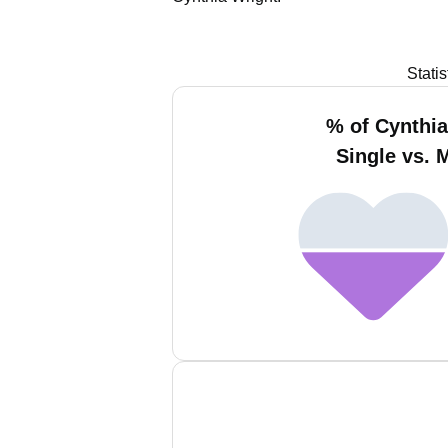
Stati
% of Cynthia
Single vs. 