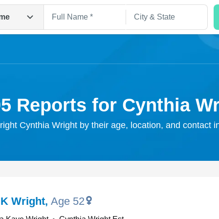
me
95 Reports for Cynthia Wr
right Cynthia Wright by their age, location, and contact 
Search
 K Wright
,
Age 52