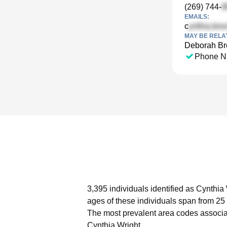
(269) 744-
EMAILS:
c
MAY BE RELA
Deborah B
Phone N
3,395 individuals identified as Cynthia
ages of these individuals span from 25 
The most prevalent area codes associa
Cynthia Wright.