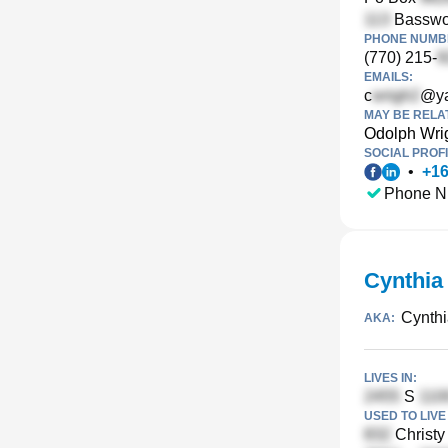
Basswoo
PHONE NUMBE
(770) 215-
EMAILS:
c
@y
MAY BE RELA
Odolph Wri
SOCIAL PROFI
•
+
1
Phone N
Cynthia
Cynthi
AKA:
LIVES IN:
S
USED TO LIVE 
Christy