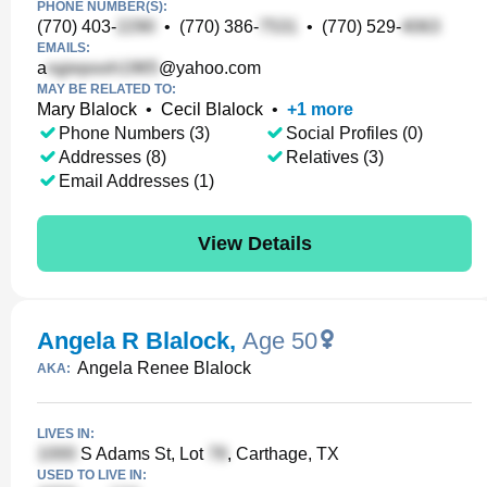
PHONE NUMBER(S):
(770) 403-
•
(770) 386-
•
(770) 529-
EMAILS:
a
@yahoo.com
MAY BE RELATED TO:
Mary Blalock
•
Cecil Blalock
•
+
1
more
Phone Numbers (3)
Social Profiles (0)
Addresses (8)
Relatives (3)
Email Addresses (1)
View Details
Angela R Blalock
,
Age 50
Angela Renee Blalock
AKA:
LIVES IN:
S Adams St, Lot
, Carthage, TX
USED TO LIVE IN: