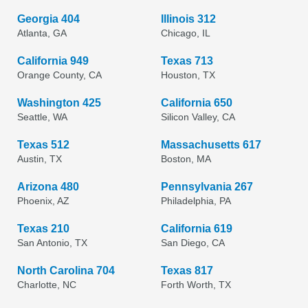
Georgia 404
Illinois 312
Atlanta, GA
Chicago, IL
California 949
Texas 713
Orange County, CA
Houston, TX
Washington 425
California 650
Seattle, WA
Silicon Valley, CA
Texas 512
Massachusetts 617
Austin, TX
Boston, MA
Arizona 480
Pennsylvania 267
Phoenix, AZ
Philadelphia, PA
Texas 210
California 619
San Antonio, TX
San Diego, CA
North Carolina 704
Texas 817
Charlotte, NC
Forth Worth, TX