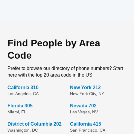
Find People by Area
Code
Prefer to browse our directory of phone numbers? Start
here with the top 20 area code in the US.
California 310
New York 212
Los Angeles, CA
New York City, NY
Florida 305
Nevada 702
Miami, FL
Las Vegas, NV
District of Columbia 202
California 415
Washington, DC
San Francisco, CA