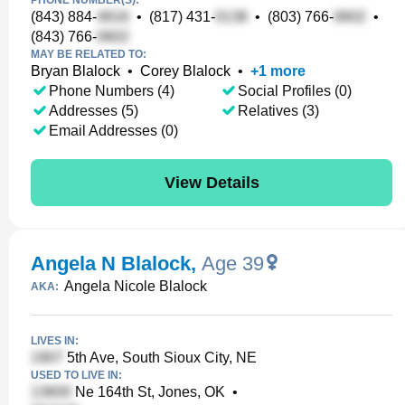
PHONE NUMBER(S):
(843) 884-
•
(817) 431-
•
(803) 766-
•
(843) 766-
MAY BE RELATED TO:
Bryan Blalock
•
Corey Blalock
•
+
1
more
Phone Numbers (4)
Social Profiles (0)
Addresses (5)
Relatives (3)
Email Addresses (0)
View Details
Angela N Blalock
,
Age 39
Angela Nicole Blalock
AKA:
LIVES IN:
5th Ave, South Sioux City, NE
USED TO LIVE IN:
Ne 164th St, Jones, OK
•