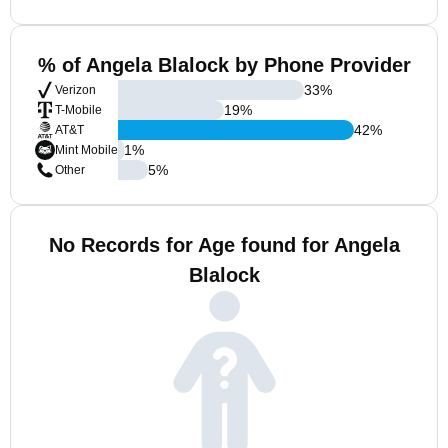
% of Angela Blalock by Phone Provider
33
%
Verizon
19
%
T-Mobile
42
%
AT&T
1
%
Mint Mobile
5
%
Other
No Records for Age found for Angela
Blalock