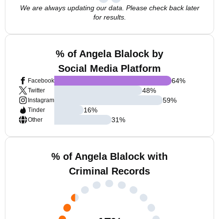
We are always updating our data. Please check back later
for results.
% of Angela Blalock by
Social Media Platform
64
%
Facebook
48
%
Twitter
59
%
Instagram
16
%
Tinder
31
%
Other
% of Angela Blalock with
Criminal Records