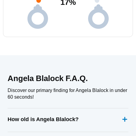
17
%
Angela Blalock F.A.Q.
Discover our primary finding for Angela Blalock in under
60 seconds!
How old is Angela Blalock?