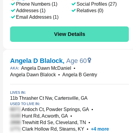
Phone Numbers (1)
Social Profiles (27)
Addresses (1)
Relatives (0)
Email Addresses (1)
View Details
Angela D Blalock
,
Age 60
Angela Dawn McDaniel
•
AKA:
Angela Dawn Blalock
•
Angela B Gentry
LIVES IN:
11b Thrasher Ct Nw, Cartersville, GA
USED TO LIVE IN:
Antioch Ct, Powder Springs, GA
•
Hunt Rd, Acworth, GA
•
Trewhitt Rd Se, Cleveland, TN
•
Clark Hollow Rd, Stearns, KY
•
+
4
more