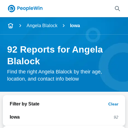
Name
Angela Blalock
Iowa
Full Name
92 Reports for Angela
City & State
Blalock
Find the right Angela Blalock by their age,
location, and contact info below
Search
Filter by State
Clear
Iowa
92