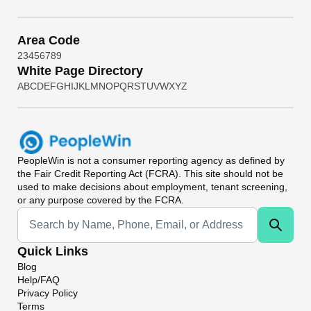
Area Code
2
3
4
5
6
7
8
9
White Page Directory
A
B
C
D
E
F
G
H
I
J
K
L
M
N
O
P
Q
R
S
T
U
V
W
X
Y
Z
PeopleWin
is not a consumer reporting agency as defined by
the Fair Credit Reporting Act (FCRA). This site should not be
used to make decisions about employment, tenant screening,
or any purpose covered by the FCRA.
Universal Search
Quick Links
Blog
Help/FAQ
Privacy Policy
Terms