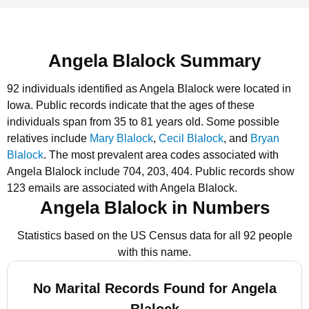
Angela Blalock Summary
92 individuals identified as Angela Blalock were located in
Iowa.
Public records indicate that the ages of these
individuals span from 35 to 81 years old.
Some possible
relatives include
Mary Blalock
,
Cecil Blalock
, and
Bryan
Blalock
.
The most prevalent area codes associated with
Angela Blalock include 704, 203, 404.
Public records show
123 emails are associated with Angela Blalock.
Angela Blalock in Numbers
Statistics based on the US Census data for all 92 people
with this name.
No Marital Records Found for Angela