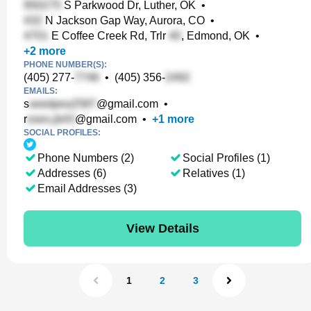
S Parkwood Dr, Luther, OK
•
N Jackson Gap Way, Aurora, CO
•
E Coffee Creek Rd, Trlr
, Edmond, OK
•
+
2
more
PHONE NUMBER(S):
(405) 277-
•
(405) 356-
EMAILS:
s
@gmail.com
•
r
@gmail.com
•
+
1
more
SOCIAL PROFILES:
Phone Numbers (2)
Social Profiles (1)
Addresses (6)
Relatives (1)
Email Addresses (3)
View Details
1
2
3