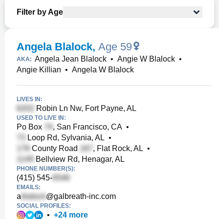
Filter by Age
Angela Blalock
,
Age 59
Angela Jean Blalock
•
Angie W Blalock
•
AKA:
Angie Killian
•
Angela W Blalock
LIVES IN:
Robin Ln Nw, Fort Payne, AL
USED TO LIVE IN:
Po Box
, San Francisco, CA
•
Loop Rd, Sylvania, AL
•
County Road
, Flat Rock, AL
•
Bellview Rd, Henagar, AL
PHONE NUMBER(S):
(415) 545-
EMAILS:
a
@galbreath-inc.com
SOCIAL PROFILES:
•
+
24
more