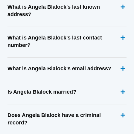
What is Angela Blalock's last known
address?
What is Angela Blalock's last contact
number?
What is Angela Blalock's email address?
Is Angela Blalock married?
Does Angela Blalock have a criminal
record?