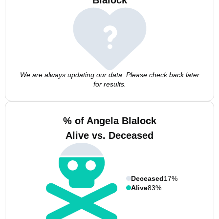
Blalock
We are always updating our data. Please check back later
for results.
% of Angela Blalock
Alive vs. Deceased
Deceased
17%
Alive
83%