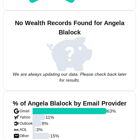
No Wealth Records Found for Angela
Blalock
We are always updating our data. Please check back later
for results.
% of Angela Blalock by Email Provider
63
%
Gmail
11
%
Yahoo
8
%
Outlook
3
%
AOL
15
%
Other