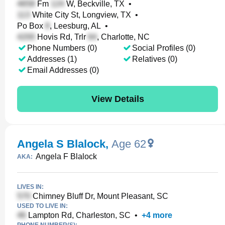
Fm
W, Beckville, TX
•
White City St, Longview, TX
•
Po Box
, Leesburg, AL
•
Hovis Rd, Trlr
, Charlotte, NC
Phone Numbers (0)
Social Profiles (0)
Addresses (1)
Relatives (0)
Email Addresses (0)
View Details
Angela S Blalock
,
Age 62
Angela F Blalock
AKA:
LIVES IN:
Chimney Bluff Dr, Mount Pleasant, SC
USED TO LIVE IN:
Lampton Rd, Charleston, SC
•
+
4
more