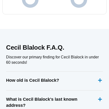
Cecil Blalock F.A.Q.
Discover our primary finding for Cecil Blalock in under
60 seconds!
How old is Cecil Blalock?
What is Cecil Blalock's last known
address?