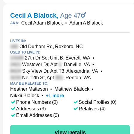
Cecil A Blalock
,
Age 47
Cecil Adam Blalock
•
Adam A Blalock
AKA:
LIVES IN:
Old Durham Rd, Roxboro, NC
USED TO LIVE IN:
27th Dr Se, Unit B, Everett, WA
•
Westover Dr, Apt
, Danville, VA
•
Sky View Dr, Apt T3, Alexandria, VA
•
Ne 12th St, Apt
, Renton, WA
MAY BE RELATED TO:
Heather Matteson
•
Matthew Blalock
•
Nikkii Blalock
•
+
1
more
Phone Numbers (0)
Social Profiles (0)
Addresses (3)
Relatives (4)
Email Addresses (0)
View Details