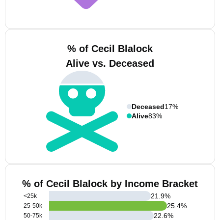
% of Cecil Blalock
Alive vs. Deceased
Deceased
17%
Alive
83%
% of Cecil Blalock by Income Bracket
21.9
%
<25k
25.4
%
25-50k
22.6
%
50-75k