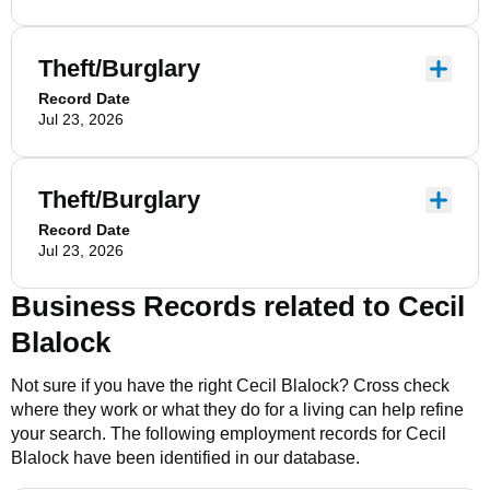
Theft/Burglary
Record Date
Jul 23, 2026
Theft/Burglary
Record Date
Jul 23, 2026
Business Records related to
Cecil
Blalock
Not sure if you have the right
Cecil Blalock
? Cross check
where they work or what they do for a living can help refine
your search. The following employment records for
Cecil
Blalock
have been identified in our database.