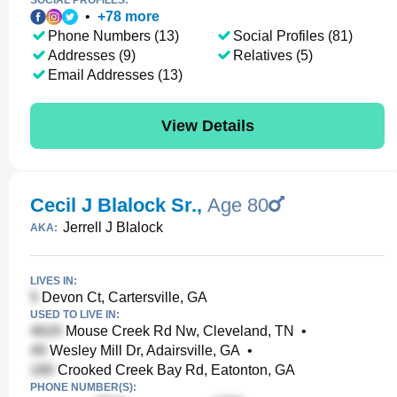
SOCIAL PROFILES:
•
+
78
more
Phone Numbers (13)
Social Profiles (81)
Addresses (9)
Relatives (5)
Email Addresses (13)
View Details
Cecil J Blalock Sr.
,
Age 80
Jerrell J Blalock
AKA:
LIVES IN:
Devon Ct, Cartersville, GA
USED TO LIVE IN:
Mouse Creek Rd Nw, Cleveland, TN
•
Wesley Mill Dr, Adairsville, GA
•
Crooked Creek Bay Rd, Eatonton, GA
PHONE NUMBER(S):