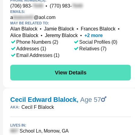
PHONE NUMBER(S):
(706) 983-
•
(770) 983-
EMAILS:
a
@aol.com
MAY BE RELATED TO:
Alan Blalock
•
Jamie Blalock
•
Frances Blalock
•
Alice Blalock
•
Jeremy Blalock
•
+
2
more
Phone Numbers (2)
Social Profiles (0)
Addresses (1)
Relatives (7)
Email Addresses (1)
View Details
Cecil Edward Blalock
,
Age 57
Cecil F Blalock
AKA:
LIVES IN:
School Ln, Morrow, GA