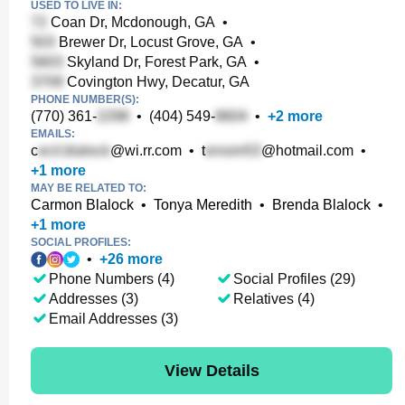
USED TO LIVE IN:
Coan Dr, Mcdonough, GA
•
Brewer Dr, Locust Grove, GA
•
Skyland Dr, Forest Park, GA
•
Covington Hwy, Decatur, GA
PHONE NUMBER(S):
(770) 361-
•
(404) 549-
•
+
2
more
EMAILS:
c
@wi.rr.com
•
t
@hotmail.com
•
+
1
more
MAY BE RELATED TO:
Carmon Blalock
•
Tonya Meredith
•
Brenda Blalock
•
+
1
more
SOCIAL PROFILES:
•
+
26
more
Phone Numbers (4)
Social Profiles (29)
Addresses (3)
Relatives (4)
Email Addresses (3)
View Details