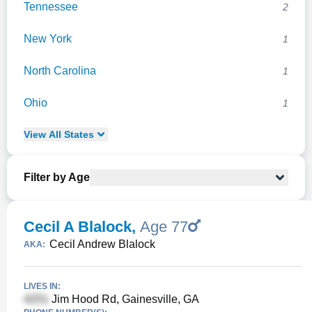
Tennessee
2
New York
1
North Carolina
1
Ohio
1
View
All
States
Filter by Age
Cecil A Blalock
,
Age 77
Cecil Andrew Blalock
AKA:
LIVES IN:
Jim Hood Rd, Gainesville, GA