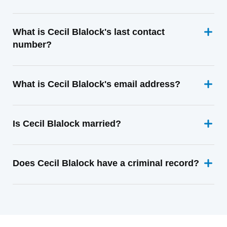
What is Cecil Blalock's last contact
number?
What is Cecil Blalock's email address?
Is Cecil Blalock married?
Does Cecil Blalock have a criminal record?