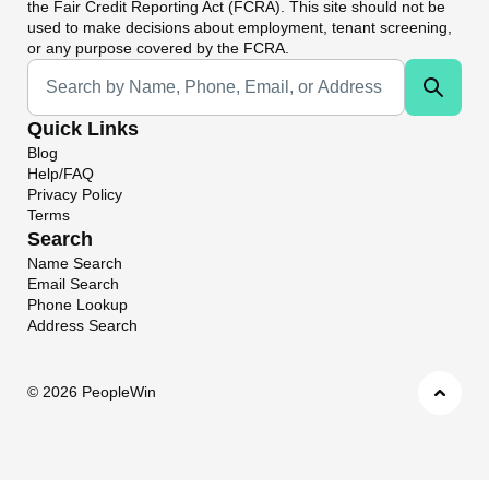
the Fair Credit Reporting Act (FCRA). This site should not be
used to make decisions about employment, tenant screening,
or any purpose covered by the FCRA.
Universal Search
Quick Links
Blog
Help/FAQ
Privacy Policy
Terms
Search
Name Search
Email Search
Phone Lookup
Address Search
©
2026 PeopleWin