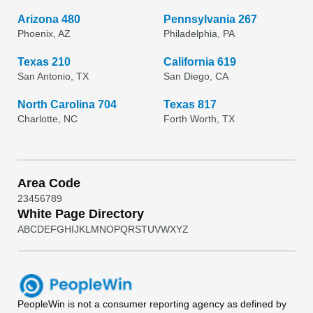
Arizona 480
Pennsylvania 267
Phoenix, AZ
Philadelphia, PA
Texas 210
California 619
San Antonio, TX
San Diego, CA
North Carolina 704
Texas 817
Charlotte, NC
Forth Worth, TX
Area Code
2
3
4
5
6
7
8
9
White Page Directory
A
B
C
D
E
F
G
H
I
J
K
L
M
N
O
P
Q
R
S
T
U
V
W
X
Y
Z
PeopleWin
is not a consumer reporting agency as defined by