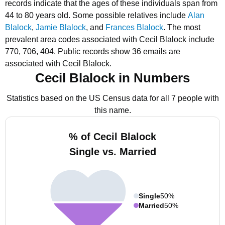
records indicate that the ages of these individuals span from
44 to 80 years old.
Some possible relatives include
Alan
Blalock
,
Jamie Blalock
, and
Frances Blalock
.
The most
prevalent area codes associated with Cecil Blalock include
770, 706, 404.
Public records show 36 emails are
associated with Cecil Blalock.
Cecil Blalock in Numbers
Statistics based on the US Census data for all 7 people with
this name.
% of Cecil Blalock
Single vs. Married
Single
50%
Married
50%