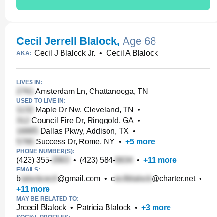
Cecil Jerrell Blalock
,
Age 68
Cecil J Blalock Jr.
•
Cecil A Blalock
AKA:
LIVES IN:
Amsterdam Ln, Chattanooga, TN
USED TO LIVE IN:
Maple Dr Nw, Cleveland, TN
•
Council Fire Dr, Ringgold, GA
•
Dallas Pkwy, Addison, TX
•
Success Dr, Rome, NY
•
+
5
more
PHONE NUMBER(S):
(423) 355-
•
(423) 584-
•
+
11
more
EMAILS:
b
@gmail.com
•
c
@charter.net
•
+
11
more
MAY BE RELATED TO:
Jrcecil Blalock
•
Patricia Blalock
•
+
3
more