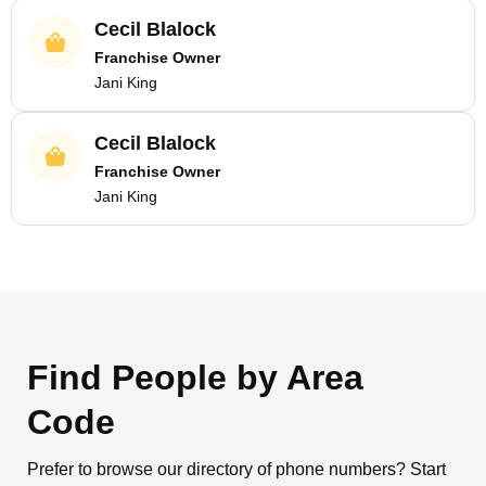
Cecil Blalock
Franchise Owner
Jani King
Cecil Blalock
Franchise Owner
Jani King
Find People by Area
Code
Prefer to browse our directory of phone numbers? Start