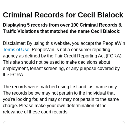
Criminal Records for
Cecil Blalock
Displaying 5 records from over 100 Criminal Records &
Traffic Violations that matched the name
Cecil Blalock
:
Disclaimer: By using this website, you accept the
PeopleWin
Terms of Use
.
PeopleWin
is not a consumer reporting
agency as defined by the Fair Credit Reporting Act (FCRA).
This site should not be used to make decisions about
employment, tenant screening, or any purpose covered by
the FCRA.
The records were matched using first and last name only.
The records below may not pertain to the individual that
you're looking for, and may or may not pertain to the same
charge. Please make your own determination of the
relevance of these court records.