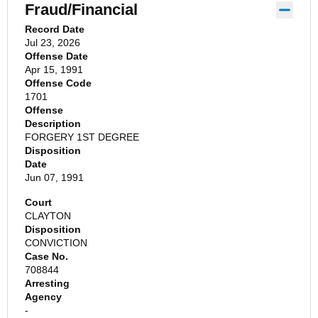
Fraud/Financial
Record Date
Jul 23, 2026
Offense Date
Apr 15, 1991
Offense Code
1701
Offense
Description
FORGERY 1ST DEGREE
Disposition
Date
Jun 07, 1991
Court
CLAYTON
Disposition
CONVICTION
Case No.
708844
Arresting
Agency
-