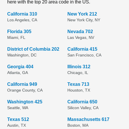
here with the top 20 area code in the US.
California 310
New York 212
Los Angeles, CA
New York City, NY
Florida 305
Nevada 702
Miami, FL
Las Vegas, NV
District of Columbia 202
California 415
Washington, DC
San Francisco, CA
Georgia 404
Illinois 312
Atlanta, GA
Chicago, IL
California 949
Texas 713
Orange County, CA
Houston, TX
Washington 425
California 650
Seattle, WA
Silicon Valley, CA
Texas 512
Massachusetts 617
Austin, TX
Boston, MA