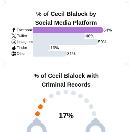
% of Cecil Blalock by
Social Media Platform
64
%
Facebook
48
%
Twitter
59
%
Instagram
16
%
Tinder
31
%
Other
% of Cecil Blalock with
Criminal Records
17
%