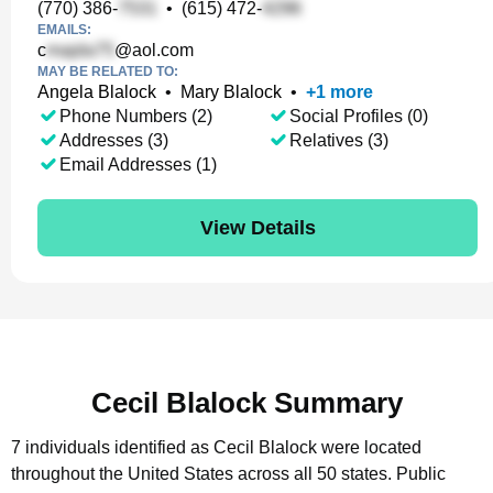
(770) 386-
•
(615) 472-
EMAILS:
c
@aol.com
MAY BE RELATED TO:
Angela Blalock
•
Mary Blalock
•
+
1
more
Phone Numbers (2)
Social Profiles (0)
Addresses (3)
Relatives (3)
Email Addresses (1)
View Details
Cecil Blalock Summary
7 individuals identified as Cecil Blalock were located
throughout the United States across all 50 states.
Public