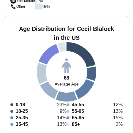
1
%
Mint Mobile
5
%
Other
Age Distribution for Cecil Blalock
in the US
68
Average Age
0-18
23%
45-55
12%
18-25
9%
55-65
13%
25-35
14%
65-85
15%
35-45
13%
85+
2%