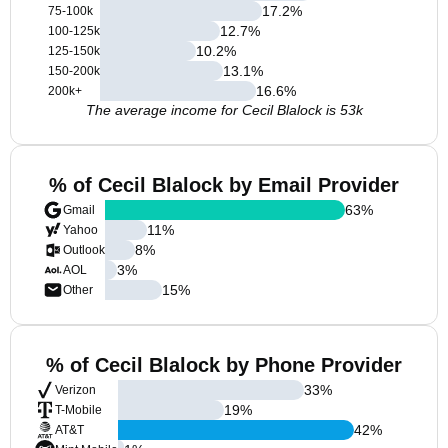
17.2
%
75-100k
12.7
%
100-125k
10.2
%
125-150k
13.1
%
150-200k
16.6
%
200k+
The average income for Cecil Blalock is 53k
% of Cecil Blalock by Email Provider
63
%
Gmail
11
%
Yahoo
8
%
Outlook
3
%
AOL
15
%
Other
% of Cecil Blalock by Phone Provider
33
%
Verizon
19
%
T-Mobile
42
%
AT&T