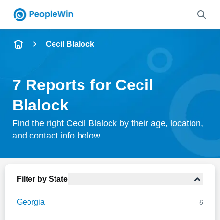
Name
Cecil Blalock
Full Name
7 Reports for Cecil
City & State
Blalock
Find the right Cecil Blalock by their age, location,
and contact info below
Search
Filter by State
Georgia
6