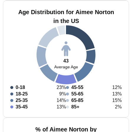
Age Distribution for Aimee Norton
in the US
43
Average Age
0-18
23%
45-55
12%
18-25
9%
55-65
13%
25-35
14%
65-85
15%
35-45
13%
85+
2%
% of Aimee Norton by