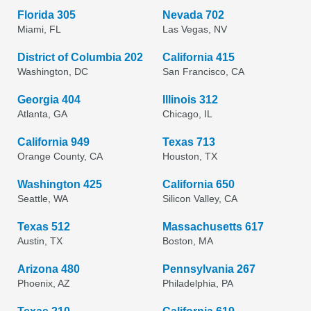
Florida 305
Nevada 702
Miami, FL
Las Vegas, NV
District of Columbia 202
California 415
Washington, DC
San Francisco, CA
Georgia 404
Illinois 312
Atlanta, GA
Chicago, IL
California 949
Texas 713
Orange County, CA
Houston, TX
Washington 425
California 650
Seattle, WA
Silicon Valley, CA
Texas 512
Massachusetts 617
Austin, TX
Boston, MA
Arizona 480
Pennsylvania 267
Phoenix, AZ
Philadelphia, PA