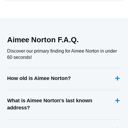
Aimee Norton F.A.Q.
Discover our primary finding for Aimee Norton in under
60 seconds!
How old is Aimee Norton?
What is Aimee Norton's last known
address?