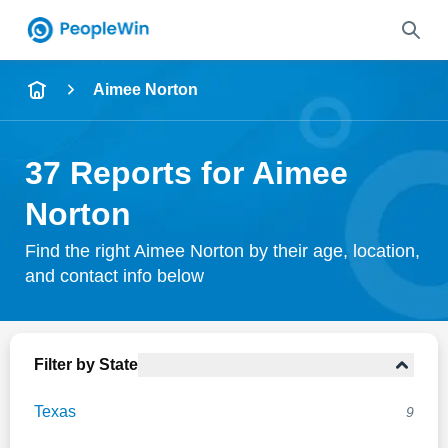
Name
Aimee Norton
Full Name
37 Reports for Aimee
City & State
Norton
Find the right Aimee Norton by their age, location,
and contact info below
Search
Filter by State
Texas
9