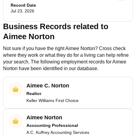
Record Date
Jul 23, 2026
Business Records related to
Aimee Norton
Not sure if you have the right
Aimee Norton
? Cross check
where they work or what they do for a living can help refine
your search. The following employment records for
Aimee
Norton
have been identified in our database.
Aimee C. Norton
Realtor
Keller Williams First Choice
Aimee Norton
Accounting Professional
A.C. Kuffrey Accounting Services