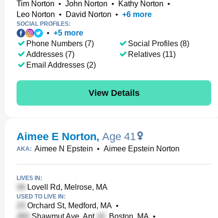
Tim Norton
•
John Norton
•
Kathy Norton
•
Leo Norton
•
David Norton
•
+
6
more
SOCIAL PROFILES:
•
+
5
more
Phone Numbers (7)
Social Profiles (8)
Addresses (7)
Relatives (11)
Email Addresses (2)
View Details
Aimee E Norton
,
Age 41
Aimee N Epstein
•
Aimee Epstein Norton
AKA:
LIVES IN:
Lovell Rd, Melrose, MA
USED TO LIVE IN:
Orchard St, Medford, MA
•
Shawmut Ave, Apt
, Boston, MA
•