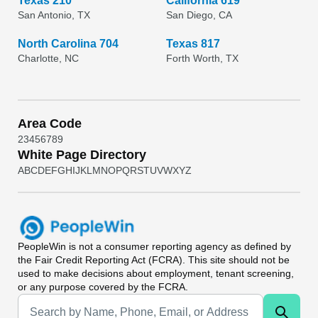
Texas 210
California 619
San Antonio, TX
San Diego, CA
North Carolina 704
Texas 817
Charlotte, NC
Forth Worth, TX
Area Code
2
3
4
5
6
7
8
9
White Page Directory
A
B
C
D
E
F
G
H
I
J
K
L
M
N
O
P
Q
R
S
T
U
V
W
X
Y
Z
PeopleWin
is not a consumer reporting agency as defined by
the Fair Credit Reporting Act (FCRA). This site should not be
used to make decisions about employment, tenant screening,
or any purpose covered by the FCRA.
Universal Search