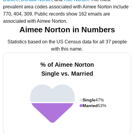
prevalent area codes associated with Aimee Norton include
770, 404, 309.
Public records show 162 emails are
associated with Aimee Norton.
Aimee Norton in Numbers
Statistics based on the US Census data for all 37 people
with this name.
% of Aimee Norton
Single vs. Married
Single
47%
Married
53%