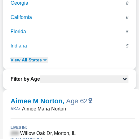
Georgia
8
California
6
Florida
5
Indiana
5
View
All
States
Filter by Age
Aimee M Norton
,
Age 62
Aimee Maria Norton
AKA:
LIVES IN:
Willow Oak Dr, Morton, IL