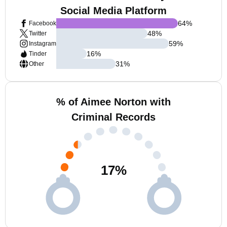
Social Media Platform
64
%
Facebook
48
%
Twitter
59
%
Instagram
16
%
Tinder
31
%
Other
% of Aimee Norton with
Criminal Records
17
%