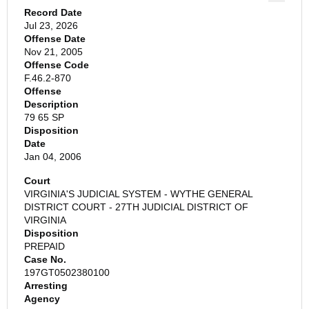
Record Date
Jul 23, 2026
Offense Date
Nov 21, 2005
Offense Code
F.46.2-870
Offense
Description
79 65 SP
Disposition
Date
Jan 04, 2006
Court
VIRGINIA'S JUDICIAL SYSTEM - WYTHE GENERAL
DISTRICT COURT - 27TH JUDICIAL DISTRICT OF
VIRGINIA
Disposition
PREPAID
Case No.
197GT0502380100
Arresting
Agency