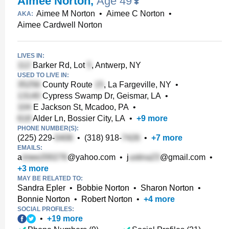
Aimee Norton
,
Age 49
Aimee M Norton
•
Aimee C Norton
•
AKA:
Aimee Cardwell Norton
LIVES IN:
Barker Rd, Lot
, Antwerp, NY
USED TO LIVE IN:
County Route
, La Fargeville, NY
•
Cypress Swamp Dr, Geismar, LA
•
E Jackson St, Mcadoo, PA
•
Alder Ln, Bossier City, LA
•
+
9
more
PHONE NUMBER(S):
(225) 229-
•
(318) 918-
•
+
7
more
EMAILS:
a
@yahoo.com
•
j
@gmail.com
•
+
3
more
MAY BE RELATED TO:
Sandra Epler
•
Bobbie Norton
•
Sharon Norton
•
Bonnie Norton
•
Robert Norton
•
+
4
more
SOCIAL PROFILES:
•
+
19
more