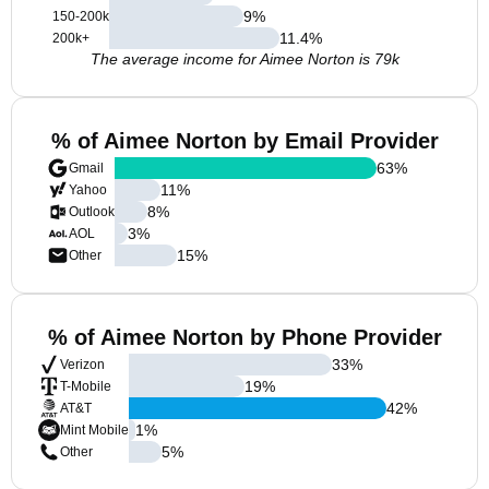
9
%
150-200k
11.4
%
200k+
The average income for Aimee Norton is 79k
% of Aimee Norton by Email Provider
63
%
Gmail
11
%
Yahoo
8
%
Outlook
3
%
AOL
15
%
Other
% of Aimee Norton by Phone Provider
33
%
Verizon
19
%
T-Mobile
42
%
AT&T
1
%
Mint Mobile
5
%
Other