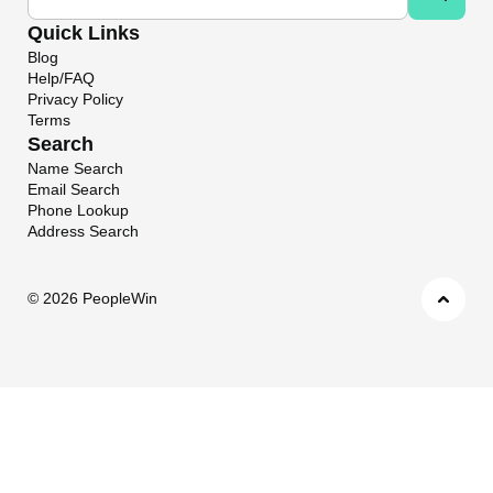
Quick Links
Blog
Help/FAQ
Privacy Policy
Terms
Search
Name Search
Email Search
Phone Lookup
Address Search
©
2026 PeopleWin