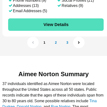
Phone Numbers (9)
Social Profiles (21)
Addresses (13)
Relatives (9)
Email Addresses (5)
View Details
1
2
3
Aimee Norton Summary
37 individuals identified as Aimee Norton were located
throughout the United States across all 50 states.
Public
records indicate that the ages of these individuals span from
30 to 80 years old.
Some possible relatives include
Tina
Durkee
,
Donald Norton
, and
Rue Norton
.
The most