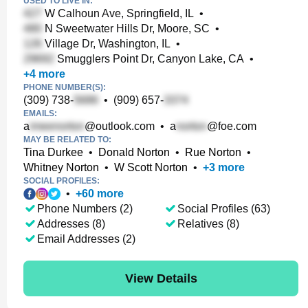
USED TO LIVE IN:
W Calhoun Ave, Springfield, IL
•
N Sweetwater Hills Dr, Moore, SC
•
Village Dr, Washington, IL
•
Smugglers Point Dr, Canyon Lake, CA
•
+
4
more
PHONE NUMBER(S):
(309) 738-
•
(909) 657-
EMAILS:
a
@outlook.com
•
a
@foe.com
MAY BE RELATED TO:
Tina Durkee
•
Donald Norton
•
Rue Norton
•
Whitney Norton
•
W Scott Norton
•
+
3
more
SOCIAL PROFILES:
•
+
60
more
Phone Numbers (2)
Social Profiles (63)
Addresses (8)
Relatives (8)
Email Addresses (2)
View Details