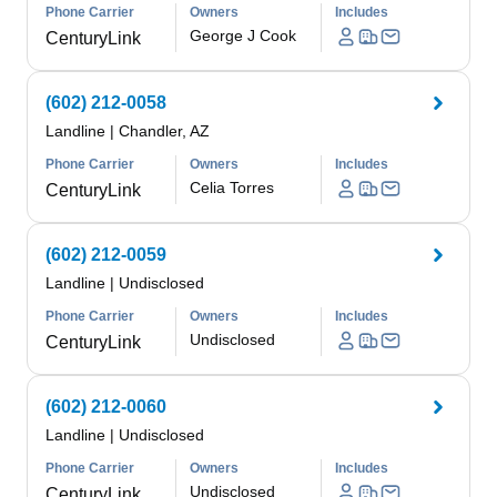
Phone Carrier
Owners
Includes
George J Cook
CenturyLink
(602) 212-0058
Landline
|
Chandler, AZ
Phone Carrier
Owners
Includes
Celia Torres
CenturyLink
(602) 212-0059
Landline
|
Undisclosed
Phone Carrier
Owners
Includes
Undisclosed
CenturyLink
(602) 212-0060
Landline
|
Undisclosed
Phone Carrier
Owners
Includes
Undisclosed
CenturyLink