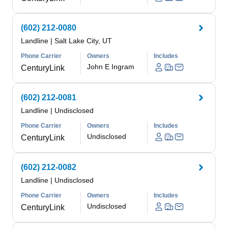
(602) 212-0080
Landline
|
Salt Lake City, UT
Phone Carrier
Owners
Includes
John E Ingram
CenturyLink
(602) 212-0081
Landline
|
Undisclosed
Phone Carrier
Owners
Includes
Undisclosed
CenturyLink
(602) 212-0082
Landline
|
Undisclosed
Phone Carrier
Owners
Includes
Undisclosed
CenturyLink