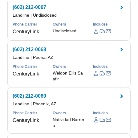
(602) 212-0067
Landline
|
Undisclosed
Phone Carrier
Owners
Includes
Undisclosed
CenturyLink
(602) 212-0068
Landline
|
Peoria, AZ
Phone Carrier
Owners
Includes
Weldon Ellis Sa
CenturyLink
afir
(602) 212-0069
Landline
|
Phoenix, AZ
Phone Carrier
Owners
Includes
Natividad Barrer
CenturyLink
a