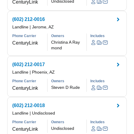
Undisclosed
CenturyLink
(602) 212-0016
Landline
|
Jerome, AZ
Phone Carrier
Owners
Includes
Christina A Ray
CenturyLink
mond
(602) 212-0017
Landline
|
Phoenix, AZ
Phone Carrier
Owners
Includes
Steven D Rude
CenturyLink
(602) 212-0018
Landline
|
Undisclosed
Phone Carrier
Owners
Includes
Undisclosed
CenturyLink