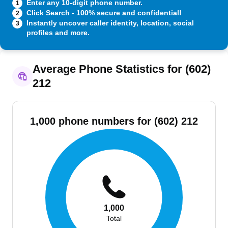
Enter any 10-digit phone number.
1
Click Search - 100% secure and confidential!
2
Instantly uncover caller identity, location, social
3
profiles and more.
Average Phone Statistics for (602)
212
1,000 phone numbers for (602) 212
1,000
Total