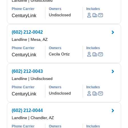
Landline
|
Undisclosed
Phone Carrier
Owners
Includes
Undisclosed
CenturyLink
(602) 212-0042
Landline
|
Mesa, AZ
Phone Carrier
Owners
Includes
Cecila Ortiz
CenturyLink
(602) 212-0043
Landline
|
Undisclosed
Phone Carrier
Owners
Includes
Undisclosed
CenturyLink
(602) 212-0044
Landline
|
Chandler, AZ
Phone Carrier
Owners
Includes