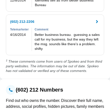
12/8/2014
Identified self as from Better Business 
Bureau
(602) 212-2206
Telemarketer
Comment
4/16/2014
Better business bureau.  guessing a sales 
call for my business, but the way they left 
the msg. sounds like there's a problem.  
‡
These comments come from users of Spokeo and from third
party websites. The information may be out of date. Spokeo
has not validated or verified any of these comments.
(602) 212 Numbers
Find out who owns the number. Discover their full name,
address, social profiles, hidden pictures, family members