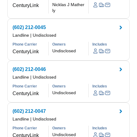
Nicklas J Mather
CenturyLink
ly
(602) 212-0045
Landline
|
Undisclosed
Phone Carrier
Owners
Includes
Undisclosed
CenturyLink
(602) 212-0046
Landline
|
Undisclosed
Phone Carrier
Owners
Includes
Undisclosed
CenturyLink
(602) 212-0047
Landline
|
Undisclosed
Phone Carrier
Owners
Includes
Undisclosed
CenturyLink