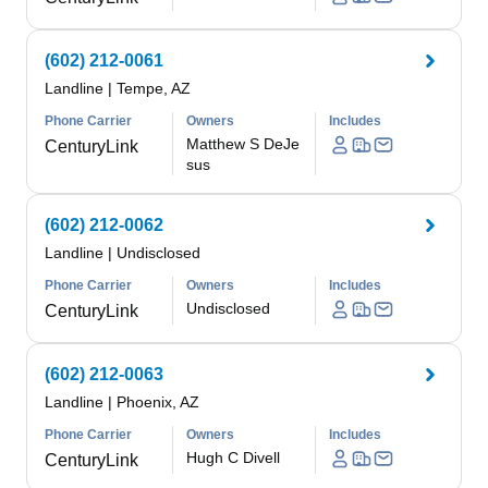
(602) 212-0061
Landline
|
Tempe, AZ
Phone Carrier
Owners
Includes
Matthew S DeJe
CenturyLink
sus
(602) 212-0062
Landline
|
Undisclosed
Phone Carrier
Owners
Includes
Undisclosed
CenturyLink
(602) 212-0063
Landline
|
Phoenix, AZ
Phone Carrier
Owners
Includes
Hugh C Divell
CenturyLink