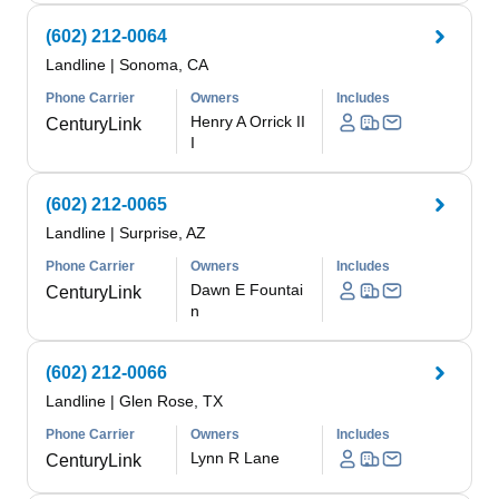
(602) 212-0064
Landline
|
Sonoma, CA
Phone Carrier
Owners
Includes
Henry A Orrick II
CenturyLink
I
(602) 212-0065
Landline
|
Surprise, AZ
Phone Carrier
Owners
Includes
Dawn E Fountai
CenturyLink
n
(602) 212-0066
Landline
|
Glen Rose, TX
Phone Carrier
Owners
Includes
Lynn R Lane
CenturyLink