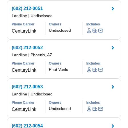
(602) 212-0051
Landline
|
Undisclosed
Phone Carrier
Owners
Includes
Undisclosed
CenturyLink
(602) 212-0052
Landline
|
Phoenix, AZ
Phone Carrier
Owners
Includes
Phat Vanlu
CenturyLink
(602) 212-0053
Landline
|
Undisclosed
Phone Carrier
Owners
Includes
Undisclosed
CenturyLink
(602) 212-0054