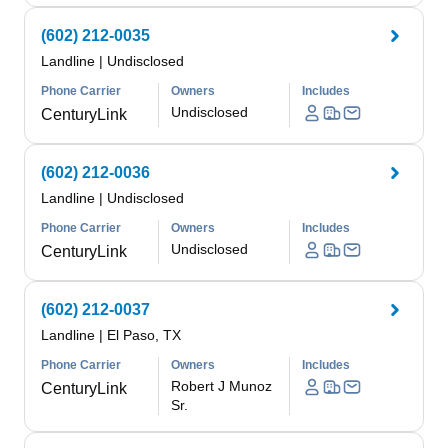
(602) 212-0035
Landline
|
Undisclosed
Phone Carrier
Owners
Includes
Undisclosed
CenturyLink
(602) 212-0036
Landline
|
Undisclosed
Phone Carrier
Owners
Includes
Undisclosed
CenturyLink
(602) 212-0037
Landline
|
El Paso, TX
Phone Carrier
Owners
Includes
Robert J Munoz
CenturyLink
Sr.