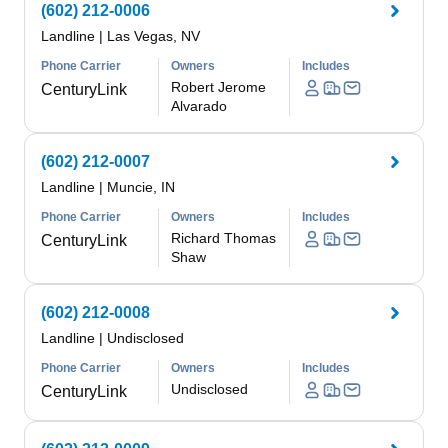
(602) 212-0006
Landline
|
Las Vegas, NV
Phone Carrier
Owners
Includes
Robert Jerome
CenturyLink
Alvarado
(602) 212-0007
Landline
|
Muncie, IN
Phone Carrier
Owners
Includes
Richard Thomas
CenturyLink
Shaw
(602) 212-0008
Landline
|
Undisclosed
Phone Carrier
Owners
Includes
Undisclosed
CenturyLink