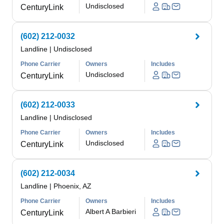
Undisclosed
CenturyLink
(602) 212-0032
Landline
|
Undisclosed
Phone Carrier
Owners
Includes
Undisclosed
CenturyLink
(602) 212-0033
Landline
|
Undisclosed
Phone Carrier
Owners
Includes
Undisclosed
CenturyLink
(602) 212-0034
Landline
|
Phoenix, AZ
Phone Carrier
Owners
Includes
Albert A Barbieri
CenturyLink