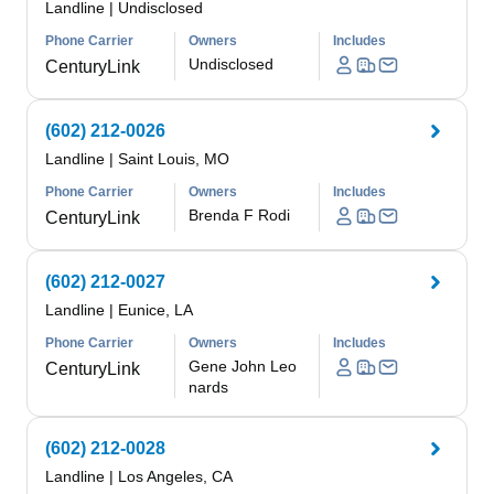
Landline
|
Undisclosed
Phone Carrier
Owners
Includes
Undisclosed
CenturyLink
(602) 212-0026
Landline
|
Saint Louis, MO
Phone Carrier
Owners
Includes
Brenda F Rodi
CenturyLink
(602) 212-0027
Landline
|
Eunice, LA
Phone Carrier
Owners
Includes
Gene John Leo
CenturyLink
nards
(602) 212-0028
Landline
|
Los Angeles, CA