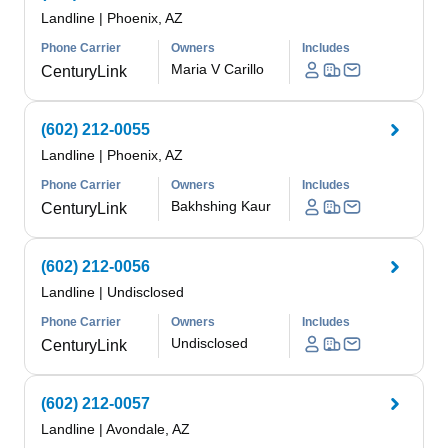
Landline
|
Phoenix, AZ
Phone Carrier
Owners
Includes
Maria V Carillo
CenturyLink
(602) 212-0055
Landline
|
Phoenix, AZ
Phone Carrier
Owners
Includes
Bakhshing Kaur
CenturyLink
(602) 212-0056
Landline
|
Undisclosed
Phone Carrier
Owners
Includes
Undisclosed
CenturyLink
(602) 212-0057
Landline
|
Avondale, AZ