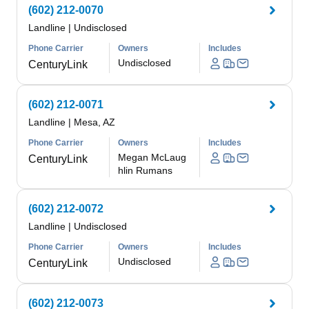
(602) 212-0070
Landline
|
Undisclosed
Phone Carrier
Owners
Includes
Undisclosed
CenturyLink
(602) 212-0071
Landline
|
Mesa, AZ
Phone Carrier
Owners
Includes
Megan McLaug
CenturyLink
hlin Rumans
(602) 212-0072
Landline
|
Undisclosed
Phone Carrier
Owners
Includes
Undisclosed
CenturyLink
(602) 212-0073