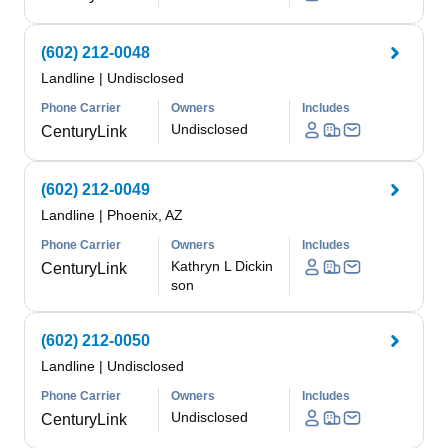
(602) 212-0048
Landline
|
Undisclosed
Phone Carrier
Owners
Includes
Undisclosed
CenturyLink
(602) 212-0049
Landline
|
Phoenix, AZ
Phone Carrier
Owners
Includes
Kathryn L Dickin
CenturyLink
son
(602) 212-0050
Landline
|
Undisclosed
Phone Carrier
Owners
Includes
Undisclosed
CenturyLink