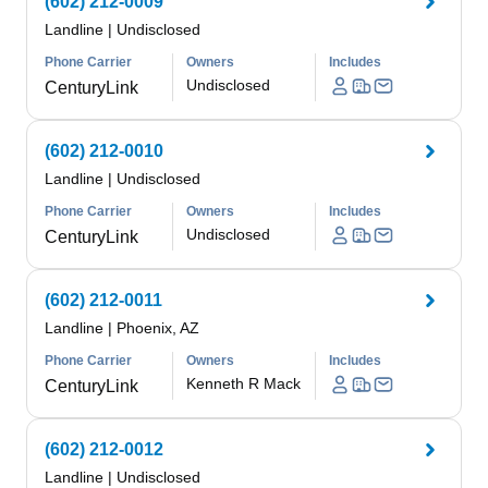
(602) 212-0009
Landline
|
Undisclosed
Phone Carrier
Owners
Includes
Undisclosed
CenturyLink
(602) 212-0010
Landline
|
Undisclosed
Phone Carrier
Owners
Includes
Undisclosed
CenturyLink
(602) 212-0011
Landline
|
Phoenix, AZ
Phone Carrier
Owners
Includes
Kenneth R Mack
CenturyLink
(602) 212-0012
Landline
|
Undisclosed