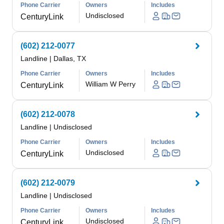
Phone Carrier
Owners
Includes
Undisclosed
CenturyLink
(602) 212-0077
Landline
|
Dallas, TX
Phone Carrier
Owners
Includes
William W Perry
CenturyLink
(602) 212-0078
Landline
|
Undisclosed
Phone Carrier
Owners
Includes
Undisclosed
CenturyLink
(602) 212-0079
Landline
|
Undisclosed
Phone Carrier
Owners
Includes
Undisclosed
CenturyLink