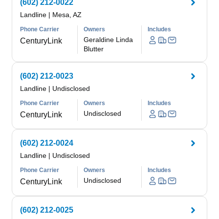
(602) 212-0022
Landline
|
Mesa, AZ
Phone Carrier
Owners
Includes
Geraldine Linda
CenturyLink
Blutter
(602) 212-0023
Landline
|
Undisclosed
Phone Carrier
Owners
Includes
Undisclosed
CenturyLink
(602) 212-0024
Landline
|
Undisclosed
Phone Carrier
Owners
Includes
Undisclosed
CenturyLink
(602) 212-0025