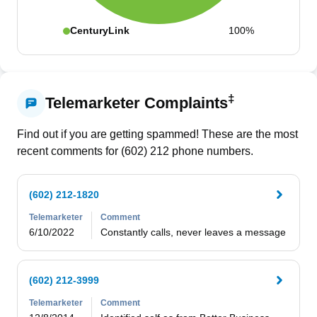
CenturyLink
100%
‡
Telemarketer Complaints
Find out if you are getting spammed! These are the most
recent comments for (
602
)
212
phone numbers.
(602) 212-1820
Telemarketer
Comment
6/10/2022
Constantly calls, never leaves a message
(602) 212-3999
Telemarketer
Comment