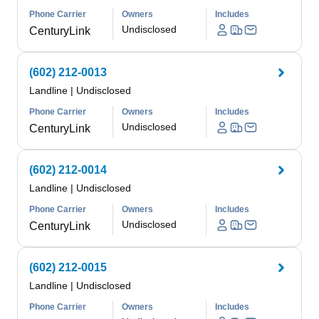
Phone Carrier
Owners
Includes
Undisclosed
CenturyLink
(602) 212-0013
Landline
|
Undisclosed
Phone Carrier
Owners
Includes
Undisclosed
CenturyLink
(602) 212-0014
Landline
|
Undisclosed
Phone Carrier
Owners
Includes
Undisclosed
CenturyLink
(602) 212-0015
Landline
|
Undisclosed
Phone Carrier
Owners
Includes