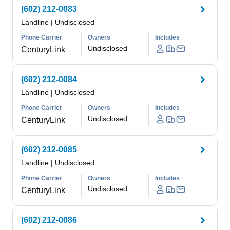
(602) 212-0083
Landline
|
Undisclosed
Phone Carrier
Owners
Includes
Undisclosed
CenturyLink
(602) 212-0084
Landline
|
Undisclosed
Phone Carrier
Owners
Includes
Undisclosed
CenturyLink
(602) 212-0085
Landline
|
Undisclosed
Phone Carrier
Owners
Includes
Undisclosed
CenturyLink
(602) 212-0086