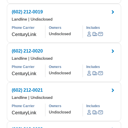
(602) 212-0019
Landline
|
Undisclosed
Phone Carrier
Owners
Includes
Undisclosed
CenturyLink
(602) 212-0020
Landline
|
Undisclosed
Phone Carrier
Owners
Includes
Undisclosed
CenturyLink
(602) 212-0021
Landline
|
Undisclosed
Phone Carrier
Owners
Includes
Undisclosed
CenturyLink