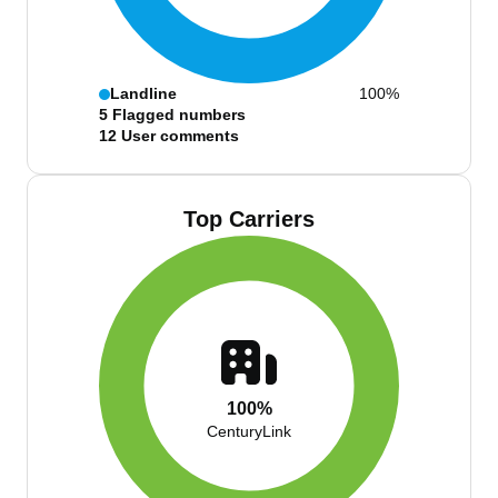
Landline
100%
5
Flagged numbers
12
User comments
Top Carriers
100%
CenturyLink