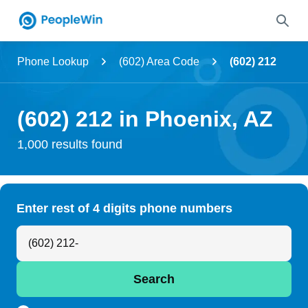
Name
Phone Lookup
(602) Area Code
(602) 212
Full Name
(602) 212 in Phoenix, AZ
City & State
1,000 results found
Search
Enter rest of 4 digits phone numbers
Search Anyone by Phone Number
Search