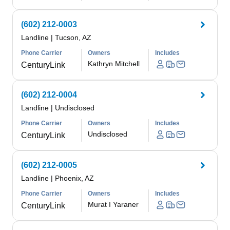
(602) 212-0003
Landline
|
Tucson, AZ
Phone Carrier
Owners
Includes
Kathryn Mitchell
CenturyLink
(602) 212-0004
Landline
|
Undisclosed
Phone Carrier
Owners
Includes
Undisclosed
CenturyLink
(602) 212-0005
Landline
|
Phoenix, AZ
Phone Carrier
Owners
Includes
Murat I Yaraner
CenturyLink