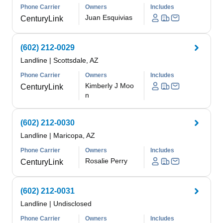
Phone Carrier
Owners
Includes
Juan Esquivias
CenturyLink
(602) 212-0029
Landline
|
Scottsdale, AZ
Phone Carrier
Owners
Includes
Kimberly J Moo
CenturyLink
n
(602) 212-0030
Landline
|
Maricopa, AZ
Phone Carrier
Owners
Includes
Rosalie Perry
CenturyLink
(602) 212-0031
Landline
|
Undisclosed
Phone Carrier
Owners
Includes