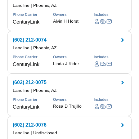
Landline
|
Phoenix, AZ
Phone Carrier
Owners
Includes
Alvin H Horst
CenturyLink
(602) 212-0074
Landline
|
Phoenix, AZ
Phone Carrier
Owners
Includes
Linda J Rider
CenturyLink
(602) 212-0075
Landline
|
Phoenix, AZ
Phone Carrier
Owners
Includes
Rosa D Trujillo
CenturyLink
(602) 212-0076
Landline
|
Undisclosed