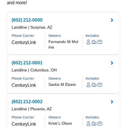
and more!
(602) 212-0000
Landline
|
Surprise, AZ
Phone Carrier
Owners
Includes
Fernando M Mol
CenturyLink
ina
(602) 212-0001
Landline
|
Columbus, OH
Phone Carrier
Owners
Includes
Sarkis M Elzein
CenturyLink
(602) 212-0002
Landline
|
Phoenix, AZ
Phone Carrier
Owners
Includes
Kristi L Olson
CenturyLink