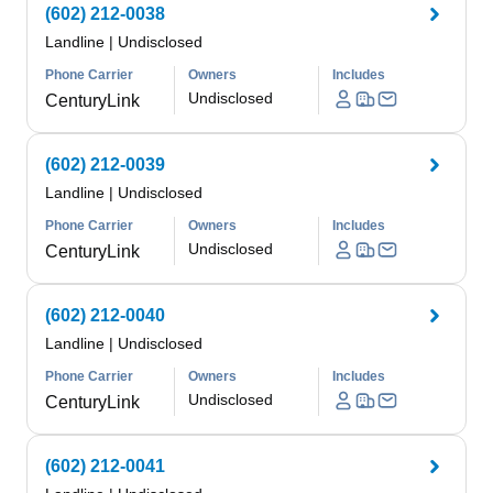
(602) 212-0038
Landline
|
Undisclosed
Phone Carrier
Owners
Includes
Undisclosed
CenturyLink
(602) 212-0039
Landline
|
Undisclosed
Phone Carrier
Owners
Includes
Undisclosed
CenturyLink
(602) 212-0040
Landline
|
Undisclosed
Phone Carrier
Owners
Includes
Undisclosed
CenturyLink
(602) 212-0041