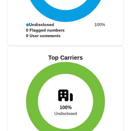
Undisclosed
100%
0
Flagged numbers
0
User comments
Top Carriers
100%
Undisclosed