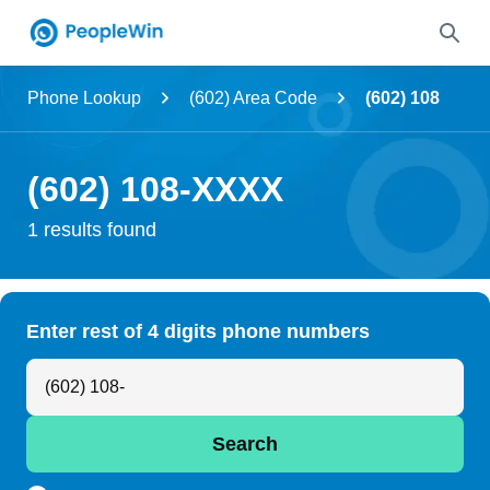
Name
Phone Lookup
(602) Area Code
(602) 108
Full Name
(602) 108-XXXX
City & State
1 results found
Search
Enter rest of 4 digits phone numbers
Search Anyone by Phone Number
Search