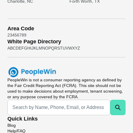
Charlotte, NC
Forth Worth, TX
Area Code
2
3
4
5
6
7
8
9
White Page Directory
A
B
C
D
E
F
G
H
I
J
K
L
M
N
O
P
Q
R
S
T
U
V
W
X
Y
Z
PeopleWin
is not a consumer reporting agency as defined by
the Fair Credit Reporting Act (FCRA). This site should not be
used to make decisions about employment, tenant screening,
or any purpose covered by the FCRA.
Universal Search
Quick Links
Blog
Help/FAQ