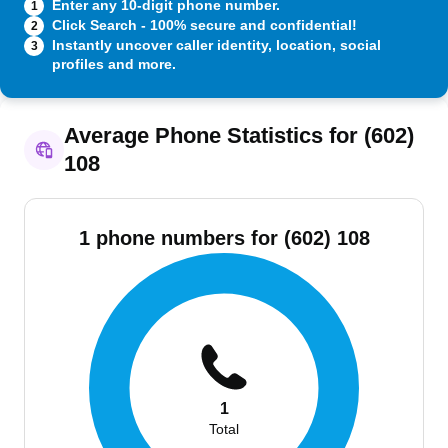
Enter any 10-digit phone number.
1
Click Search - 100% secure and confidential!
2
Instantly uncover caller identity, location, social
3
profiles and more.
Average Phone Statistics for (602)
108
1 phone numbers for (602) 108
1
Total