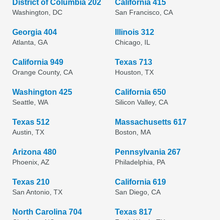
District of Columbia 202
California 415
Washington, DC
San Francisco, CA
Georgia 404
Illinois 312
Atlanta, GA
Chicago, IL
California 949
Texas 713
Orange County, CA
Houston, TX
Washington 425
California 650
Seattle, WA
Silicon Valley, CA
Texas 512
Massachusetts 617
Austin, TX
Boston, MA
Arizona 480
Pennsylvania 267
Phoenix, AZ
Philadelphia, PA
Texas 210
California 619
San Antonio, TX
San Diego, CA
North Carolina 704
Texas 817