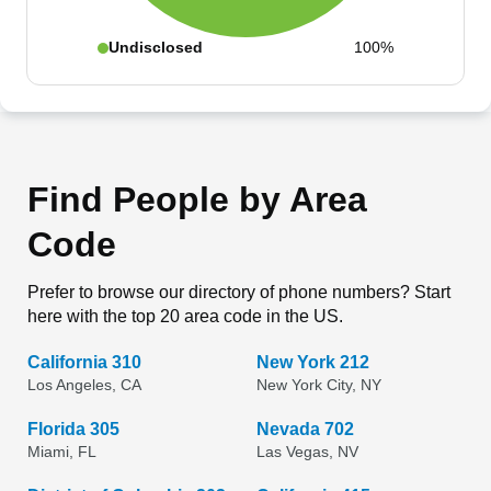
Undisclosed
100%
Find People by Area
Code
Prefer to browse our directory of phone numbers? Start
here with the top 20 area code in the US.
California 310
New York 212
Los Angeles, CA
New York City, NY
Florida 305
Nevada 702
Miami, FL
Las Vegas, NV