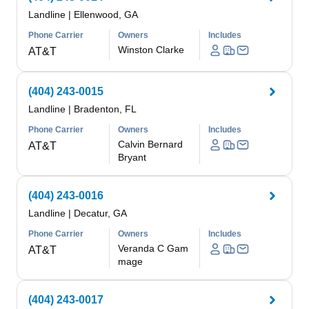
Landline
|
Ellenwood, GA
Phone Carrier
Owners
Includes
Winston Clarke
AT&T
(404) 243-0015
Landline
|
Bradenton, FL
Phone Carrier
Owners
Includes
Calvin Bernard
AT&T
Bryant
(404) 243-0016
Landline
|
Decatur, GA
Phone Carrier
Owners
Includes
Veranda C Gam
AT&T
mage
(404) 243-0017