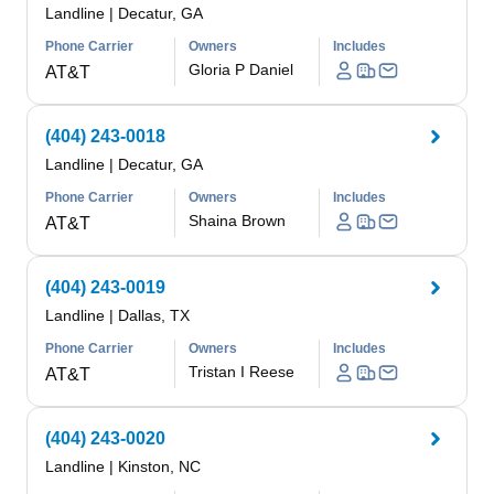
Landline
|
Decatur, GA
Phone Carrier
Owners
Includes
Gloria P Daniel
AT&T
(404) 243-0018
Landline
|
Decatur, GA
Phone Carrier
Owners
Includes
Shaina Brown
AT&T
(404) 243-0019
Landline
|
Dallas, TX
Phone Carrier
Owners
Includes
Tristan I Reese
AT&T
(404) 243-0020
Landline
|
Kinston, NC