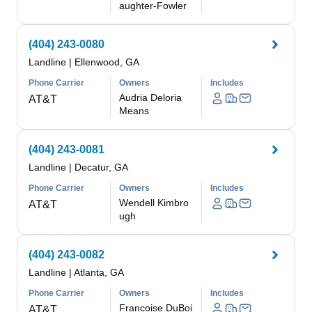
aughter-Fowler
(404) 243-0080
Landline
|
Ellenwood, GA
Phone Carrier
Owners
Includes
Audria Deloria
AT&T
Means
(404) 243-0081
Landline
|
Decatur, GA
Phone Carrier
Owners
Includes
Wendell Kimbro
AT&T
ugh
(404) 243-0082
Landline
|
Atlanta, GA
Phone Carrier
Owners
Includes
Francoise DuBoi
AT&T