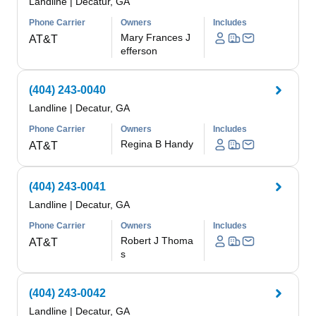
Landline
|
Decatur, GA
Phone Carrier
Owners
Includes
Mary Frances J
AT&T
efferson
(404) 243-0040
Landline
|
Decatur, GA
Phone Carrier
Owners
Includes
Regina B Handy
AT&T
(404) 243-0041
Landline
|
Decatur, GA
Phone Carrier
Owners
Includes
Robert J Thoma
AT&T
s
(404) 243-0042
Landline
|
Decatur, GA