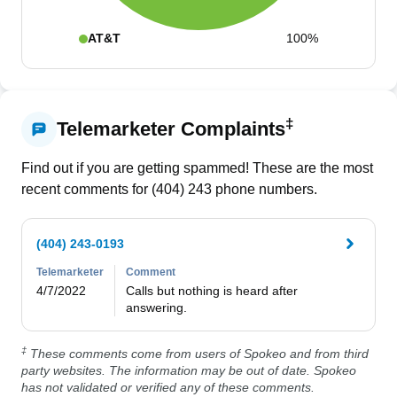
AT&T
100%
‡
Telemarketer Complaints
Find out if you are getting spammed! These are the most
recent comments for (
404
)
243
phone numbers.
(404) 243-0193
Telemarketer
Comment
4/7/2022
Calls but nothing is heard after 
answering.
‡
These comments come from users of Spokeo and from third
party websites. The information may be out of date. Spokeo
has not validated or verified any of these comments.