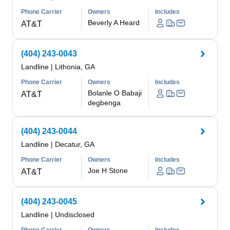
Phone Carrier
Owners
Includes
Beverly A Heard
AT&T
(404) 243-0043
Landline
|
Lithonia, GA
Phone Carrier
Owners
Includes
Bolanle O Babaji
AT&T
degbenga
(404) 243-0044
Landline
|
Decatur, GA
Phone Carrier
Owners
Includes
Joe H Stone
AT&T
(404) 243-0045
Landline
|
Undisclosed