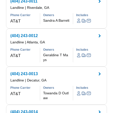
(404) 243-0011
Landline
|
Riverdale, GA
Phone Carrier
Owners
Includes
Sandra A Barrett
AT&T
(404) 243-0012
Landline
|
Atlanta, GA
Phone Carrier
Owners
Includes
Geraldine T Ma
AT&T
ys
(404) 243-0013
Landline
|
Decatur, GA
Phone Carrier
Owners
Includes
Towanda D Outl
AT&T
aw
(404) 243-0014