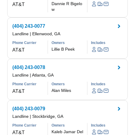
Dannie R Bigelo
AT&T
w
(404) 243-0077
Landline
|
Ellenwood, GA
Phone Carrier
Owners
Includes
Lillie B Peek
AT&T
(404) 243-0078
Landline
|
Atlanta, GA
Phone Carrier
Owners
Includes
Alan Miles
AT&T
(404) 243-0079
Landline
|
Stockbridge, GA
Phone Carrier
Owners
Includes
Kaleb Jamar Del
AT&T