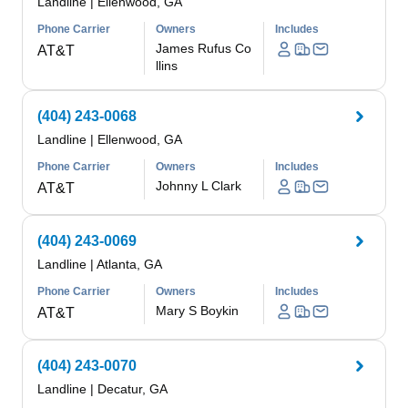
Landline
|
Ellenwood, GA
Phone Carrier
Owners
Includes
James Rufus Co
AT&T
llins
(404) 243-0068
Landline
|
Ellenwood, GA
Phone Carrier
Owners
Includes
Johnny L Clark
AT&T
(404) 243-0069
Landline
|
Atlanta, GA
Phone Carrier
Owners
Includes
Mary S Boykin
AT&T
(404) 243-0070
Landline
|
Decatur, GA