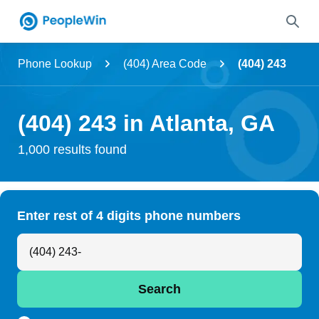
Name
Phone Lookup
(404) Area Code
(404) 243
Full Name
(404) 243 in Atlanta, GA
City & State
1,000 results found
Search
Enter rest of 4 digits phone numbers
Search Anyone by Phone Number
Search