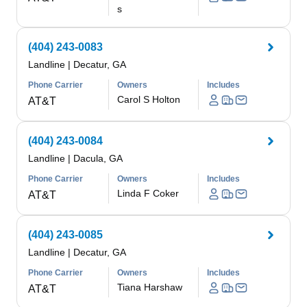
s
(404) 243-0083
Landline
|
Decatur, GA
Phone Carrier
Owners
Includes
Carol S Holton
AT&T
(404) 243-0084
Landline
|
Dacula, GA
Phone Carrier
Owners
Includes
Linda F Coker
AT&T
(404) 243-0085
Landline
|
Decatur, GA
Phone Carrier
Owners
Includes
Tiana Harshaw
AT&T