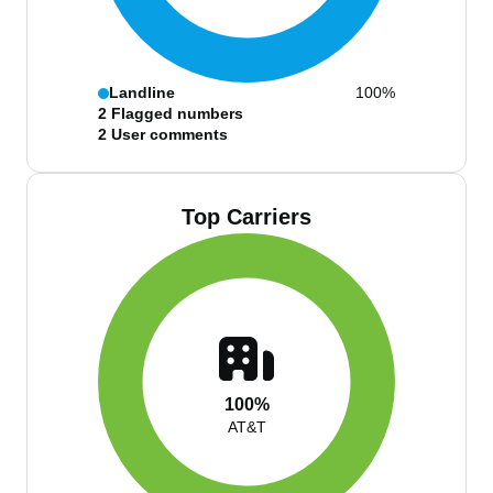
Landline
100%
2
Flagged numbers
2
User comments
Top Carriers
100%
AT&T