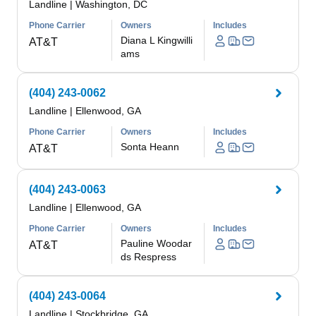
Landline
|
Washington, DC
Phone Carrier
Owners
Includes
Diana L Kingwilli
AT&T
ams
(404) 243-0062
Landline
|
Ellenwood, GA
Phone Carrier
Owners
Includes
Sonta Heann
AT&T
(404) 243-0063
Landline
|
Ellenwood, GA
Phone Carrier
Owners
Includes
Pauline Woodar
AT&T
ds Respress
(404) 243-0064
Landline
|
Stockbridge, GA