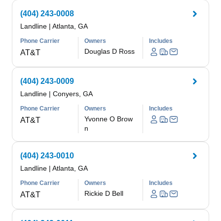
(404) 243-0008
Landline
|
Atlanta, GA
Phone Carrier
Owners
Includes
Douglas D Ross
AT&T
(404) 243-0009
Landline
|
Conyers, GA
Phone Carrier
Owners
Includes
Yvonne O Brow
AT&T
n
(404) 243-0010
Landline
|
Atlanta, GA
Phone Carrier
Owners
Includes
Rickie D Bell
AT&T