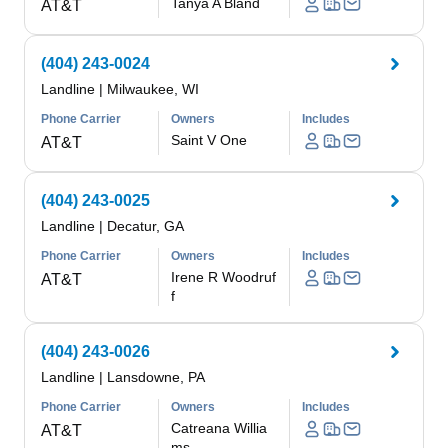
Tanya A Bland
AT&T
(404) 243-0024
Landline
|
Milwaukee, WI
Phone Carrier
Owners
Includes
Saint V One
AT&T
(404) 243-0025
Landline
|
Decatur, GA
Phone Carrier
Owners
Includes
Irene R Woodruf
AT&T
f
(404) 243-0026
Landline
|
Lansdowne, PA
Phone Carrier
Owners
Includes
Catreana Willia
AT&T
ms