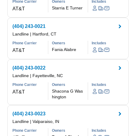
Phone Carrier
Owners
Includes
Starria E Turner
AT&T
(404) 243-0021
Landline
|
Hartford, CT
Phone Carrier
Owners
Includes
Fania Alabre
AT&T
(404) 243-0022
Landline
|
Fayetteville, NC
Phone Carrier
Owners
Includes
Shacona G Was
AT&T
hington
(404) 243-0023
Landline
|
Valparaiso, IN
Phone Carrier
Owners
Includes