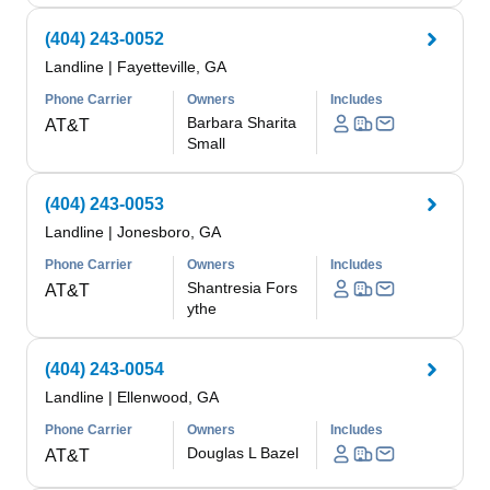
(404) 243-0052
Landline
|
Fayetteville, GA
Phone Carrier
Owners
Includes
Barbara Sharita
AT&T
Small
(404) 243-0053
Landline
|
Jonesboro, GA
Phone Carrier
Owners
Includes
Shantresia Fors
AT&T
ythe
(404) 243-0054
Landline
|
Ellenwood, GA
Phone Carrier
Owners
Includes
Douglas L Bazel
AT&T