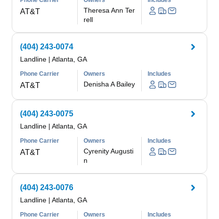
Phone Carrier
Owners
Includes
Theresa Ann Ter
AT&T
rell
(404) 243-0074
Landline
|
Atlanta, GA
Phone Carrier
Owners
Includes
Denisha A Bailey
AT&T
(404) 243-0075
Landline
|
Atlanta, GA
Phone Carrier
Owners
Includes
Cyrenity Augusti
AT&T
n
(404) 243-0076
Landline
|
Atlanta, GA
Phone Carrier
Owners
Includes