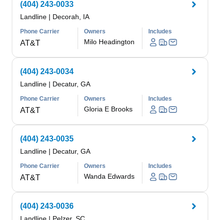
(404) 243-0033
Landline
|
Decorah, IA
Phone Carrier
Owners
Includes
Milo Headington
AT&T
(404) 243-0034
Landline
|
Decatur, GA
Phone Carrier
Owners
Includes
Gloria E Brooks
AT&T
(404) 243-0035
Landline
|
Decatur, GA
Phone Carrier
Owners
Includes
Wanda Edwards
AT&T
(404) 243-0036
Landline
|
Pelzer, SC