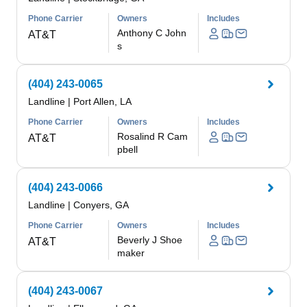
Phone Carrier
Owners
Includes
Anthony C John
AT&T
s
(404) 243-0065
Landline
|
Port Allen, LA
Phone Carrier
Owners
Includes
Rosalind R Cam
AT&T
pbell
(404) 243-0066
Landline
|
Conyers, GA
Phone Carrier
Owners
Includes
Beverly J Shoe
AT&T
maker
(404) 243-0067