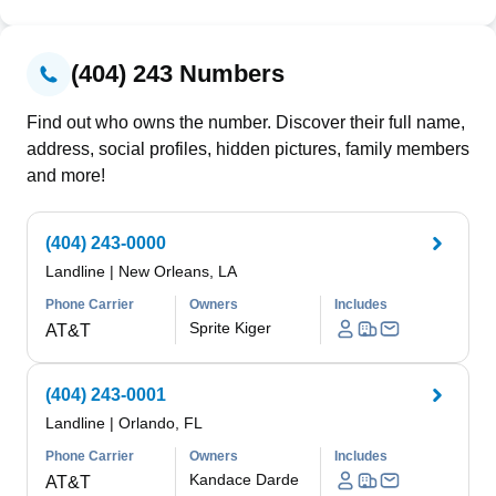
(404) 243 Numbers
Find out who owns the number. Discover their full name,
address, social profiles, hidden pictures, family members
and more!
(404) 243-0000
Landline
|
New Orleans, LA
Phone Carrier
Owners
Includes
Sprite Kiger
AT&T
(404) 243-0001
Landline
|
Orlando, FL
Phone Carrier
Owners
Includes
Kandace Darde
AT&T