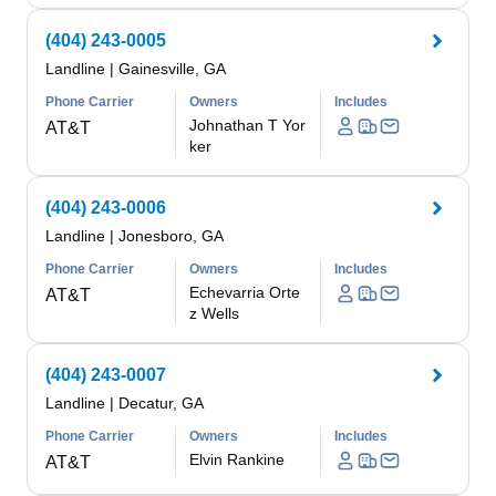
(404) 243-0005
Landline
|
Gainesville, GA
Phone Carrier
Owners
Includes
Johnathan T Yor
AT&T
ker
(404) 243-0006
Landline
|
Jonesboro, GA
Phone Carrier
Owners
Includes
Echevarria Orte
AT&T
z Wells
(404) 243-0007
Landline
|
Decatur, GA
Phone Carrier
Owners
Includes
Elvin Rankine
AT&T