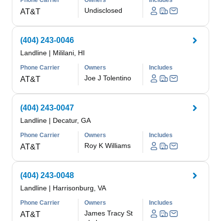
Phone Carrier
Owners
Includes
Undisclosed
AT&T
(404) 243-0046
Landline
|
Mililani, HI
Phone Carrier
Owners
Includes
Joe J Tolentino
AT&T
(404) 243-0047
Landline
|
Decatur, GA
Phone Carrier
Owners
Includes
Roy K Williams
AT&T
(404) 243-0048
Landline
|
Harrisonburg, VA
Phone Carrier
Owners
Includes
James Tracy St
AT&T