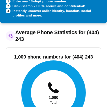
Enter any 10-digit phone number.
1
Click Search - 100% secure and confidential!
2
Instantly uncover caller identity, location, social
3
profiles and more.
Average Phone Statistics for (404)
243
1,000 phone numbers for (404) 243
1,000
Total