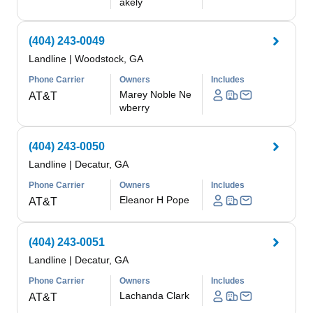
akely
(404) 243-0049
Landline
|
Woodstock, GA
Phone Carrier
Owners
Includes
Marey Noble Ne
AT&T
wberry
(404) 243-0050
Landline
|
Decatur, GA
Phone Carrier
Owners
Includes
Eleanor H Pope
AT&T
(404) 243-0051
Landline
|
Decatur, GA
Phone Carrier
Owners
Includes
Lachanda Clark
AT&T