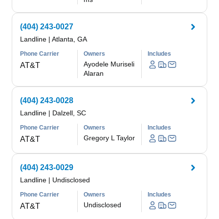
(404) 243-0027
Landline
|
Atlanta, GA
Phone Carrier
Owners
Includes
Ayodele Muriseli
AT&T
Alaran
(404) 243-0028
Landline
|
Dalzell, SC
Phone Carrier
Owners
Includes
Gregory L Taylor
AT&T
(404) 243-0029
Landline
|
Undisclosed
Phone Carrier
Owners
Includes
Undisclosed
AT&T