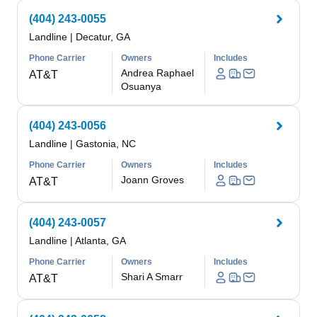
(404) 243-0055
Landline
|
Decatur, GA
Phone Carrier
Owners
Includes
Andrea Raphael
AT&T
Osuanya
(404) 243-0056
Landline
|
Gastonia, NC
Phone Carrier
Owners
Includes
Joann Groves
AT&T
(404) 243-0057
Landline
|
Atlanta, GA
Phone Carrier
Owners
Includes
Shari A Smarr
AT&T