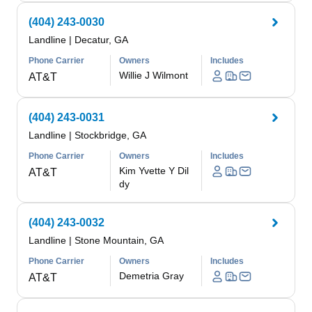
(404) 243-0030
Landline
|
Decatur, GA
Phone Carrier
Owners
Includes
Willie J Wilmont
AT&T
(404) 243-0031
Landline
|
Stockbridge, GA
Phone Carrier
Owners
Includes
Kim Yvette Y Dil
AT&T
dy
(404) 243-0032
Landline
|
Stone Mountain, GA
Phone Carrier
Owners
Includes
Demetria Gray
AT&T