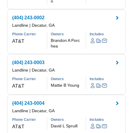
n
(404) 243-0002
Landline
|
Decatur, GA
Phone Carrier
Owners
Includes
Brandon A Porc
AT&T
hea
(404) 243-0003
Landline
|
Decatur, GA
Phone Carrier
Owners
Includes
Mattie B Young
AT&T
(404) 243-0004
Landline
|
Decatur, GA
Phone Carrier
Owners
Includes
David L Spruill
AT&T