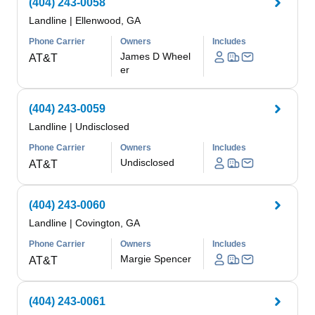
(404) 243-0058
Landline
|
Ellenwood, GA
Phone Carrier
Owners
Includes
James D Wheel
AT&T
er
(404) 243-0059
Landline
|
Undisclosed
Phone Carrier
Owners
Includes
Undisclosed
AT&T
(404) 243-0060
Landline
|
Covington, GA
Phone Carrier
Owners
Includes
Margie Spencer
AT&T
(404) 243-0061