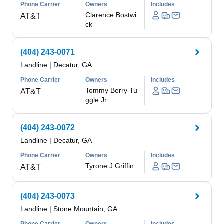
Phone Carrier
Owners
Includes
Clarence Bostwi
AT&T
ck
(404) 243-0071
Landline
|
Decatur, GA
Phone Carrier
Owners
Includes
Tommy Berry Tu
AT&T
ggle Jr.
(404) 243-0072
Landline
|
Decatur, GA
Phone Carrier
Owners
Includes
Tyrone J Griffin
AT&T
(404) 243-0073
Landline
|
Stone Mountain, GA