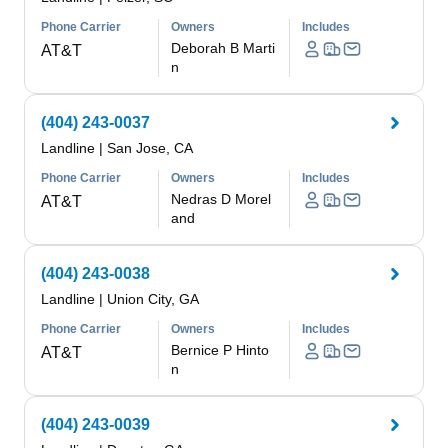
Phone Carrier
Owners
Includes
Deborah B Marti
AT&T
n
(404) 243-0037
Landline
|
San Jose, CA
Phone Carrier
Owners
Includes
Nedras D Morel
AT&T
and
(404) 243-0038
Landline
|
Union City, GA
Phone Carrier
Owners
Includes
Bernice P Hinto
AT&T
n
(404) 243-0039