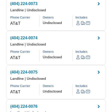
(404) 224-0073
Landline
|
Undisclosed
Phone Carrier
Owners
Includes
Undisclosed
AT&T
(404) 224-0074
Landline
|
Undisclosed
Phone Carrier
Owners
Includes
Undisclosed
AT&T
(404) 224-0075
Landline
|
Undisclosed
Phone Carrier
Owners
Includes
Undisclosed
AT&T
(404) 224-0076