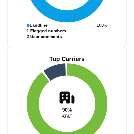
Landline
100%
1
Flagged numbers
2
User comments
Top Carriers
90%
AT&T