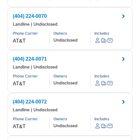
(404) 224-0070
Landline
|
Undisclosed
Phone Carrier
Owners
Includes
Undisclosed
AT&T
(404) 224-0071
Landline
|
Undisclosed
Phone Carrier
Owners
Includes
Undisclosed
AT&T
(404) 224-0072
Landline
|
Undisclosed
Phone Carrier
Owners
Includes
Undisclosed
AT&T