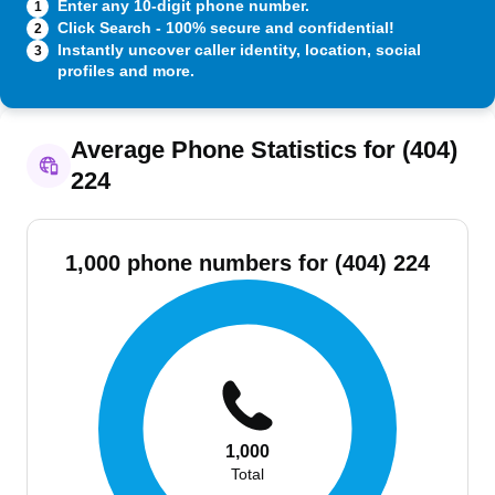
Enter any 10-digit phone number.
1
Click Search - 100% secure and confidential!
2
Instantly uncover caller identity, location, social
3
profiles and more.
Average Phone Statistics for (404)
224
1,000 phone numbers for (404) 224
1,000
Total