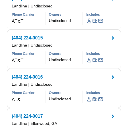
Landline
|
Undisclosed
Phone Carrier
Owners
Includes
Undisclosed
AT&T
(404) 224-0015
Landline
|
Undisclosed
Phone Carrier
Owners
Includes
Undisclosed
AT&T
(404) 224-0016
Landline
|
Undisclosed
Phone Carrier
Owners
Includes
Undisclosed
AT&T
(404) 224-0017
Landline
|
Ellenwood, GA