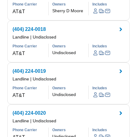
Phone Carrier
Owners
Includes
Sherry D Moore
AT&T
(404) 224-0018
Landline
|
Undisclosed
Phone Carrier
Owners
Includes
Undisclosed
AT&T
(404) 224-0019
Landline
|
Undisclosed
Phone Carrier
Owners
Includes
Undisclosed
AT&T
(404) 224-0020
Landline
|
Undisclosed
Phone Carrier
Owners
Includes
Undisclosed