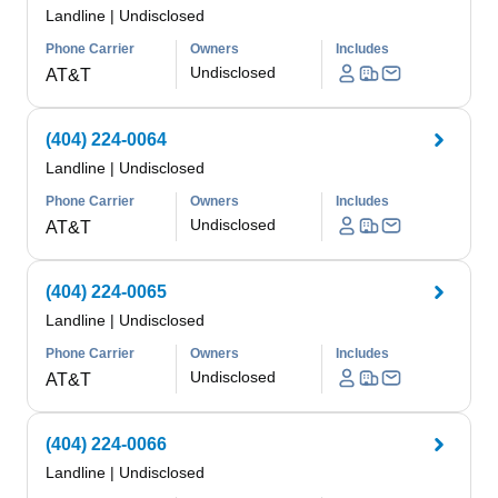
Landline
|
Undisclosed
Phone Carrier
Owners
Includes
Undisclosed
AT&T
(404) 224-0064
Landline
|
Undisclosed
Phone Carrier
Owners
Includes
Undisclosed
AT&T
(404) 224-0065
Landline
|
Undisclosed
Phone Carrier
Owners
Includes
Undisclosed
AT&T
(404) 224-0066
Landline
|
Undisclosed