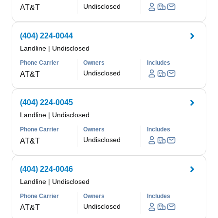
Undisclosed
AT&T
(404) 224-0044
Landline
|
Undisclosed
Phone Carrier
Owners
Includes
Undisclosed
AT&T
(404) 224-0045
Landline
|
Undisclosed
Phone Carrier
Owners
Includes
Undisclosed
AT&T
(404) 224-0046
Landline
|
Undisclosed
Phone Carrier
Owners
Includes
Undisclosed
AT&T