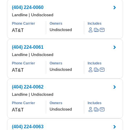
(404) 224-0060
Landline
|
Undisclosed
Phone Carrier
Owners
Includes
Undisclosed
AT&T
(404) 224-0061
Landline
|
Undisclosed
Phone Carrier
Owners
Includes
Undisclosed
AT&T
(404) 224-0062
Landline
|
Undisclosed
Phone Carrier
Owners
Includes
Undisclosed
AT&T
(404) 224-0063