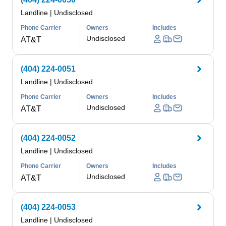
Landline
|
Undisclosed
Phone Carrier
Owners
Includes
Undisclosed
AT&T
(404) 224-0051
Landline
|
Undisclosed
Phone Carrier
Owners
Includes
Undisclosed
AT&T
(404) 224-0052
Landline
|
Undisclosed
Phone Carrier
Owners
Includes
Undisclosed
AT&T
(404) 224-0053
Landline
|
Undisclosed