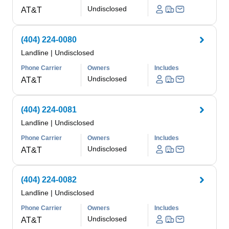
Undisclosed
AT&T
(404) 224-0080
Landline
|
Undisclosed
Phone Carrier
Owners
Includes
Undisclosed
AT&T
(404) 224-0081
Landline
|
Undisclosed
Phone Carrier
Owners
Includes
Undisclosed
AT&T
(404) 224-0082
Landline
|
Undisclosed
Phone Carrier
Owners
Includes
Undisclosed
AT&T