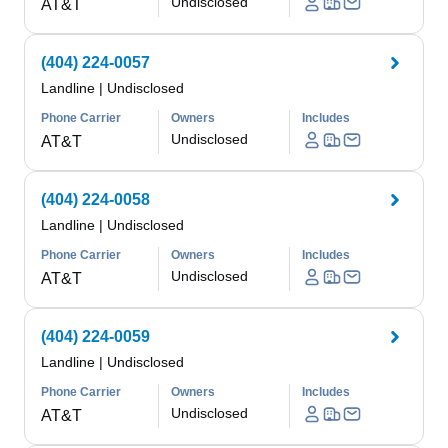
Undisclosed
AT&T
(404) 224-0057
Landline
|
Undisclosed
Phone Carrier
Owners
Includes
Undisclosed
AT&T
(404) 224-0058
Landline
|
Undisclosed
Phone Carrier
Owners
Includes
Undisclosed
AT&T
(404) 224-0059
Landline
|
Undisclosed
Phone Carrier
Owners
Includes
Undisclosed
AT&T