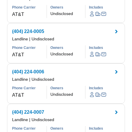
Phone Carrier
Owners
Includes
Undisclosed
AT&T
(404) 224-0005
Landline
|
Undisclosed
Phone Carrier
Owners
Includes
Undisclosed
AT&T
(404) 224-0006
Landline
|
Undisclosed
Phone Carrier
Owners
Includes
Undisclosed
AT&T
(404) 224-0007
Landline
|
Undisclosed
Phone Carrier
Owners
Includes