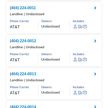
(404) 224-0011
Landline
|
Undisclosed
Phone Carrier
Owners
Includes
Undisclosed
AT&T
(404) 224-0012
Landline
|
Undisclosed
Phone Carrier
Owners
Includes
Undisclosed
AT&T
(404) 224-0013
Landline
|
Undisclosed
Phone Carrier
Owners
Includes
Undisclosed
AT&T
(404) 224-0014