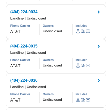
(404) 224-0034
Landline
|
Undisclosed
Phone Carrier
Owners
Includes
Undisclosed
AT&T
(404) 224-0035
Landline
|
Undisclosed
Phone Carrier
Owners
Includes
Undisclosed
AT&T
(404) 224-0036
Landline
|
Undisclosed
Phone Carrier
Owners
Includes
Undisclosed
AT&T