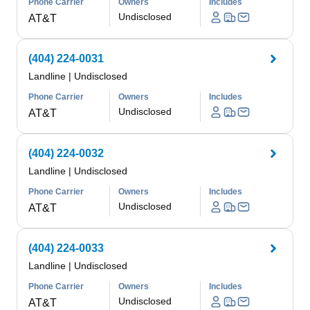
Phone Carrier
Owners
Includes
Undisclosed
AT&T
(404) 224-0031
Landline
|
Undisclosed
Phone Carrier
Owners
Includes
Undisclosed
AT&T
(404) 224-0032
Landline
|
Undisclosed
Phone Carrier
Owners
Includes
Undisclosed
AT&T
(404) 224-0033
Landline
|
Undisclosed
Phone Carrier
Owners
Includes
Undisclosed
AT&T