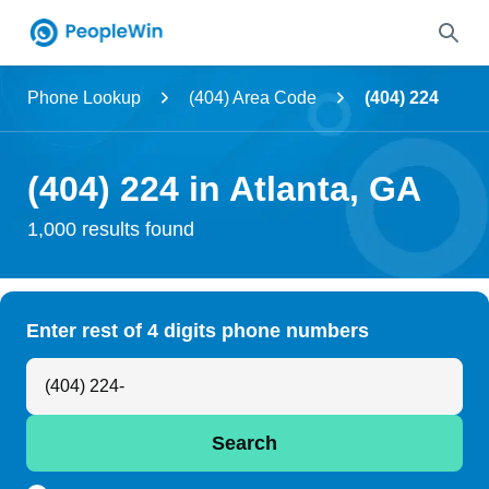
Name
Phone Lookup
(404) Area Code
(404) 224
Full Name
(404) 224 in Atlanta, GA
City & State
1,000 results found
Search
Enter rest of 4 digits phone numbers
Search Anyone by Phone Number
Search