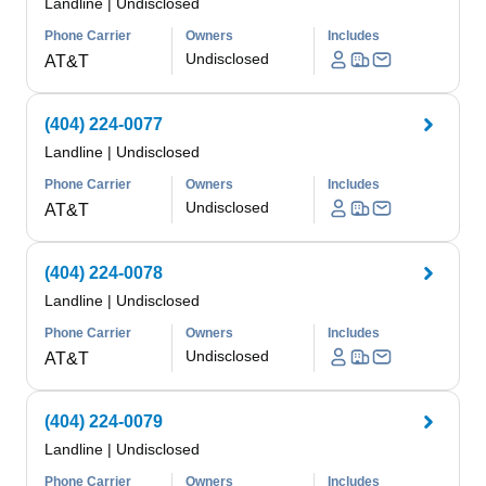
Landline
|
Undisclosed
Phone Carrier
Owners
Includes
Undisclosed
AT&T
(404) 224-0077
Landline
|
Undisclosed
Phone Carrier
Owners
Includes
Undisclosed
AT&T
(404) 224-0078
Landline
|
Undisclosed
Phone Carrier
Owners
Includes
Undisclosed
AT&T
(404) 224-0079
Landline
|
Undisclosed
Phone Carrier
Owners
Includes