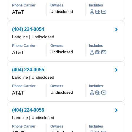
Phone Carrier
Owners
Includes
Undisclosed
AT&T
(404) 224-0054
Landline
|
Undisclosed
Phone Carrier
Owners
Includes
Undisclosed
AT&T
(404) 224-0055
Landline
|
Undisclosed
Phone Carrier
Owners
Includes
Undisclosed
AT&T
(404) 224-0056
Landline
|
Undisclosed
Phone Carrier
Owners
Includes