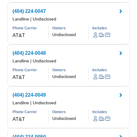
(404) 224-0047
Landline
|
Undisclosed
Phone Carrier
Owners
Includes
Undisclosed
AT&T
(404) 224-0048
Landline
|
Undisclosed
Phone Carrier
Owners
Includes
Undisclosed
AT&T
(404) 224-0049
Landline
|
Undisclosed
Phone Carrier
Owners
Includes
Undisclosed
AT&T
(404) 224-0050