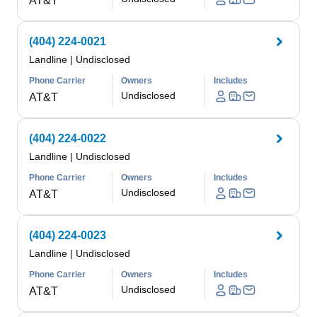
AT&T
(404) 224-0021
Landline
|
Undisclosed
Phone Carrier
Owners
Includes
Undisclosed
AT&T
(404) 224-0022
Landline
|
Undisclosed
Phone Carrier
Owners
Includes
Undisclosed
AT&T
(404) 224-0023
Landline
|
Undisclosed
Phone Carrier
Owners
Includes
Undisclosed
AT&T