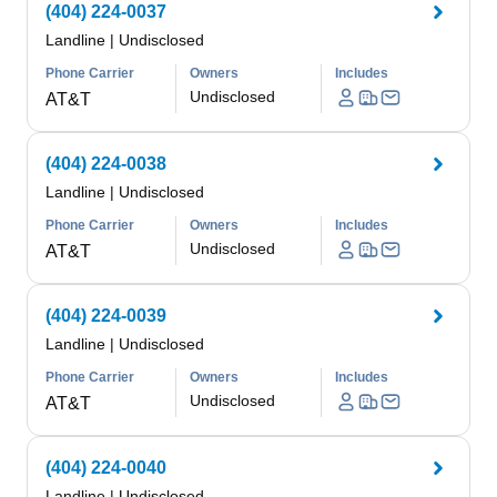
(404) 224-0037
Landline
|
Undisclosed
Phone Carrier
Owners
Includes
Undisclosed
AT&T
(404) 224-0038
Landline
|
Undisclosed
Phone Carrier
Owners
Includes
Undisclosed
AT&T
(404) 224-0039
Landline
|
Undisclosed
Phone Carrier
Owners
Includes
Undisclosed
AT&T
(404) 224-0040
Landline
|
Undisclosed