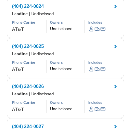
(404) 224-0024
Landline
|
Undisclosed
Phone Carrier
Owners
Includes
Undisclosed
AT&T
(404) 224-0025
Landline
|
Undisclosed
Phone Carrier
Owners
Includes
Undisclosed
AT&T
(404) 224-0026
Landline
|
Undisclosed
Phone Carrier
Owners
Includes
Undisclosed
AT&T
(404) 224-0027