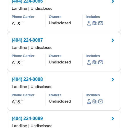
(404) 224-0086
Landline
|
Undisclosed
Phone Carrier
Owners
Includes
Undisclosed
AT&T
(404) 224-0087
Landline
|
Undisclosed
Phone Carrier
Owners
Includes
Undisclosed
AT&T
(404) 224-0088
Landline
|
Undisclosed
Phone Carrier
Owners
Includes
Undisclosed
AT&T
(404) 224-0089
Landline
|
Undisclosed