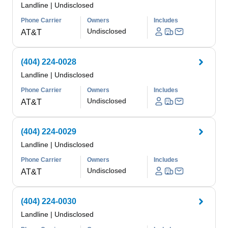
Landline
|
Undisclosed
Phone Carrier
Owners
Includes
Undisclosed
AT&T
(404) 224-0028
Landline
|
Undisclosed
Phone Carrier
Owners
Includes
Undisclosed
AT&T
(404) 224-0029
Landline
|
Undisclosed
Phone Carrier
Owners
Includes
Undisclosed
AT&T
(404) 224-0030
Landline
|
Undisclosed