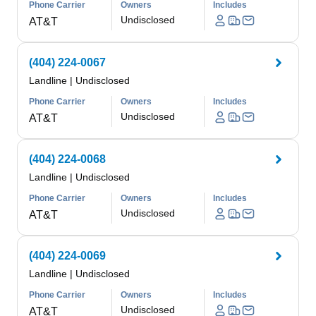
Phone Carrier
Owners
Includes
Undisclosed
AT&T
(404) 224-0067
Landline
|
Undisclosed
Phone Carrier
Owners
Includes
Undisclosed
AT&T
(404) 224-0068
Landline
|
Undisclosed
Phone Carrier
Owners
Includes
Undisclosed
AT&T
(404) 224-0069
Landline
|
Undisclosed
Phone Carrier
Owners
Includes
Undisclosed
AT&T