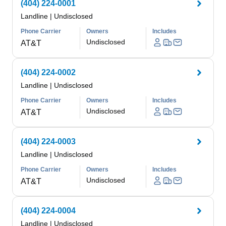
(404) 224-0001
Landline
|
Undisclosed
Phone Carrier
Owners
Includes
Undisclosed
AT&T
(404) 224-0002
Landline
|
Undisclosed
Phone Carrier
Owners
Includes
Undisclosed
AT&T
(404) 224-0003
Landline
|
Undisclosed
Phone Carrier
Owners
Includes
Undisclosed
AT&T
(404) 224-0004
Landline
|
Undisclosed