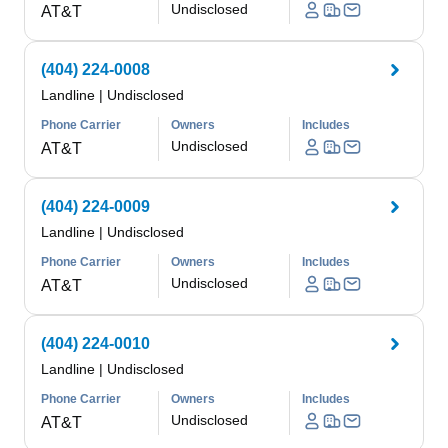
Undisclosed
AT&T
(404) 224-0008
Landline
|
Undisclosed
Phone Carrier
Owners
Includes
Undisclosed
AT&T
(404) 224-0009
Landline
|
Undisclosed
Phone Carrier
Owners
Includes
Undisclosed
AT&T
(404) 224-0010
Landline
|
Undisclosed
Phone Carrier
Owners
Includes
Undisclosed
AT&T