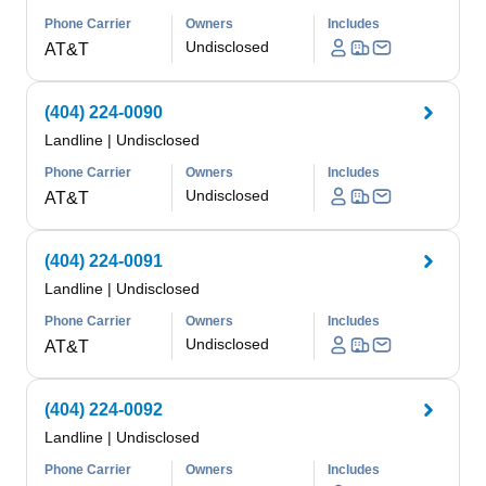
Phone Carrier
Owners
Includes
Undisclosed
AT&T
(404) 224-0090
Landline
|
Undisclosed
Phone Carrier
Owners
Includes
Undisclosed
AT&T
(404) 224-0091
Landline
|
Undisclosed
Phone Carrier
Owners
Includes
Undisclosed
AT&T
(404) 224-0092
Landline
|
Undisclosed
Phone Carrier
Owners
Includes