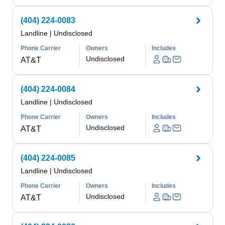
(404) 224-0083
Landline
|
Undisclosed
Phone Carrier
Owners
Includes
Undisclosed
AT&T
(404) 224-0084
Landline
|
Undisclosed
Phone Carrier
Owners
Includes
Undisclosed
AT&T
(404) 224-0085
Landline
|
Undisclosed
Phone Carrier
Owners
Includes
Undisclosed
AT&T