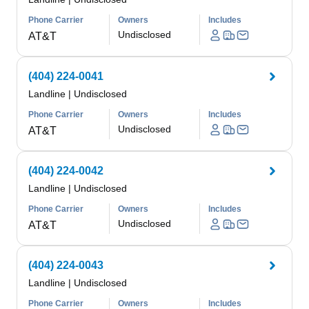
Phone Carrier
Owners
Includes
Undisclosed
AT&T
(404) 224-0041
Landline
|
Undisclosed
Phone Carrier
Owners
Includes
Undisclosed
AT&T
(404) 224-0042
Landline
|
Undisclosed
Phone Carrier
Owners
Includes
Undisclosed
AT&T
(404) 224-0043
Landline
|
Undisclosed
Phone Carrier
Owners
Includes