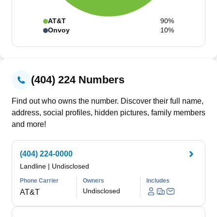
AT&T
90%
Onvoy
10%
(404) 224 Numbers
Find out who owns the number. Discover their full name,
address, social profiles, hidden pictures, family members
and more!
(404) 224-0000
Landline
|
Undisclosed
Phone Carrier
Owners
Includes
Undisclosed
AT&T