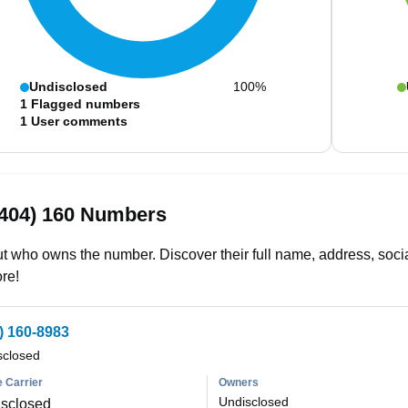
Undisclosed
100%
1
Flagged numbers
1
User comments
(404) 160 Numbers
t who owns the number. Discover their full name, address, socia
re!
) 160-8983
sclosed
 Carrier
Owners
Undisclosed
sclosed