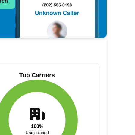
rch
Top Carriers
100%
Undisclosed