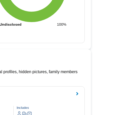
Undisclosed
100%
l profiles, hidden pictures, family members
Includes