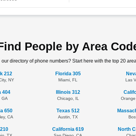
Find People by Area Cod
 our directory of phone numbers? Start here with the top 20 are
k 212
Florida 305
Nev
ity, NY
Miami, FL
Las 
a 404
Illinois 312
Calif
, GA
Chicago, IL
Orange
ia 650
Texas 512
Massach
lley, CA
Austin, TX
Bos
 210
California 619
North C
io, TX
San Diego, CA
Char