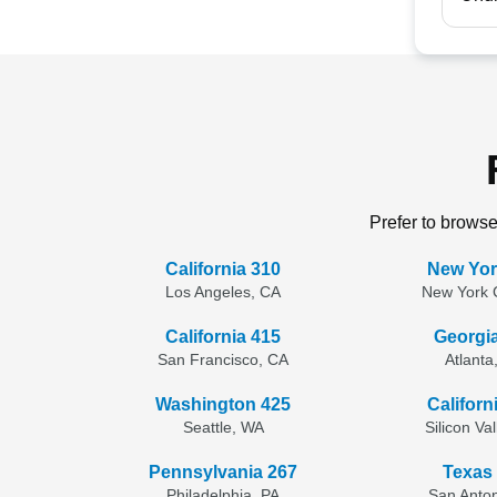
Prefer to browse
California 310
New Yor
Los Angeles, CA
New York C
California 415
Georgi
San Francisco, CA
Atlanta
Washington 425
Californ
Seattle, WA
Silicon Va
Pennsylvania 267
Texas
Philadelphia, PA
San Anton