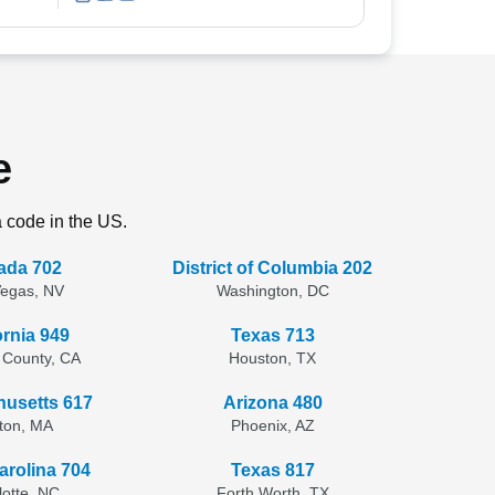
e
a code in the US.
ada 702
District of Columbia 202
Vegas, NV
Washington, DC
ornia 949
Texas 713
 County, CA
Houston, TX
usetts 617
Arizona 480
ton, MA
Phoenix, AZ
arolina 704
Texas 817
lotte, NC
Forth Worth, TX