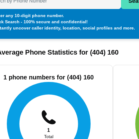
Sea
er any 10-digit phone number.
ck Search - 100% secure and confidential!
tantly uncover caller identity, location, social profiles and more.
verage Phone Statistics for (404) 160
1 phone numbers for (404) 160
1
Total