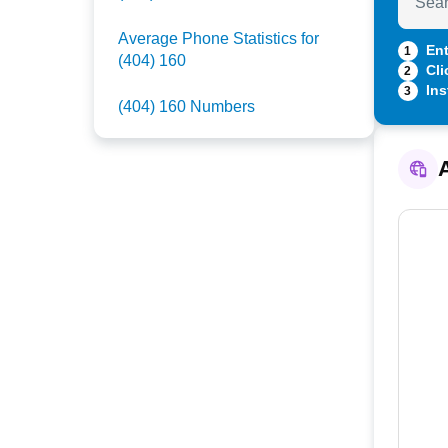
Average Phone Statistics for
Ent
1
(404) 160
Cli
2
Ins
3
(404) 160 Numbers
A