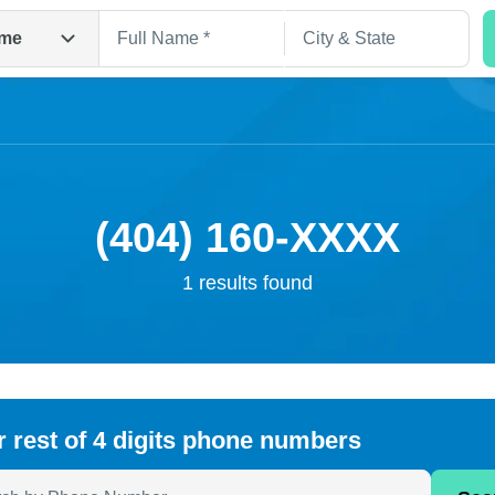
me
(404) 160-XXXX
1 results found
Search
r rest of 4 digits phone numbers
 Anyone by Phone Number