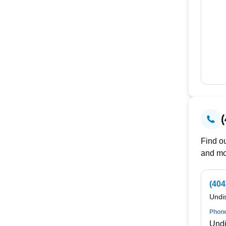
Find ou
and mo
(404
Undi
Phone
Undi