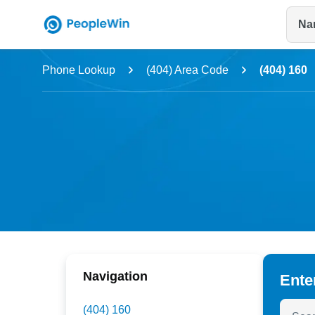
Na
Name
Phone Lookup
(404) Area Code
(404) 160
Full Name
City & State
Navigation
Ente
Search
(404) 160