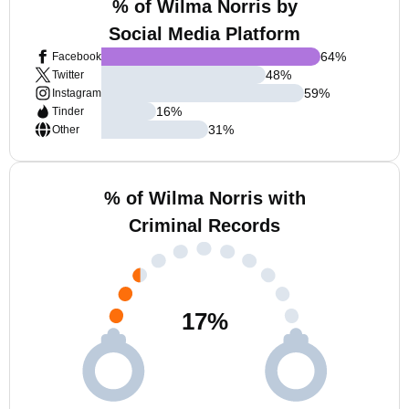
% of Wilma Norris by
Social Media Platform
64
%
Facebook
48
%
Twitter
59
%
Instagram
16
%
Tinder
31
%
Other
% of Wilma Norris with
Criminal Records
17
%