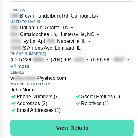
LIVES IN:
Brown Funderburk Rd, Calhoun, LA
USED TO LIVE IN:
Ballard Ln, Sparta, TN
•
Cattaloochee Ln, Huntersville, NC
•
Ivy Ln, Apt
, Naperville, IL
•
S Ahrens Ave, Lombard, IL
PHONE NUMBER(S):
(630) 229-
•
(704) 904-
•
(630) 881-
•
+
4
more
EMAILS:
w
@yahoo.com
MAY BE RELATED TO:
John Norris
Phone Numbers (7)
Social Profiles (1)
Addresses (2)
Relatives (1)
Email Addresses (1)
View Details