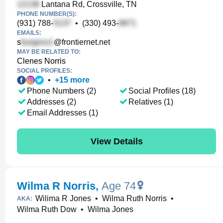
Lantana Rd, Crossville, TN
PHONE NUMBER(S):
(931) 788-
•
(330) 493-
EMAILS:
s
@frontiernet.net
MAY BE RELATED TO:
Clenes Norris
SOCIAL PROFILES:
•
+
15
more
Phone Numbers (2)
Social Profiles (18)
Addresses (2)
Relatives (1)
Email Addresses (1)
View Details
Wilma R Norris
,
Age 74
Wilima R Jones
•
Wilma Ruth Norris
•
AKA:
Wilma Ruth Dow
•
Wilma Jones