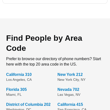
Find People by Area
Code
Prefer to browse our directory of phone numbers? Start
here with the top 20 area code in the US.
California 310
New York 212
Los Angeles, CA
New York City, NY
Florida 305
Nevada 702
Miami, FL
Las Vegas, NV
District of Columbia 202
California 415
Washington, DC
San Francisco, CA