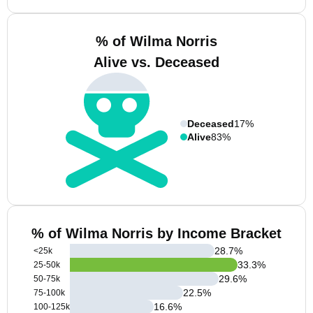
% of Wilma Norris
Alive vs. Deceased
Deceased
17%
Alive
83%
% of Wilma Norris by Income Bracket
28.7
%
<25k
33.3
%
25-50k
29.6
%
50-75k
22.5
%
75-100k
16.6
%
100-125k