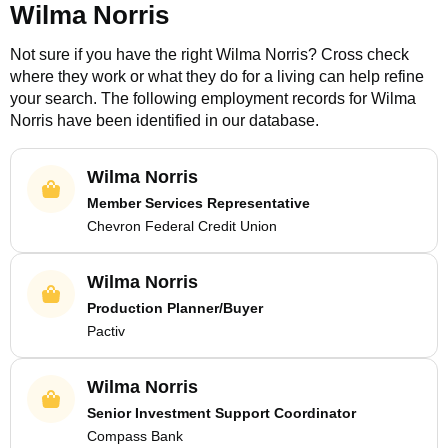
Wilma Norris
Not sure if you have the right
Wilma Norris
? Cross check
where they work or what they do for a living can help refine
your search. The following employment records for
Wilma
Norris
have been identified in our database.
Wilma Norris
Member Services Representative
Chevron Federal Credit Union
Wilma Norris
Production Planner/Buyer
Pactiv
Wilma Norris
Senior Investment Support Coordinator
Compass Bank