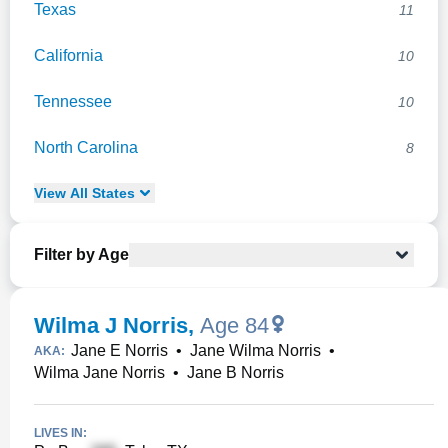
Texas
11
California
10
Tennessee
10
North Carolina
8
View
All
States
Filter by Age
Wilma J Norris
,
Age 84
Jane E Norris
•
Jane Wilma Norris
•
AKA:
Wilma Jane Norris
•
Jane B Norris
LIVES IN: