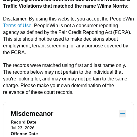
Traffic Violations that matched the name
Wilma Norris
:
Disclaimer: By using this website, you accept the
PeopleWin
Terms of Use
.
PeopleWin
is not a consumer reporting
agency as defined by the Fair Credit Reporting Act (FCRA).
This site should not be used to make decisions about
employment, tenant screening, or any purpose covered by
the FCRA.
The records were matched using first and last name only.
The records below may not pertain to the individual that
you're looking for, and may or may not pertain to the same
charge. Please make your own determination of the
relevance of these court records.
Misdemeanor
Record Date
Jul 23, 2026
Offense Date