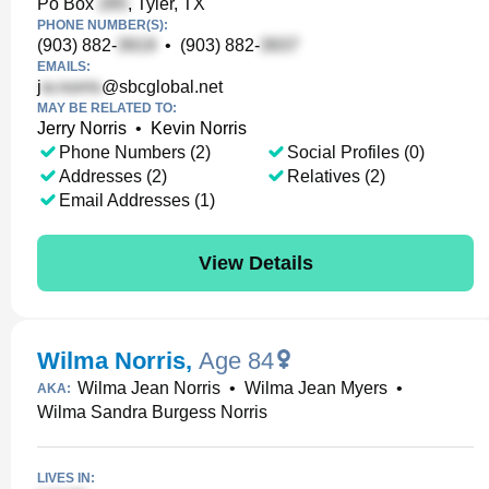
Po Box
, Tyler, TX
PHONE NUMBER(S):
(903) 882-
•
(903) 882-
EMAILS:
j
@sbcglobal.net
MAY BE RELATED TO:
Jerry Norris
•
Kevin Norris
Phone Numbers (2)
Social Profiles (0)
Addresses (2)
Relatives (2)
Email Addresses (1)
View Details
Wilma Norris
,
Age 84
Wilma Jean Norris
•
Wilma Jean Myers
•
AKA:
Wilma Sandra Burgess Norris
LIVES IN: