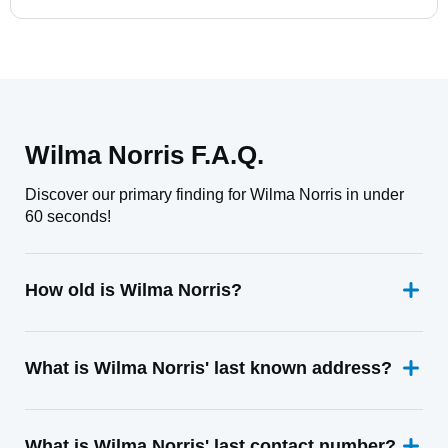
Wilma Norris F.A.Q.
Discover our primary finding for Wilma Norris in under
60 seconds!
How old is Wilma Norris?
What is Wilma Norris' last known address?
What is Wilma Norris' last contact number?