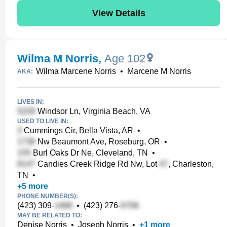
View Details
Wilma M Norris
,
Age 102
Wilma Marcene Norris
•
Marcene M Norris
AKA:
LIVES IN:
Windsor Ln, Virginia Beach, VA
USED TO LIVE IN:
Cummings Cir, Bella Vista, AR
•
Nw Beaumont Ave, Roseburg, OR
•
Burl Oaks Dr Ne, Cleveland, TN
•
Candies Creek Ridge Rd Nw, Lot
, Charleston,
TN
•
+
5
more
PHONE NUMBER(S):
(423) 309-
•
(423) 276-
MAY BE RELATED TO:
Denise Norris
•
Joseph Norris
•
+
1
more