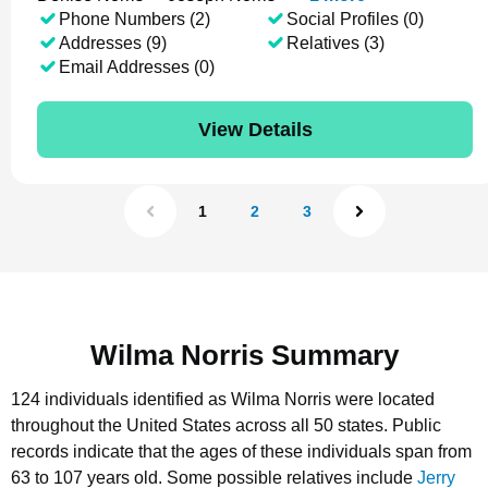
Phone Numbers (2)
Social Profiles (0)
Addresses (9)
Relatives (3)
Email Addresses (0)
View Details
1
2
3
Wilma Norris Summary
124 individuals identified as Wilma Norris were located
throughout the United States across all 50 states.
Public
records indicate that the ages of these individuals span from
63 to 107 years old.
Some possible relatives include
Jerry