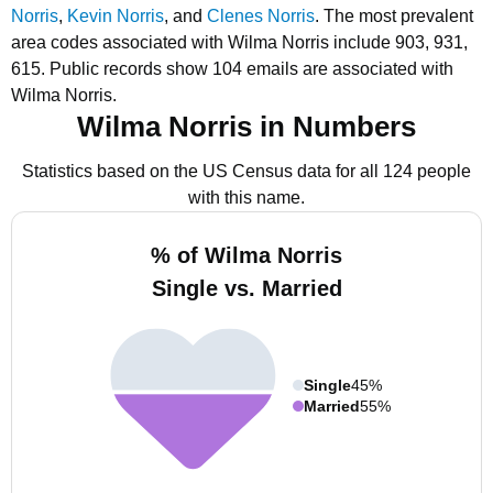
Norris
,
Kevin Norris
, and
Clenes Norris
.
The most prevalent
area codes associated with Wilma Norris include 903, 931,
615.
Public records show 104 emails are associated with
Wilma Norris.
Wilma Norris in Numbers
Statistics based on the US Census data for all 124 people
with this name.
% of Wilma Norris
Single vs. Married
Single
45%
Married
55%