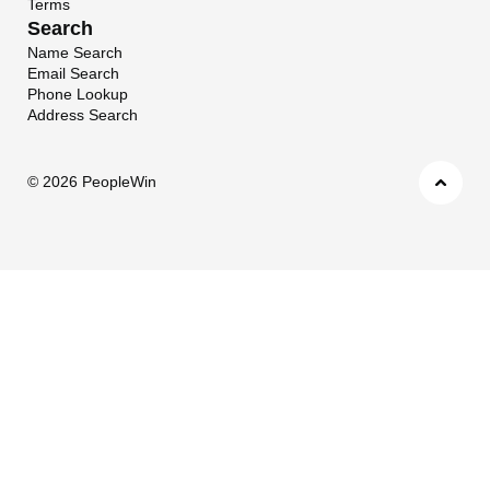
Terms
Search
Name Search
Email Search
Phone Lookup
Address Search
©
2026 PeopleWin