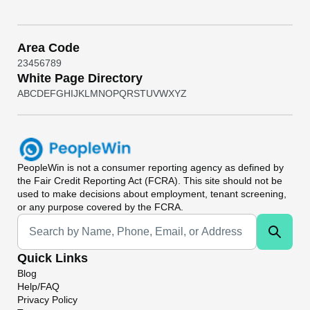
Area Code
2
3
4
5
6
7
8
9
White Page Directory
A
B
C
D
E
F
G
H
I
J
K
L
M
N
O
P
Q
R
S
T
U
V
W
X
Y
Z
PeopleWin
is not a consumer reporting agency as defined by
the Fair Credit Reporting Act (FCRA). This site should not be
used to make decisions about employment, tenant screening,
or any purpose covered by the FCRA.
Universal Search
Quick Links
Blog
Help/FAQ
Privacy Policy