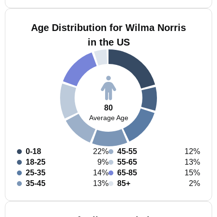
Age Distribution for Wilma Norris
in the US
80
Average Age
0-18
22%
45-55
12%
18-25
9%
55-65
13%
25-35
14%
65-85
15%
35-45
13%
85+
2%