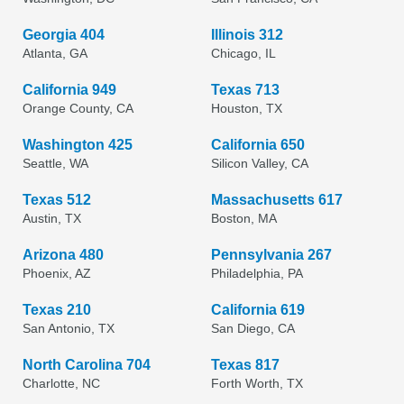
Georgia 404
Illinois 312
Atlanta, GA
Chicago, IL
California 949
Texas 713
Orange County, CA
Houston, TX
Washington 425
California 650
Seattle, WA
Silicon Valley, CA
Texas 512
Massachusetts 617
Austin, TX
Boston, MA
Arizona 480
Pennsylvania 267
Phoenix, AZ
Philadelphia, PA
Texas 210
California 619
San Antonio, TX
San Diego, CA
North Carolina 704
Texas 817
Charlotte, NC
Forth Worth, TX