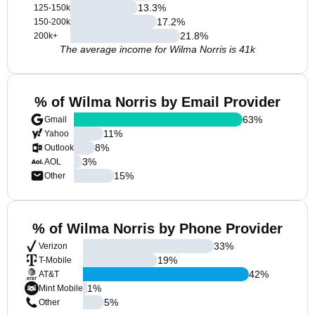
13.3
%
125-150k
17.2
%
150-200k
21.8
%
200k+
The average income for Wilma Norris is 41k
% of Wilma Norris by Email Provider
63
%
Gmail
11
%
Yahoo
8
%
Outlook
3
%
AOL
15
%
Other
% of Wilma Norris by Phone Provider
33
%
Verizon
19
%
T-Mobile
42
%
AT&T
1
%
Mint Mobile
5
%
Other