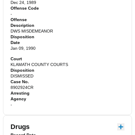
Dec 24, 1989
Offense Code
-
Offense
Description
DWS MISDEMEANOR
Disposition
Date
Jan 09, 1990
Court
KLAMATH COUNTY COURTS
Disposition
DISMISSED
Case No.
8902924CR
Arresting
Agency
-
Drugs