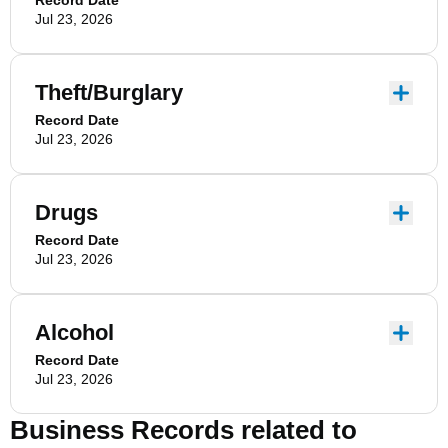
Record Date
Jul 23, 2026
Theft/Burglary
Record Date
Jul 23, 2026
Drugs
Record Date
Jul 23, 2026
Alcohol
Record Date
Jul 23, 2026
Business Records related to