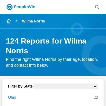
Name
Wilma Norris
Full Name
124 Reports for Wilma
City & State
Norris
Find the right Wilma Norris by their age, location,
and contact info below
Search
Filter by State
Ohio
12