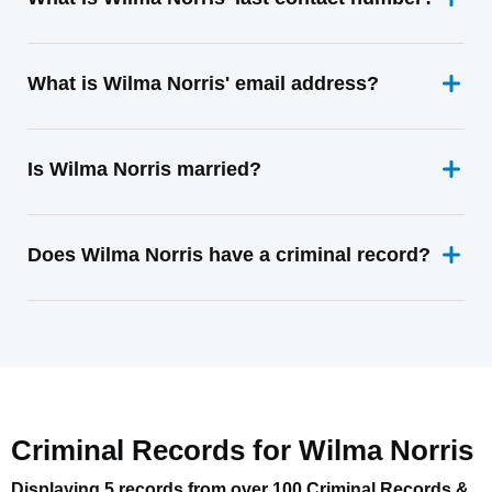
What is Wilma Norris' email address?
Is Wilma Norris married?
Does Wilma Norris have a criminal record?
Criminal Records for
Wilma Norris
Displaying 5 records from over 100 Criminal Records &