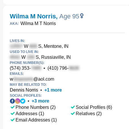
Wilma M Norris
,
Age 95
Wilma M T Norris
AKA:
LIVES IN:
W
S, Mentone, IN
USED TO LIVE IN:
W
S, Russiaville, IN
PHONE NUMBER(S):
(574) 353-
•
(410) 796-
EMAILS:
w
@aol.com
MAY BE RELATED TO:
Dennis Norris
•
+
1
more
SOCIAL PROFILES:
•
+
3
more
Phone Numbers (2)
Social Profiles (6)
Addresses (1)
Relatives (2)
Email Addresses (1)