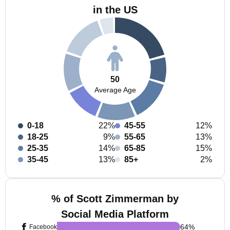
in the US
50
Average Age
0-18
22%
45-55
12%
18-25
9%
55-65
13%
25-35
14%
65-85
15%
35-45
13%
85+
2%
% of Scott Zimmerman by
Social Media Platform
64
%
Facebook