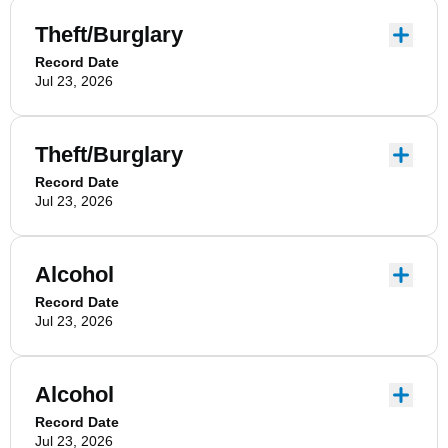
Theft/Burglary
Record Date
Jul 23, 2026
Theft/Burglary
Record Date
Jul 23, 2026
Alcohol
Record Date
Jul 23, 2026
Alcohol
Record Date
Jul 23, 2026