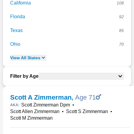
California
108
Florida
92
Texas
85
Ohio
70
View
All
States
Filter by Age
Scott A Zimmerman
,
Age 71
Scott Zimmerman Dpm
•
AKA:
Scott Allen Zimmerman
•
Scott S Zimmerman
•
Scott M Zimmerman