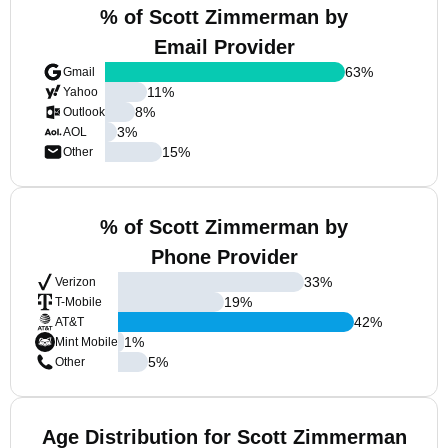
% of Scott Zimmerman by
Email Provider
63
%
Gmail
11
%
Yahoo
8
%
Outlook
3
%
AOL
15
%
Other
% of Scott Zimmerman by
Phone Provider
33
%
Verizon
19
%
T-Mobile
42
%
AT&T
1
%
Mint Mobile
5
%
Other
Age Distribution for Scott Zimmerman