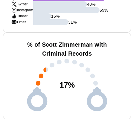
48
%
Twitter
59
%
Instagram
16
%
Tinder
31
%
Other
% of Scott Zimmerman with
Criminal Records
17
%