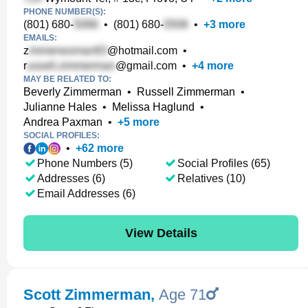
PHONE NUMBER(S):
(801) 680-
•
(801) 680-
•
+
3
more
EMAILS:
z
@hotmail.com
•
r
@gmail.com
•
+
4
more
MAY BE RELATED TO:
Beverly Zimmerman
•
Russell Zimmerman
•
Julianne Hales
•
Melissa Haglund
•
Andrea Paxman
•
+
5
more
SOCIAL PROFILES:
•
+
62
more
Phone Numbers (5)
Social Profiles (65)
Addresses (6)
Relatives (10)
Email Addresses (6)
View Details
Scott Zimmerman
,
Age 71