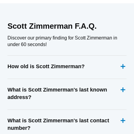
Scott Zimmerman F.A.Q.
Discover our primary finding for Scott Zimmerman in
under 60 seconds!
How old is Scott Zimmerman?
What is Scott Zimmerman's last known
address?
What is Scott Zimmerman's last contact
number?