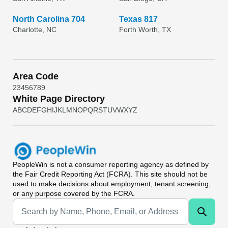
North Carolina 704
Texas 817
Charlotte, NC
Forth Worth, TX
Area Code
2
3
4
5
6
7
8
9
White Page Directory
A
B
C
D
E
F
G
H
I
J
K
L
M
N
O
P
Q
R
S
T
U
V
W
X
Y
Z
PeopleWin
is not a consumer reporting agency as defined by
the Fair Credit Reporting Act (FCRA). This site should not be
used to make decisions about employment, tenant screening,
or any purpose covered by the FCRA.
Universal Search