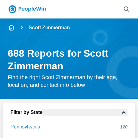
Name
Scott Zimmerman
Full Name
688 Reports for Scott
City & State
Zimmerman
Find the right Scott Zimmerman by their age,
location, and contact info below
Search
Filter by State
Pennsylvania
120