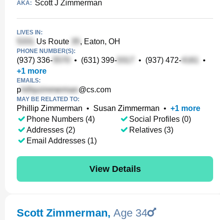
Scott J Zimmerman
AKA:
LIVES IN:
Us Route
, Eaton, OH
PHONE NUMBER(S):
(937) 336-
•
(631) 399-
•
(937) 472-
•
+
1
more
EMAILS:
p
@cs.com
MAY BE RELATED TO:
Phillip Zimmerman
•
Susan Zimmerman
•
+
1
more
Phone Numbers (4)
Social Profiles (0)
Addresses (2)
Relatives (3)
Email Addresses (1)
View Details
Scott Zimmerman
,
Age 34