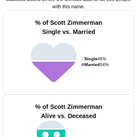
with this name.
% of Scott Zimmerman
Single vs. Married
Single
46%
Married
54%
% of Scott Zimmerman
Alive vs. Deceased