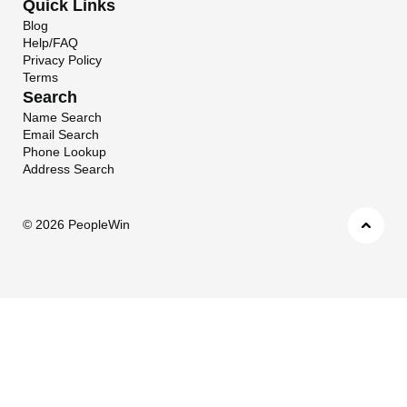
Quick Links
Blog
Help/FAQ
Privacy Policy
Terms
Search
Name Search
Email Search
Phone Lookup
Address Search
©
2026 PeopleWin