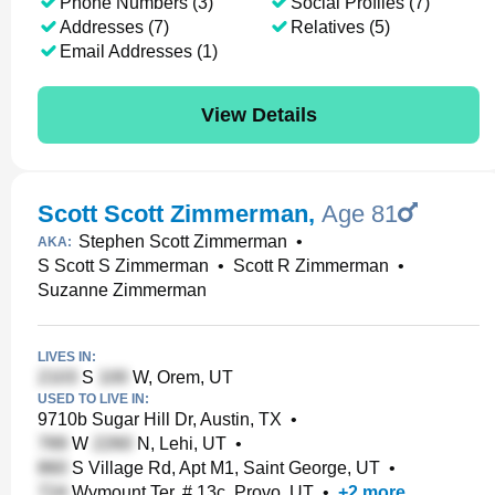
Phone Numbers (3)
Social Profiles (7)
Addresses (7)
Relatives (5)
Email Addresses (1)
View Details
Scott Scott Zimmerman
,
Age 81
Stephen Scott Zimmerman
•
AKA:
S Scott S Zimmerman
•
Scott R Zimmerman
•
Suzanne Zimmerman
LIVES IN:
S
W, Orem, UT
USED TO LIVE IN:
9710b Sugar Hill Dr, Austin, TX
•
W
N, Lehi, UT
•
S Village Rd, Apt M1, Saint George, UT
•
Wymount Ter, # 13c, Provo, UT
•
+
2
more