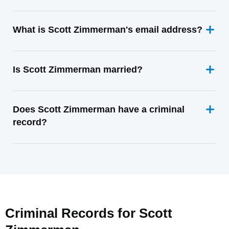
What is Scott Zimmerman's email address?
Is Scott Zimmerman married?
Does Scott Zimmerman have a criminal
record?
Criminal Records for
Scott