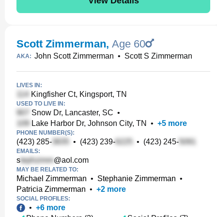
View Details
Scott Zimmerman
,
Age 60
John Scott Zimmerman
•
Scott S Zimmerman
AKA:
LIVES IN:
Kingfisher Ct, Kingsport, TN
USED TO LIVE IN:
Snow Dr, Lancaster, SC
•
Lake Harbor Dr, Johnson City, TN
•
+
5
more
PHONE NUMBER(S):
(423) 285-
•
(423) 239-
•
(423) 245-
EMAILS:
s
@aol.com
MAY BE RELATED TO:
Michael Zimmerman
•
Stephanie Zimmerman
•
Patricia Zimmerman
•
+
2
more
SOCIAL PROFILES:
•
+
6
more