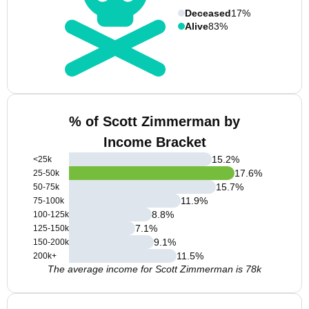
Deceased
17%
Alive
83%
% of Scott Zimmerman by
Income Bracket
15.2
%
<25k
17.6
%
25-50k
15.7
%
50-75k
11.9
%
75-100k
8.8
%
100-125k
7.1
%
125-150k
9.1
%
150-200k
11.5
%
200k+
The average income for Scott Zimmerman is 78k