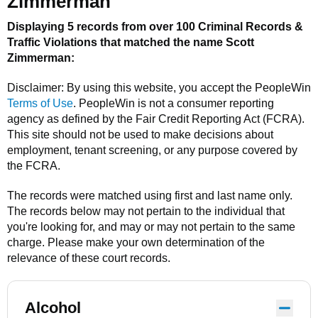
Zimmerman
Displaying 5 records from over 100 Criminal Records &
Traffic Violations that matched the name
Scott
Zimmerman
:
Disclaimer: By using this website, you accept the
PeopleWin
Terms of Use
.
PeopleWin
is not a consumer reporting
agency as defined by the Fair Credit Reporting Act (FCRA).
This site should not be used to make decisions about
employment, tenant screening, or any purpose covered by
the FCRA.
The records were matched using first and last name only.
The records below may not pertain to the individual that
you're looking for, and may or may not pertain to the same
charge. Please make your own determination of the
relevance of these court records.
Alcohol