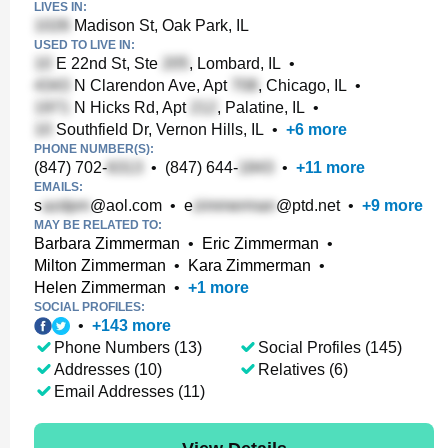
LIVES IN:
Madison St, Oak Park, IL
USED TO LIVE IN:
E 22nd St, Ste
, Lombard, IL
•
N Clarendon Ave, Apt
, Chicago, IL
•
N Hicks Rd, Apt
, Palatine, IL
•
Southfield Dr, Vernon Hills, IL
•
+
6
more
PHONE NUMBER(S):
(847) 702-
•
(847) 644-
•
+
11
more
EMAILS:
s
@aol.com
•
e
@ptd.net
•
+
9
more
MAY BE RELATED TO:
Barbara Zimmerman
•
Eric Zimmerman
•
Milton Zimmerman
•
Kara Zimmerman
•
Helen Zimmerman
•
+
1
more
SOCIAL PROFILES:
•
+
143
more
Phone Numbers (13)
Social Profiles (145)
Addresses (10)
Relatives (6)
Email Addresses (11)