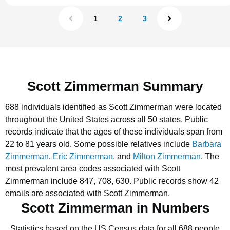
1
2
3
Scott Zimmerman Summary
688 individuals identified as Scott Zimmerman were located
throughout the United States across all 50 states.
Public
records indicate that the ages of these individuals span from
22 to 81 years old.
Some possible relatives include
Barbara
Zimmerman
,
Eric Zimmerman
, and
Milton Zimmerman
.
The
most prevalent area codes associated with Scott
Zimmerman include 847, 708, 630.
Public records show 42
emails are associated with Scott Zimmerman.
Scott Zimmerman in Numbers
Statistics based on the US Census data for all 688 people