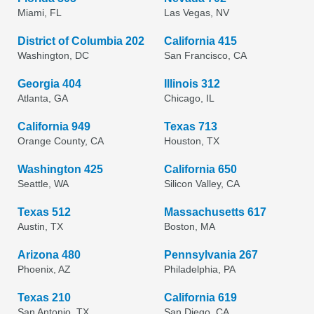
Miami, FL
Las Vegas, NV
District of Columbia 202
California 415
Washington, DC
San Francisco, CA
Georgia 404
Illinois 312
Atlanta, GA
Chicago, IL
California 949
Texas 713
Orange County, CA
Houston, TX
Washington 425
California 650
Seattle, WA
Silicon Valley, CA
Texas 512
Massachusetts 617
Austin, TX
Boston, MA
Arizona 480
Pennsylvania 267
Phoenix, AZ
Philadelphia, PA
Texas 210
California 619
San Antonio, TX
San Diego, CA