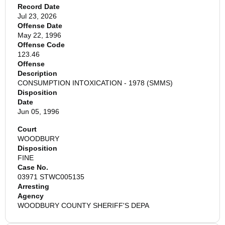
Record Date
Jul 23, 2026
Offense Date
May 22, 1996
Offense Code
123.46
Offense
Description
CONSUMPTION INTOXICATION - 1978 (SMMS)
Disposition
Date
Jun 05, 1996
Court
WOODBURY
Disposition
FINE
Case No.
03971 STWC005135
Arresting
Agency
WOODBURY COUNTY SHERIFF'S DEPA