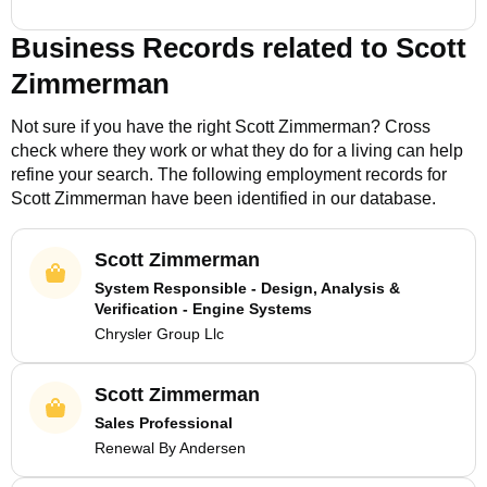
Business Records related to
Scott
Zimmerman
Not sure if you have the right
Scott Zimmerman
? Cross
check where they work or what they do for a living can help
refine your search. The following employment records for
Scott Zimmerman
have been identified in our database.
Scott Zimmerman
System Responsible - Design, Analysis &
Verification - Engine Systems
Chrysler Group Llc
Scott Zimmerman
Sales Professional
Renewal By Andersen