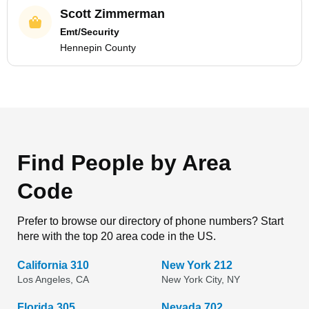
Scott Zimmerman
Emt/Security
Hennepin County
Find People by Area
Code
Prefer to browse our directory of phone numbers? Start
here with the top 20 area code in the US.
California 310
New York 212
Los Angeles, CA
New York City, NY
Florida 305
Nevada 702