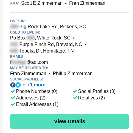
Scott E Zimmerman
•
Fran Zimmerman
AKA:
LIVES IN:
Big Rock Lake Rd, Pickens, SC
USED TO LIVE IN:
Po Box
, White Rock, SC
•
Purple Finch Rd, Brevard, NC
•
Topeka Dr, Hermitage, TN
EMAILS:
f
@aol.com
MAY BE RELATED TO:
Fran Zimmerman
•
Phillip Zimmerman
SOCIAL PROFILES:
•
+
1
more
Phone Numbers (0)
Social Profiles (3)
Addresses (2)
Relatives (2)
Email Addresses (1)
View Details