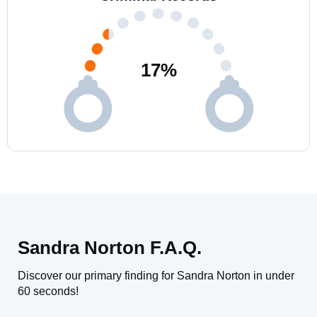
17
%
Sandra Norton F.A.Q.
Discover our primary finding for Sandra Norton in under
60 seconds!