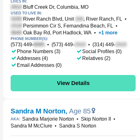
LIVES IN:
Bluff Creek Dr, Columbia, MO
USED TO LIVE IN:
River Ranch Blvd, Unit
, River Ranch, FL
•
Persimmon Cir S, Fernandina Beach, FL
•
Oak Bay Rd, Port Hadlock, WA
•
+
1
more
PHONE NUMBER(S):
(573) 449-
•
(573) 449-
•
(314) 449-
Phone Numbers (3)
Social Profiles (0)
Addresses (4)
Relatives (2)
Email Addresses (0)
View Details
Sandra M Norton
,
Age 85
Sandra Marjorie Norton
•
Skip Norton II
•
AKA:
Sandra M McClure
•
Sandra S Norton