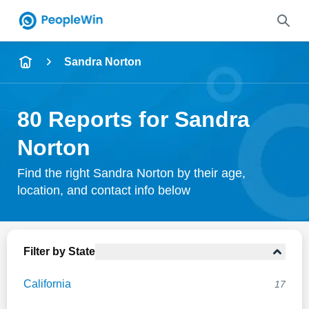
Name
Sandra Norton
Full Name
80 Reports for Sandra
City & State
Norton
Find the right Sandra Norton by their age,
location, and contact info below
Search
Filter by State
California
17