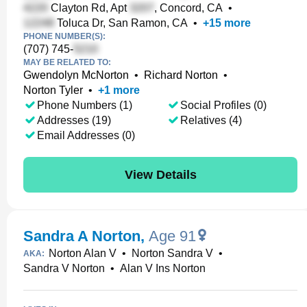
Clayton Rd, Apt
, Concord, CA
•
Toluca Dr, San Ramon, CA
•
+
15
more
PHONE NUMBER(S):
(707) 745-
MAY BE RELATED TO:
Gwendolyn McNorton
•
Richard Norton
•
Norton Tyler
•
+
1
more
Phone Numbers (1)
Social Profiles (0)
Addresses (19)
Relatives (4)
Email Addresses (0)
View Details
Sandra A Norton
,
Age 91
Norton Alan V
•
Norton Sandra V
•
AKA:
Sandra V Norton
•
Alan V Ins Norton