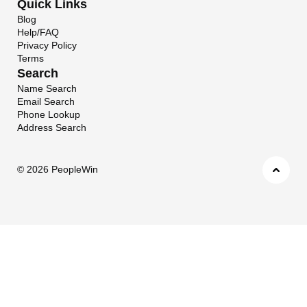
Quick Links
Blog
Help/FAQ
Privacy Policy
Terms
Search
Name Search
Email Search
Phone Lookup
Address Search
©
2026 PeopleWin