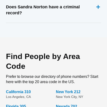
Does Sandra Norton have a criminal
record?
Find People by Area
Code
Prefer to browse our directory of phone numbers? Start
here with the top 20 area code in the US.
California 310
New York 212
Los Angeles, CA
New York City, NY
Florida 305
Nevada 702