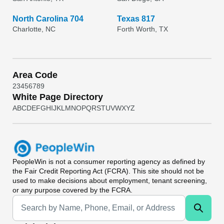
North Carolina 704
Texas 817
Charlotte, NC
Forth Worth, TX
Area Code
2
3
4
5
6
7
8
9
White Page Directory
A
B
C
D
E
F
G
H
I
J
K
L
M
N
O
P
Q
R
S
T
U
V
W
X
Y
Z
PeopleWin
is not a consumer reporting agency as defined by
the Fair Credit Reporting Act (FCRA). This site should not be
used to make decisions about employment, tenant screening,
or any purpose covered by the FCRA.
Universal Search