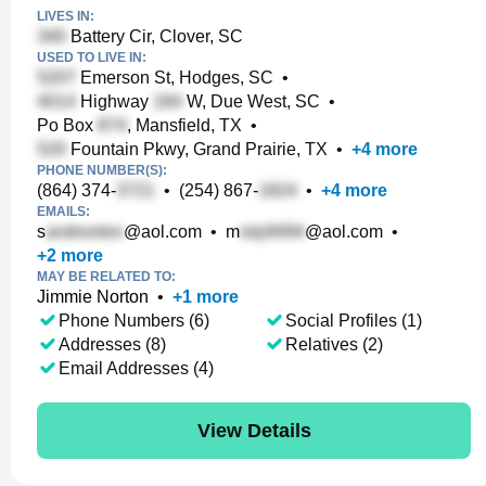
LIVES IN:
Battery Cir, Clover, SC
USED TO LIVE IN:
Emerson St, Hodges, SC
•
Highway
W, Due West, SC
•
Po Box
, Mansfield, TX
•
Fountain Pkwy, Grand Prairie, TX
•
+
4
more
PHONE NUMBER(S):
(864) 374-
•
(254) 867-
•
+
4
more
EMAILS:
s
@aol.com
•
m
@aol.com
•
+
2
more
MAY BE RELATED TO:
Jimmie Norton
•
+
1
more
Phone Numbers (6)
Social Profiles (1)
Addresses (8)
Relatives (2)
Email Addresses (4)
View Details