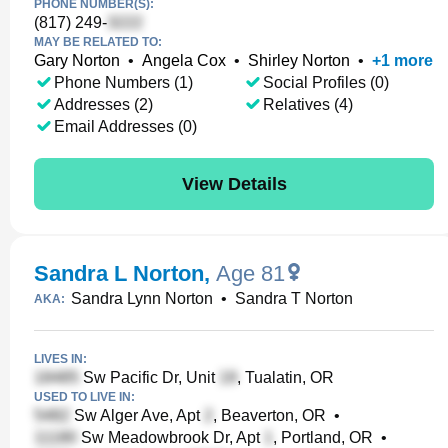
PHONE NUMBER(S):
(817) 249-
MAY BE RELATED TO:
Gary Norton
•
Angela Cox
•
Shirley Norton
•
+
1
more
Phone Numbers (1)
Social Profiles (0)
Addresses (2)
Relatives (4)
Email Addresses (0)
View Details
Sandra L Norton
,
Age 81
Sandra Lynn Norton
•
Sandra T Norton
AKA:
LIVES IN:
Sw Pacific Dr, Unit
, Tualatin, OR
USED TO LIVE IN:
Sw Alger Ave, Apt
, Beaverton, OR
•
Sw Meadowbrook Dr, Apt
, Portland, OR
•