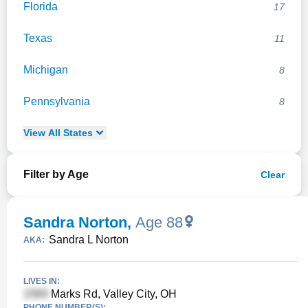
Florida
17
Texas
11
Michigan
8
Pennsylvania
8
View
All
States
Filter by Age
Clear
Sandra Norton
,
Age 88
Sandra L Norton
AKA:
LIVES IN:
Marks Rd, Valley City, OH
PHONE NUMBER(S):