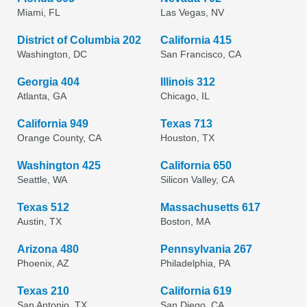
Miami, FL
Las Vegas, NV
District of Columbia 202
California 415
Washington, DC
San Francisco, CA
Georgia 404
Illinois 312
Atlanta, GA
Chicago, IL
California 949
Texas 713
Orange County, CA
Houston, TX
Washington 425
California 650
Seattle, WA
Silicon Valley, CA
Texas 512
Massachusetts 617
Austin, TX
Boston, MA
Arizona 480
Pennsylvania 267
Phoenix, AZ
Philadelphia, PA
Texas 210
California 619
San Antonio, TX
San Diego, CA