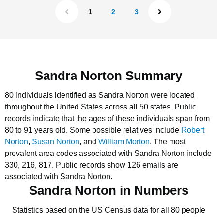
1
2
3
Sandra Norton Summary
80 individuals identified as Sandra Norton were located
throughout the United States across all 50 states.
Public
records indicate that the ages of these individuals span from
80 to 91 years old.
Some possible relatives include
Robert
Norton
,
Susan Norton
, and
William Morton
.
The most
prevalent area codes associated with Sandra Norton include
330, 216, 817.
Public records show 126 emails are
associated with Sandra Norton.
Sandra Norton in Numbers
Statistics based on the US Census data for all 80 people