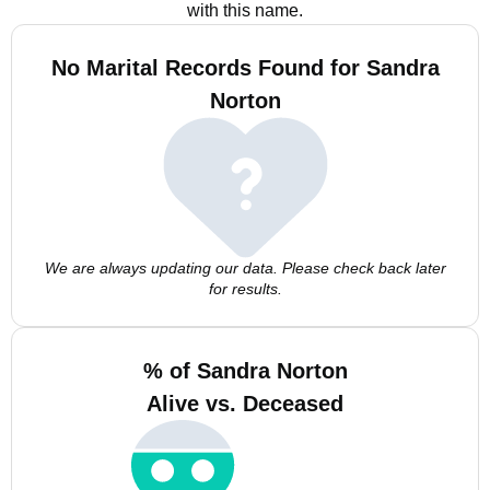
with this name.
No Marital Records Found for Sandra
Norton
We are always updating our data. Please check back later
for results.
% of Sandra Norton
Alive vs. Deceased