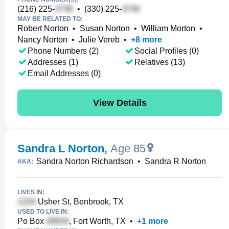
(216) 225-
•
(330) 225-
MAY BE RELATED TO:
Robert Norton
•
Susan Norton
•
William Morton
•
Nancy Norton
•
Julie Vereb
•
+
8
more
Phone Numbers (2)
Social Profiles (0)
Addresses (1)
Relatives (13)
Email Addresses (0)
View Details
Sandra L Norton
,
Age 85
Sandra Norton Richardson
•
Sandra R Norton
AKA:
LIVES IN:
Usher St, Benbrook, TX
USED TO LIVE IN:
Po Box
, Fort Worth, TX
•
+
1
more