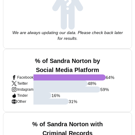
We are always updating our data. Please check back later
for results.
% of Sandra Norton by
Social Media Platform
64
%
Facebook
48
%
Twitter
59
%
Instagram
16
%
Tinder
31
%
Other
% of Sandra Norton with
Criminal Records