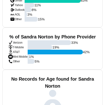
63
%
Gmail
11
%
Yahoo
8
%
Outlook
3
%
AOL
15
%
Other
% of Sandra Norton by Phone Provider
33
%
Verizon
19
%
T-Mobile
42
%
AT&T
1
%
Mint Mobile
5
%
Other
No Records for Age found for Sandra
Norton