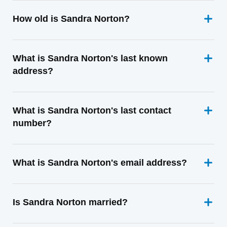
How old is Sandra Norton?
What is Sandra Norton's last known
address?
What is Sandra Norton's last contact
number?
What is Sandra Norton's email address?
Is Sandra Norton married?