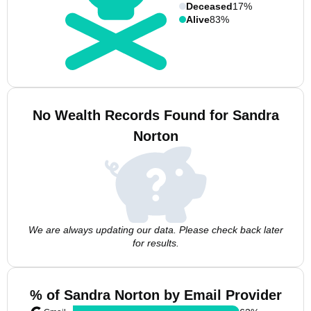
Deceased
17%
Alive
83%
No Wealth Records Found for Sandra
Norton
We are always updating our data. Please check back later
for results.
% of Sandra Norton by Email Provider