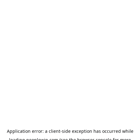
Application error: a
client
-side exception has occurred while
loading
peoplewin.com
(see the
browser console
for more