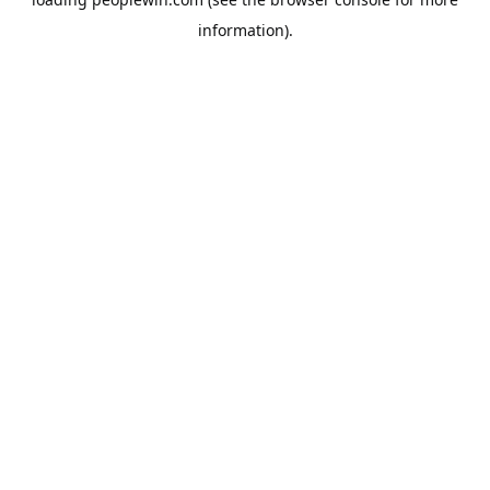
information).