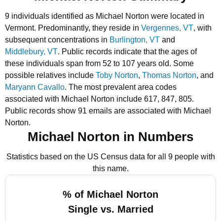
9 individuals identified as Michael Norton were located in
Vermont.
Predominantly, they reside in
Vergennes, VT
, with
subsequent concentrations in
Burlington, VT
and
Middlebury, VT
.
Public records indicate that the ages of
these individuals span from 52 to 107 years old.
Some
possible relatives include
Toby Norton
,
Thomas Norton
, and
Maryann Cavallo
.
The most prevalent area codes
associated with Michael Norton include 617, 847, 805.
Public records show 91 emails are associated with Michael
Norton.
Michael Norton in Numbers
Statistics based on the US Census data for all 9 people with
this name.
% of Michael Norton
Single vs. Married