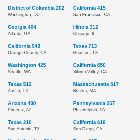
District of Columbia 202
California 415
Washington, DC
San Francisco, CA
Georgia 404
Illinois 312
Atlanta, GA
Chicago, IL
California 949
Texas 713
Orange County, CA
Houston, TX
Washington 425
California 650
Seattle, WA
Silicon Valley, CA
Texas 512
Massachusetts 617
Austin, TX
Boston, MA
Arizona 480
Pennsylvania 267
Phoenix, AZ
Philadelphia, PA
Texas 210
California 619
San Antonio, TX
San Diego, CA