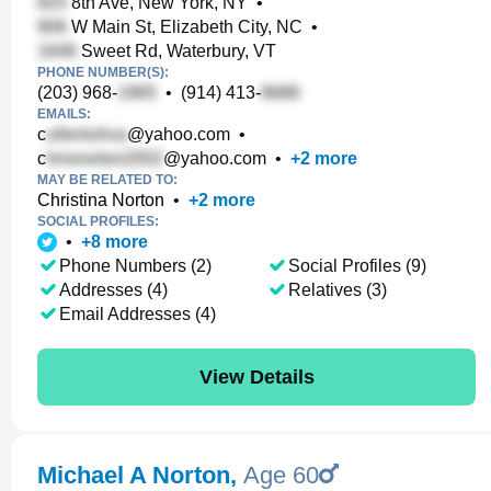
8th Ave, New York, NY
•
W Main St, Elizabeth City, NC
•
Sweet Rd, Waterbury, VT
PHONE NUMBER(S):
(203) 968-
•
(914) 413-
EMAILS:
c
@yahoo.com
•
c
@yahoo.com
•
+
2
more
MAY BE RELATED TO:
Christina Norton
•
+
2
more
SOCIAL PROFILES:
•
+
8
more
Phone Numbers (2)
Social Profiles (9)
Addresses (4)
Relatives (3)
Email Addresses (4)
View Details
Michael A Norton
,
Age 60