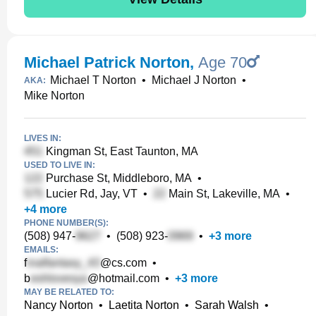
Michael Patrick Norton
,
Age 70
Michael T Norton
•
Michael J Norton
•
AKA:
Mike Norton
LIVES IN:
Kingman St, East Taunton, MA
USED TO LIVE IN:
Purchase St, Middleboro, MA
•
Lucier Rd, Jay, VT
•
Main St, Lakeville, MA
•
+
4
more
PHONE NUMBER(S):
(508) 947-
•
(508) 923-
•
+
3
more
EMAILS:
f
@cs.com
•
b
@hotmail.com
•
+
3
more
MAY BE RELATED TO:
Nancy Norton
•
Laetita Norton
•
Sarah Walsh
•