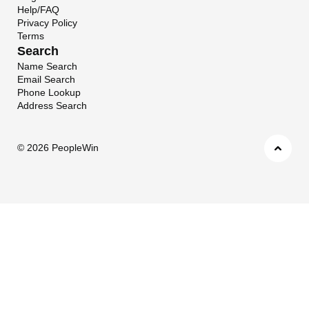
Help/FAQ
Privacy Policy
Terms
Search
Name Search
Email Search
Phone Lookup
Address Search
©
2026 PeopleWin