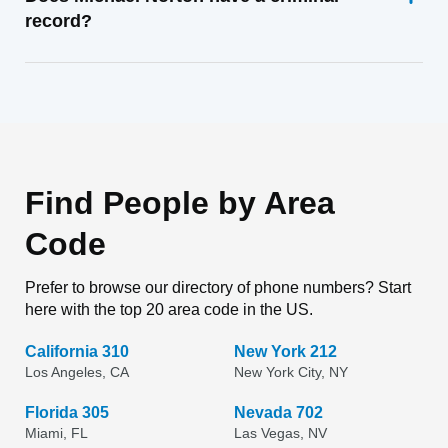
record?
Find People by Area
Code
Prefer to browse our directory of phone numbers? Start
here with the top 20 area code in the US.
California 310
New York 212
Los Angeles, CA
New York City, NY
Florida 305
Nevada 702
Miami, FL
Las Vegas, NV