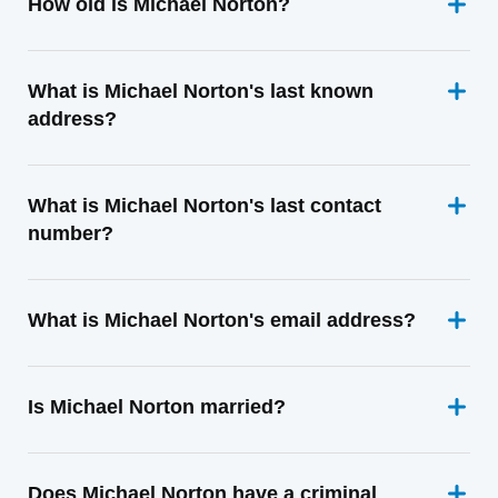
How old is Michael Norton?
What is Michael Norton's last known
address?
What is Michael Norton's last contact
number?
What is Michael Norton's email address?
Is Michael Norton married?
Does Michael Norton have a criminal