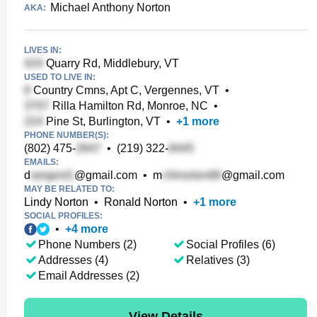
Michael Anthony Norton
AKA:
LIVES IN:
Quarry Rd, Middlebury, VT
USED TO LIVE IN:
Country Cmns, Apt C, Vergennes, VT
•
Rilla Hamilton Rd, Monroe, NC
•
Pine St, Burlington, VT
•
+
1
more
PHONE NUMBER(S):
(802) 475-
•
(219) 322-
EMAILS:
d
@gmail.com
•
m
@gmail.com
MAY BE RELATED TO:
Lindy Norton
•
Ronald Norton
•
+
1
more
SOCIAL PROFILES:
•
+
4
more
Phone Numbers (2)
Social Profiles (6)
Addresses (4)
Relatives (3)
Email Addresses (2)
View Details