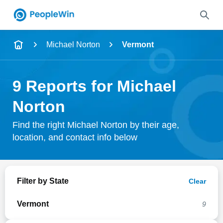
Name
Michael Norton
Vermont
Full Name
9 Reports for Michael
City & State
Norton
Find the right Michael Norton by their age,
location, and contact info below
Search
Filter by State
Clear
Vermont
9