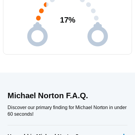
17
%
Michael Norton F.A.Q.
Discover our primary finding for Michael Norton in under
60 seconds!