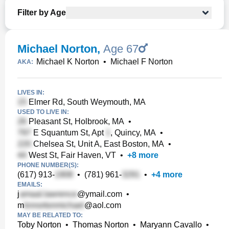
Filter by Age
Michael Norton
,
Age 67
Michael K Norton
•
Michael F Norton
AKA:
LIVES IN:
Elmer Rd, South Weymouth, MA
USED TO LIVE IN:
Pleasant St, Holbrook, MA
•
E Squantum St, Apt
, Quincy, MA
•
Chelsea St, Unit A, East Boston, MA
•
West St, Fair Haven, VT
•
+
8
more
PHONE NUMBER(S):
(617) 913-
•
(781) 961-
•
+
4
more
EMAILS:
j
@ymail.com
•
m
@aol.com
MAY BE RELATED TO:
Toby Norton
•
Thomas Norton
•
Maryann Cavallo
•