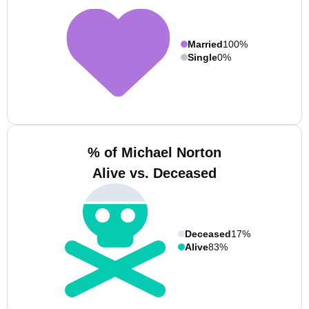
Married
100%
Single
0%
% of Michael Norton
Alive vs. Deceased
Deceased
17%
Alive
83%