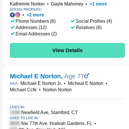
Katherine Norton
•
Gayle Mahoney
•
+
1
more
SOCIAL PROFILES:
•
+
2
more
Phone Numbers (6)
Social Profiles (4)
Addresses (12)
Relatives (6)
Email Addresses (2)
View Details
Michael E Norton
,
Age 77
Michael E Norton Jr.
•
Micheal E Norton
•
AKA:
Michael Ccfe
•
Norton Norton
LIVES IN:
Newfield Ave, Stamford, CT
USED TO LIVE IN:
Nw 77th Ave, Hialeah Gardens, FL
•