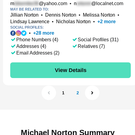
m
@yahoo.com
•
n
@localnet.com
MAY BE RELATED TO:
Jillian Norton
•
Dennis Norton
•
Melissa Norton
•
Lindsay Lawrence
•
Nicholas Norton
•
+
2
more
SOCIAL PROFILES:
•
+
28
more
Phone Numbers (4)
Social Profiles (31)
Addresses (4)
Relatives (7)
Email Addresses (2)
View Details
1
2
Michael Norton Summary