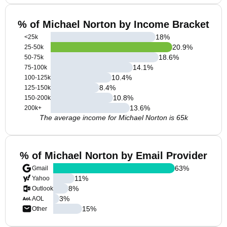
% of Michael Norton by Income Bracket
18
%
<25k
20.9
%
25-50k
18.6
%
50-75k
14.1
%
75-100k
10.4
%
100-125k
8.4
%
125-150k
10.8
%
150-200k
13.6
%
200k+
The average income for Michael Norton is 65k
% of Michael Norton by Email Provider
63
%
Gmail
11
%
Yahoo
8
%
Outlook
3
%
AOL
15
%
Other