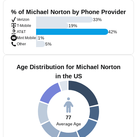
% of Michael Norton by Phone Provider
33
%
Verizon
19
%
T-Mobile
42
%
AT&T
1
%
Mint Mobile
5
%
Other
Age Distribution for Michael Norton
in the US
77
Average Age