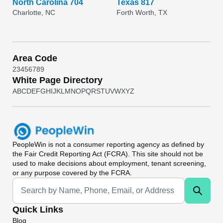
North Carolina 704
Texas 817
Charlotte, NC
Forth Worth, TX
Area Code
2
3
4
5
6
7
8
9
White Page Directory
A
B
C
D
E
F
G
H
I
J
K
L
M
N
O
P
Q
R
S
T
U
V
W
X
Y
Z
PeopleWin
is not a consumer reporting agency as defined by
the Fair Credit Reporting Act (FCRA). This site should not be
used to make decisions about employment, tenant screening,
or any purpose covered by the FCRA.
Universal Search
Quick Links
Blog