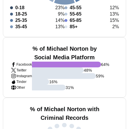
0-18
23%
45-55
12%
18-25
9%
55-65
13%
25-35
14%
65-85
15%
35-45
13%
85+
2%
% of Michael Norton by
Social Media Platform
64
%
Facebook
48
%
Twitter
59
%
Instagram
16
%
Tinder
31
%
Other
% of Michael Norton with
Criminal Records