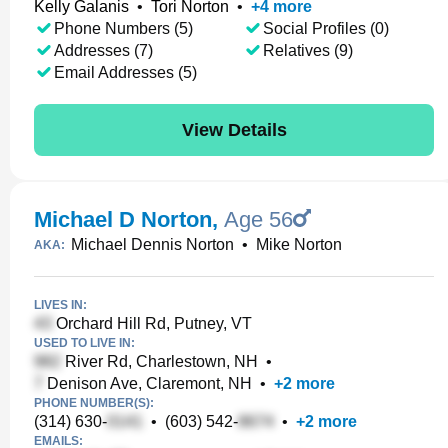
Kelly Galanis
•
Tori Norton
•
+
4
more
Phone Numbers (5)
Social Profiles (0)
Addresses (7)
Relatives (9)
Email Addresses (5)
View Details
Michael D Norton
,
Age 56
Michael Dennis Norton
•
Mike Norton
AKA:
LIVES IN:
Orchard Hill Rd, Putney, VT
USED TO LIVE IN:
River Rd, Charlestown, NH
•
Denison Ave, Claremont, NH
•
+
2
more
PHONE NUMBER(S):
(314) 630-
•
(603) 542-
•
+
2
more
EMAILS: