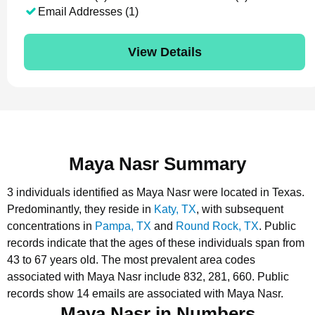
Email Addresses (1)
View Details
Maya Nasr Summary
3 individuals identified as Maya Nasr were located in Texas.
Predominantly, they reside in
Katy, TX
, with subsequent
concentrations in
Pampa, TX
and
Round Rock, TX
.
Public
records indicate that the ages of these individuals span from
43 to 67 years old.
The most prevalent area codes
associated with Maya Nasr include 832, 281, 660.
Public
records show 14 emails are associated with Maya Nasr.
Maya Nasr in Numbers