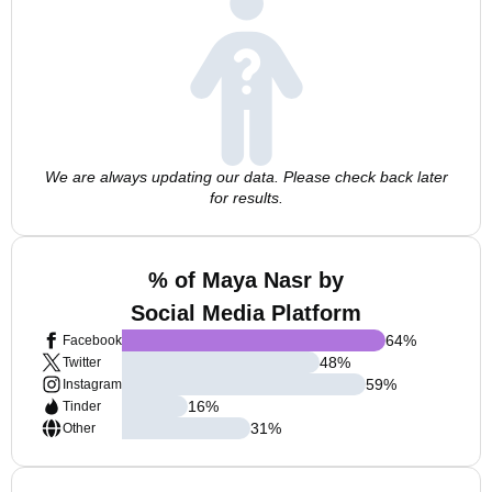
We are always updating our data. Please check back later
for results.
% of Maya Nasr by
Social Media Platform
64
%
Facebook
48
%
Twitter
59
%
Instagram
16
%
Tinder
31
%
Other