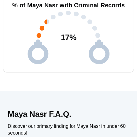
% of Maya Nasr with Criminal Records
17
%
Maya Nasr F.A.Q.
Discover our primary finding for Maya Nasr in under 60
seconds!