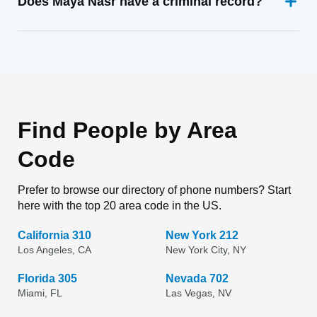
Does Maya Nasr have a criminal record?
Find People by Area
Code
Prefer to browse our directory of phone numbers? Start
here with the top 20 area code in the US.
California 310
New York 212
Los Angeles, CA
New York City, NY
Florida 305
Nevada 702
Miami, FL
Las Vegas, NV