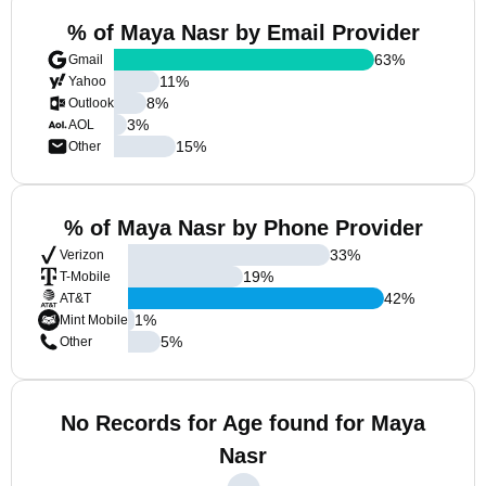
% of Maya Nasr by Email Provider
63
%
Gmail
11
%
Yahoo
8
%
Outlook
3
%
AOL
15
%
Other
% of Maya Nasr by Phone Provider
33
%
Verizon
19
%
T-Mobile
42
%
AT&T
1
%
Mint Mobile
5
%
Other
No Records for Age found for Maya
Nasr