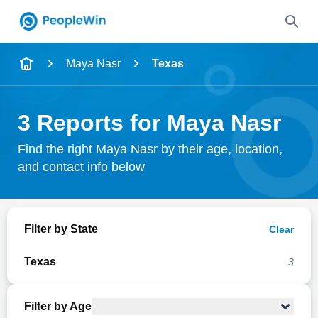
Name
Maya Nasr
Texas
Full Name
3 Reports for Maya Nasr
City & State
Find the right Maya Nasr by their age, location,
and contact info below
Search
Filter by State
Clear
Texas
3
Filter by Age