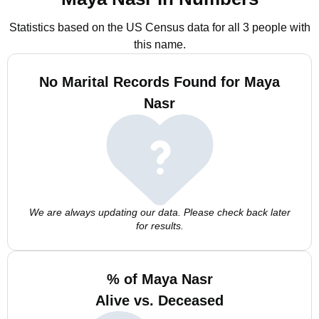
Statistics based on the US Census data for all 3 people with
this name.
No Marital Records Found for Maya
Nasr
We are always updating our data. Please check back later
for results.
% of Maya Nasr
Alive vs. Deceased