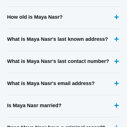
How old is Maya Nasr?
What is Maya Nasr's last known address?
What is Maya Nasr's last contact number?
What is Maya Nasr's email address?
Is Maya Nasr married?