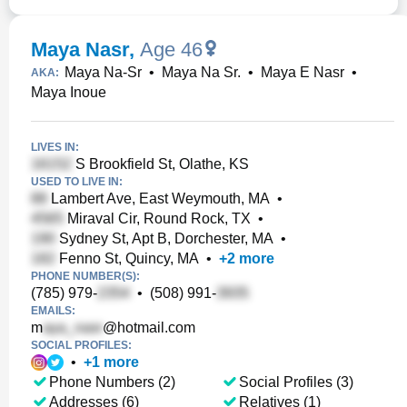
Maya Nasr
,
Age 46
Maya Na-Sr
•
Maya Na Sr.
•
Maya E Nasr
•
AKA:
Maya Inoue
LIVES IN:
S Brookfield St, Olathe, KS
USED TO LIVE IN:
Lambert Ave, East Weymouth, MA
•
Miraval Cir, Round Rock, TX
•
Sydney St, Apt B, Dorchester, MA
•
Fenno St, Quincy, MA
•
+
2
more
PHONE NUMBER(S):
(785) 979-
•
(508) 991-
EMAILS:
m
@hotmail.com
SOCIAL PROFILES:
•
+
1
more
Phone Numbers (2)
Social Profiles (3)
Addresses (6)
Relatives (1)