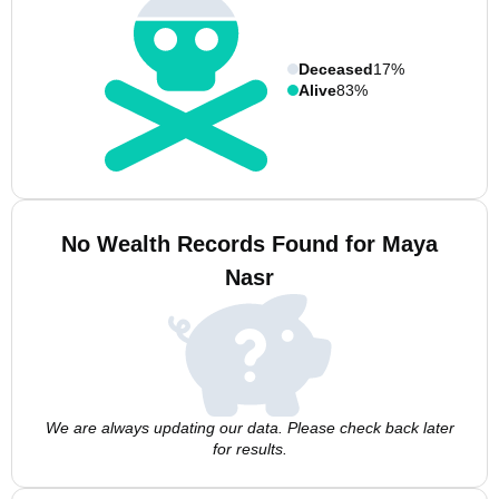
Deceased
17%
Alive
83%
No Wealth Records Found for Maya
Nasr
We are always updating our data. Please check back later
for results.