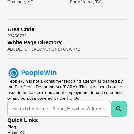
Charlotte, NC
Forth Worth, TX
Area Code
2
3
4
5
6
7
8
9
White Page Directory
A
B
C
D
E
F
G
H
I
J
K
L
M
N
O
P
Q
R
S
T
U
V
W
X
Y
Z
PeopleWin
is not a consumer reporting agency as defined by
the Fair Credit Reporting Act (FCRA). This site should not be
used to make decisions about employment, tenant screening,
or any purpose covered by the FCRA.
Universal Search
Quick Links
Blog
Help/FAQ