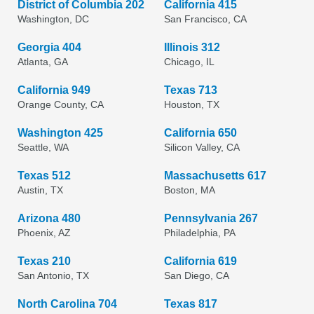
District of Columbia 202
California 415
Washington, DC
San Francisco, CA
Georgia 404
Illinois 312
Atlanta, GA
Chicago, IL
California 949
Texas 713
Orange County, CA
Houston, TX
Washington 425
California 650
Seattle, WA
Silicon Valley, CA
Texas 512
Massachusetts 617
Austin, TX
Boston, MA
Arizona 480
Pennsylvania 267
Phoenix, AZ
Philadelphia, PA
Texas 210
California 619
San Antonio, TX
San Diego, CA
North Carolina 704
Texas 817